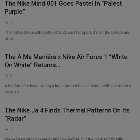
The Nike Mind 001 Goes Pastel In “Palest
Purple”
0
The hottest Nike silhouette of 2026 isn’t for sport, it’s for the before and
after....
The A Ma Maniére x Nike Air Force 1 “White
On White” Returns...
0
A Ma Maniére is delivering a late summer buzzer beater with the return of
its crisp...
The Nike Ja 4 Finds Thermal Patterns On Its
“Radar”
0
We’ve been wrong in predicting this before, but the book is officially