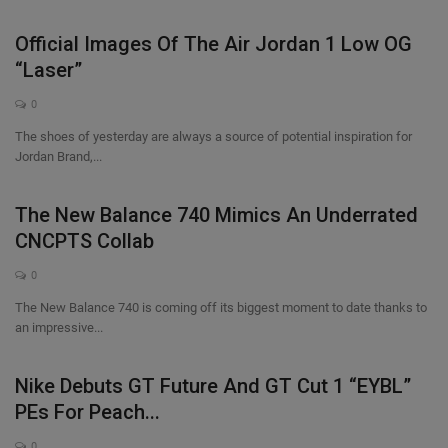
Official Images Of The Air Jordan 1 Low OG
“Laser”
0
The shoes of yesterday are always a source of potential inspiration for
Jordan Brand,...
The New Balance 740 Mimics An Underrated
CNCPTS Collab
0
The New Balance 740 is coming off its biggest moment to date thanks to
an impressive...
Nike Debuts GT Future And GT Cut 1 “EYBL”
PEs For Peach...
0