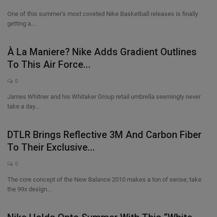
One of this summer’s most coveted Nike Basketball releases is finally
getting a...
À La Maniere? Nike Adds Gradient Outlines
To This Air Force...
0
James Whitner and his Whitaker Group retail umbrella seemingly never
take a day...
DTLR Brings Reflective 3M And Carbon Fiber
To Their Exclusive...
0
The core concept of the New Balance 2010 makes a ton of sense; take
the 99x design...