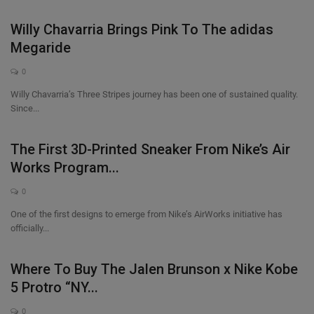
Willy Chavarria Brings Pink To The adidas
Megaride
0
Willy Chavarria’s Three Stripes journey has been one of sustained quality.
Since...
The First 3D-Printed Sneaker From Nike’s Air
Works Program...
0
One of the first designs to emerge from Nike’s AirWorks initiative has
officially...
Where To Buy The Jalen Brunson x Nike Kobe
5 Protro “NY...
0