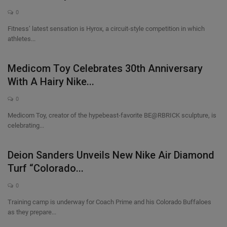
0
Fitness’ latest sensation is Hyrox, a circuit-style competition in which
athletes...
Medicom Toy Celebrates 30th Anniversary
With A Hairy Nike...
0
Medicom Toy, creator of the hypebeast-favorite BE@RBRICK sculpture, is
celebrating...
Deion Sanders Unveils New Nike Air Diamond
Turf “Colorado...
0
Training camp is underway for Coach Prime and his Colorado Buffaloes
as they prepare...