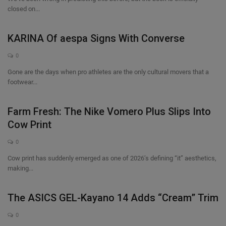
closed on...
KARINA Of aespa Signs With Converse
0
Gone are the days when pro athletes are the only cultural movers that a
footwear...
Farm Fresh: The Nike Vomero Plus Slips Into
Cow Print
0
Cow print has suddenly emerged as one of 2026’s defining “it” aesthetics,
making...
The ASICS GEL-Kayano 14 Adds “Cream” Trim
0