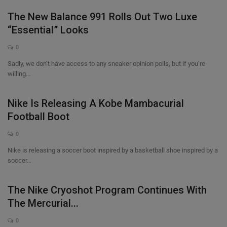
The New Balance 991 Rolls Out Two Luxe
“Essential” Looks
0
Sadly, we don’t have access to any sneaker opinion polls, but if you’re
willing...
Nike Is Releasing A Kobe Mambacurial
Football Boot
0
Nike is releasing a soccer boot inspired by a basketball shoe inspired by a
soccer...
The Nike Cryoshot Program Continues With
The Mercurial...
0