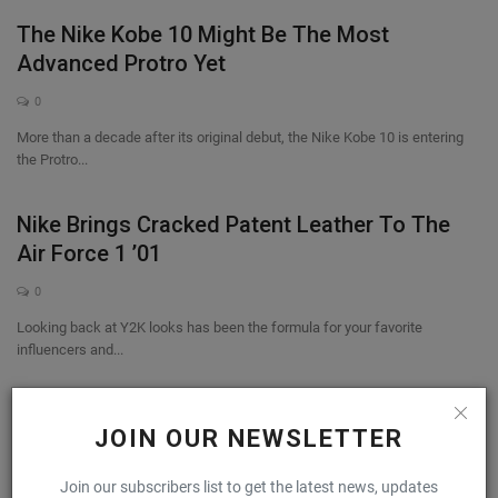
The Nike Kobe 10 Might Be The Most
Advanced Protro Yet
0
More than a decade after its original debut, the Nike Kobe 10 is entering
the Protro...
Nike Brings Cracked Patent Leather To The
Air Force 1 ’01
0
Looking back at Y2K looks has been the formula for your favorite
influencers and...
Kith Debuts The Salomon XT-EVO
JOIN OUR NEWSLETTER
0
Join our subscribers list to get the latest news, updates
Salomon is once again enlisting Kith’s help in launching an all-new model.