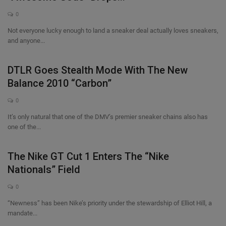
0
Not everyone lucky enough to land a sneaker deal actually loves sneakers,
and anyone...
DTLR Goes Stealth Mode With The New
Balance 2010 “Carbon”
0
It’s only natural that one of the DMV’s premier sneaker chains also has
one of the...
The Nike GT Cut 1 Enters The “Nike
Nationals” Field
0
“Newness” has been Nike’s priority under the stewardship of Elliot Hill, a
mandate...