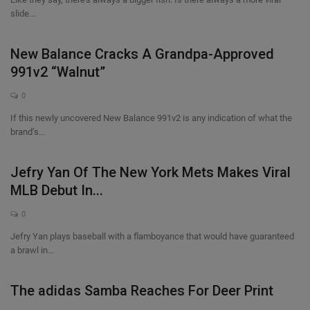
slide...
Sole Collector
New Balance Cracks A Grandpa-Approved
991v2 “Walnut”
0
If this newly uncovered New Balance 991v2 is any indication of what the
brand’s...
Jefry Yan Of The New York Mets Makes Viral
MLB Debut In...
0
Jefry Yan plays baseball with a flamboyance that would have guaranteed
a brawl in...
The adidas Samba Reaches For Deer Print