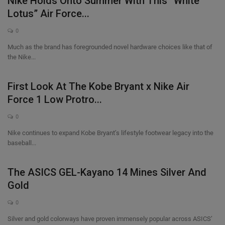
Nike Holds Onto Summer With This “White
Lotus” Air Force...
0
Much as the brand has foregrounded novel hardware choices like that of
the Nike...
First Look At The Kobe Bryant x Nike Air
Force 1 Low Protro...
0
Nike continues to expand Kobe Bryant’s lifestyle footwear legacy into the
baseball...
The ASICS GEL-Kayano 14 Mines Silver And
Gold
0
Silver and gold colorways have proven immensely popular across ASICS’