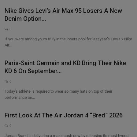
Nike Gives Levi’s Air Max 95 Losers A New
Denim Option...
0
If you were among yours truly in the losers pool for last year’s Levi’s x Nike
Air...
Paris-Saint Germain and KD Bring Their Nike
KD 6 On September...
0
Today’s athlete is required to wear so many hats on top of their
performance on...
First Look At The Air Jordan 4 “Bred” 2026
0
Jordan Brand is delivering a major cash cow by releasing its most hyped