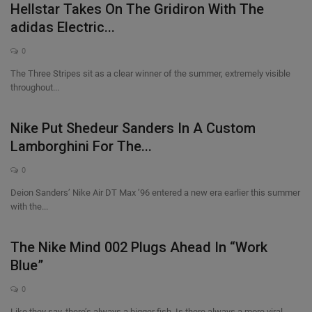
Hellstar Takes On The Gridiron With The
SHOP
adidas Electric...
0
Sneaker Accessories
The Three Stripes sit as a clear winner of the summer, extremely visible
throughout...
Nice Kicks
Nike Put Shedeur Sanders In A Custom
JustFreshKicks
Lamborghini For The...
Hype Beast
0
Deion Sanders’ Nike Air DT Max ’96 entered a new era earlier this summer
Complex Sneakers
with the...
Sneaker News
The Nike Mind 002 Plugs Ahead In “Work
Blue”
Sneaker Files
0
Sneaker Bar Detroit
Like they say, there’s always a bigger fish. Is there always a more viral