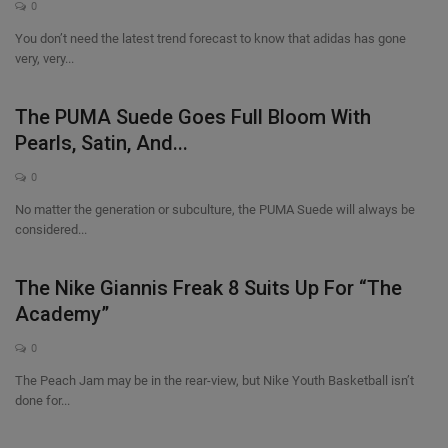
0
You don’t need the latest trend forecast to know that adidas has gone
very, very...
The PUMA Suede Goes Full Bloom With
Pearls, Satin, And...
0
No matter the generation or subculture, the PUMA Suede will always be
considered...
The Nike Giannis Freak 8 Suits Up For “The
Academy”
0
The Peach Jam may be in the rear-view, but Nike Youth Basketball isn’t
done for...