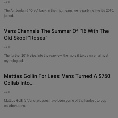
0
The Air Jordan 6 “Oreo” back in the mix means we’re partying like it’s 2010,
joined...
Vans Channels The Summer Of ’16 With The
Old Skool “Roses”
0
The further 2016 slips into the rearview, the more it takes on an almost
mythological...
Mattias Gollin For Less: Vans Turned A $750
Collab Into...
0
Mattias Gollin’s Vans releases have been some of the hardest-to-cop
collaborations...