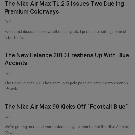
The Nike Air Max TL 2.5 Issues Two Dueling
Premium Colorways
0
Even amid discussion on whether rising retail prices are hurting some of
Nike, Inc.’s...
The New Balance 2010 Freshens Up With Blue
Accents
0
The New Balance 2010 has shot up to pole position in the Boston brand’s
lifestyle...
The Nike Air Max 90 Kicks Off “Football Blue”
0
We’re getting more and more evidence by the month that the Nike Air Max
90 will...