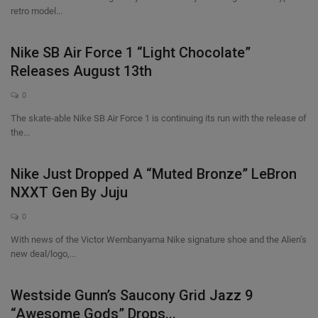
retro model...
Nike SB Air Force 1 “Light Chocolate”
Releases August 13th
0
The skate-able Nike SB Air Force 1 is continuing its run with the release of
the...
Nike Just Dropped A “Muted Bronze” LeBron
NXXT Gen By Juju
0
With news of the Victor Wembanyama Nike signature shoe and the Alien’s
new deal/logo,...
Westside Gunn’s Saucony Grid Jazz 9
“Awesome Gods” Drops...