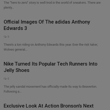
The “hero to zero” story is well-trod in the world of sneakers. There are
plenty...
Official Images Of The adidas Anthony
Edwards 3
0
There’s a ton riding on Anthony Edwards this year. Ever the risk taker,
Wolves general...
Nike Turned Its Popular Tech Runners Into
Jelly Shoes
0
The jelly sandal movement has officially made its way to Beaverton.
Following a...
Exclusive Look At Action Bronson’s Next