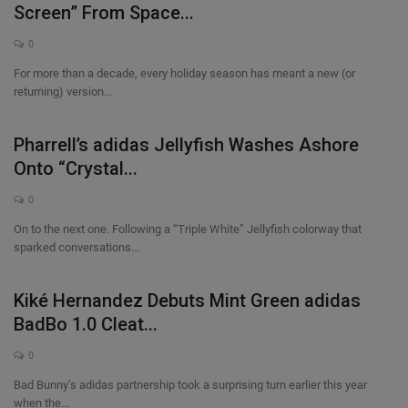
Screen” From Space...
0
For more than a decade, every holiday season has meant a new (or
returning) version...
Pharrell’s adidas Jellyfish Washes Ashore
Onto “Crystal...
0
On to the next one. Following a “Triple White” Jellyfish colorway that
sparked conversations...
Kiké Hernandez Debuts Mint Green adidas
BadBo 1.0 Cleat...
0
Bad Bunny’s adidas partnership took a surprising turn earlier this year
when the...