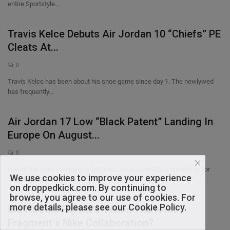
entire Sportstyle...
Travis Kelce Debuts Air Jordan 10 “Chiefs” PE
Cleats At...
0
Travis Kelce has been about his shoe game since day 1. The newlywed
has frequently...
Air Jordan 17 Low “Black Patent” Landing In
Europe On August...
0
One of the more intriguing collections Jordan Brand had queued up for
We use cookies to improve your experience
2026 is beginning...
on droppedkick.com. By continuing to
browse, you agree to our use of cookies. For
more details, please see our Cookie Policy.
Did Hiroshi Fujiwara Tease The Next
Fragment x Nike Collaboration?