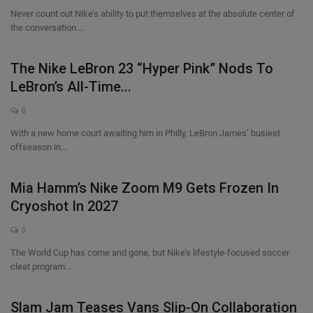
Never count out Nike’s ability to put themselves at the absolute center of
the conversation....
The Nike LeBron 23 “Hyper Pink” Nods To
LeBron’s All-Time...
0
With a new home court awaiting him in Philly, LeBron James’ busiest
offseason in...
Mia Hamm’s Nike Zoom M9 Gets Frozen In
Cryoshot In 2027
0
The World Cup has come and gone, but Nike’s lifestyle-focused soccer
cleat program...
Slam Jam Teases Vans Slip-On Collaboration