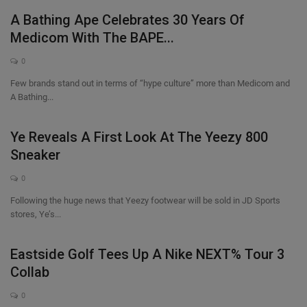
A Bathing Ape Celebrates 30 Years Of
Medicom With The BAPE...
0
Few brands stand out in terms of “hype culture” more than Medicom and
A Bathing...
Ye Reveals A First Look At The Yeezy 800
Sneaker
0
Following the huge news that Yeezy footwear will be sold in JD Sports
stores, Ye’s...
Eastside Golf Tees Up A Nike NEXT% Tour 3
Collab
0