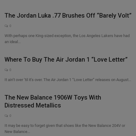
The Jordan Luka .77 Brushes Off “Barely Volt”
0
With perhaps one King-sized exception, the Los Angeles Lakers have had
an ideal...
Where To Buy The Air Jordan 1 “Love Letter”
0
It ain’t over ’til it’s over. The Air Jordan 1 “Love Letter” releases on August...
The New Balance 1906W Toys With
Distressed Metallics
0
It may be easy to forget given that shoes like the New Balance 204V or
New Balance...