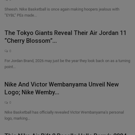
Sheesh. Nike Basketball is once again making hoopers jealous with
“EYBL” PEs made...
The Tokyo Giants Reveal Their Air Jordan 11
“Cherry Blossom”...
0
For Jordan Brand, 2026 may just be the year they look back on as a turning
point...
Nike And Victor Wembanyama Unveil New
Logo; Nike Wemby...
0
Nike Basketball has officially revealed Victor Wembanyama’s personal
logo, marking...