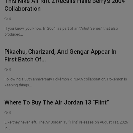
This Nike Air Rift 2 Recalls Halle Berry’s 2004
Collaboration
0
If you know, you know. In 2004, as part of an “Artist Series” that also
produced...
Pikachu, Charizard, And Gengar Appear In
First Batch Of...
0
Following a 30th anniversary Pokémon x PUMA collaboration, Pokémon is
keeping things...
Where To Buy The Air Jordan 13 “Flint”
0
Like they never left. The Air Jordan 13 “Flint” releases on August 1st, 2026
in...