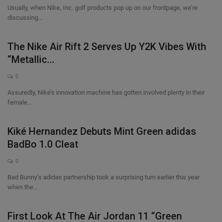
Usually, when Nike, Inc. golf products pop up on our frontpage, we’re
discussing...
The Nike Air Rift 2 Serves Up Y2K Vibes With
“Metallic...
0
Assuredly, Nike’s innovation machine has gotten involved plenty in their
female...
Kiké Hernandez Debuts Mint Green adidas
BadBo 1.0 Cleat
0
Bad Bunny’s adidas partnership took a surprising turn earlier this year
when the...
First Look At The Air Jordan 11 “Green