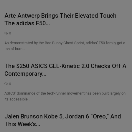
Arte Antwerp Brings Their Elevated Touch
The adidas F50...
0
As demonstrated by the Bad Bunny Ghost Sprint, adidas’ F50 family got a
ton of burn...
The $250 ASICS GEL-Kinetic 2.0 Checks Off A
Contemporary...
0
ASICS’ dominance of the tech-runner movement has been built largely on
its accessible,...
Jalen Brunson Kobe 5, Jordan 6 “Oreo,” And
This Week’s...