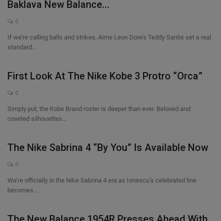
Baklava New Balance...
0
If we’re calling balls and strikes, Aime Leon Dore’s Teddy Santis set a real
standard...
First Look At The Nike Kobe 3 Protro “Orca”
0
Simply put, the Kobe Brand roster is deeper than ever. Beloved and
coveted silhouettes...
The Nike Sabrina 4 “By You” Is Available Now
0
We’re officially in the Nike Sabrina 4 era as Ionescu’s celebrated line
becomes...
The New Balance 1954R Presses Ahead With