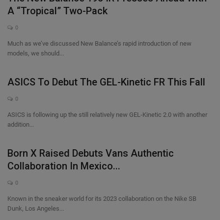
A “Tropical” Two-Pack
0
Much as we’ve discussed New Balance’s rapid introduction of new
models, we should...
ASICS To Debut The GEL-Kinetic FR This Fall
0
ASICS is following up the still relatively new GEL-Kinetic 2.0 with another
addition...
Born X Raised Debuts Vans Authentic
Collaboration In Mexico...
0
Known in the sneaker world for its 2023 collaboration on the Nike SB
Dunk, Los Angeles...