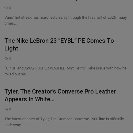
0
Vans’ hot streak has marched cleanly through the first half of 2026, many
times...
The Nike LeBron 23 “EYBL” PE Comes To
Light
0
“UP UP and AWAY!! SUPER WASHED Ain’t He??!!” Take issue with how he
rolled out his...
Tyler, The Creator’s Converse Pro Leather
Appears In White...
0
The latest chapter of Tyler, The Creator’s Converse 1908 line is officially
underway....