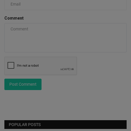
Comment
Post Comment
POPULAR POSTS