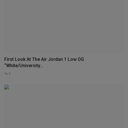
First Look At The Air Jordan 1 Low OG
“White/University...
0