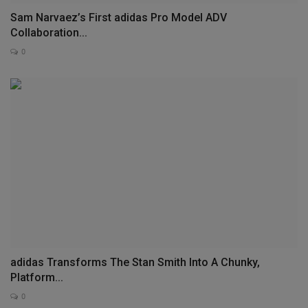
Sam Narvaez’s First adidas Pro Model ADV
Collaboration...
0
adidas Transforms The Stan Smith Into A Chunky,
Platform...
0