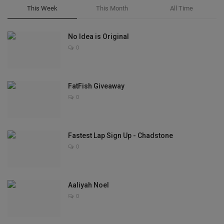
This Week
This Month
All Time
No Idea is Original
0
FatFish Giveaway
0
Fastest Lap Sign Up - Chadstone
0
Aaliyah Noel
0