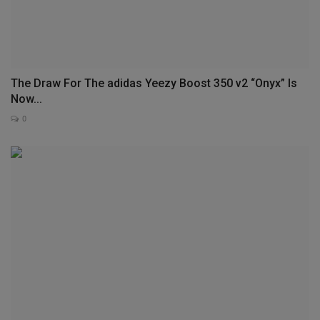
The Draw For The adidas Yeezy Boost 350 v2 “Onyx” Is
Now...
0