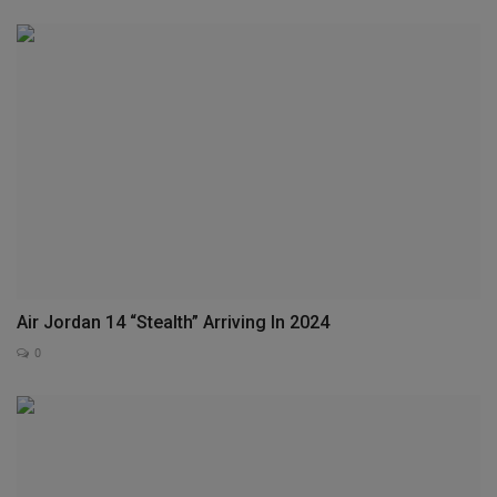
Air Jordan 14 “Stealth” Arriving In 2024
0