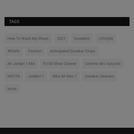
TAGS
How To Wash My Shoes
2021
Sweaters
Lifestyle
#Shirts
Fashion
Anticipated Sneaker Drops
Air Jordan 1 Mid
Fz150 Shoe Cleaner
Comme des Garçons
NOCTA
Jordan11
Nike Air Max 1
sneaker cleaners
laces