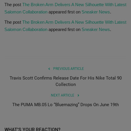
The post
The Broken Arm Delivers A New Silhouette With Latest
Salomon Collaboration
appeared first on
Sneaker News
.
Sole Collector
The post
The Broken Arm Delivers A New Silhouette With Latest
Salomon Collaboration
appeared first on
Sneaker News
.
PREVIOUS ARTICLE
Travis Scott Confirms Release Date For His Nike Total 90
Collection
NEXT ARTICLE
The PUMA MB.05 Lo “Bluemazing” Drops On June 19th
WHAT'S YOUR REACTION?