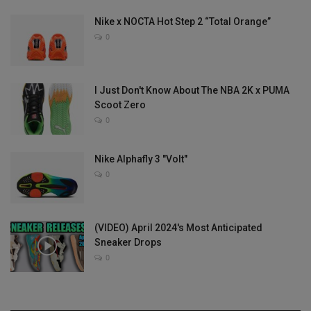
Nike x NOCTA Hot Step 2 “Total Orange”
0
I Just Don't Know About The NBA 2K x PUMA
Scoot Zero
0
Nike Alphafly 3 "Volt"
0
(VIDEO) April 2024's Most Anticipated
Sneaker Drops
0