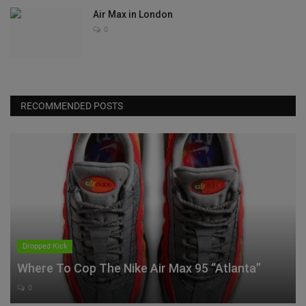
Air Max in London
0
RECOMMENDED POSTS
Dropped Kick
Where To Cop The Nike Air Max 95 “Atlanta”
0