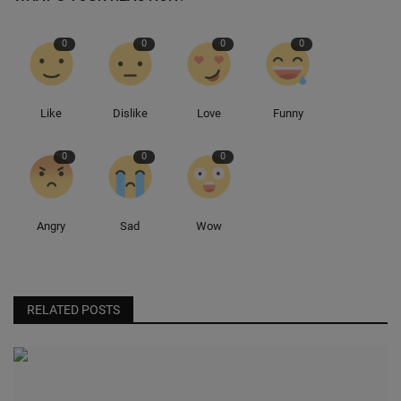
0
0
0
0
Like
Dislike
Love
Funny
0
0
0
Angry
Sad
Wow
RELATED POSTS