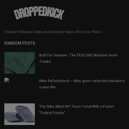
Sneaker Release Dates And Sneaker News All In One Place.
RANDOM POSTS
Built for Summer: The FEATURE Winslow Swim
Trunks
Nike Refurbished – Nike gives selected sneakers
a new life
The Nike Mind 001 Turns Tonal With a Pastel
"Palest Purple"