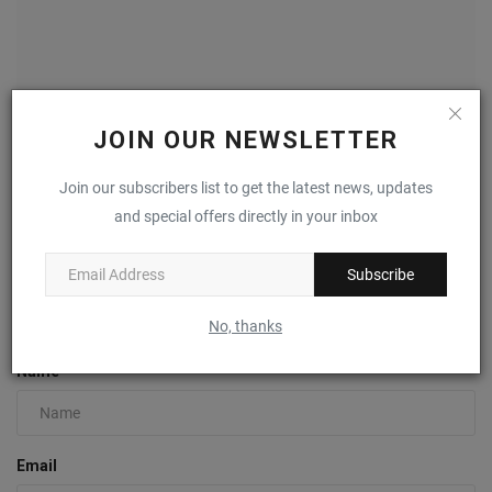
JOIN OUR NEWSLETTER
Join our subscribers list to get the latest news, updates
BRUT Helps Make San Antonio Shoemakers’ First
and special offers directly in your inbox
European...
0
Subscribe
COMMENTS
FACEBOOK COMMENTS
No, thanks
Name
Email