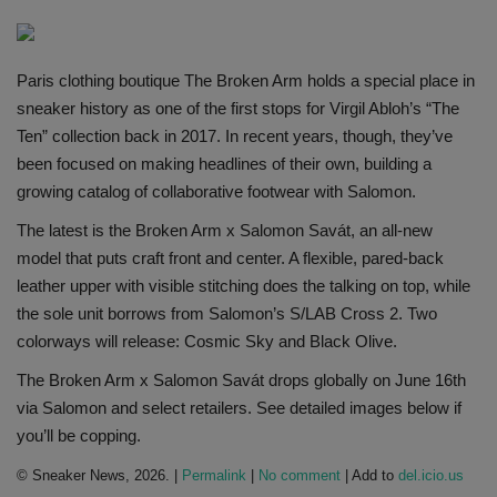
SHOP
Paris clothing boutique The Broken Arm holds a special place in
Sneaker Accessories
sneaker history as one of the first stops for Virgil Abloh’s “The
Ten” collection back in 2017. In recent years, though, they’ve
Nice Kicks
been focused on making headlines of their own, building a
growing catalog of collaborative footwear with Salomon.
JustFreshKicks
The latest is the Broken Arm x Salomon Savát, an all-new
model that puts craft front and center. A flexible, pared-back
Hype Beast
leather upper with visible stitching does the talking on top, while
the sole unit borrows from Salomon’s S/LAB Cross 2. Two
Complex Sneakers
colorways will release: Cosmic Sky and Black Olive.
Sneaker News
The Broken Arm x Salomon Savát drops globally on June 16th
via Salomon and select retailers. See detailed images below if
Sneaker Files
you’ll be copping.
© Sneaker News, 2026. |
Permalink
|
No comment
| Add to
del.icio.us
Sneaker Bar Detroit