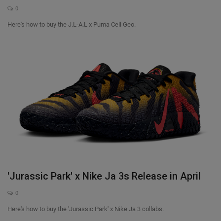
0
Here's how to buy the J.L-A.L x Puma Cell Geo.
'Jurassic Park' x Nike Ja 3s Release in April
0
Here's how to buy the 'Jurassic Park' x Nike Ja 3 collabs.