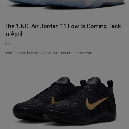
SHOP
Sneaker Accessories
The 'UNC' Air Jordan 11 Low Is Coming Back
in April
Nice Kicks
0
Here's how to buy this year's 'UNC' Jordan 11 Low retro.
JustFreshKicks
Hype Beast
Complex Sneakers
Sneaker News
Sneaker Files
Sneaker Bar Detroit