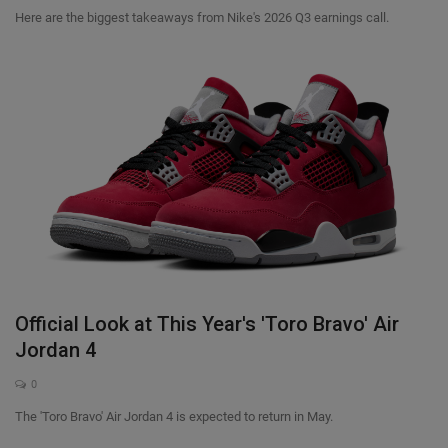
Here are the biggest takeaways from Nike's 2026 Q3 earnings call.
Official Look at This Year's 'Toro Bravo' Air
Jordan 4
0
The 'Toro Bravo' Air Jordan 4 is expected to return in May.