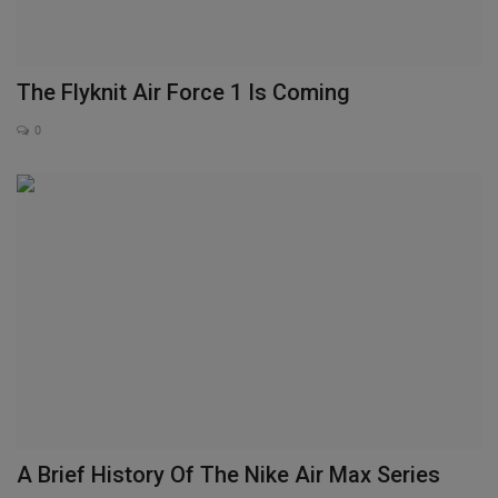
The Flyknit Air Force 1 Is Coming
0
A Brief History Of The Nike Air Max Series