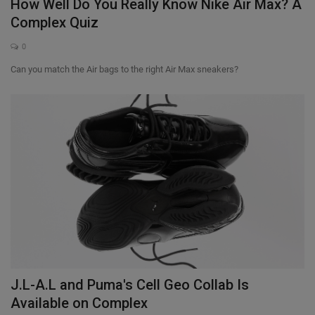
How Well Do You Really Know Nike Air Max? A
Complex Quiz
0
Can you match the Air bags to the right Air Max sneakers?
J.L-A.L and Puma's Cell Geo Collab Is
Available on Complex