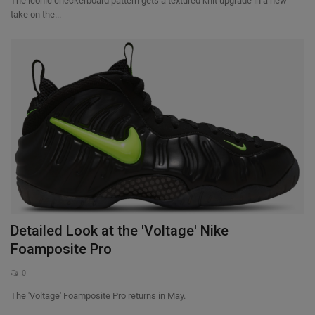
The iconic checkerboard pattern gets a textured knit upgrade in a new
take on the...
Detailed Look at the 'Voltage' Nike
Foamposite Pro
0
The 'Voltage' Foamposite Pro returns in May.