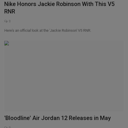
Nike Honors Jackie Robinson With This V5
RNR
0
Here's an official look at the 'Jackie Robinson' V5 RNR.
'Bloodline' Air Jordan 12 Releases in May
0