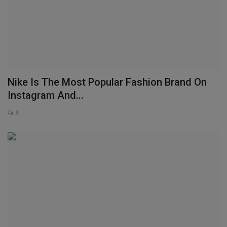
Nike Is The Most Popular Fashion Brand On
Instagram And...
0