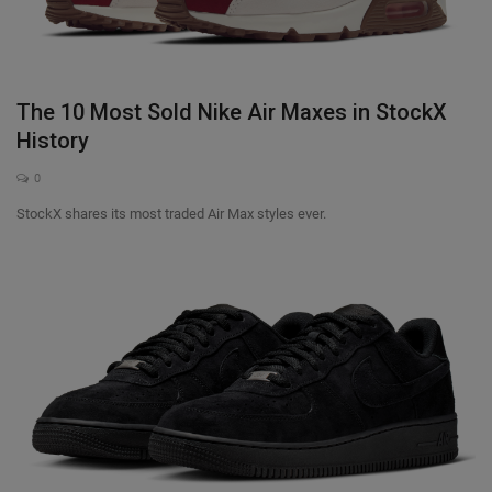
The 10 Most Sold Nike Air Maxes in StockX
History
0
StockX shares its most traded Air Max styles ever.