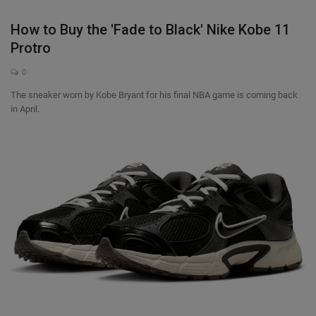
How to Buy the 'Fade to Black' Nike Kobe 11
Sole Collector
Protro
0
The sneaker worn by Kobe Bryant for his final NBA game is coming back
in April.