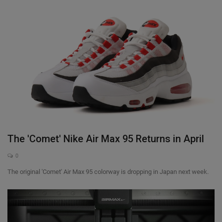
The 'Comet' Nike Air Max 95 Returns in April
0
The original 'Comet' Air Max 95 colorway is dropping in Japan next week.