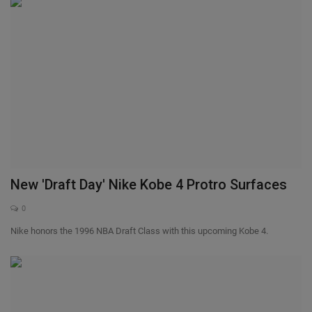
New 'Draft Day' Nike Kobe 4 Protro Surfaces
0
Nike honors the 1996 NBA Draft Class with this upcoming Kobe 4.