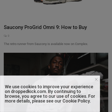
Saucony ProGrid Omni 9: How to Buy
0
The retro runner from Saucony is available now on Complex.
We use cookies to improve your experience
on droppedkick.com. By continuing to
browse, you agree to our use of cookies. For
more details, please see our Cookie Policy.