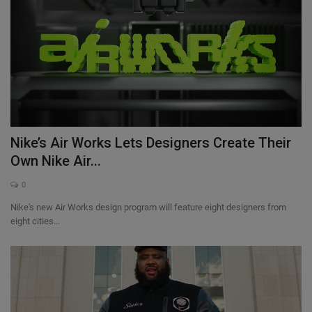
Nike’s Air Works Lets Designers Create Their
Own Nike Air...
0
Nike's new Air Works design program will feature eight designers from
eight cities...