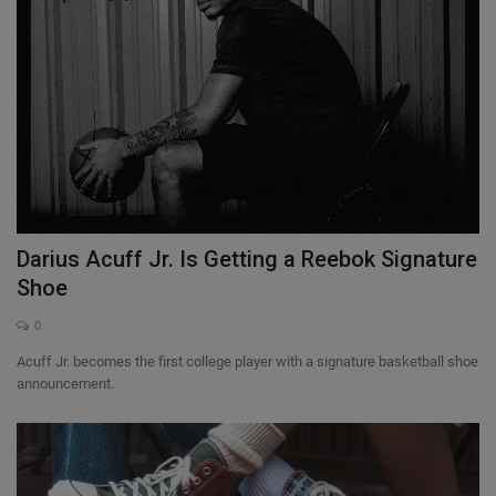
Darius Acuff Jr. Is Getting a Reebok Signature
Shoe
0
Acuff Jr. becomes the first college player with a signature basketball shoe
announcement.