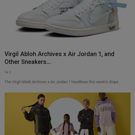
Virgil Abloh Archives x Air Jordan 1, and
Other Sneakers...
0
The Virgil Abloh Archives x Air Jordan 1 headlines this week's drops.