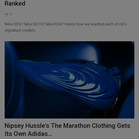
Ranked
0
Nike KD6? Nike KD19? Nike KD4? Here's how we wanted each of KD's
signature models.
Nipsey Hussle's The Marathon Clothing Gets
Its Own Adidas...