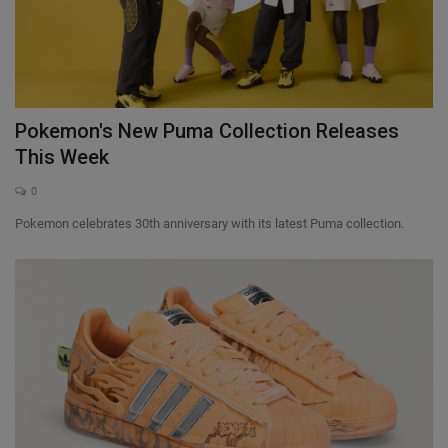
Pokemon's New Puma Collection Releases
This Week
0
Pokemon celebrates 30th anniversary with its latest Puma collection.