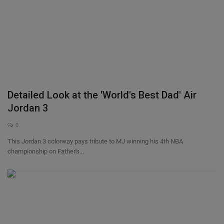
Detailed Look at the 'World's Best Dad' Air
Jordan 3
0
This Jordan 3 colorway pays tribute to MJ winning his 4th NBA
championship on Father's...