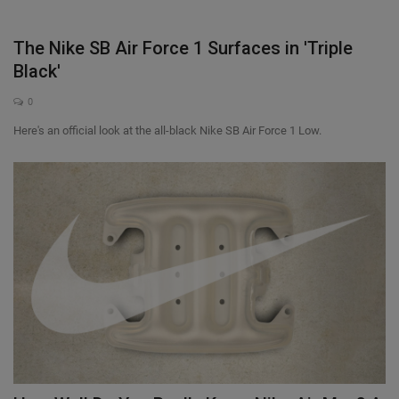
The Nike SB Air Force 1 Surfaces in 'Triple
Black'
0
Here's an official look at the all-black Nike SB Air Force 1 Low.