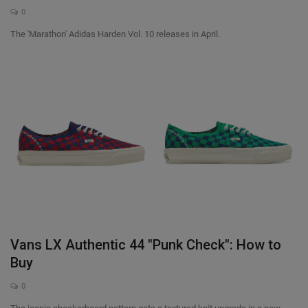
0
The 'Marathon' Adidas Harden Vol. 10 releases in April.
Vans LX Authentic 44 "Punk Check": How to
Buy
0