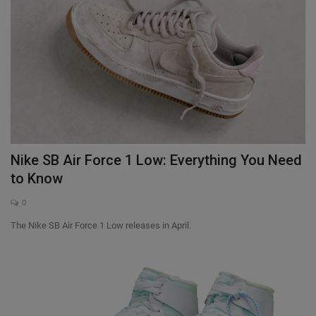
Nike SB Air Force 1 Low: Everything You Need
to Know
0
The Nike SB Air Force 1 Low releases in April.