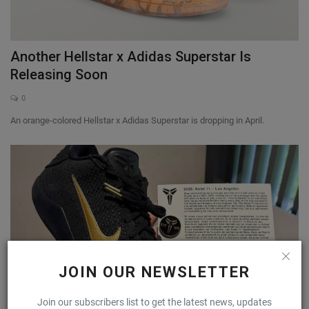
Another Hellstar x Adidas Superstar Is
Releasing Soon
0
An orange-colored Hellstar x Adidas Superstar is dropping in April.
JOIN OUR NEWSLETTER
Join our subscribers list to get the latest news, updates