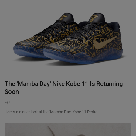
The 'Mamba Day' Nike Kobe 11 Is Returning
Soon
0
Here's a closer look at the 'Mamba Day' Kobe 11 Protro.