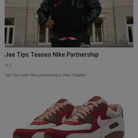
Jae Tips Teases Nike Partnership
0
Jae Tips calls Nike partnership a 'New Chapter.'