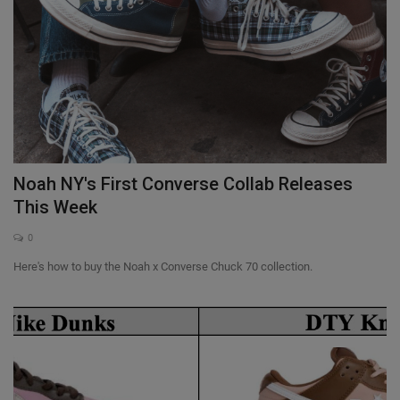
Noah NY's First Converse Collab Releases
This Week
0
Here's how to buy the Noah x Converse Chuck 70 collection.