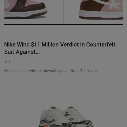
Nike Wins $11 Million Verdict in Counterfeit
Suit Against...
0
Nike secures a win in its lawsuit against Divide The Youth.