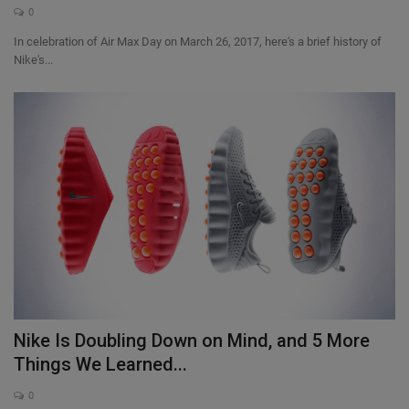
0
In celebration of Air Max Day on March 26, 2017, here's a brief history of
Nike's...
Nike Is Doubling Down on Mind, and 5 More
Things We Learned...
0