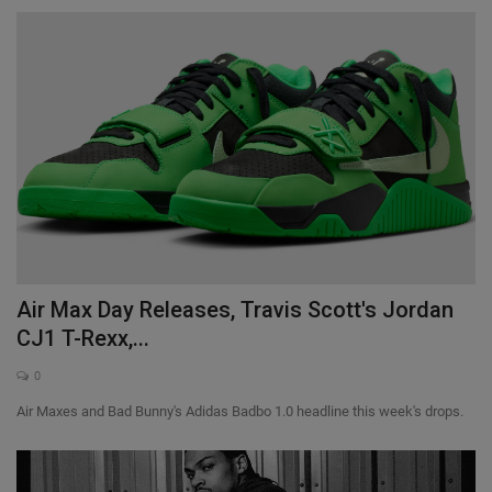
Air Max Day Releases, Travis Scott's Jordan
CJ1 T-Rexx,...
0
Air Maxes and Bad Bunny's Adidas Badbo 1.0 headline this week's drops.