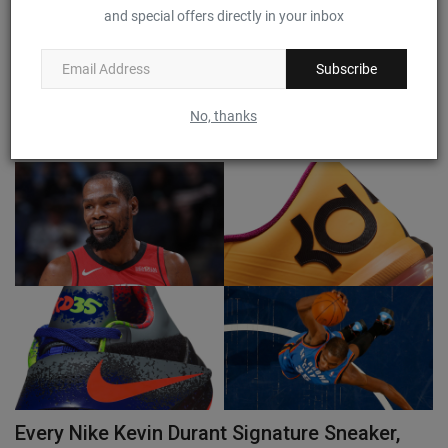
and special offers directly in your inbox
Detailed Look at the 'Fade to Black' Nike Kobe
11 Protro
Subscribe
0
No, thanks
The sneaker worn by Kobe Bryant for his final NBA game is coming back.
Every Nike Kevin Durant Signature Sneaker,