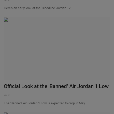
Here's an early look at the 'Bloodline' Jordan 12.
Official Look at the 'Banned' Air Jordan 1 Low
0
The 'Banned' Air Jordan 1 Low is expected to drop in May.