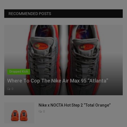
RECOMMENDED POSTS
Dropped Kick
Where To Cop The Nike Air Max 95 “Atlanta”
0
Nike x NOCTA Hot Step 2 “Total Orange”
0