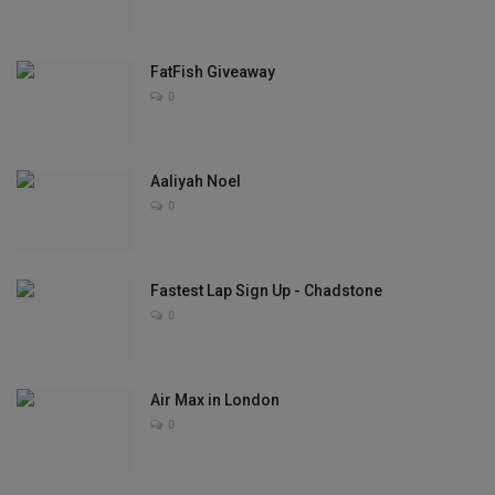
Sole Collector
FatFish Giveaway
0
Aaliyah Noel
0
Fastest Lap Sign Up - Chadstone
0
Air Max in London
0