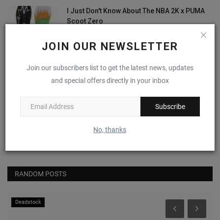
I Just Don't Know About The NBA 2K x PUMA
Scoot Zero
0
JOIN OUR NEWSLETTER
Nike Alphafly 3 "Volt"
Join our subscribers list to get the latest news, updates
0
and special offers directly in your inbox
Subscribe
(VIDEO) April 2024's Most Anticipated
Sneaker Drops
No, thanks
0
RANDOM POSTS
Deadstock