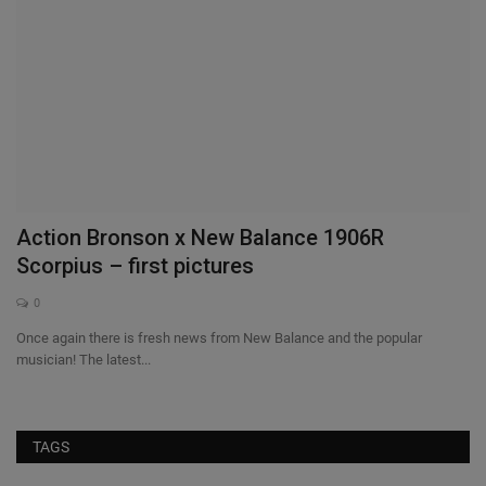
Action Bronson x New Balance 1906R
G
Scorpius – first pictures
a
0
Once again there is fresh news from New Balance and the popular
Jo
musician! The latest...
Am
TAGS