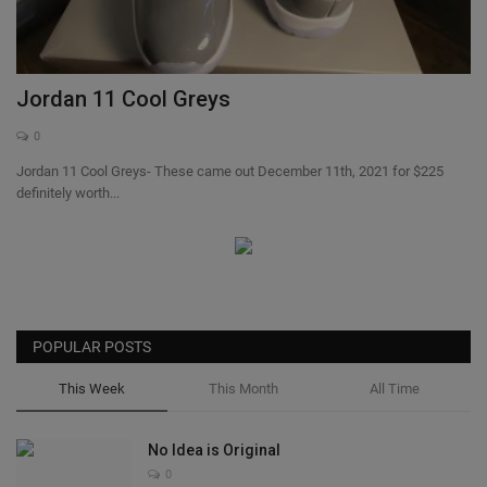
SHOP
Sneaker Accessories
Jordan 11 Cool Greys
0
Nice Kicks
Jordan 11 Cool Greys- These came out December 11th, 2021 for $225
definitely worth...
JustFreshKicks
Hype Beast
Complex Sneakers
POPULAR POSTS
Sneaker News
This Week
This Month
All Time
Sneaker Files
No Idea is Original
0
Sneaker Bar Detroit