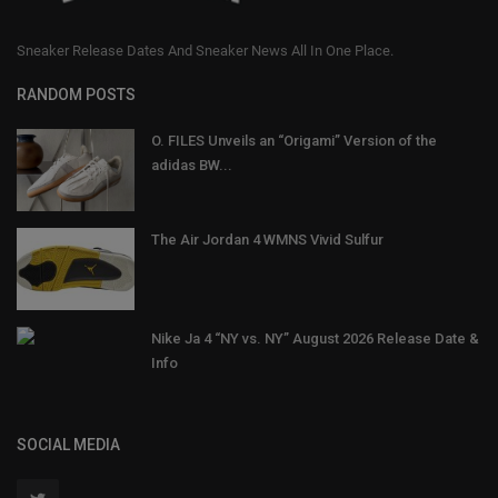
Sneaker Release Dates And Sneaker News All In One Place.
RANDOM POSTS
O. FILES Unveils an “Origami” Version of the
adidas BW...
The Air Jordan 4 WMNS Vivid Sulfur
Nike Ja 4 “NY vs. NY” August 2026 Release Date &
Info
SOCIAL MEDIA