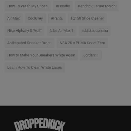
How To Wash My Shoes
#Hoodie
Kendrick Lamar Merch
Air Max
CoolGrey
#Pants
Fz150 Shoe Cleaner
Nike Alphafly 3 "Volt"
Nike Air Max 1
addidas concha
Anticipated Sneaker Drops
NBA 2K x PUMA Scoot Zero
How to Make Your Sneakers White Again
Jordan11
Learn How To Clean White Laces