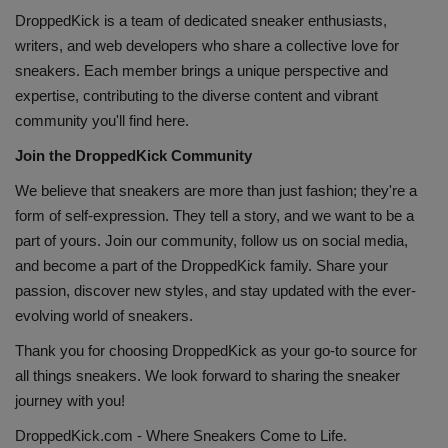
DroppedKick is a team of dedicated sneaker enthusiasts,
writers, and web developers who share a collective love for
sneakers. Each member brings a unique perspective and
expertise, contributing to the diverse content and vibrant
community you'll find here.
Join the DroppedKick Community
We believe that sneakers are more than just fashion; they're a
form of self-expression. They tell a story, and we want to be a
part of yours. Join our community, follow us on social media,
and become a part of the
DroppedKick
family. Share your
passion, discover new styles, and stay updated with the ever-
evolving world of sneakers.
Thank you for choosing DroppedKick as your go-to source for
all things sneakers. We look forward to sharing the sneaker
journey with you!
DroppedKick.com - Where Sneakers Come to Life.