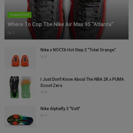
Dropped Kick
Where To Cop The Nike Air Max 95 “Atlanta”
0
Nike x NOCTA Hot Step 2 “Total Orange”
0
I Just Don't Know About The NBA 2K x PUMA
Scoot Zero
0
Nike Alphafly 3 "Volt"
0