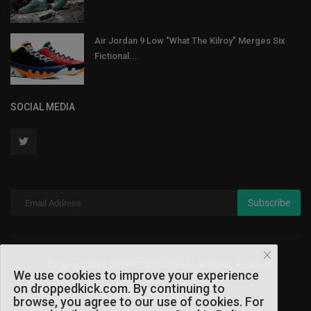
Air Jordan 9 Low "What The Kilroy" Merges Six
Fictional...
SOCIAL MEDIA
Subscribe
Copyright 2024 DROPPEDKICK.COM - All Rights Reserved.
We use cookies to improve your experience
on droppedkick.com. By continuing to
Terms & Conditions
browse, you agree to our use of cookies. For