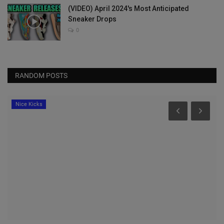
(VIDEO) April 2024's Most Anticipated
Sneaker Drops
0
RANDOM POSTS
Nice Kicks