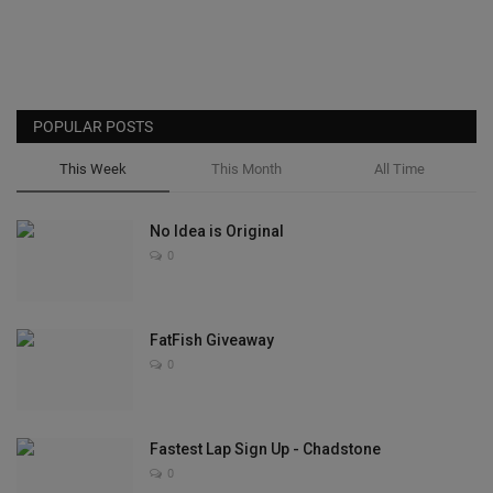
POPULAR POSTS
This Week
This Month
All Time
No Idea is Original
0
FatFish Giveaway
0
Fastest Lap Sign Up - Chadstone
0