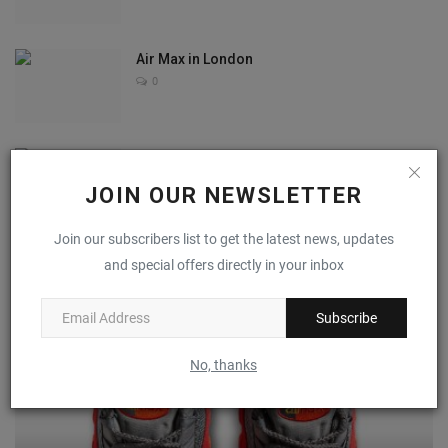
Air Max in London
0
Aaliyah Noel
0
JOIN OUR NEWSLETTER
Join our subscribers list to get the latest news, updates
and special offers directly in your inbox
RECOMMENDED POSTS
Subscribe
No, thanks