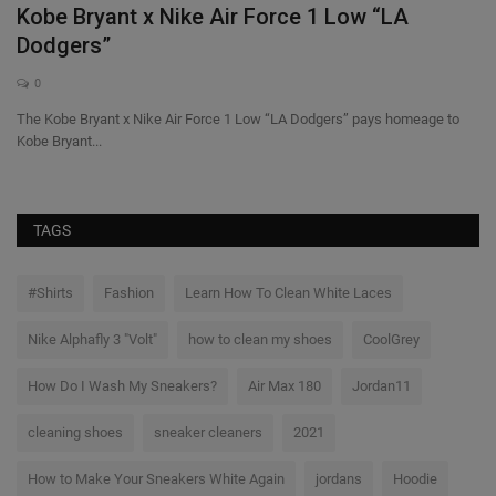
Kobe Bryant x Nike Air Force 1 Low “LA
C
Dodgers”
c
0
The Kobe Bryant x Nike Air Force 1 Low “LA Dodgers” pays homeage to
@c
Kobe Bryant...
ha
TAGS
#Shirts
Fashion
Learn How To Clean White Laces
Nike Alphafly 3 "Volt"
how to clean my shoes
CoolGrey
How Do I Wash My Sneakers?
Air Max 180
Jordan11
cleaning shoes
sneaker cleaners
2021
How to Make Your Sneakers White Again
jordans
Hoodie