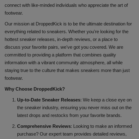
connect with like-minded individuals who appreciate the art of
SHOP
footwear.
Our mission at DroppedKick is to be the ultimate destination for
Sneaker Accessories
everything related to sneakers. Whether you're looking for the
hottest sneaker releases, in-depth reviews, or a place to
Nice Kicks
discuss your favorite pairs, we've got you covered. We are
committed to providing a platform that combines quality
JustFreshKicks
information with a vibrant community atmosphere, all while
staying true to the culture that makes sneakers more than just
Hype Beast
footwear.
Why Choose DroppedKick?
Complex Sneakers
Up-to-Date Sneaker Releases
: We keep a close eye on
Sneaker News
the sneaker industry, ensuring you never miss out on the
latest drops and restocks from your favorite brands.
Sneaker Files
Comprehensive Reviews
: Looking to make an informed
purchase? Our expert team provides detailed reviews,
Sneaker Bar Detroit