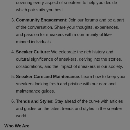
covering every aspect of sneakers to help you decide
which pair suits you best.
Sole Collector
Community Engagement
: Join our forums and be a part
of the conversation. Share your thoughts, experiences,
and passion for sneakers with a community of like-
minded individuals.
Sneaker Culture
: We celebrate the rich history and
cultural significance of sneakers, delving into the stories,
collaborations, and the impact of sneakers in our society.
Sneaker Care and Maintenance
: Learn how to keep your
sneakers looking fresh and pristine with our care and
maintenance guides.
Trends and Styles
: Stay ahead of the curve with articles
and guides on the latest trends and styles in the sneaker
world.
Who We Are