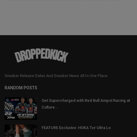
Sneaker Release Dates And Sneaker News All In One Place.
RANDOM POSTS
Get Supercharged with Red Bull Ampol Racing at
Culture...
FEATURE Exclusive: HOKA Tor Ultra Lo