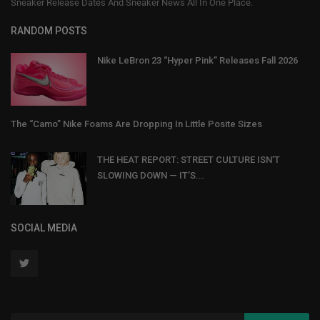
Sneaker Release Dates And Sneaker News All In One Place.
RANDOM POSTS
Nike LeBron 23 “Hyper Pink” Releases Fall 2026
The “Camo” Nike Foams Are Dropping In Little Posite Sizes
THE HEAT REPORT: STREET CULTURE ISN’T
SLOWING DOWN — IT’S...
SOCIAL MEDIA