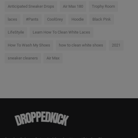
Anticipated Sneaker Drops
Air Max 180
Trophy Room
laces
#Pants
CoolGrey
Hoodie
Black Pink
LifeStyile
Learn How To Clean White Laces
How To Wash My Shoes
how to clean white shoes
2021
sneaker cleaners
Air Max