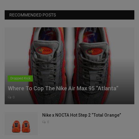
RECOMMENDED POSTS
Dropped Kick
Where To Cop The Nike Air Max 95 “Atlanta”
0
Nike x NOCTA Hot Step 2 “Total Orange”
0