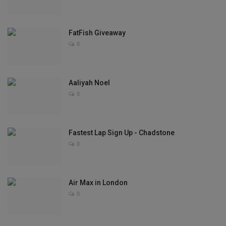
Sole Collector
FatFish Giveaway
0
Aaliyah Noel
0
Fastest Lap Sign Up - Chadstone
0
Air Max in London
0