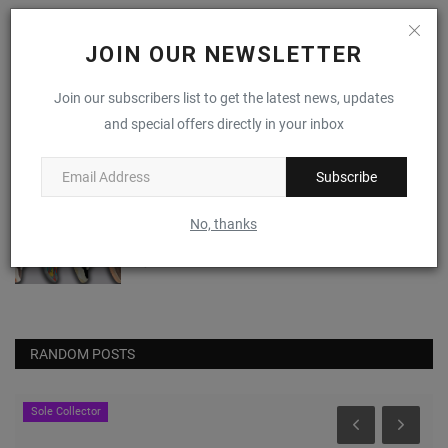
I Just Don't Know About The NBA 2K x PUMA
Scoot Zero
JOIN OUR NEWSLETTER
0
Join our subscribers list to get the latest news, updates
Nike Alphafly 3 "Volt"
and special offers directly in your inbox
0
Subscribe
(VIDEO) April 2024's Most Anticipated
No, thanks
Sneaker Drops
0
RANDOM POSTS
JustFreshKicks