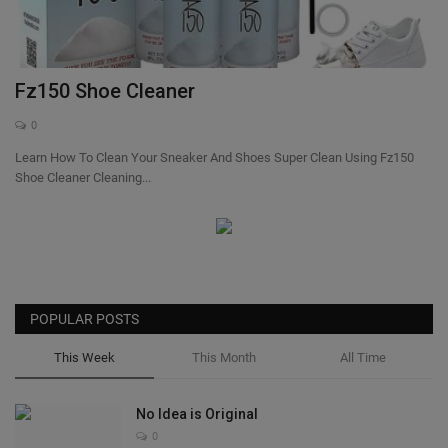
SHOP
Sneaker Accessories
Fz150 Shoe Cleaner
0
Nice Kicks
Learn How To Clean Your Sneaker And Shoes Super Clean Using Fz150
Shoe Cleaner Cleaning...
JustFreshKicks
Hype Beast
Complex Sneakers
POPULAR POSTS
Sneaker News
This Week
This Month
All Time
Sneaker Files
No Idea is Original
0
Sneaker Bar Detroit