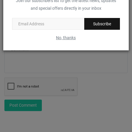
Join our subscribers list to get the latest news, updates
and special offers directly in your inbox
Email
Subscribe
No, thanks
Comment
Post Comment