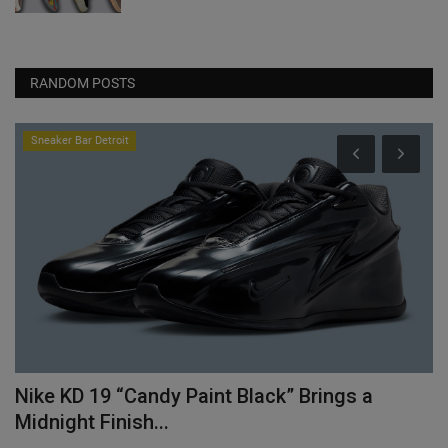
RANDOM POSTS
Sneaker Bar Detroit
Nike KD 19 “Candy Paint Black” Brings a
C
Midnight Finish...