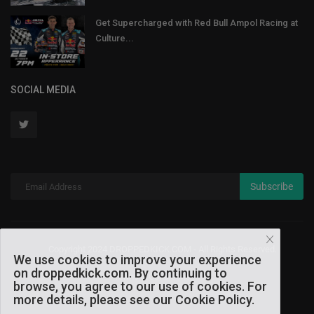
Get Supercharged with Red Bull Ampol Racing at
Culture...
SOCIAL MEDIA
Subscribe
Copyright 2024 DROPPEDKICK.COM - All Rights Reserved.
We use cookies to improve your experience
on droppedkick.com. By continuing to
Terms & Conditions
browse, you agree to our use of cookies. For
more details, please see our Cookie Policy.