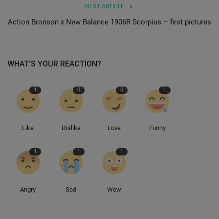
NEXT ARTICLE
Action Bronson x New Balance 1906R Scorpius – first pictures
Sole Collector
WHAT'S YOUR REACTION?
1
0
0
1
Like
Dislike
Love
Funny
1
1
1
Angry
Sad
Wow