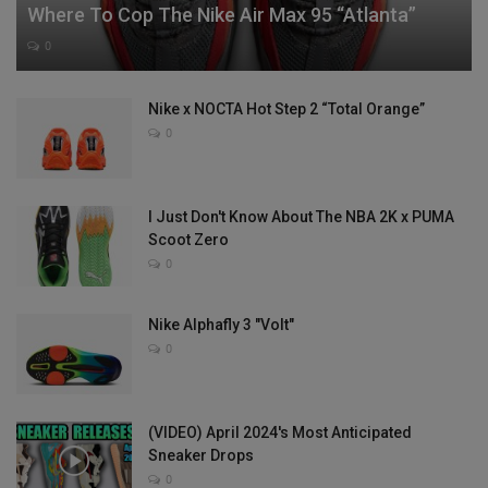
Where To Cop The Nike Air Max 95 “Atlanta”
0
Nike x NOCTA Hot Step 2 “Total Orange”
0
I Just Don't Know About The NBA 2K x PUMA
Scoot Zero
0
Nike Alphafly 3 "Volt"
0
(VIDEO) April 2024's Most Anticipated
Sneaker Drops
0