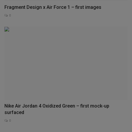
Fragment Design x Air Force 1 – first images
0
Nike Air Jordan 4 Oxidized Green – first mock-up
surfaced
0