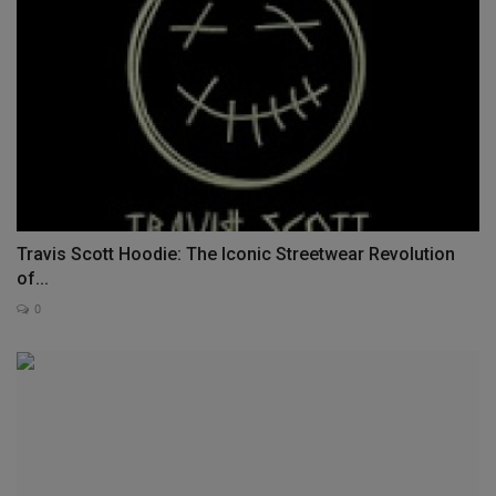
Travis Scott Hoodie: The Iconic Streetwear Revolution
of...
0