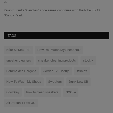
0
@c
da
Kevin Durant’s “Candies” shoe series continues with the Nike KD 19
“Candy Paint...
TAGS
Nike Air Max 180
How Do I Wash My Sneakers?
sneaker cleaners
sneaker cleaning products
stock x
Comme des Garçons
Jordan 12 “Cherry”
#Shirts
How To Wash My Shoes
Sweaters
Dunk Low SB
CoolGrey
how to clean sneakers
NOCTA
Air Jordan 1 Low OG