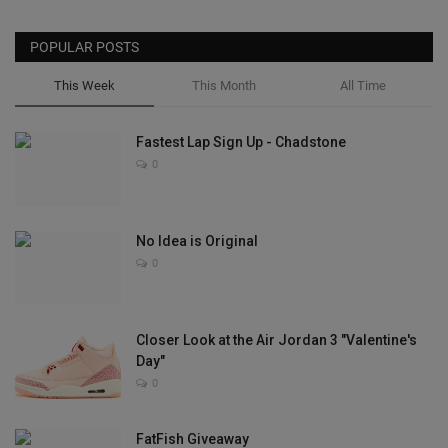
POPULAR POSTS
This Week
This Month
All Time
Fastest Lap Sign Up - Chadstone
0
No Idea is Original
0
Closer Look at the Air Jordan 3 "Valentine's
Day"
0
FatFish Giveaway