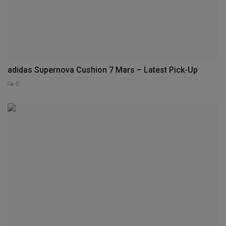
adidas Supernova Cushion 7 Mars – Latest Pick-Up
0