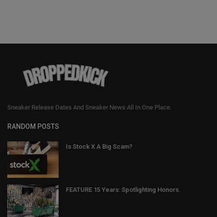
Sneaker Release Dates And Sneaker News All In One Place.
RANDOM POSTS
Is Stock X A Big Scam?
FEATURE 15 Years: Spotlighting Honors.