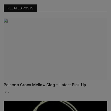
RELATED POSTS
Palace x Crocs Mellow Clog – Latest Pick-Up
0