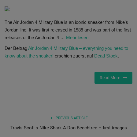
SHOP
The Air Jordan 4 Military Blue is an iconic sneaker from Nike's
Sneaker Accessories
Jordan line. It was first released in 1989 and was part of the first
releases of the Air Jordan 4 …
Mehr lesen
Nice Kicks
Der Beitrag
Air Jordan 4 Military Blue – everything you need to
know about the sneaker!
erschien zuerst auf
Dead Stock
.
JustFreshKicks
Hype Beast
Read More
Complex Sneakers
Sneaker News
PREVIOUS ARTICLE
Sneaker Files
Travis Scott x Nike Shark-A-Don Beechtree – first images
Sneaker Bar Detroit