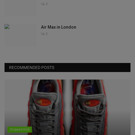
0
Air Max in London
0
RECOMMENDED POSTS
Dropped Kick