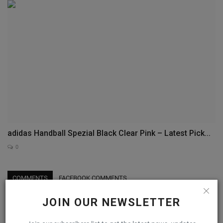
adidas Handball Spezial Black Clear Pink – Latest Pick...
0
COMMENTS
FACEBOOK COMMENTS
JOIN OUR NEWSLETTER
Name