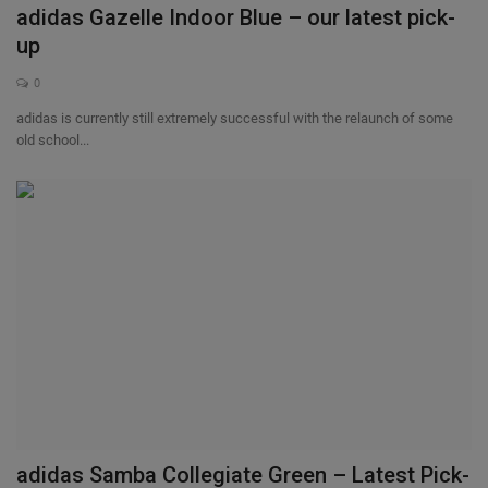
adidas Gazelle Indoor Blue – our latest pick-
up
0
adidas is currently still extremely successful with the relaunch of some
old school...
adidas Samba Collegiate Green – Latest Pick-