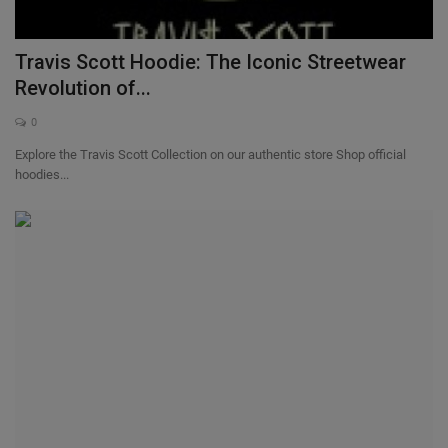
Sole Collector
Travis Scott Hoodie: The Iconic Streetwear
Revolution of...
0
Explore the Travis Scott Collection on our authentic store Shop official
hoodies...