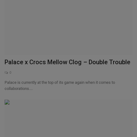
Palace x Crocs Mellow Clog – Double Trouble
0
Palace is currently at the top of its game again when it comes to
collaborations....