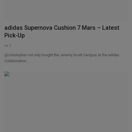
adidas Supernova Cushion 7 Mars – Latest
Pick-Up
0
@christopher not only bought the Jeremy Scott Campus at the adidas
Collaboration...