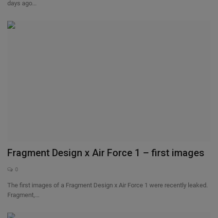
days ago...
Fragment Design x Air Force 1 – first images
0
The first images of a Fragment Design x Air Force 1 were recently leaked.
Fragment,...