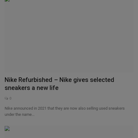
Nike Refurbished – Nike gives selected
sneakers a new life
0
Nike announced in 2021 that they are now also selling used sneakers
under the name...