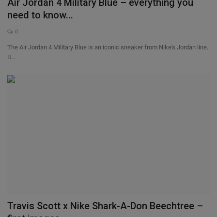
Air Jordan 4 Military Blue – everything you
need to know...
0
The Air Jordan 4 Military Blue is an iconic sneaker from Nike's Jordan line.
It...
Travis Scott x Nike Shark-A-Don Beechtree –