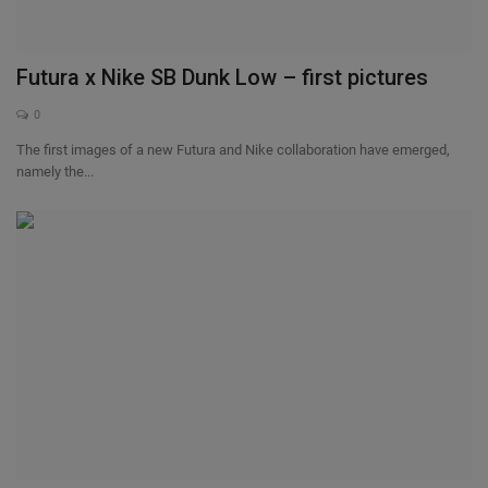
Futura x Nike SB Dunk Low – first pictures
0
The first images of a new Futura and Nike collaboration have emerged,
namely the...