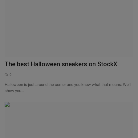
The best Halloween sneakers on StockX
0
Halloween is just around the corner and you know what that means: We'll
show you...