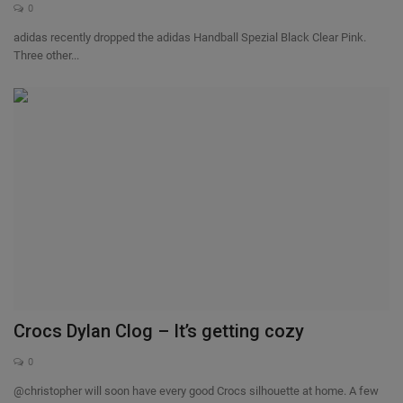
0
adidas recently dropped the adidas Handball Spezial Black Clear Pink.
Three other...
Crocs Dylan Clog – It’s getting cozy
0
@christopher will soon have every good Crocs silhouette at home. A few