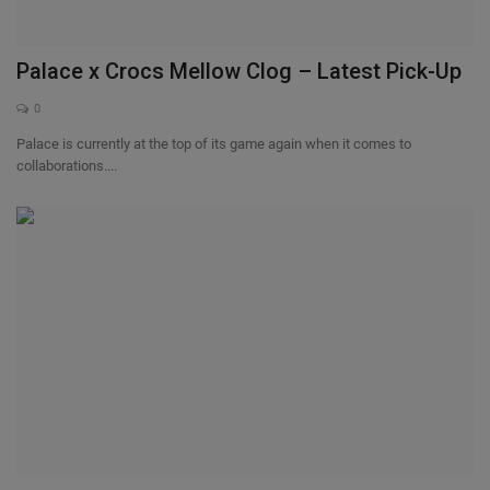
Palace x Crocs Mellow Clog – Latest Pick-Up
0
Palace is currently at the top of its game again when it comes to
collaborations....