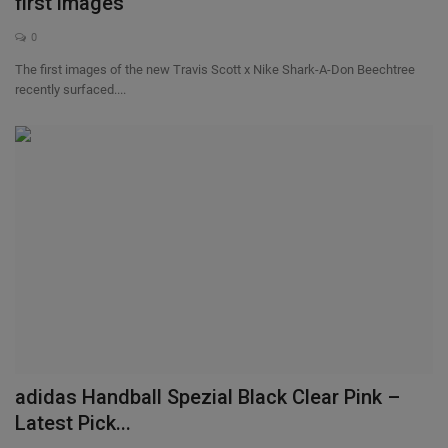
first images
0
The first images of the new Travis Scott x Nike Shark-A-Don Beechtree
recently surfaced....
adidas Handball Spezial Black Clear Pink –
Latest Pick...