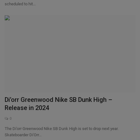
scheduled to hit...
Di’orr Greenwood Nike SB Dunk High –
Release in 2024
0
The Di'orr Greenwood Nike SB Dunk High is set to drop next year.
Skateboarder Di'Orr...