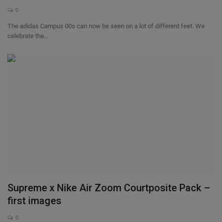
0
The adidas Campus 00s can now be seen on a lot of different feet. We
celebrate the...
Supreme x Nike Air Zoom Courtposite Pack –
first images
0