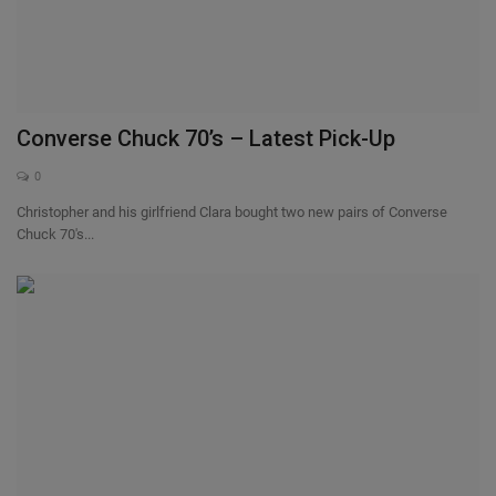
Converse Chuck 70’s – Latest Pick-Up
0
Christopher and his girlfriend Clara bought two new pairs of Converse
Chuck 70's...