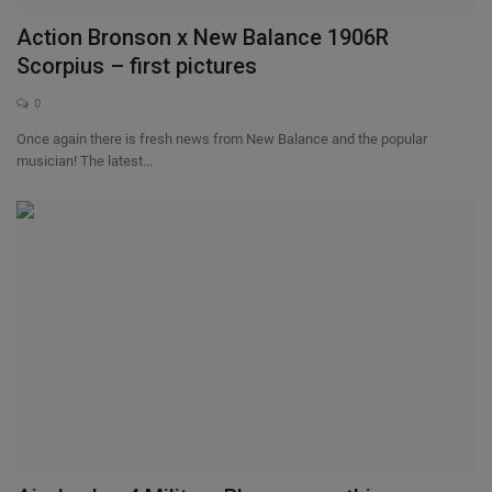
Action Bronson x New Balance 1906R
Scorpius – first pictures
0
Once again there is fresh news from New Balance and the popular
musician! The latest...