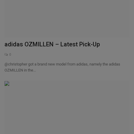
adidas OZMILLEN – Latest Pick-Up
0
@christopher got a brand new model from adidas, namely the adidas
OZMILLEN in the...