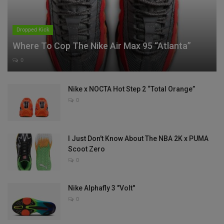
Dropped Kick
Where To Cop The Nike Air Max 95 “Atlanta”
0
Nike x NOCTA Hot Step 2 “Total Orange”
0
I Just Don't Know About The NBA 2K x PUMA
Scoot Zero
0
Nike Alphafly 3 "Volt"
0