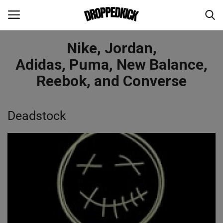
Nike, Jordan,
Login
Register
Adidas, Puma, New Balance,
Reebok, and Converse
Home
Deadstock
About Us
Paid Content Creators Wanted ASAP
CultureKings
Advertising And Promotion
Feature