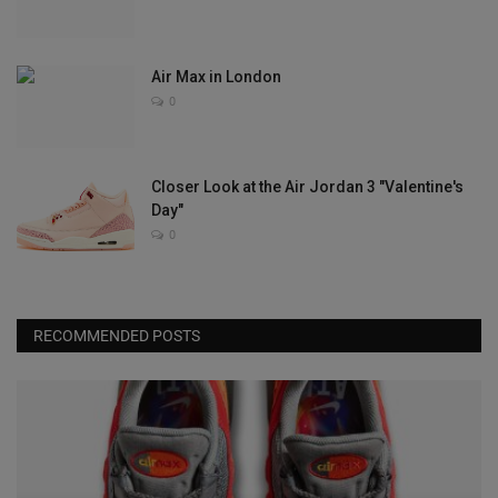
Air Max in London
0
Closer Look at the Air Jordan 3 "Valentine's
Day"
0
RECOMMENDED POSTS