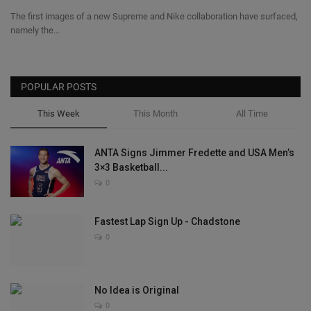
The first images of a new Supreme and Nike collaboration have surfaced,
namely the...
POPULAR POSTS
This Week
This Month
All Time
ANTA Signs Jimmer Fredette and USA Men’s
3×3 Basketball...
0
Fastest Lap Sign Up - Chadstone
0
No Idea is Original
0