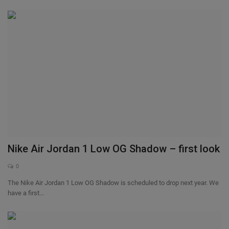
Nike Air Jordan 1 Low OG Shadow – first look
0
The Nike Air Jordan 1 Low OG Shadow is scheduled to drop next year. We
have a first...