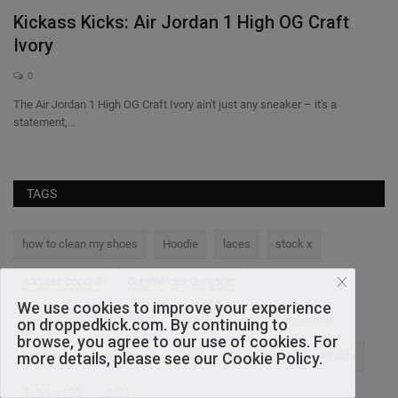
Kickass Kicks: Air Jordan 1 High OG Craft
F
Ivory
0
Th
Fr
The Air Jordan 1 High OG Craft Ivory ain't just any sneaker – it's a
statement,...
TAGS
how to clean my shoes
Hoodie
laces
stock x
addidas concha
Comme des Garçons
We use cookies to improve your experience
how to clean my sneakers
Sweaters
sneaker cleaner
on droppedkick.com. By continuing to
browse, you agree to our use of cookies. For
more details, please see our Cookie Policy.
Anticipated Sneaker Drops
nike
Dunk Low SB
#Shirts
Air Max 180
2021