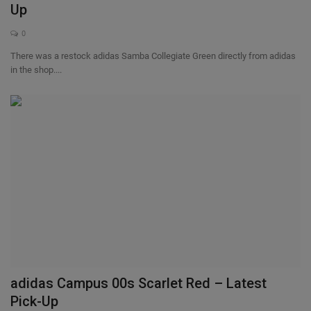
Up
0
There was a restock adidas Samba Collegiate Green directly from adidas
in the shop....
adidas Campus 00s Scarlet Red – Latest
Pick-Up