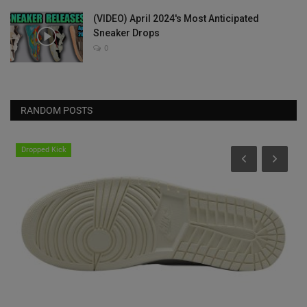
(VIDEO) April 2024's Most Anticipated
Sneaker Drops
0
RANDOM POSTS
Dropped Kick