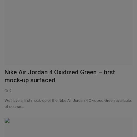
Nike Air Jordan 4 Oxidized Green – first
mock-up surfaced
0
We have a first mock-up of the Nike Air Jordan 4 Oxidized Green available,
of course...