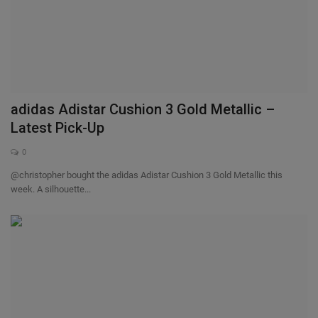
adidas Adistar Cushion 3 Gold Metallic –
Latest Pick-Up
0
@christopher bought the adidas Adistar Cushion 3 Gold Metallic this
week. A silhouette...