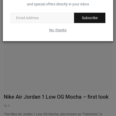
and special offers directly in your inbox
0
Puma and ASAP Rocky have officially announced their long-term creative
partnership....
Subscribe
No, thanks
Nike Air Jordan 1 Low OG Mocha – first look
0
The Nike Air Jordan 1 Low OG Mocha, also known as “Palomino,” is