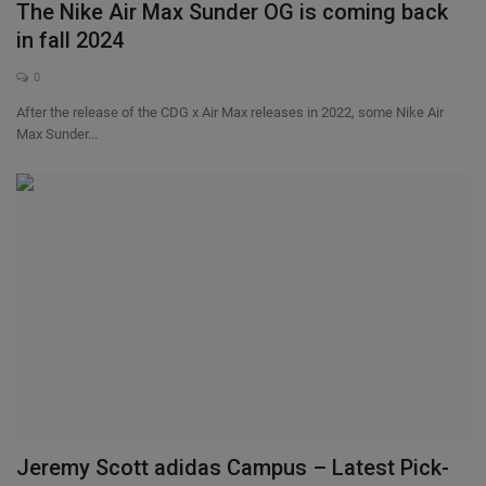
The Nike Air Max Sunder OG is coming back
in fall 2024
0
After the release of the CDG x Air Max releases in 2022, some Nike Air
Max Sunder...
Jeremy Scott adidas Campus – Latest Pick-