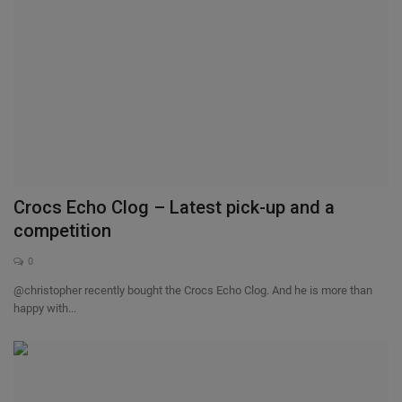
Crocs Echo Clog – Latest pick-up and a
competition
0
@christopher recently bought the Crocs Echo Clog. And he is more than
happy with...