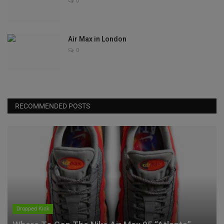
0
Air Max in London
0
RECOMMENDED POSTS
Dropped Kick