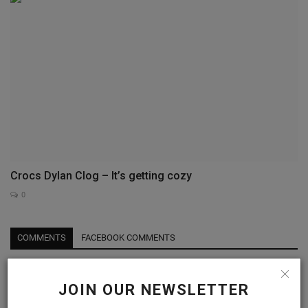
Crocs Dylan Clog – It’s getting cozy
0
COMMENTS
FACEBOOK COMMENTS
Name
JOIN OUR NEWSLETTER