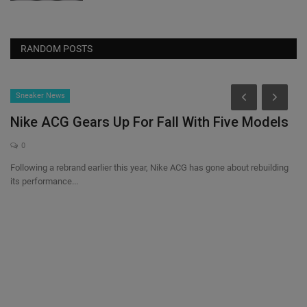
RANDOM POSTS
Sneaker News
Nike ACG Gears Up For Fall With Five Models
0
Following a rebrand earlier this year, Nike ACG has gone about rebuilding
its performance...
a
S