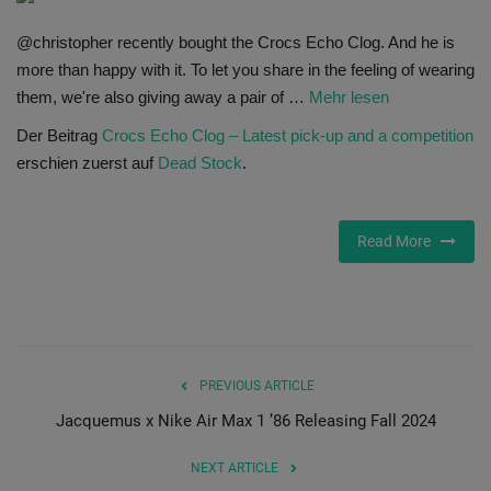
SHOP
@christopher recently bought the Crocs Echo Clog. And he is
more than happy with it. To let you share in the feeling of wearing
Sneaker Accessories
them, we're also giving away a pair of …
Mehr lesen
Der Beitrag
Crocs Echo Clog – Latest pick-up and a competition
Nice Kicks
erschien zuerst auf
Dead Stock
.
JustFreshKicks
Read More
Hype Beast
Complex Sneakers
Sneaker News
PREVIOUS ARTICLE
Jacquemus x Nike Air Max 1 ’86 Releasing Fall 2024
Sneaker Files
NEXT ARTICLE
Sneaker Bar Detroit