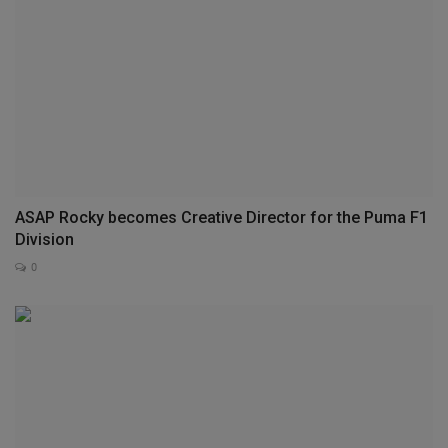
ASAP Rocky becomes Creative Director for the Puma F1
Division
0