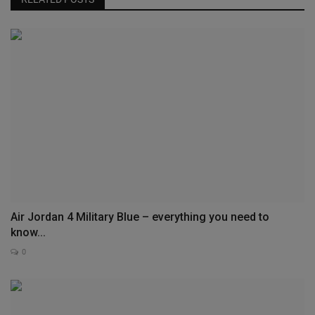
Air Jordan 4 Military Blue – everything you need to
know...
0