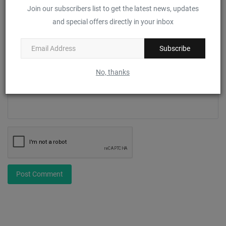
Join our subscribers list to get the latest news, updates
Email
and special offers directly in your inbox
Subscribe
Comment
No, thanks
Post Comment