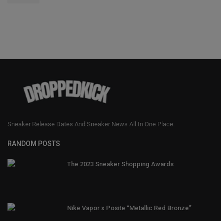
Sneaker Release Dates And Sneaker News All In One Place.
RANDOM POSTS
The 2023 Sneaker Shopping Awards
Nike Vapor x Posite “Metallic Red Bronze”