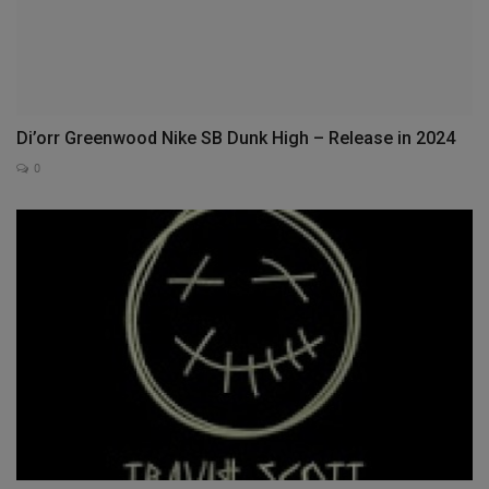
Di’orr Greenwood Nike SB Dunk High – Release in 2024
0