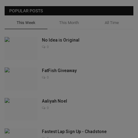
POPULAR POSTS
This Week
This Month
All Time
No Idea is Original
0
FatFish Giveaway
0
Aaliyah Noel
0
Fastest Lap Sign Up - Chadstone