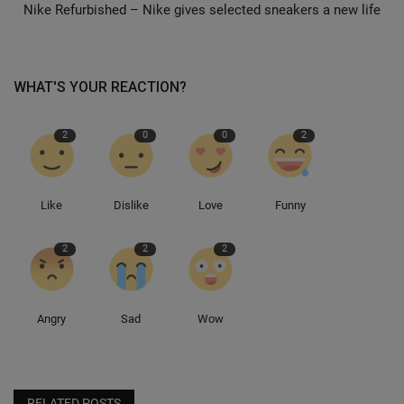
Nike Refurbished – Nike gives selected sneakers a new life
Sole Collector
WHAT'S YOUR REACTION?
2
0
0
2
Like
Dislike
Love
Funny
2
2
2
Angry
Sad
Wow
RELATED POSTS