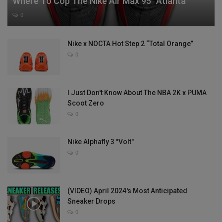
Where To Cop The Nike Air Max 95 “Atlanta”
0
Nike x NOCTA Hot Step 2 “Total Orange”
0
I Just Don't Know About The NBA 2K x PUMA
Scoot Zero
0
Nike Alphafly 3 "Volt"
0
(VIDEO) April 2024's Most Anticipated
Sneaker Drops
0