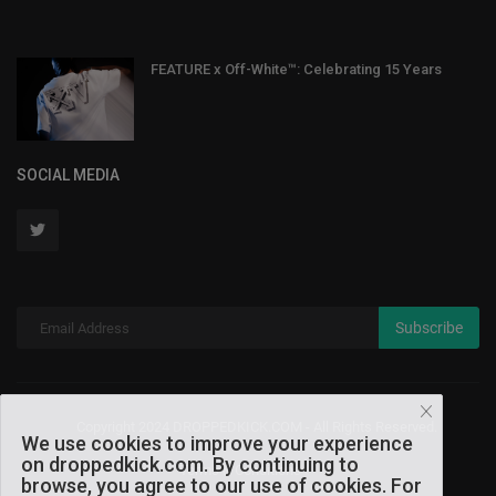
FEATURE x Off-White™: Celebrating 15 Years
SOCIAL MEDIA
Subscribe
Copyright 2024 DROPPEDKICK.COM - All Rights Reserved.
We use cookies to improve your experience
on droppedkick.com. By continuing to
Terms & Conditions
browse, you agree to our use of cookies. For