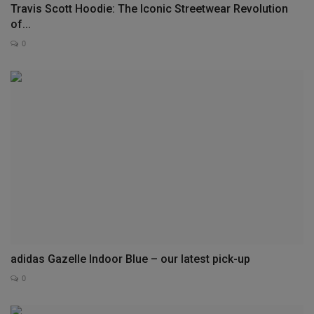
Travis Scott Hoodie: The Iconic Streetwear Revolution
of...
0
adidas Gazelle Indoor Blue – our latest pick-up
0