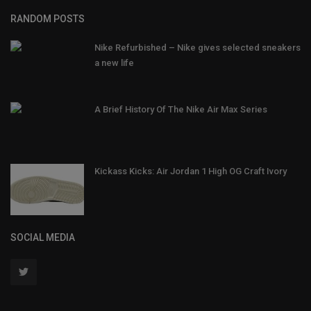
RANDOM POSTS
Nike Refurbished – Nike gives selected sneakers
a new life
A Brief History Of The Nike Air Max Series
Kickass Kicks: Air Jordan 1 High OG Craft Ivory
SOCIAL MEDIA