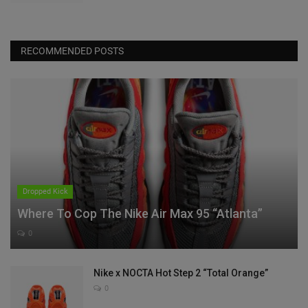
RECOMMENDED POSTS
Dropped Kick
Where To Cop The Nike Air Max 95 “Atlanta”
0
Nike x NOCTA Hot Step 2 “Total Orange”
0