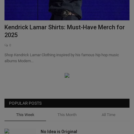
SHOP
Sneaker Accessories
Kendrick Lamar Shirts: Must-Have Merch for
2025
Nice Kicks
0
Shop Kendrick Lamar Clothing inspired by his famous hip hop music
JustFreshKicks
albums Modern...
Hype Beast
Complex Sneakers
Sneaker News
POPULAR POSTS
This Week
This Month
All Time
Sneaker Files
No Idea is Original
Sneaker Bar Detroit