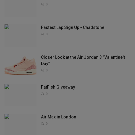
0
Sole Collector
Fastest Lap Sign Up - Chadstone
0
Closer Look at the Air Jordan 3 "Valentine's
Day"
0
FatFish Giveaway
0
Air Max in London
0