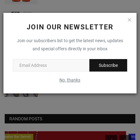
I Just Don't Know About The NBA 2K x PUMA
Scoot Zero
JOIN OUR NEWSLETTER
0
Join our subscribers list to get the latest news, updates
Nike Alphafly 3 "Volt"
and special offers directly in your inbox
0
Subscribe
(VIDEO) April 2024's Most Anticipated
No, thanks
Sneaker Drops
0
RANDOM POSTS
Nice Kicks