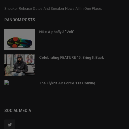
Sneaker Release Dates And Sneaker News All In One Place.
RANDOM POSTS
Nike Alphafly 3 "Volt"
Celebrating FEATURE 15: Bring It Back
The Flyknit Air Force 1 Is Coming
SOCIAL MEDIA