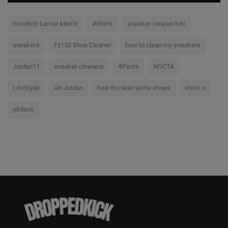
Kendrick Lamar Merch
#Shirts
sneaker cleaner kits
sneakers
Fz150 Shoe Cleaner
how to clean my sneakers
Jordan11
sneaker cleaners
#Pants
NOCTA
LifeStyile
Air Jordan
how to clean white shoes
stock x
jordans