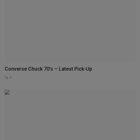
Converse Chuck 70’s – Latest Pick-Up
0