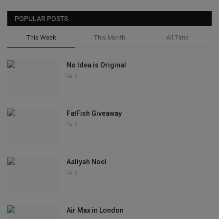
POPULAR POSTS
This Week
This Month
All Time
No Idea is Original
0
FatFish Giveaway
0
Aaliyah Noel
0
Air Max in London