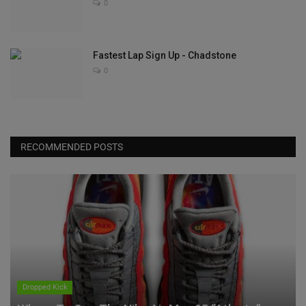
0
Fastest Lap Sign Up - Chadstone
0
RECOMMENDED POSTS
Dropped Kick