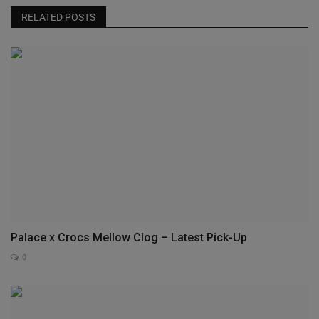
RELATED POSTS
Palace x Crocs Mellow Clog – Latest Pick-Up
0