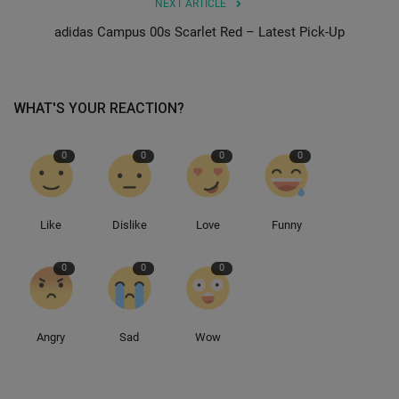
NEXT ARTICLE
adidas Campus 00s Scarlet Red – Latest Pick-Up
Sole Collector
WHAT'S YOUR REACTION?
0
0
0
0
Like
Dislike
Love
Funny
0
0
0
Angry
Sad
Wow