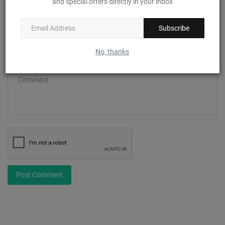
and special offers directly in your inbox
Email
Subscribe
No, thanks
Comment
Post Comment