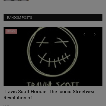
RANDOM POSTS
Brands
Travis Scott Hoodie: The Iconic Streetwear
P
Revolution of...
0