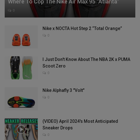
Where To Cop The Nike Air Max 95 “Atlanta”
0
Nike x NOCTA Hot Step 2 “Total Orange”
0
I Just Don't Know About The NBA 2K x PUMA
Scoot Zero
0
Nike Alphafly 3 "Volt"
0
(VIDEO) April 2024's Most Anticipated
Sneaker Drops
0