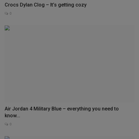
Crocs Dylan Clog – It’s getting cozy
0
Air Jordan 4 Military Blue – everything you need to
know...
0