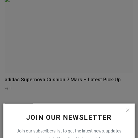
adidas Supernova Cushion 7 Mars – Latest Pick-Up
0
COMMENTS
FACEBOOK COMMENTS
JOIN OUR NEWSLETTER
Name
Join our subscribers list to get the latest news, updates