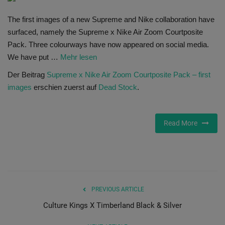
SHOP
The first images of a new Supreme and Nike collaboration have
surfaced, namely the Supreme x Nike Air Zoom Courtposite
Sneaker Accessories
Pack. Three colourways have now appeared on social media.
We have put …
Mehr lesen
Nice Kicks
Der Beitrag
Supreme x Nike Air Zoom Courtposite Pack – first
images
erschien zuerst auf
Dead Stock
.
JustFreshKicks
Hype Beast
Read More
Complex Sneakers
Sneaker News
PREVIOUS ARTICLE
Sneaker Files
Culture Kings X Timberland Black & Silver
Sneaker Bar Detroit