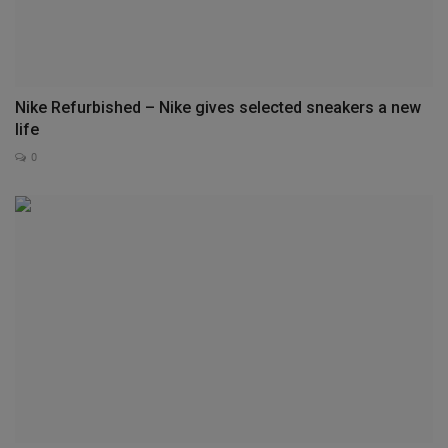
Nike Refurbished – Nike gives selected sneakers a new
life
0