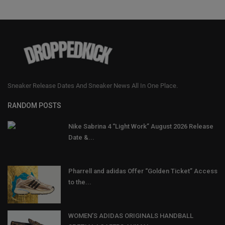
Sneaker Release Dates And Sneaker News All In One Place.
RANDOM POSTS
Nike Sabrina 4 “Light Work” August 2026 Release
Date &...
Pharrell and adidas Offer “Golden Ticket” Access
to the...
WOMEN’S ADIDAS ORIGINALS HANDBALL