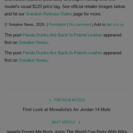
model’s usual $120 price tag. See official retailer images below
Sole Collector
and hit our
Sneaker Release Dates
page for more.
© Sneaker News, 2026. |
Permalink
|
No comment
| Add to
del.icio.us
The post
Panda Dunks Are Back In Patent Leather
appeared
first on
Sneaker News
.
The post
Panda Dunks Are Back In Patent Leather
appeared
first on
Sneaker News
.
PREVIOUS ARTICLE
First Look at Mowalola’s Air Jordan 14 Mule
NEXT ARTICLE
Japan’s Forget-Me-Nots Joins The World Cup Party With Nike