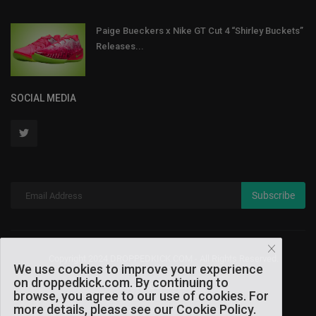
Paige Bueckers x Nike GT Cut 4 “Shirley Buckets”
Releases...
SOCIAL MEDIA
Subscribe
Copyright 2024 DROPPEDKICK.COM - All Rights Reserved.
We use cookies to improve your experience
on droppedkick.com. By continuing to
Terms & Conditions
browse, you agree to our use of cookies. For
more details, please see our Cookie Policy.