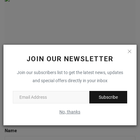
JOIN OUR NEWSLETTER
Join our subscribers list to get the latest news, updates
The ASICS GEL-1130 Gets “Obsidian Grey” And “Oyster
and special offers directly in your inbox
Grey”...
0
Subscribe
No, thanks
COMMENTS
FACEBOOK COMMENTS
Name