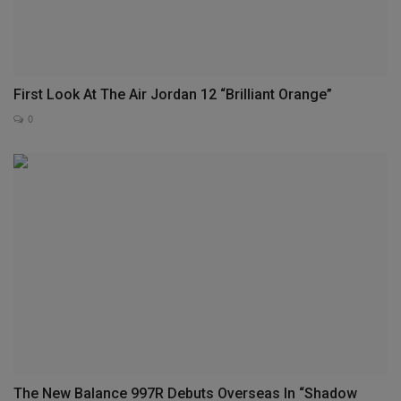
First Look At The Air Jordan 12 “Brilliant Orange”
0
The New Balance 997R Debuts Overseas In “Shadow