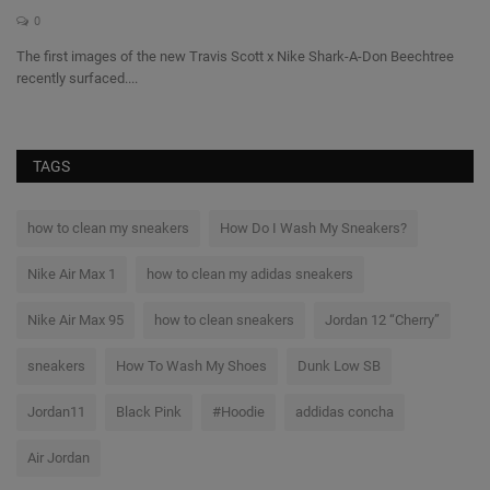
0
The first images of the new Travis Scott x Nike Shark-A-Don Beechtree
Th
recently surfaced....
a l
TAGS
how to clean my sneakers
How Do I Wash My Sneakers?
Nike Air Max 1
how to clean my adidas sneakers
Nike Air Max 95
how to clean sneakers
Jordan 12 “Cherry”
sneakers
How To Wash My Shoes
Dunk Low SB
Jordan11
Black Pink
#Hoodie
addidas concha
Air Jordan