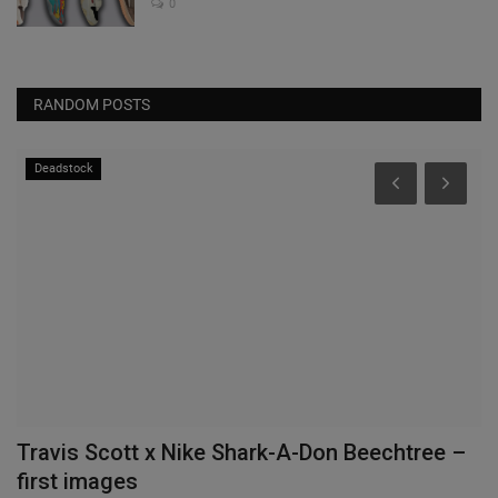
0
RANDOM POSTS
Deadstock
Travis Scott x Nike Shark-A-Don Beechtree –
B
first images
S