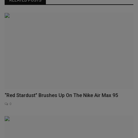
“Red Stardust” Brushes Up On The Nike Air Max 95
0