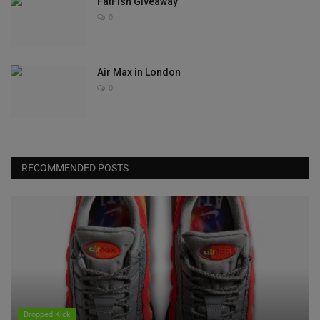
FatFish Giveaway
0
Air Max in London
0
RECOMMENDED POSTS
Dropped Kick