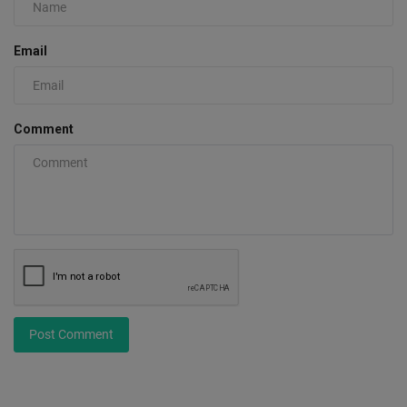
Email
Comment
Post Comment