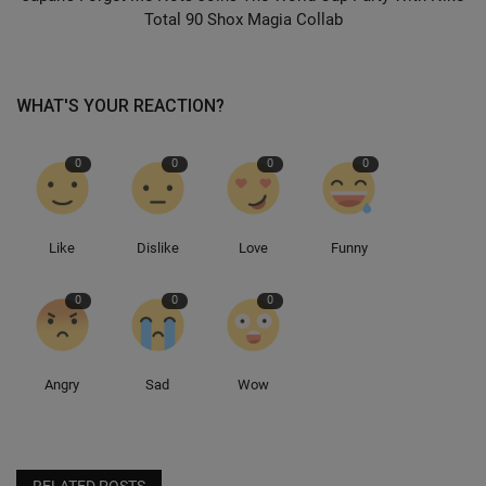
Total 90 Shox Magia Collab
WHAT'S YOUR REACTION?
0
0
0
0
Like
Dislike
Love
Funny
0
0
0
Angry
Sad
Wow
RELATED POSTS