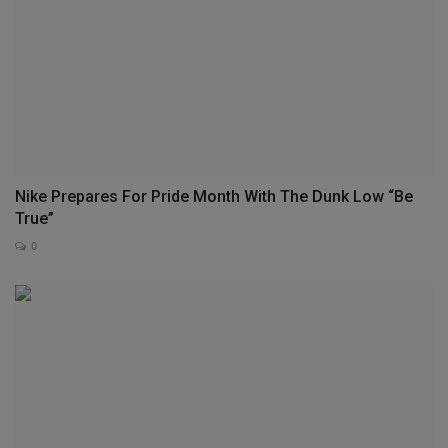
Nike Prepares For Pride Month With The Dunk Low “Be
True”
0