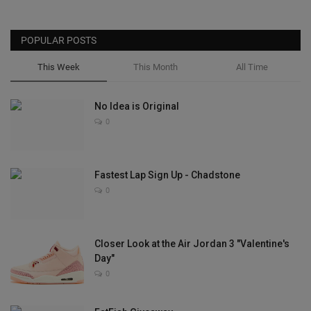
POPULAR POSTS
This Week
This Month
All Time
No Idea is Original
0
Fastest Lap Sign Up - Chadstone
0
Closer Look at the Air Jordan 3 "Valentine's
Day"
0