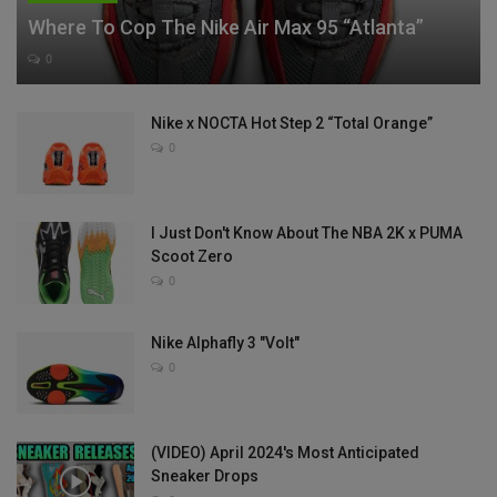
Where To Cop The Nike Air Max 95 “Atlanta”
0
Nike x NOCTA Hot Step 2 “Total Orange”
0
I Just Don't Know About The NBA 2K x PUMA
Scoot Zero
0
Nike Alphafly 3 "Volt"
0
(VIDEO) April 2024's Most Anticipated
Sneaker Drops