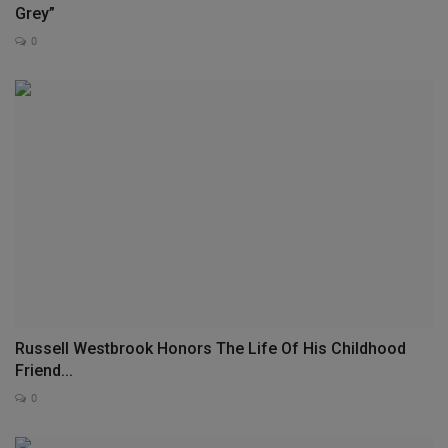
Grey”
0
Russell Westbrook Honors The Life Of His Childhood
Friend...
0