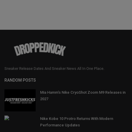
Sneaker Release Dates And Sneaker News All In One Place.
RANDOM POSTS
Mia Hamm’s Nike CryoShot Zoom M9 Releases in
2027
Nike Kobe 10 Protro Returns With Modern
Performance Updates