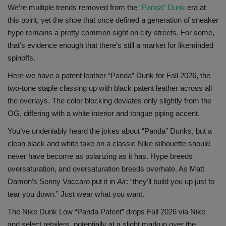
We’re multiple trends removed from the
“Panda” Dunk
era at
SHOP
this point, yet the shoe that once defined a generation of sneaker
hype remains a pretty common sight on city streets. For some,
Sneaker Accessories
that’s evidence enough that there’s still a market for likeminded
spinoffs.
Nice Kicks
Here we have a patent leather “Panda” Dunk for Fall 2026, the
two-tone staple classing up with black patent leather across all
JustFreshKicks
the overlays. The color blocking deviates only slightly from the
OG, differing with a white interior and tongue piping accent.
Hype Beast
You’ve undeniably heard the jokes about “Panda” Dunks, but a
clean black and white take on a classic Nike silhouette should
Complex Sneakers
never have become as polarizing as it has. Hype breeds
oversaturation, and oversaturation breeds overhate. As Matt
Sneaker News
Damon’s Sonny Vaccaro put it in
Air
: “they’ll build you up just to
tear you down.” Just wear what you want.
Sneaker Files
The Nike Dunk Low “Panda Patent” drops Fall 2026 via Nike
Sneaker Bar Detroit
and select retailers, potentially at a slight markup over the