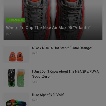
Dropped Kick
Where To Cop The Nike Air Max 95 “Atlanta”
0
Nike x NOCTA Hot Step 2 “Total Orange”
0
I Just Don't Know About The NBA 2K x PUMA
Scoot Zero
0
Nike Alphafly 3 "Volt"
0