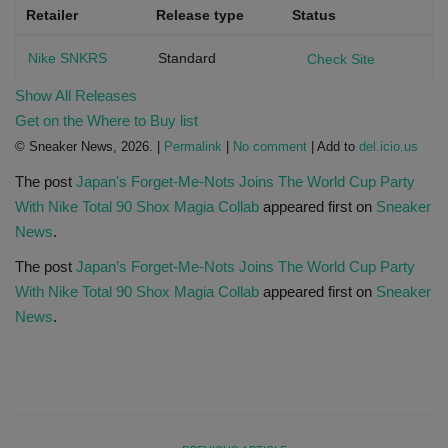
Retailer
Release type
Status
Nike SNKRS
Standard
Check Site
Show All Releases
Get on the Where to Buy list
© Sneaker News, 2026. |
Permalink
|
No comment
| Add to
del.icio.us
The post
Japan's Forget-Me-Nots Joins The World Cup Party
With Nike Total 90 Shox Magia Collab
appeared first on
Sneaker
News
.
The post
Japan’s Forget-Me-Nots Joins The World Cup Party
With Nike Total 90 Shox Magia Collab
appeared first on
Sneaker
News
.