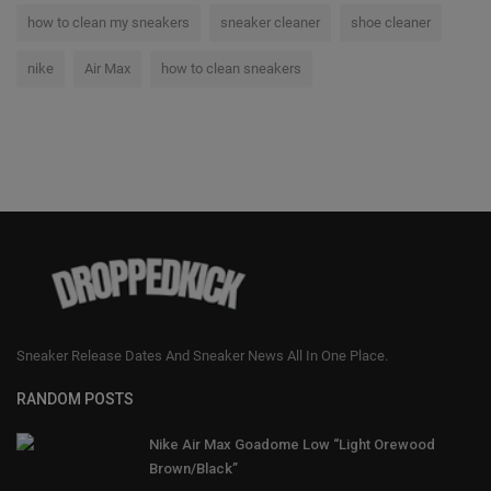
how to clean my sneakers
sneaker cleaner
shoe cleaner
nike
Air Max
how to clean sneakers
Sneaker Release Dates And Sneaker News All In One Place.
RANDOM POSTS
Nike Air Max Goadome Low “Light Orewood
Brown/Black”