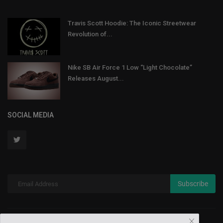
Travis Scott Hoodie: The Iconic Streetwear
Revolution of...
Nike SB Air Force 1 Low “Light Chocolate”
Releases August...
SOCIAL MEDIA
Subscribe