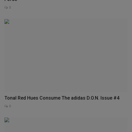
0
Tonal Red Hues Consume The adidas D.O.N. Issue #4
0