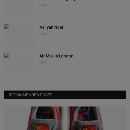
0
Aaliyah Noel
0
Air Max in London
0
RECOMMENDED POSTS