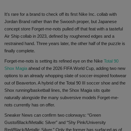
SHOP
It’s rare for a brand to check off its first Nike Inc. collab with
Jordan Brand rather than the Swoosh proper, but Japanese
Sneaker Accessories
concept store Forget-me-nots pulled off that feat with a tasteful
Air Ship collab in 2023, defined by roughened edges and a
Nice Kicks
restrained hand. Three years later, the other half of the puzzle is
finally complete.
JustFreshKicks
Forget-me-nots is setting its refined eye on the Nike
Total 90
Shox Magia
ahead of the 2026 FIFA World Cup, adding two new
Hype Beast
options to an already whopping slate of soccer-inspired footwear
out of Beaverton. A hybrid of the Total 90 III soccer shoe and the
Complex Sneakers
Shox running/basketball lines, the Shox Magia sits quite
naturally alongside the many subversive models Forget-me-
Sneaker News
nots currently has on offer.
Sneaker Files
Sneaker News can confirm two colorways: “Green
Gusto/Black/Metallic Silver” and “Shy Pink/University
Sneaker Bar Detroit
Red/Black/Metallic Silver.” Only the former has surfaced as of