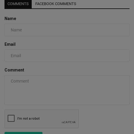
COMMENTS
FACEBOOK COMMENTS
Name
Email
Comment