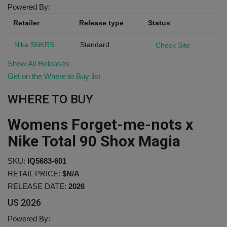
Powered By:
Retailer
Release type
Status
Nike SNKRS
Standard
Check Site
Show All Releases
Get on the Where to Buy list
WHERE TO BUY
Womens Forget-me-nots x
Nike Total 90 Shox Magia
SKU:
IQ5683-601
RETAIL PRICE:
$N/A
RELEASE DATE:
2026
US
2026
Powered By: