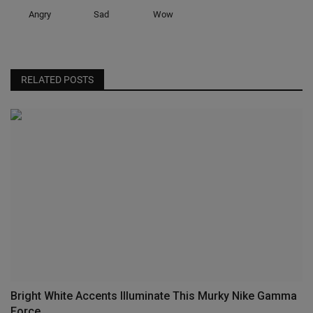
Angry
Sad
Wow
RELATED POSTS
Bright White Accents Illuminate This Murky Nike Gamma
Force