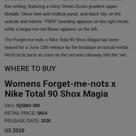
this writing, featuring a shiny Green Gusto gradient upper,
Metallic Silver heel and midfoot panel, and black hits on the
Sole Collector
outsole and interior. “FMN” branding appears on the right insole,
while a forget-me-not flower appears on the left.
The Forget-me-nots x Nike Total 90 Shox Magia has been
teased for a June 13th release by the boutique on social media.
We’ll circle back as soon as the second colorway hits the ‘net.
WHERE TO BUY
Womens Forget-me-nots x
Nike Total 90 Shox Magia
SKU:
IQ5683-300
RETAIL PRICE:
$N/A
RELEASE DATE:
2026
US
2026