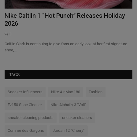
Nike Caitlin 1 “Hot Punch” Releases Holiday
C
2026
O
0
st
Caitlin Clark is continuing to give fans an early look at her first signature
Na
shoe,...
33
TAGS
Sneaker Influencers
Nike Air Max 180
Fashion
Fz150 Shoe Cleaner
Nike Alphafly 3 "Volt"
sneaker cleaning products
sneaker cleaners
Comme des Garçons
Jordan 12 “Cherry”