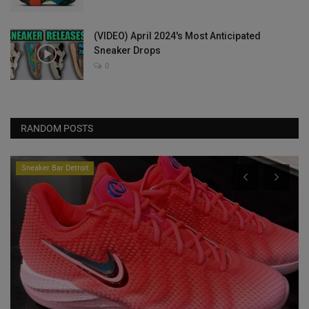
(VIDEO) April 2024's Most Anticipated
Sneaker Drops
0
RANDOM POSTS
Sneaker Bar Detroit