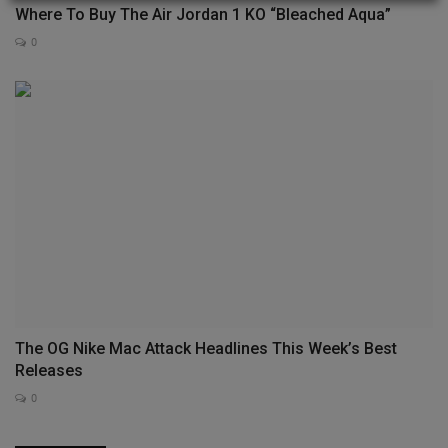
Where To Buy The Air Jordan 1 KO “Bleached Aqua”
0
The OG Nike Mac Attack Headlines This Week’s Best
Releases
0