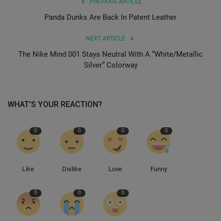
PREVIOUS ARTICLE
Panda Dunks Are Back In Patent Leather
NEXT ARTICLE
The Nike Mind 001 Stays Neutral With A “White/Metallic
Silver” Colorway
WHAT'S YOUR REACTION?
0
0
0
0
Like
Dislike
Love
Funny
0
0
0