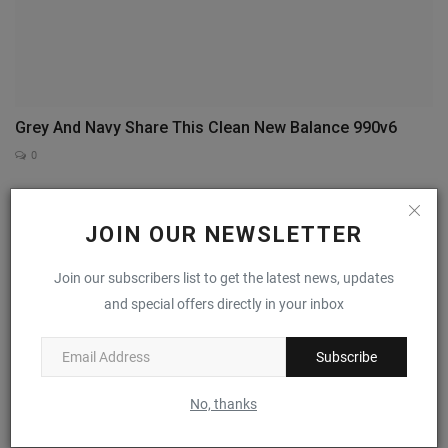
Grey And Navy Share This Clean New Balance 990v6
0
JOIN OUR NEWSLETTER
Join our subscribers list to get the latest news, updates
and special offers directly in your inbox
Subscribe
No, thanks