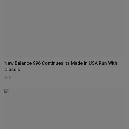
New Balance 996 Continues Its Made In USA Run With
Classic...
0