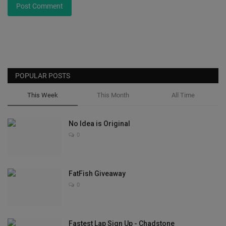
Post Comment
POPULAR POSTS
This Week
This Month
All Time
No Idea is Original
0
FatFish Giveaway
0
Fastest Lap Sign Up - Chadstone