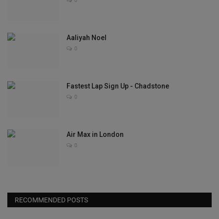
0
Aaliyah Noel
0
Fastest Lap Sign Up - Chadstone
0
Air Max in London
0
RECOMMENDED POSTS