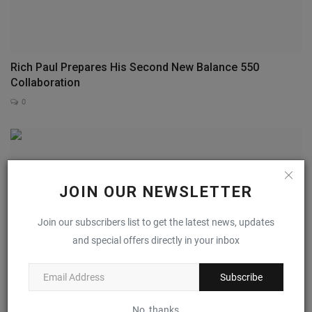
Rich Paul Prepares His Second New Balance 550
Collaboration
0
JOIN OUR NEWSLETTER
Join our subscribers list to get the latest news, updates
and special offers directly in your inbox
Subscribe
No, thanks