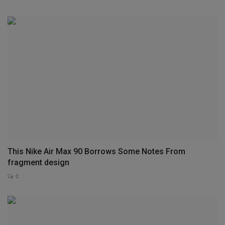
This Nike Air Max 90 Borrows Some Notes From
fragment design
0