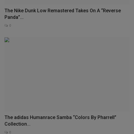
The Nike Dunk Low Remastered Takes On A “Reverse
Panda”...
0
The adidas Humanrace Samba “Colors By Pharrell”
Collection...
0