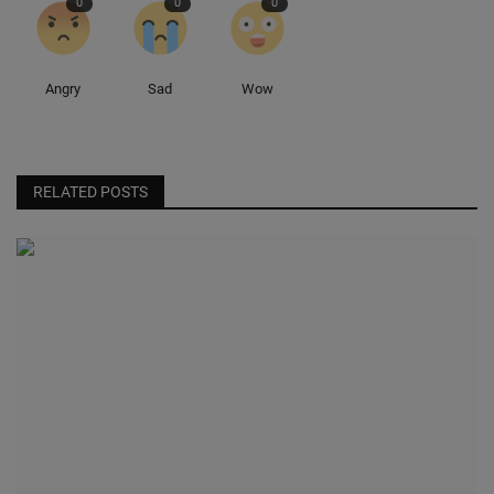
0
0
0
Angry
Sad
Wow
RELATED POSTS