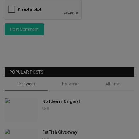
Post Comment
POPULAR POSTS
This Week
This Month
All Time
No Idea is Original
0
FatFish Giveaway