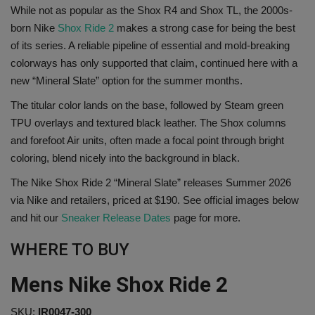
While not as popular as the Shox R4 and Shox TL, the 2000s-
SHOP
born Nike
Shox Ride 2
makes a strong case for being the best
of its series. A reliable pipeline of essential and mold-breaking
Sneaker Accessories
colorways has only supported that claim, continued here with a
new “Mineral Slate” option for the summer months.
Nice Kicks
The titular color lands on the base, followed by Steam green
TPU overlays and textured black leather. The Shox columns
JustFreshKicks
and forefoot Air units, often made a focal point through bright
coloring, blend nicely into the background in black.
Hype Beast
The Nike Shox Ride 2 “Mineral Slate” releases Summer 2026
via Nike and retailers, priced at $190. See official images below
Complex Sneakers
and hit our
Sneaker Release Dates
page for more.
Sneaker News
WHERE TO BUY
Sneaker Files
Mens Nike Shox Ride 2
Sneaker Bar Detroit
SKU:
IR0047-300