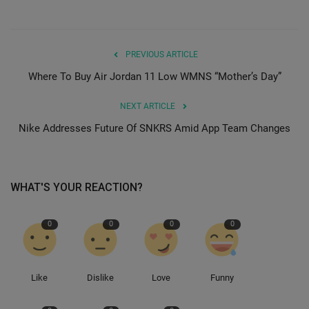
PREVIOUS ARTICLE
Where To Buy Air Jordan 11 Low WMNS “Mother’s Day”
NEXT ARTICLE
Nike Addresses Future Of SNKRS Amid App Team Changes
WHAT'S YOUR REACTION?
0
0
0
0
Like
Dislike
Love
Funny