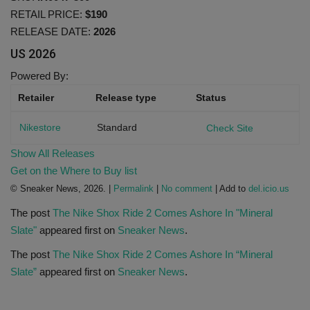
RETAIL PRICE:
$190
RELEASE DATE:
2026
Sole Collector
US
2026
Powered By:
Retailer
Release type
Status
Nikestore
Standard
Check Site
Show All Releases
Get on the Where to Buy list
© Sneaker News, 2026. |
Permalink
|
No comment
| Add to
del.icio.us
The post
The Nike Shox Ride 2 Comes Ashore In "Mineral
Slate"
appeared first on
Sneaker News
.
The post
The Nike Shox Ride 2 Comes Ashore In “Mineral
Slate”
appeared first on
Sneaker News
.