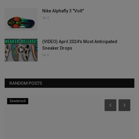
Nike Alphafly 3 "Volt"
0
(VIDEO) April 2024's Most Anticipated
Sneaker Drops
0
RANDOM POSTS
Deadstock
S
N
Fo