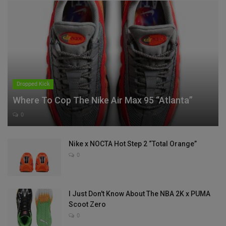
Dropped Kick
Where To Cop The Nike Air Max 95 “Atlanta”
0
Nike x NOCTA Hot Step 2 “Total Orange”
0
I Just Don't Know About The NBA 2K x PUMA
Scoot Zero
0