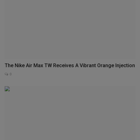
The Nike Air Max TW Receives A Vibrant Orange Injection
0