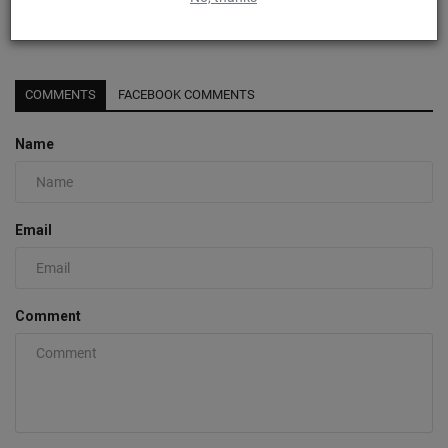
Detailed Look At The Nike Sabrina 1 “Magnetic”
0
COMMENTS
FACEBOOK COMMENTS
Name
Email
Comment