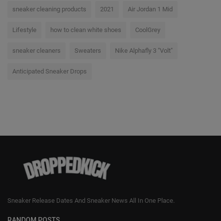
sneaker cleaning products
2021
Air Jordan 1 Mid
Lifestyle
how to clean white shoes
CoolGrey
sneaker cleaners
Sweaters
Nike Alphafly 3 "Volt"
Anticipated Sneaker Drops
Sneaker Release Dates And Sneaker News All In One Place.
RANDOM POSTS