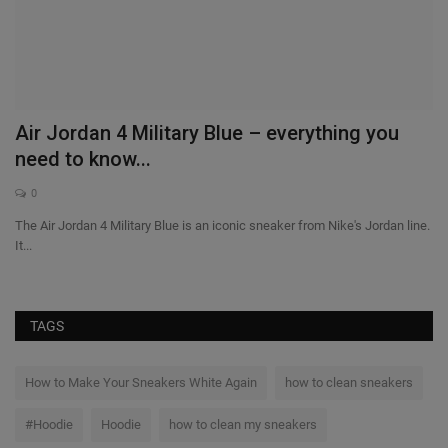
it
Air Jordan 4 Military Blue – everything you
need to know...
0
The Air Jordan 4 Military Blue is an iconic sneaker from Nike's Jordan line.
It...
TAGS
How to Make Your Sneakers White Again
how to clean sneakers
#Hoodie
Hoodie
how to clean my sneakers