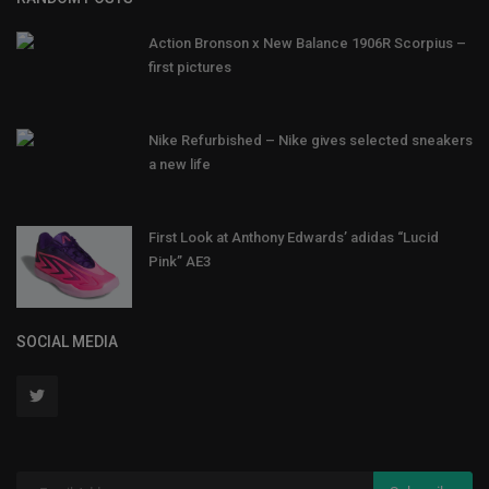
Action Bronson x New Balance 1906R Scorpius –
first pictures
Nike Refurbished – Nike gives selected sneakers
a new life
First Look at Anthony Edwards’ adidas “Lucid
Pink” AE3
SOCIAL MEDIA