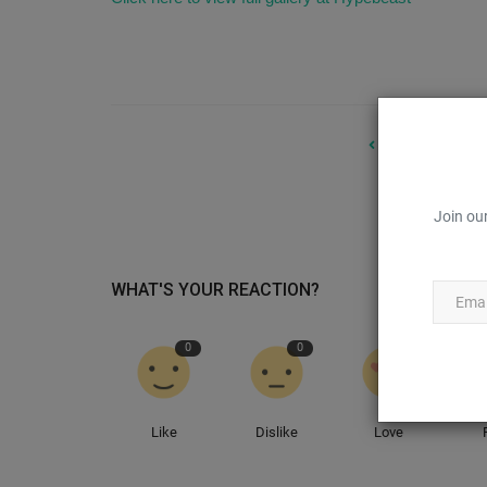
PREVIOUS ARTIC
Designer Te
Join our
WHAT'S YOUR REACTION?
0
0
0
Sneaker Files
Like
Dislike
Love