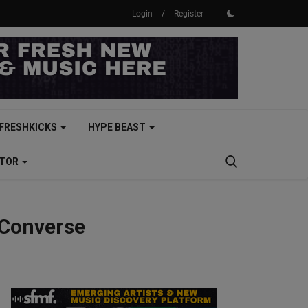
Login
/
Register
FRESHKICKS
HYPE BEAST
CTOR
 Converse