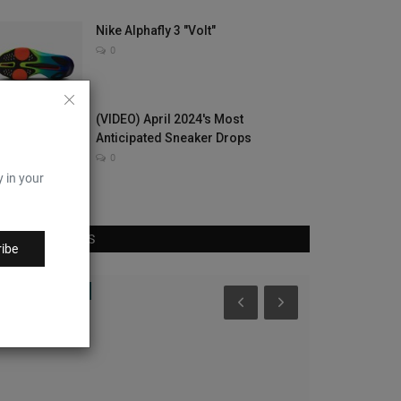
Nike Alphafly 3 "Volt"
0
(VIDEO) April 2024's Most
Anticipated Sneaker Drops
0
y in your
RANDOM POSTS
ibe
CultureKings
Complex Sneake