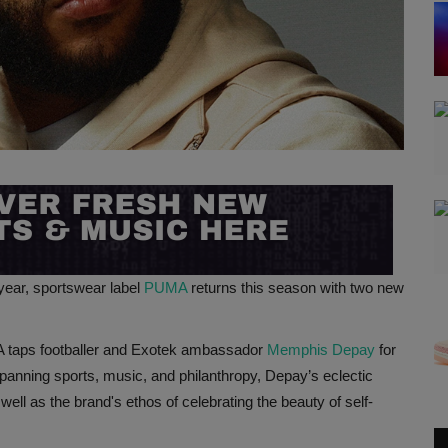
 year, sportswear label
PUMA
returns this season with two new
 taps footballer and Exotek ambassador
Memphis Depay
for
spanning sports, music, and philanthropy, Depay’s eclectic
well as the brand's ethos of celebrating the beauty of self-