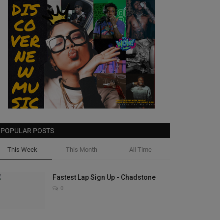
POPULAR POSTS
This Week
This Month
All Time
Fastest Lap Sign Up - Chadstone
0