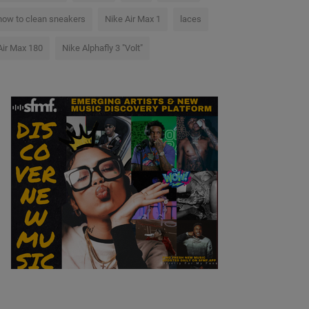
how to clean sneakers
Nike Air Max 1
laces
Air Max 180
Nike Alphafly 3 "Volt"