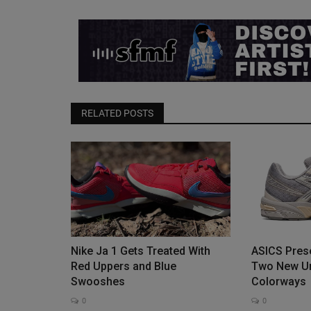
Paige Bueckers x Nike GT Cut 4 
Buckets” Releases...
0
RELATED POSTS
The Paige Bueckers x Nike GT Cut 4 “Shirley Bucke
release on August 5, 2026,...
Nike Ja 1 Gets Treated With
ASICS Prese
Red Uppers and Blue
Two New Un
Swooshes
Colorways
0
0