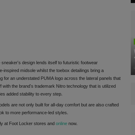
sneaker's design lends itself to futuristic footwear
-inspired midsole whilst the toebox detailings bring a
ng for an understated PUMA logo across the lateral panels that
f with the brand's trademark Nitro technology that is utilized
s added stability to every step.
ls are not only built for all-day comfort but are also crafted
ook to more performance-led styles.
ly at Foot Locker stores and
online
now.