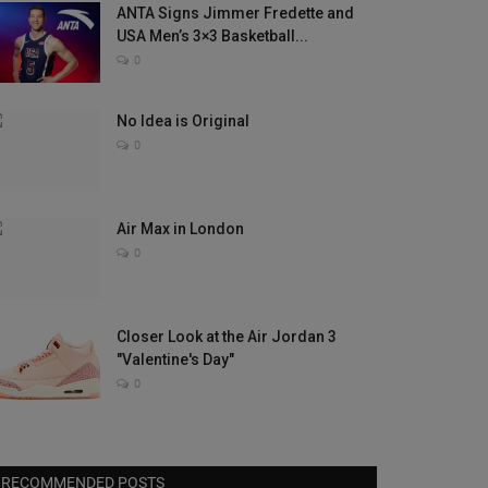
ANTA Signs Jimmer Fredette and
USA Men’s 3×3 Basketball...
0
No Idea is Original
0
Air Max in London
0
Closer Look at the Air Jordan 3
"Valentine's Day"
0
RECOMMENDED POSTS