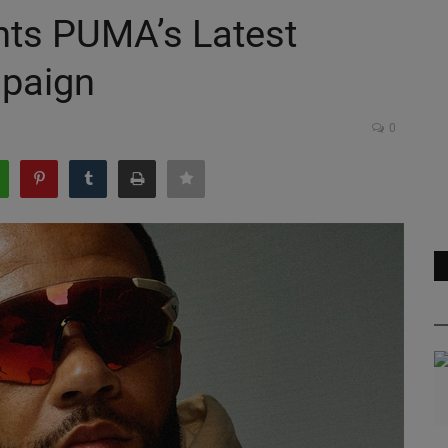
ts PUMA’s Latest
paign
0