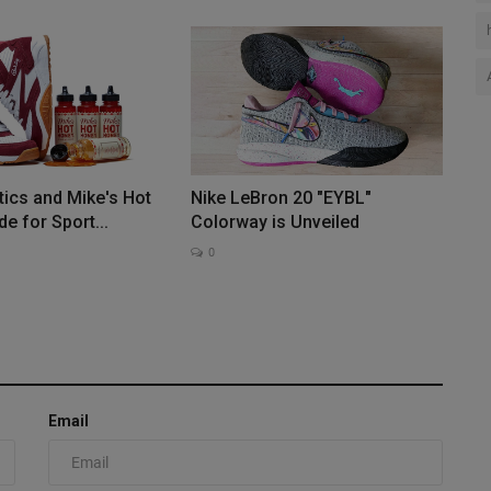
tics and Mike's Hot
Nike LeBron 20 "EYBL"
e for Sport...
Colorway is Unveiled
0
Email