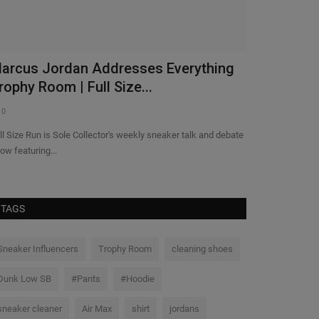
astest Lap Sign Up - Melbourne
Aaliyah No
0
0
TAGS
Sneaker Influencers
Trophy Room
cleaning shoes
Dunk Low SB
#Pants
#Hoodie
sneaker cleaner
Air Max
shirt
jordans