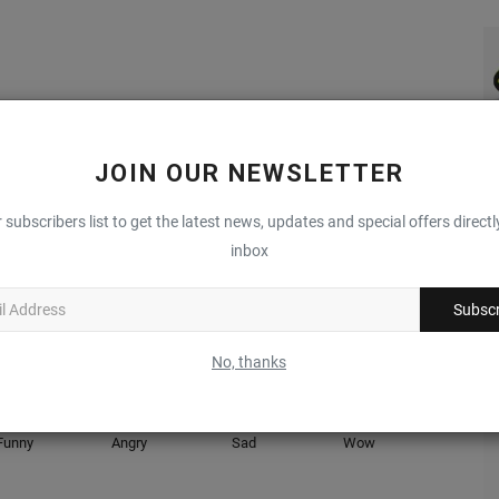
LE
NEXT ARTICLE
JOIN OUR NEWSLETTER
es
ECCO Labs Reveals All-New "BIOM INFINITE" Sneaker
Silhouette
 subscribers list to get the latest news, updates and special offers directl
inbox
Subscr
0
0
0
0
No, thanks
Complex Sneakers
Funny
Angry
Sad
Wow