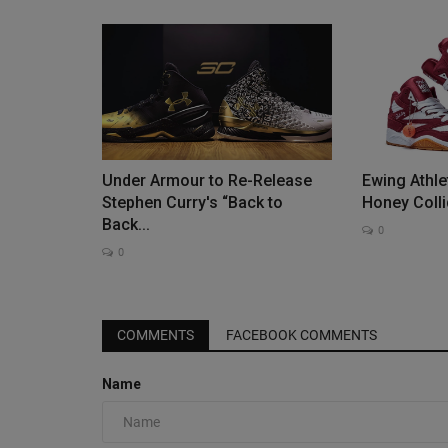
Under Armour to Re-Release
Ewing Athle
Stephen Curry's “Back to
Honey Collid
Back...
0
0
COMMENTS
FACEBOOK COMMENTS
Name