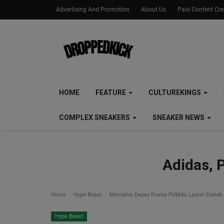
Advertising And Promotion
About Us
Paid Content Cr
HOME
FEATURE
CULTUREKINGS
COMPLEX SNEAKERS
SNEAKER NEWS
Adidas, 
Home
Hype Beast
Memphis Depay Fronts PUMA’s Latest Exotek
Hype Beast