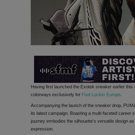
Having first launched the Exotek sneaker earlier this
colorways exclusively for
Foot Locker Europe
.
Accompanying the launch of the sneaker drop, PUMA
its latest campaign. Boasting a multi-faceted career 
journey embodies the silhouette's versatile design as 
expression.