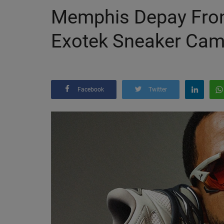
Memphis Depay Fron
Exotek Sneaker Cam
Facebook
Twitter