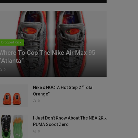
Dropped Kick
Where To Cop The Nike Air Max 95
“Atlanta”
0
Nike x NOCTA Hot Step 2 “Total
Orange”
0
I Just Don't Know About The NBA 2K x
PUMA Scoot Zero
0