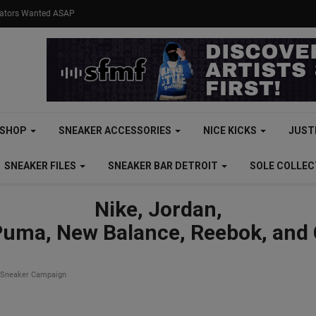
eators Wanted ASAP
SHOP
SNEAKER ACCESSORIES
NICE KICKS
JUST
SNEAKER FILES
SNEAKER BAR DETROIT
SOLE COLLE
Nike, Jordan,
Puma, New Balance, Reebok, and
 Sneaker Campaign