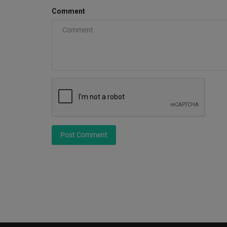
Comment
Post Comment