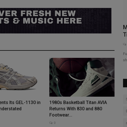
“Shirley
Marcus Jordan Addresses Everything
F
Trophy Room | Full Size...
0
ts” will
Full Size Run is Sole Collector's weekly sneaker talk and debate
show featuring...
nts Its GEL-1130 in
1980s Basketball Titan AVIA
derstated
Returns With 830 and 880
Footwear...
0