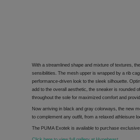
With a streamlined shape and mixture of textures, the 
sensibilities. The mesh upper is wrapped by a rib cage
performance-driven look to the sleek silhouette. Opti
add to the overall aesthetic, the sneaker is rounded of
throughout the sole for maximized comfort and provide
Now arriving in black and gray colorways, the new mode
to complement any outfit, from a relaxed athleisure l
The PUMA Exotek is available to purchase exclusive
Click here to view full gallery at Hypebeast