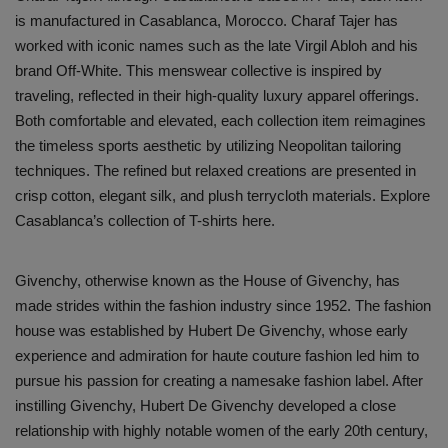
is manufactured in Casablanca, Morocco. Charaf Tajer has
Sole Collector
worked with iconic names such as the late Virgil Abloh and his
brand Off-White. This menswear collective is inspired by
traveling, reflected in their high-quality luxury apparel offerings.
Both comfortable and elevated, each collection item reimagines
the timeless sports aesthetic by utilizing Neopolitan tailoring
techniques. The refined but relaxed creations are presented in
crisp cotton, elegant silk, and plush terrycloth materials. Explore
Casablanca’s collection of T-shirts here.
Givenchy, otherwise known as the House of Givenchy, has
made strides within the fashion industry since 1952. The fashion
house was established by Hubert De Givenchy, whose early
experience and admiration for haute couture fashion led him to
pursue his passion for creating a namesake fashion label. After
instilling Givenchy, Hubert De Givenchy developed a close
relationship with highly notable women of the early 20th century,