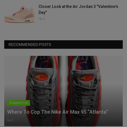
Closer Look at the Air Jordan 3 "Valentine's
Day"
0
RECOMMENDED POSTS
Dropped Kick
Where To Cop The Nike Air Max 95 “Atlanta”
0