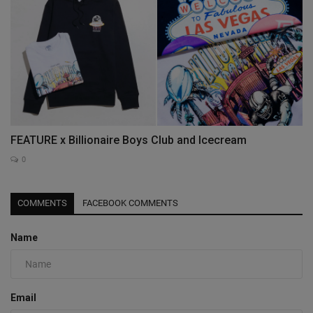
FEATURE x Billionaire Boys Club and Icecream
0
COMMENTS
FACEBOOK COMMENTS
Name
Email