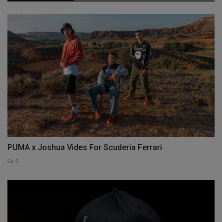
PUMA x Joshua Vides For Scuderia Ferrari
0