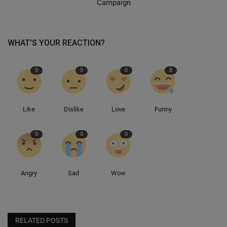
Campaign
WHAT'S YOUR REACTION?
0
0
0
0
Like
Dislike
Love
Funny
0
0
0
Angry
Sad
Wow
RELATED POSTS