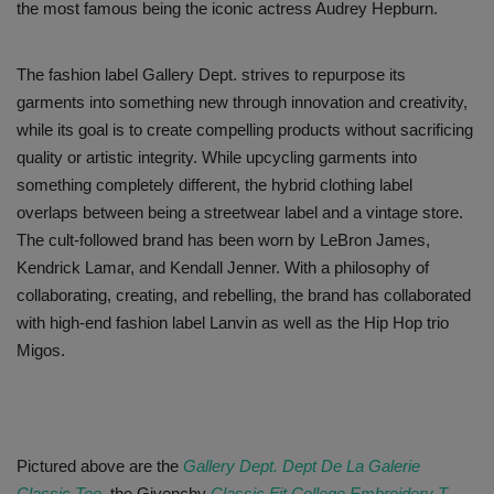
the most famous being the iconic actress Audrey Hepburn.
The fashion label Gallery Dept. strives to repurpose its
garments into something new through innovation and creativity,
while its goal is to create compelling products without sacrificing
quality or artistic integrity. While upcycling garments into
something completely different, the hybrid clothing label
overlaps between being a streetwear label and a vintage store.
The cult-followed brand has been worn by LeBron James,
Kendrick Lamar, and Kendall Jenner. With a philosophy of
collaborating, creating, and rebelling, the brand has collaborated
with high-end fashion label Lanvin as well as the Hip Hop trio
Migos.
Pictured above are the
Gallery Dept. Dept De La Galerie
Classic Tee
, the Givenchy
Classic Fit College Embroidery T-