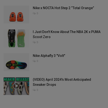
Nike x NOCTA Hot Step 2 “Total Orange”
0
I Just Don't Know About The NBA 2K x PUMA
Scoot Zero
0
Nike Alphafly 3 "Volt"
0
(VIDEO) April 2024's Most Anticipated
Sneaker Drops
0