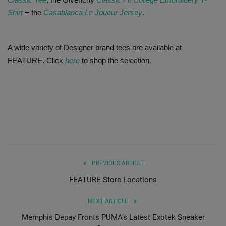
Shirt
+ the
Casablanca Le Joueur Jersey
.
A wide variety of Designer brand tees are available at
FEATURE. Click
here
to shop the selection.
PREVIOUS ARTICLE
FEATURE Store Locations
NEXT ARTICLE
Memphis Depay Fronts PUMA’s Latest Exotek Sneaker