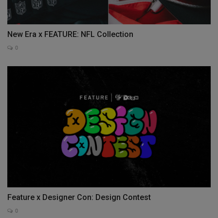
New Era x FEATURE: NFL Collection
0
Feature x Designer Con: Design Contest
0