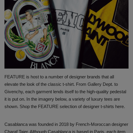
SHOP
Sneaker Accessories
Nice Kicks
JustFreshKicks
Hype Beast
FEATURE is host to a number of designer brands that all
elevate the look of the classic t-shirt. From Gallery Dept. to
Complex Sneakers
Givenchy, each garment lends itself to the high-quality pedestal
it is put on. In the imagery below, a variety of luxury tees are
Sneaker News
shown. Shop the FEATURE selection of designer t-shirts here.
Sneaker Files
Casablanca was founded in 2018 by French-Moroccan designer
Sneaker Bar Detroit
Charaf Tajer. Although Casablanca is based in Paris, each item