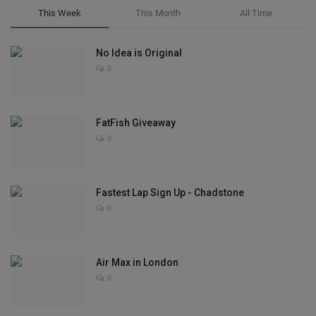
This Week
This Month
All Time
No Idea is Original
0
FatFish Giveaway
0
Fastest Lap Sign Up - Chadstone
0
Air Max in London
0