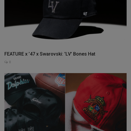
FEATURE x ’47 x Swarovski: 'LV' Bones Hat
0