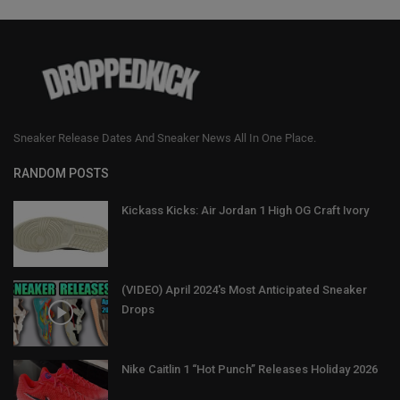
Sneaker Release Dates And Sneaker News All In One Place.
RANDOM POSTS
Kickass Kicks: Air Jordan 1 High OG Craft Ivory
(VIDEO) April 2024's Most Anticipated Sneaker
Drops
Nike Caitlin 1 “Hot Punch” Releases Holiday 2026