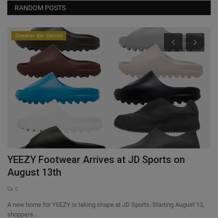
RANDOM POSTS
Sneaker Bar Detroit
YEEZY Footwear Arrives at JD Sports on
F
August 13th
0
A new home for YEEZY is taking shape at JD Sports. Starting August 13,
shoppers...