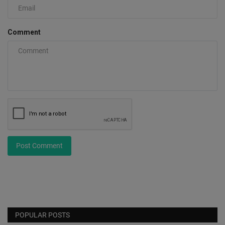
Comment
Post Comment
POPULAR POSTS