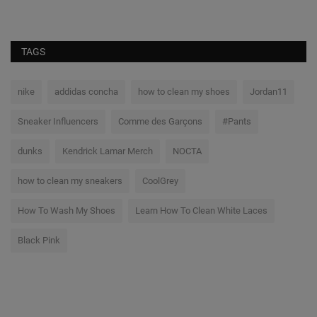
TAGS
nike
addidas concha
how to clean my shoes
Jordan11
Sneaker Influencers
Comme des Garçons
#Pants
dunks
Kendrick Lamar Merch
NOCTA
how to clean my sneakers
CoolGrey
How To Wash My Shoes
Learn How To Clean White Laces
Black Pink