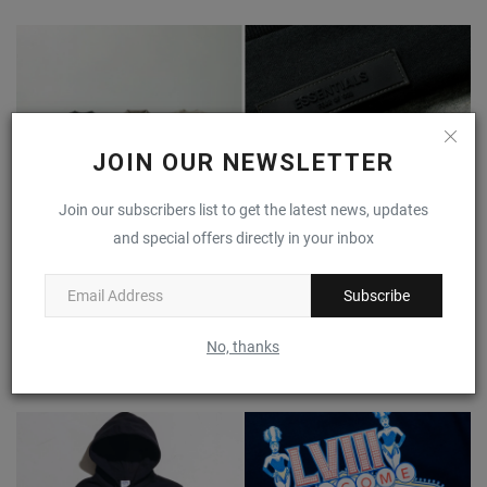
JOIN OUR NEWSLETTER
Join our subscribers list to get the latest news, updates
and special offers directly in your inbox
Subscribe
What is Fear of God ESSENTIALS? A Guide to the Cult-
Favorite...
No, thanks
0