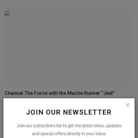
Channel The Force with the Mache Runner “Jedi”
0
JOIN OUR NEWSLETTER
COMMENTS
FACEBOOK COMMENTS
Join our subscribers list to get the latest news, updates
and special offers directly in your inbox
Name