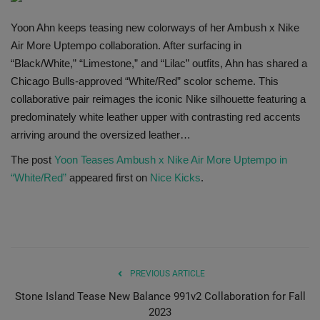
SHOP
Yoon Ahn keeps teasing new colorways of her Ambush x Nike
Air More Uptempo collaboration. After surfacing in
Sneaker Accessories
“Black/White,” “Limestone,” and “Lilac” outfits, Ahn has shared a
Chicago Bulls-approved “White/Red” scolor scheme. This
Nice Kicks
collaborative pair reimages the iconic Nike silhouette featuring a
predominately white leather upper with contrasting red accents
JustFreshKicks
arriving around the oversized leather…
The post
Yoon Teases Ambush x Nike Air More Uptempo in
Hype Beast
“White/Red”
appeared first on
Nice Kicks
.
Complex Sneakers
Sneaker News
PREVIOUS ARTICLE
Sneaker Files
Stone Island Tease New Balance 991v2 Collaboration for Fall
2023
Sneaker Bar Detroit