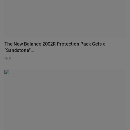
The New Balance 2002R Protection Pack Gets a
“Sandstone”...
0