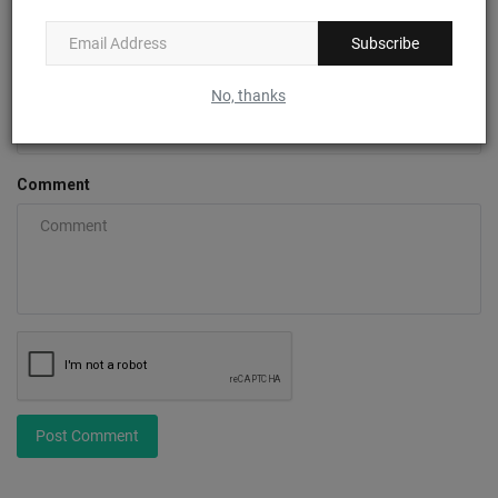
Subscribe
Email
No, thanks
Comment
Post Comment