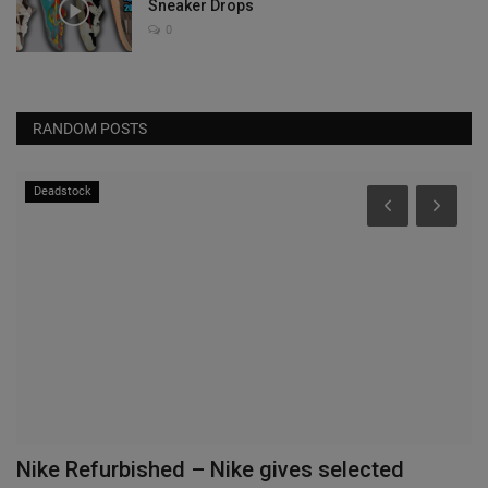
Sneaker Drops
0
RANDOM POSTS
Deadstock
gs
Nike Refurbished – Nike gives selected
N