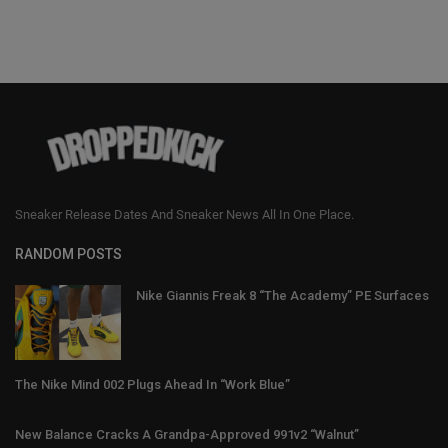
Sneaker Release Dates And Sneaker News All In One Place.
RANDOM POSTS
Nike Giannis Freak 8 “The Academy” PE Surfaces
The Nike Mind 002 Plugs Ahead In “Work Blue”
New Balance Cracks A Grandpa-Approved 991v2 “Walnut”