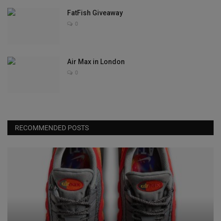
FatFish Giveaway
0
Air Max in London
0
RECOMMENDED POSTS