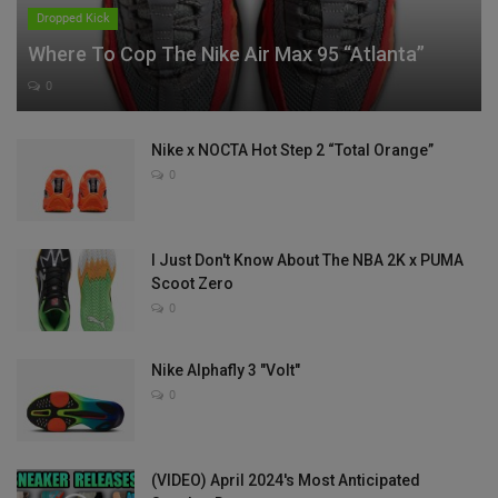
Dropped Kick
Where To Cop The Nike Air Max 95 “Atlanta”
0
Nike x NOCTA Hot Step 2 “Total Orange”
0
I Just Don't Know About The NBA 2K x PUMA
Scoot Zero
0
Nike Alphafly 3 "Volt"
0
(VIDEO) April 2024's Most Anticipated