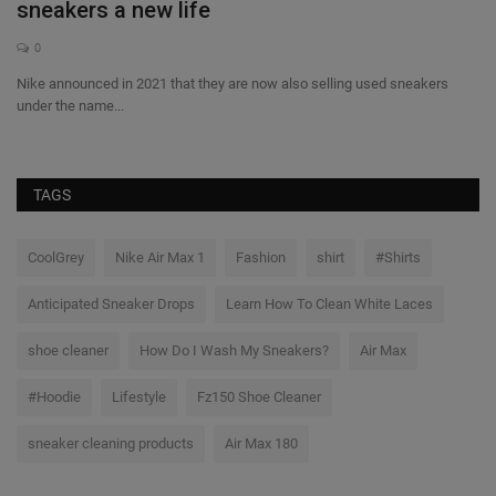
sneakers a new life
A
0
Nike announced in 2021 that they are now also selling used sneakers
Th
under the name...
pla
TAGS
CoolGrey
Nike Air Max 1
Fashion
shirt
#Shirts
Anticipated Sneaker Drops
Learn How To Clean White Laces
shoe cleaner
How Do I Wash My Sneakers?
Air Max
#Hoodie
Lifestyle
Fz150 Shoe Cleaner
sneaker cleaning products
Air Max 180