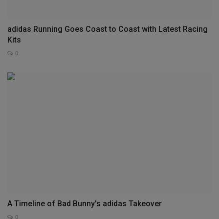
adidas Running Goes Coast to Coast with Latest Racing
Kits
0
A Timeline of Bad Bunny’s adidas Takeover
0