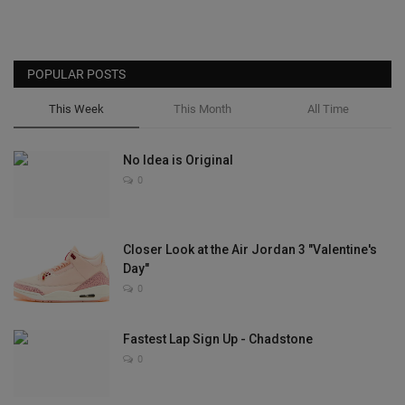
POPULAR POSTS
This Week
This Month
All Time
No Idea is Original
0
Closer Look at the Air Jordan 3 "Valentine's
Day"
0
Fastest Lap Sign Up - Chadstone
0