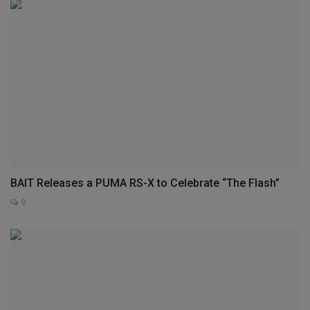
BAIT Releases a PUMA RS-X to Celebrate “The Flash”
0