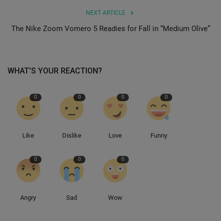
NEXT ARTICLE
Sole Collector
The Nike Zoom Vomero 5 Readies for Fall in “Medium Olive”
WHAT'S YOUR REACTION?
0
0
0
0
Like
Dislike
Love
Funny
0
0
0
Angry
Sad
Wow