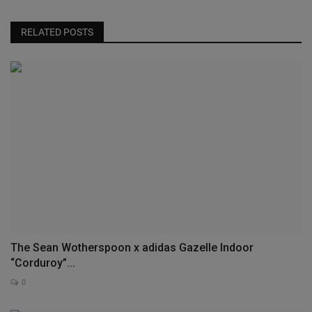
RELATED POSTS
The Sean Wotherspoon x adidas Gazelle Indoor
“Corduroy”...
0