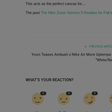
This acts as the perfect canvas for…
The post
The Nike Zoom Vomero 5 Readies for Fall i
PREVIOUS ARTIC
Yoon Teases Ambush x Nike Air More Uptempo 
“White/Re
WHAT'S YOUR REACTION?
0
0
0