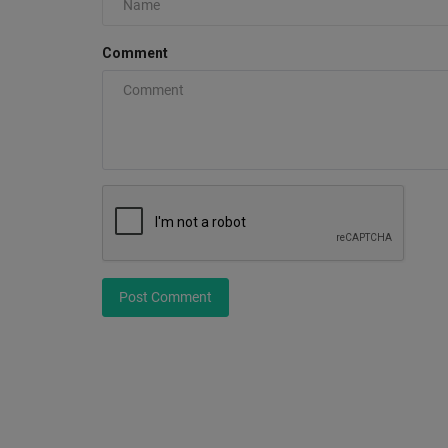
Comment
A FEATURE Workwear Staple Re
0
The FEATURE Smith 3/4 Zip Shirt returns in Blue a
Hickory Stripe, reintroducing...
Post Comment