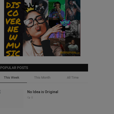
POPULAR POSTS
This Week
This Month
All Time
No Idea is Original
0