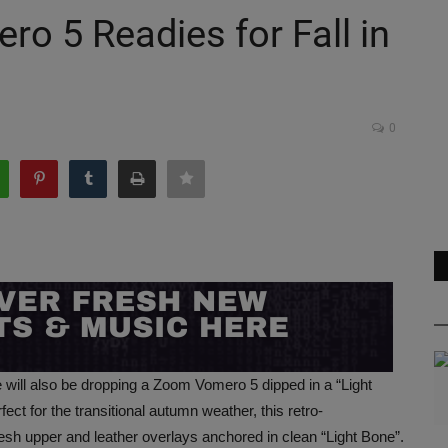
o 5 Readies for Fall in
0
ke will also be dropping a Zoom Vomero 5 dipped in a “Light
t for the transitional autumn weather, this retro-
h upper and leather overlays anchored in clean “Light Bone”.