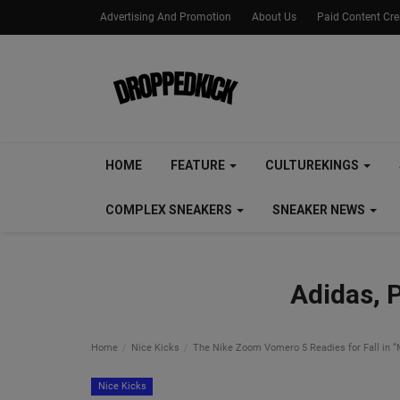
Advertising And Promotion
About Us
Paid Content Cr
HOME
FEATURE
CULTUREKINGS
COMPLEX SNEAKERS
SNEAKER NEWS
Adidas, 
Home
Nice Kicks
The Nike Zoom Vomero 5 Readies for Fall in “
Nice Kicks