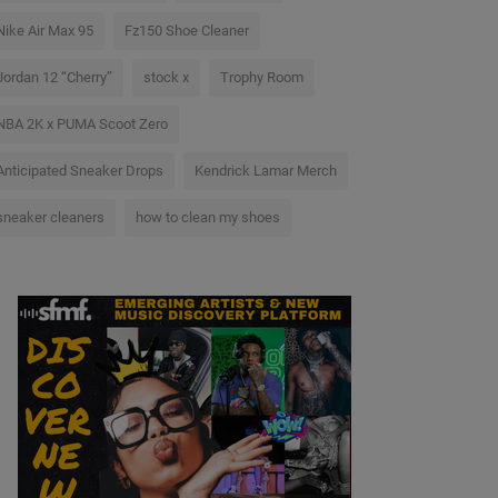
Nike Air Max 95
Fz150 Shoe Cleaner
Jordan 12 “Cherry”
stock x
Trophy Room
NBA 2K x PUMA Scoot Zero
Anticipated Sneaker Drops
Kendrick Lamar Merch
sneaker cleaners
how to clean my shoes