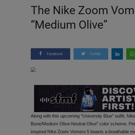
The Nike Zoom Vomer
“Medium Olive”
Facebook
Twitter
Along with this upcoming “University Blue” outfit, Ni
Bone/Medium Olive-Neutral Olive” color scheme. Perfec
inspired Nike Zoom Vomero 5 boasts a breathable mes