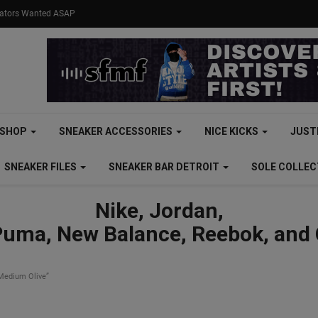
eators Wanted ASAP
SHOP
SNEAKER ACCESSORIES
NICE KICKS
JUST
SNEAKER FILES
SNEAKER BAR DETROIT
SOLE COLLE
Nike, Jordan,
Puma, New Balance, Reebok, and
Medium Olive”