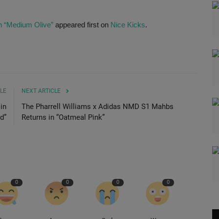
n “Medium Olive”
appeared first on
Nice Kicks
.
LE
NEXT ARTICLE
in
The Pharrell Williams x Adidas NMD S1 Mahbs
d”
Returns in “Oatmeal Pink”
0
0
0
0