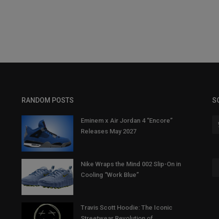
RANDOM POSTS
S
Eminem x Air Jordan 4 “Encore”
Releases May 2027
Nike Wraps the Mind 002 Slip-On in
Cooling “Work Blue”
Travis Scott Hoodie: The Iconic
Streetwear Revolution of...