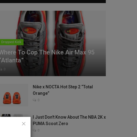
Dropped Kick
Where To Cop The Nike Air Max 95
“Atlanta”
0
Nike x NOCTA Hot Step 2 “Total
Orange”
0
I Just Don't Know About The NBA 2K x
PUMA Scoot Zero
0