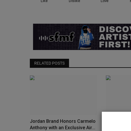
Like
Dislike
Love
RELATED POSTS
Jordan Brand Honors Carmelo
Vans Launch
Anthony with an Exclusive Air...
Sneaker