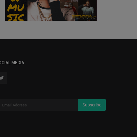
OCIAL MEDIA
Subscribe