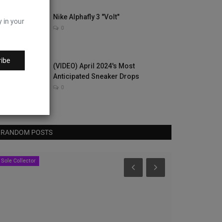
Nike Alphafly 3 "Volt"
y in your
0
ibe
(VIDEO) April 2024's Most
Anticipated Sneaker Drops
0
RANDOM POSTS
Nice Kicks
Nice Kicks