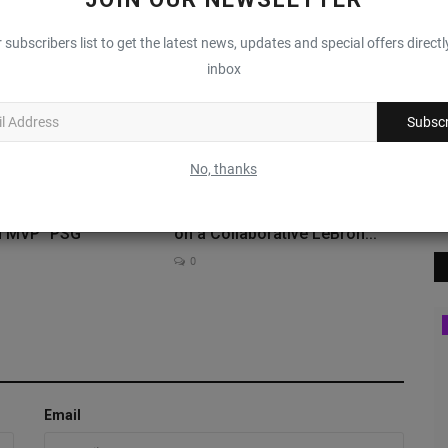
0
 subscribers list to get the latest news, updates and special offers directl
inbox
Subscr
No, thanks
ns Receive Their
FaZe Clan & Nike Join Forces
n MVP “PSG”
on a Collaborative LeBron...
0
Sole Collector
Email