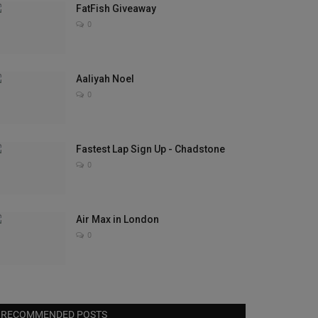
FatFish Giveaway
0
Aaliyah Noel
0
Fastest Lap Sign Up - Chadstone
0
Air Max in London
0
RECOMMENDED POSTS