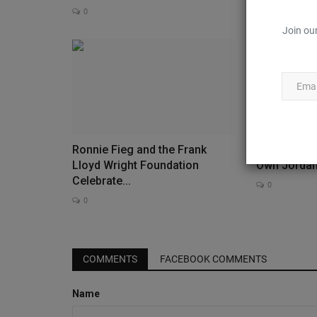
0
0
Join our
Ronnie Fieg and the Frank
Les Parisie
Lloyd Wright Foundation
Own Jorda
Celebrate...
0
0
Feature
COMMENTS
FACEBOOK COMMENTS
Name