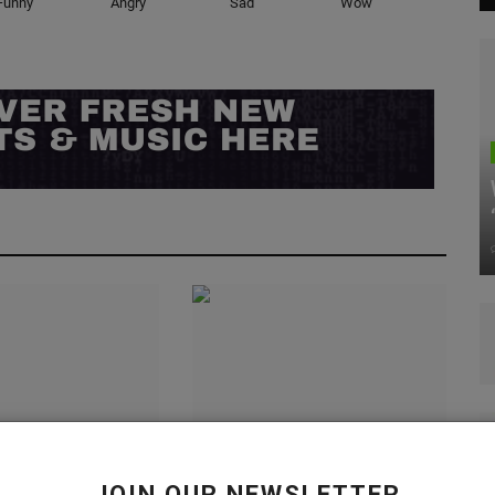
Funny
Angry
Sad
Wow
es the Knu Slip
Nike Not Moving Forward with
Tom Sachs Releases
JOIN OUR NEWSLETTER