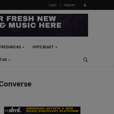
Login
/
Register
FRESHKICKS
HYPE BEAST
CTOR
 Converse