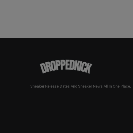
Sneaker Release Dates And Sneaker News All In One Place.