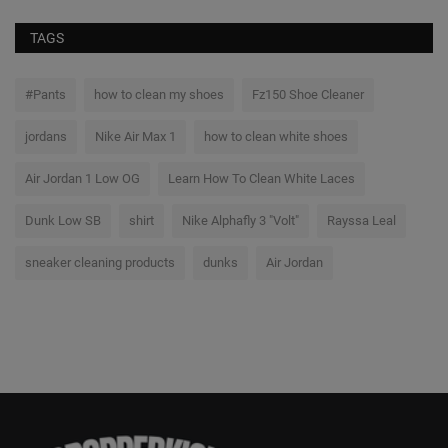
TAGS
#Pants
how to clean my shoes
Fz150 Shoe Cleaner
jordans
Nike Air Max 1
how to clean white shoes
Air Jordan 1 Low OG
Learn How To Clean White Laces
Dunk Low SB
shirt
Nike Alphafly 3 "Volt"
Rayssa Leal
sneaker cleaning products
dunks
Air Jordan