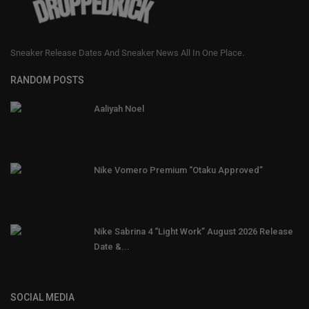
Sneaker Release Dates And Sneaker News All In One Place.
RANDOM POSTS
Aaliyah Noel
Nike Vomero Premium “Otaku Approved”
Nike Sabrina 4 “Light Work” August 2026 Release
Date &...
SOCIAL MEDIA