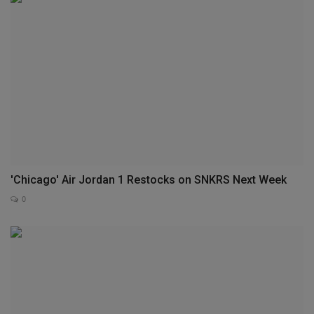
'Chicago' Air Jordan 1 Restocks on SNKRS Next Week
0