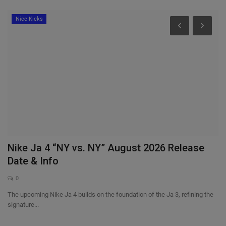
Nice Kicks
Nike Ja 4 “NY vs. NY” August 2026 Release
W
Date & Info
“
0
The upcoming Nike Ja 4 builds on the foundation of the Ja 3, refining the
ad
signature...
Al