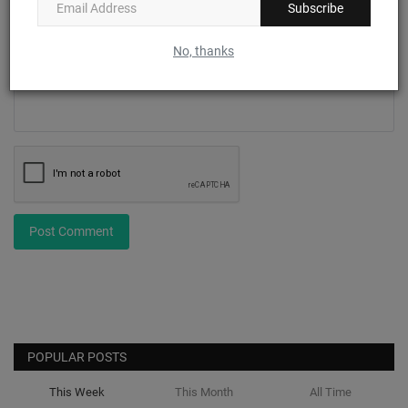
Subscribe
Comment
No, thanks
Post Comment
POPULAR POSTS
This Week
This Month
All Time