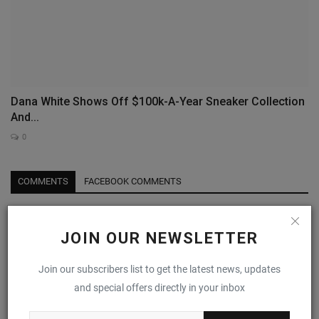
Dana White Shows Off $100k-A-Year Sneaker Collection
And...
0
COMMENTS
FACEBOOK COMMENTS
Name
JOIN OUR NEWSLETTER
Join our subscribers list to get the latest news, updates
Email
and special offers directly in your inbox