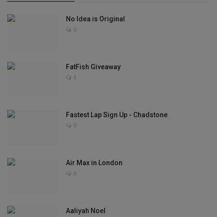
No Idea is Original
0
FatFish Giveaway
0
Fastest Lap Sign Up - Chadstone
0
Air Max in London
0
Aaliyah Noel