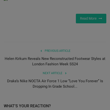
SHOP
Read More
Sneaker Accessories
Nice Kicks
JustFreshKicks
PREVIOUS ARTICLE
Helen Kirkum Reveals New Reconstructed Footwear Styles at
Hype Beast
London Fashion Week SS24
Complex Sneakers
NEXT ARTICLE
Drake’s Nike NOCTA Air Force 1 Low “Love You Forever” Is
Sneaker News
Dropping In Grade School...
Sneaker Files
WHAT'S YOUR REACTION?
Sneaker Bar Detroit