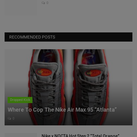
0
RECOMMENDED POSTS
Dropped Kick
Where To Cop The Nike Air Max 95 “Atlanta”
0
Nike x NOCTA Hot Step 2 “Total Orange”