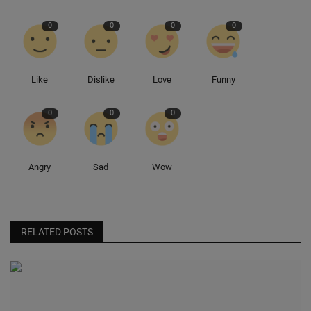
0
0
0
0
Sole Collector
Like
Dislike
Love
Funny
0
0
0
Angry
Sad
Wow
RELATED POSTS