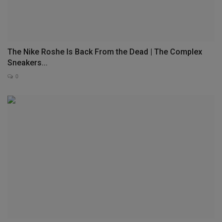
The Nike Roshe Is Back From the Dead | The Complex
Sneakers...
0