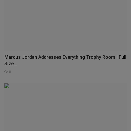
Marcus Jordan Addresses Everything Trophy Room | Full
Size...
0