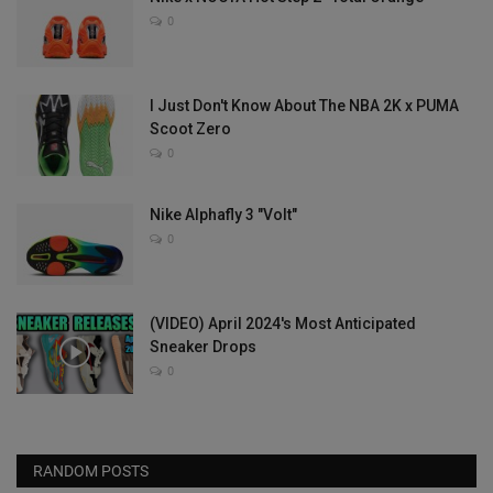
0
I Just Don't Know About The NBA 2K x PUMA
Scoot Zero
0
Nike Alphafly 3 "Volt"
0
(VIDEO) April 2024's Most Anticipated
Sneaker Drops
0
RANDOM POSTS