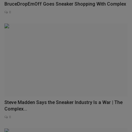
BruceDropEmOff Goes Sneaker Shopping With Complex
0
Steve Madden Says the Sneaker Industry Is a War | The
Complex...
0