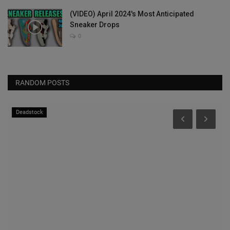
(VIDEO) April 2024's Most Anticipated
Sneaker Drops
0
RANDOM POSTS
Deadstock