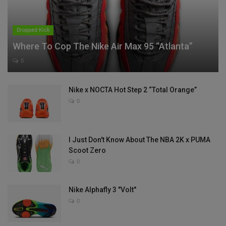
Dropped Kick
Where To Cop The Nike Air Max 95 “Atlanta”
0
Nike x NOCTA Hot Step 2 “Total Orange”
0
I Just Don't Know About The NBA 2K x PUMA
Scoot Zero
0
Nike Alphafly 3 "Volt"
0