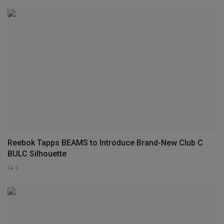
Reebok Tapps BEAMS to Introduce Brand-New Club C
BULC Silhouette
0