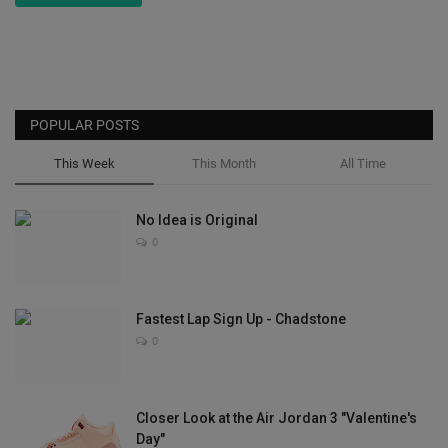
POPULAR POSTS
This Week
This Month
All Time
No Idea is Original
0
Fastest Lap Sign Up - Chadstone
0
Closer Look at the Air Jordan 3 "Valentine's
Day"