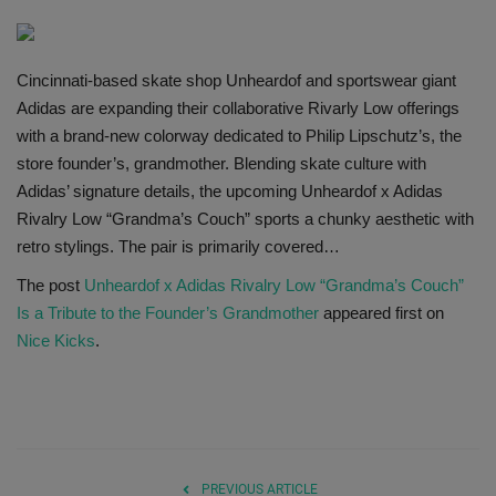
SHOP
Cincinnati-based skate shop Unheardof and sportswear giant
Sneaker Accessories
Adidas are expanding their collaborative Rivarly Low offerings
with a brand-new colorway dedicated to Philip Lipschutz’s, the
Nice Kicks
store founder’s, grandmother. Blending skate culture with
Adidas’ signature details, the upcoming Unheardof x Adidas
JustFreshKicks
Rivalry Low “Grandma’s Couch” sports a chunky aesthetic with
retro stylings. The pair is primarily covered…
Hype Beast
The post
Unheardof x Adidas Rivalry Low “Grandma’s Couch”
Is a Tribute to the Founder’s Grandmother
appeared first on
Complex Sneakers
Nice Kicks
.
Sneaker News
Sneaker Files
Sneaker Bar Detroit
PREVIOUS ARTICLE