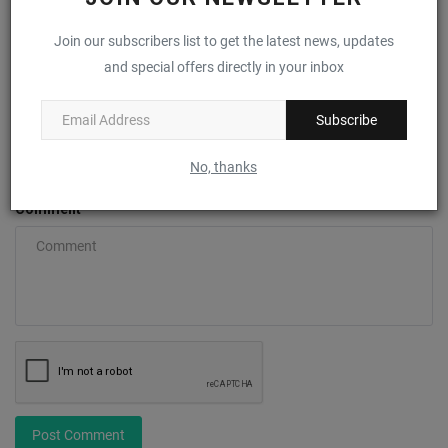
Name
Join our subscribers list to get the latest news, updates
and special offers directly in your inbox
Subscribe
Email
No, thanks
Comment
Post Comment