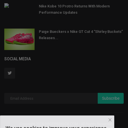
Nike Kobe 10 Protro Returns With Modern
Performance Updates
Paige Bueckers x Nike GT Cut 4 “Shirley Buckets”
Releases...
SOCIAL MEDIA
Subscribe
Copyright 2024 DROPPEDKICK.COM - All Rights Reserved.