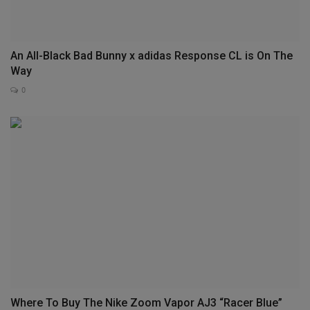
An All-Black Bad Bunny x adidas Response CL is On The
Way
0
Where To Buy The Nike Zoom Vapor AJ3 “Racer Blue”