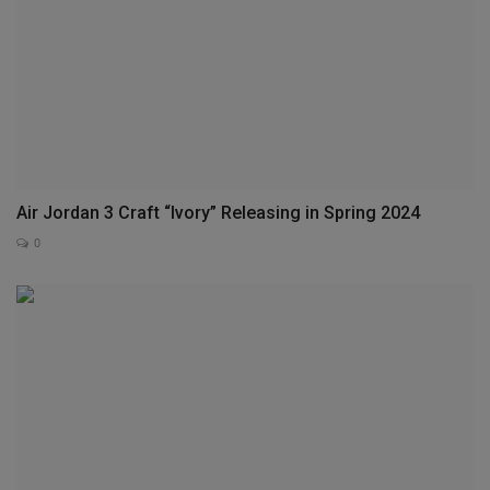
Air Jordan 3 Craft “Ivory” Releasing in Spring 2024
0