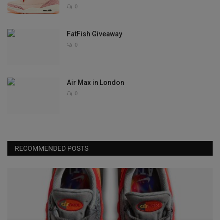
0
FatFish Giveaway
0
Air Max in London
0
RECOMMENDED POSTS