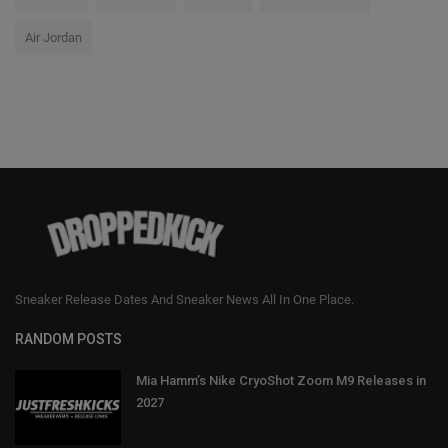
Air Jordan
Sneaker Release Dates And Sneaker News All In One Place.
RANDOM POSTS
Mia Hamm’s Nike CryoShot Zoom M9 Releases in
2027