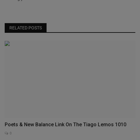
RELATED POSTS
Poets & New Balance Link On The Tiago Lemos 1010
0