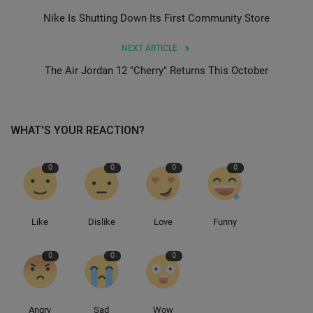
Nike Is Shutting Down Its First Community Store
Sole Collector
NEXT ARTICLE
The Air Jordan 12 "Cherry" Returns This October
WHAT'S YOUR REACTION?
0
0
0
0
Like
Dislike
Love
Funny
0
0
0
Angry
Sad
Wow