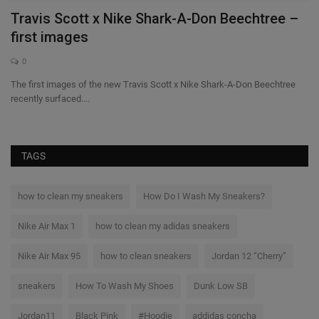
Travis Scott x Nike Shark-A-Don Beechtree –
B
first images
S
0
The first images of the new Travis Scott x Nike Shark-A-Don Beechtree
Th
recently surfaced....
a l
TAGS
how to clean my sneakers
How Do I Wash My Sneakers?
Nike Air Max 1
how to clean my adidas sneakers
Nike Air Max 95
how to clean sneakers
Jordan 12 “Cherry”
sneakers
How To Wash My Shoes
Dunk Low SB
Jordan11
Black Pink
#Hoodie
addidas concha