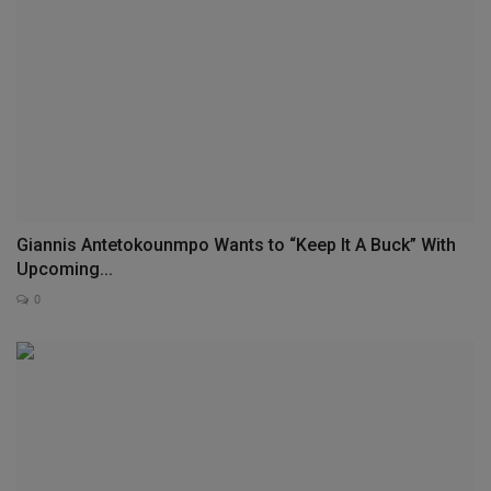
Giannis Antetokounmpo Wants to “Keep It A Buck” With
Upcoming...
0