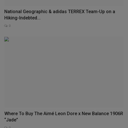
National Geographic & adidas TERREX Team-Up on a
Hiking-Indebted...
0
Where To Buy The Aimé Leon Dore x New Balance 1906R
“Jade”
0