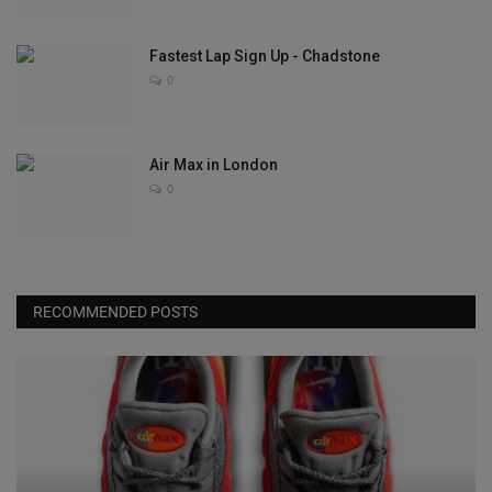
Fastest Lap Sign Up - Chadstone
0
Air Max in London
0
RECOMMENDED POSTS