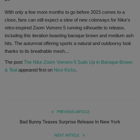
SHOP
With only a few more months to go before 2023 comes to a
close, fans can still expect a slew of new colorways for Nike’s
Sneaker Accessories
retro-inspired Zoom Vomero 5 running silhouette to release,
including this iteration boasting baroque brown and medium ash
Nice Kicks
hits. The autumnal offering sports a natural and outdoorsy look
thanks to its breathable mesh…
JustFreshKicks
The post
The Nike Zoom Vomero 5 Suits Up in Baroque Brown
& Teal
appeared first on
Nice Kicks
.
Hype Beast
Complex Sneakers
Sneaker News
PREVIOUS ARTICLE
Bad Bunny Teases Surprise Release In New York
Sneaker Files
NEXT ARTICLE
Sneaker Bar Detroit