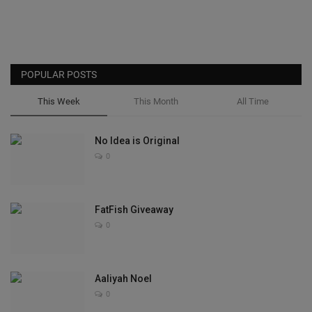
POPULAR POSTS
This Week
This Month
All Time
No Idea is Original
0
FatFish Giveaway
0
Aaliyah Noel
0