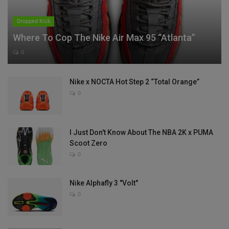
Dropped Kick
Where To Cop The Nike Air Max 95 “Atlanta”
0
Nike x NOCTA Hot Step 2 “Total Orange”
0
I Just Don't Know About The NBA 2K x PUMA
Scoot Zero
0
Nike Alphafly 3 "Volt"
0