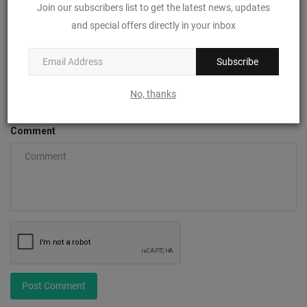
Join our subscribers list to get the latest news, updates
Name
and special offers directly in your inbox
Subscribe
Email
No, thanks
Comment
Post Comment