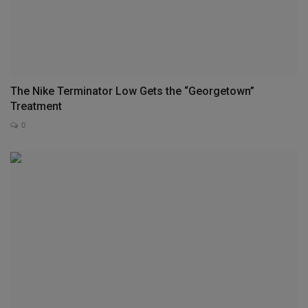
The Nike Terminator Low Gets the “Georgetown”
Treatment
0