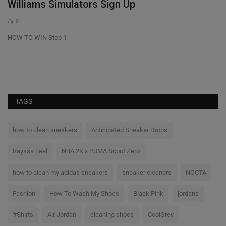
Williams Simulators Sign Up
T
i
0
HOW TO WIN Step 1
He
TAGS
how to clean sneakers
Anticipated Sneaker Drops
Rayssa Leal
NBA 2K x PUMA Scoot Zero
how to clean my adidas sneakers
sneaker cleaners
NOCTA
Fashion
How To Wash My Shoes
Black Pink
jordans
#Shirts
Air Jordan
cleaning shoes
CoolGrey