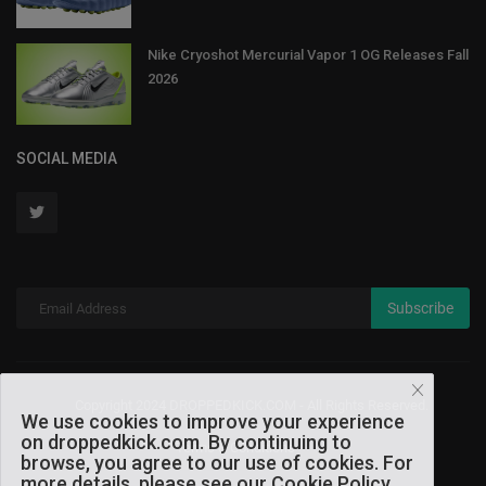
Nike Cryoshot Mercurial Vapor 1 OG Releases Fall
2026
SOCIAL MEDIA
Subscribe
Copyright 2024 DROPPEDKICK.COM - All Rights Reserved.
We use cookies to improve your experience
on droppedkick.com. By continuing to
Terms & Conditions
browse, you agree to our use of cookies. For
more details, please see our Cookie Policy.