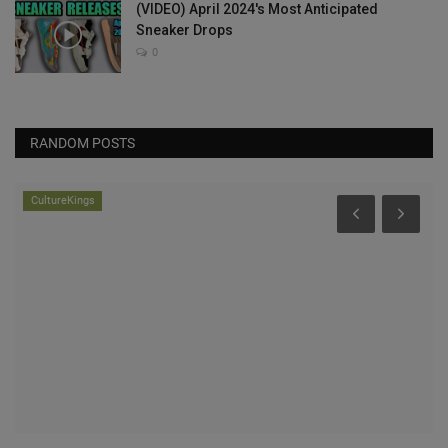
(VIDEO) April 2024's Most Anticipated
Sneaker Drops
0
RANDOM POSTS
CultureKings
he