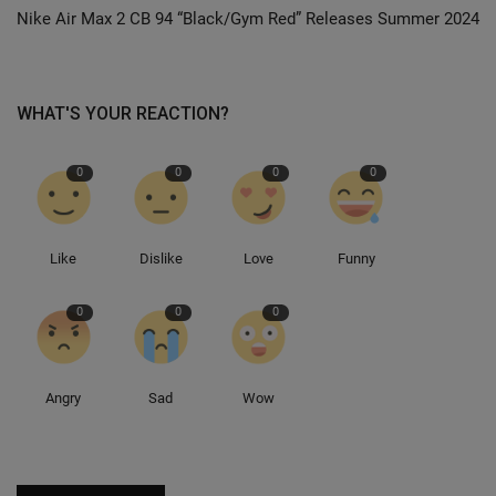
Nike Air Max 2 CB 94 “Black/Gym Red” Releases Summer 2024
Sole Collector
WHAT'S YOUR REACTION?
0
0
0
0
Like
Dislike
Love
Funny
0
0
0
Angry
Sad
Wow