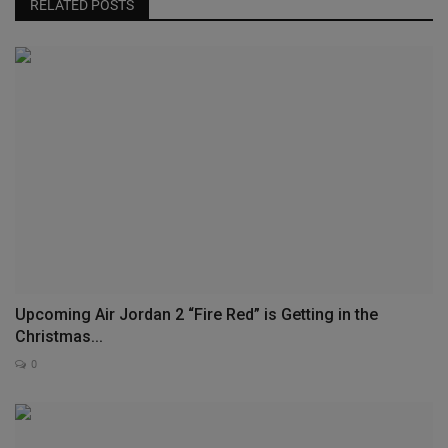
RELATED POSTS
Upcoming Air Jordan 2 “Fire Red” is Getting in the
Christmas...
0