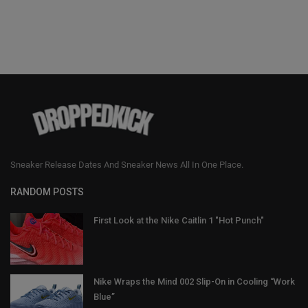
Sneaker Release Dates And Sneaker News All In One Place.
RANDOM POSTS
First Look at the Nike Caitlin 1 "Hot Punch"
Nike Wraps the Mind 002 Slip-On in Cooling “Work
Blue”