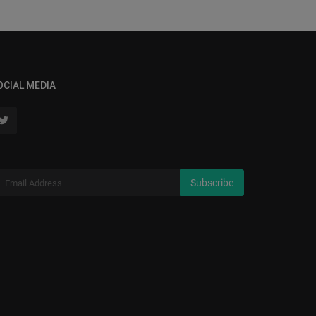
OCIAL MEDIA
Subscribe