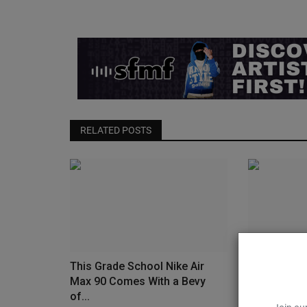
RELATED POSTS
This Grade School Nike Air
Up Your S
Max 90 Comes With a Bevy
ASICS’ ACT
of...
0