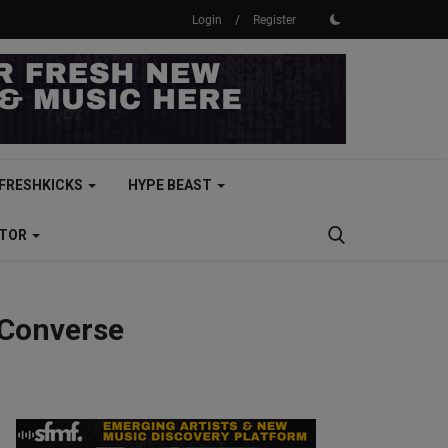
Login
/
Register
FRESHKICKS
HYPE BEAST
CTOR
 Converse