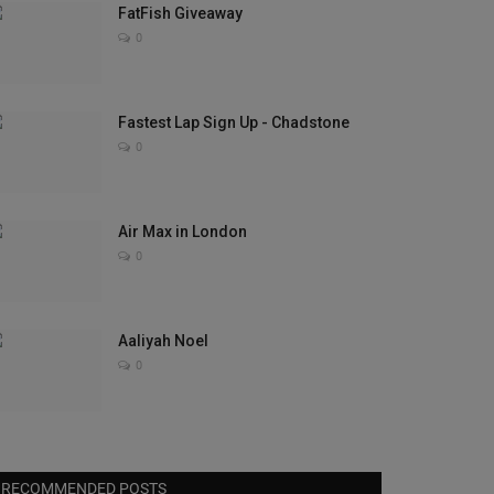
FatFish Giveaway
0
Fastest Lap Sign Up - Chadstone
0
Air Max in London
0
Aaliyah Noel
0
RECOMMENDED POSTS