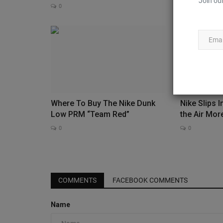
Join our
0
Where To Buy The Nike Dunk
Nike Slips 
Low PRM “Team Red”
the Air Mor
0
0
JustFreshKicks
COMMENTS
FACEBOOK COMMENTS
Name