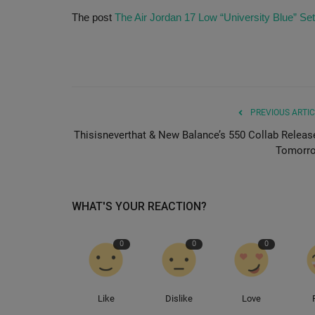
The post
The Air Jordan 17 Low “University Blue” Set
PREVIOUS ARTIC
Thisisneverthat & New Balance’s 550 Collab Releas
Tomorr
WHAT'S YOUR REACTION?
0
0
0
Like
Dislike
Love