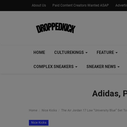
About Us
Paid Content Creators Wanted ASAP
Advert
HOME
CULTUREKINGS
FEATURE
COMPLEX SNEAKERS
SNEAKER NEWS
Adidas, 
Home
Nice Kicks
The Air Jordan 17 Low “University Blue” Set To
Nice Kicks