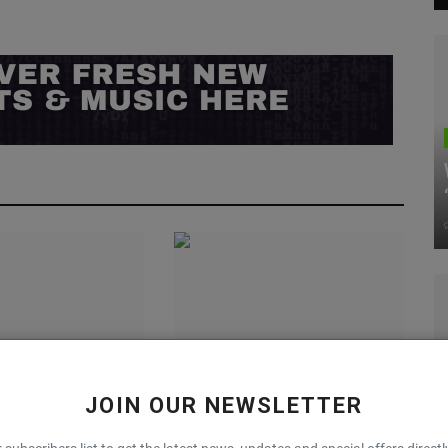
ummer Game With
Nike’s Zoom Vomero 5 WMNS
JOIN OUR NEWSLETTER
IBREEZE 3D Sandal
“Sequoia” Is a Fall Vibe
0