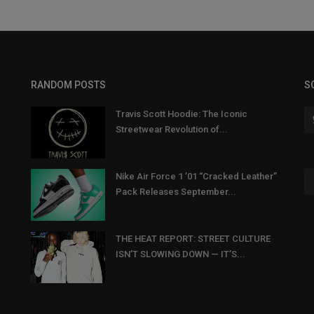
RANDOM POSTS
S
Travis Scott Hoodie: The Iconic
Streetwear Revolution of...
Nike Air Force 1 ’01 “Cracked Leather”
Pack Releases September...
THE HEAT REPORT: STREET CULTURE
ISN’T SLOWING DOWN — IT’S...