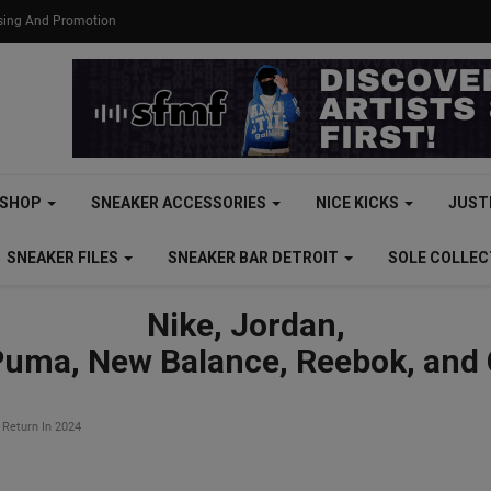
ising And Promotion
SHOP
SNEAKER ACCESSORIES
NICE KICKS
JUST
SNEAKER FILES
SNEAKER BAR DETROIT
SOLE COLLE
Nike, Jordan,
Puma, New Balance, Reebok, and
 Return In 2024