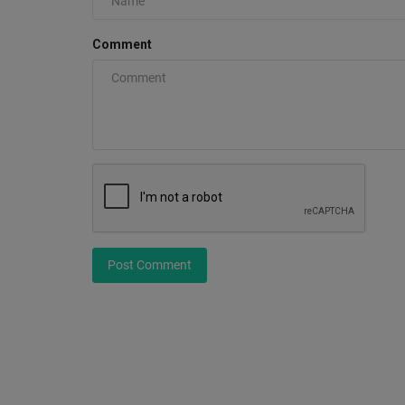
Comment
Nike’s Kobe 3 “Orca” Returns wi
Protro Upgrades in September
0
Nike revived the Kobe 3 last year, giving the high-to
Protro upgrade...
Post Comment