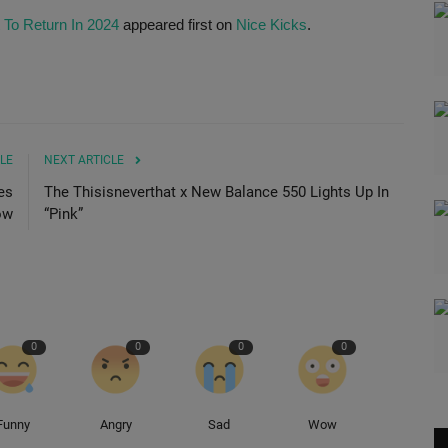
 To Return In 2024
appeared first on
Nice Kicks
.
LE
NEXT ARTICLE
es
The Thisisneverthat x New Balance 550 Lights Up In
ow
“Pink”
0
0
0
0
Funny
Angry
Sad
Wow