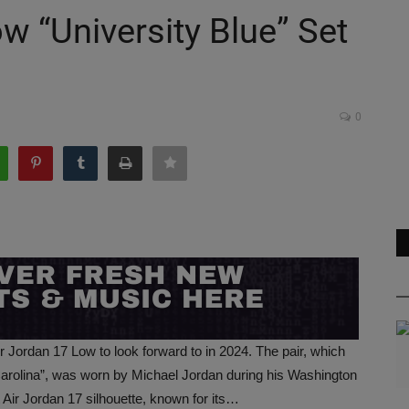
w “University Blue” Set
0
r Jordan 17 Low to look forward to in 2024. The pair, which
Carolina”, was worn by Michael Jordan during his Washington
t Air Jordan 17 silhouette, known for its…