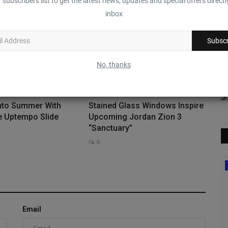
 subscribers list to get the latest news, updates and special offers directl
inbox
Subscr
No, thanks
Into Summer With
Stained Glass Windows Inspire
e Uptempo Slide
Upcoming Jordan Zion 3
“Sanctuary”
0
Deadstock
Email