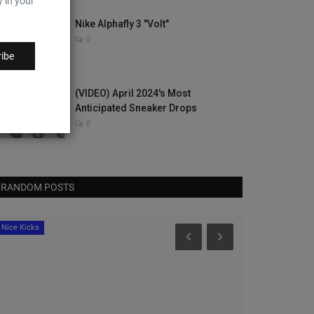
y in your
Nike Alphafly 3 "Volt"
0
ibe
(VIDEO) April 2024's Most
Anticipated Sneaker Drops
0
RANDOM POSTS
Nice Kicks
Nice Kicks