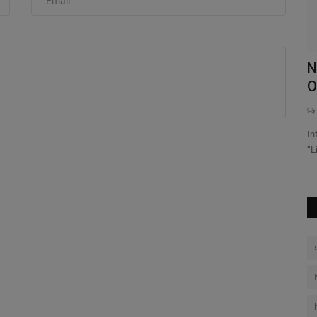
th
Travis Scott Hoodie: The Iconic
N
Streetwear Revolution of...
O
0
p model a full
Explore the Travis Scott Collection on our authentic store Shop
In
official hoodies...
“L