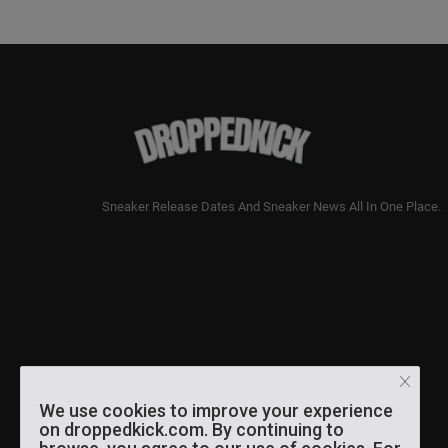
Sneaker Release Dates And Sneaker News All In One Place.
We use cookies to improve your experience
on droppedkick.com. By continuing to