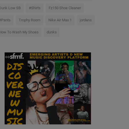
Dunk Low SB
#Shirts
Fz150 Shoe Cleaner
#Pants
Trophy Room
Nike Air Max 1
jordans
How To Wash My Shoes
dunks