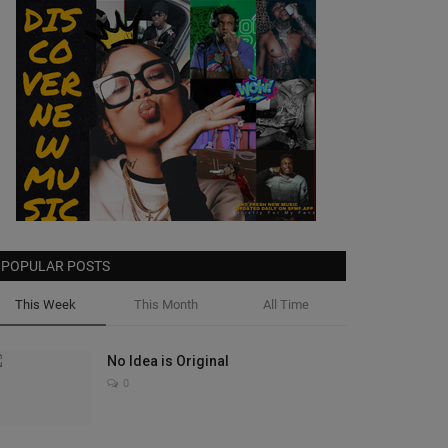
POPULAR POSTS
This Week
This Month
All Time
No Idea is Original
0