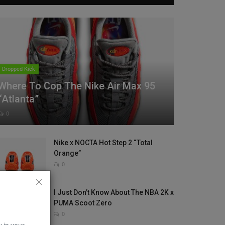
Dropped Kick
Where To Cop The Nike Air Max 95
“Atlanta”
0
Nike x NOCTA Hot Step 2 “Total
Orange”
0
I Just Don't Know About The NBA 2K x
PUMA Scoot Zero
0