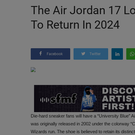
The Air Jordan 17 Lo
To Return In 2024
Facebook
Twitter
Die-hard sneaker fans will have a “University Blue” Ai
was originally released in 2002 under the colorway “
Wizards run. The shoe is believed to retain its distinc