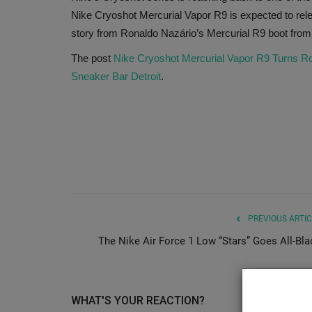
Nike Cryoshot Mercurial Vapor R9 is expected to rele
story from Ronaldo Nazário’s Mercurial R9 boot from
The post
Nike Cryoshot Mercurial Vapor R9 Turns Ron
Sneaker Bar Detroit
.
PREVIOUS ARTIC
The Nike Air Force 1 Low “Stars” Goes All-Bla
WHAT'S YOUR REACTION?