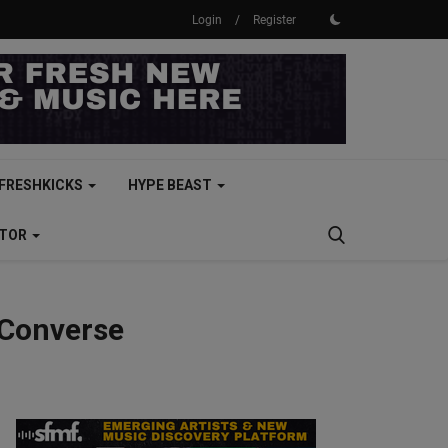
Login
/
Register
FRESHKICKS
HYPE BEAST
CTOR
 Converse