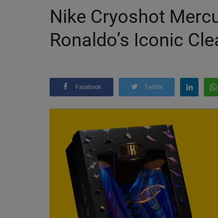
Nike Cryoshot Mercu
Ronaldo’s Iconic Clea
Facebook
Twitter