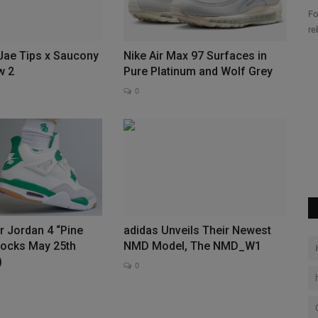
Fo
re
 Jae Tips x Saucony
Nike Air Max 97 Surfaces in
Tee Is
Travis Scott Hoodie: The Iconic
w 2
Pure Platinum and Wolf Grey
Streetwear Revolution of...
0
0
ple within
Explore the Travis Scott Collection on our authentic store Shop
official hoodies...
ir Jordan 4 “Pine
adidas Unveils Their Newest
tocks May 25th
NMD Model, The NMD_W1
)
0