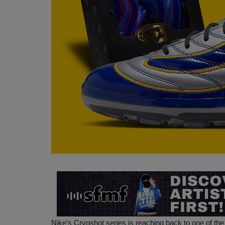
Nike’s Cryoshot series is reaching back to one of t