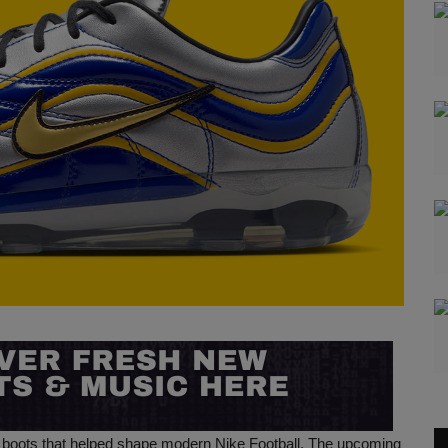
he boots that helped shape modern Nike Football. The upcoming