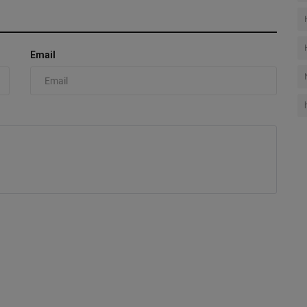
Email