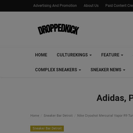
Advertising And Promotion
About Us
Paid Content Cr
HOME
CULTUREKINGS
FEATURE
COMPLEX SNEAKERS
SNEAKER NEWS
Adidas, 
Home
Sneaker Bar Detroit
Nike Cryoshot Mercurial Vapor R9 Turn
Sneaker Bar Detroit