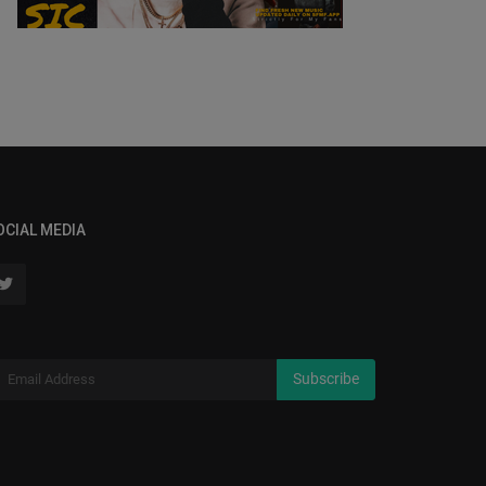
OCIAL MEDIA
Subscribe