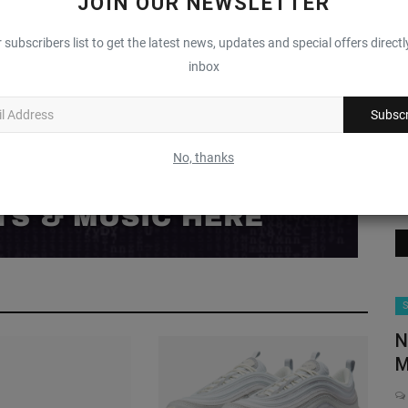
JOIN OUR NEWSLETTER
0
0
0
0
 subscribers list to get the latest news, updates and special offers directl
inbox
Funny
Angry
Sad
Wow
Subscr
No, thanks
Brands
S
N
M