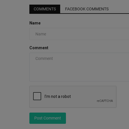
COMMENTS
FACEBOOK COMMENTS
Name
Comment
Post Comment