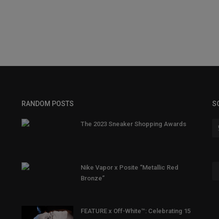
RANDOM POSTS
S
The 2023 Sneaker Shopping Awards
Nike Vapor x Posite “Metallic Red
Bronze”
FEATURE x Off-White™: Celebrating 15