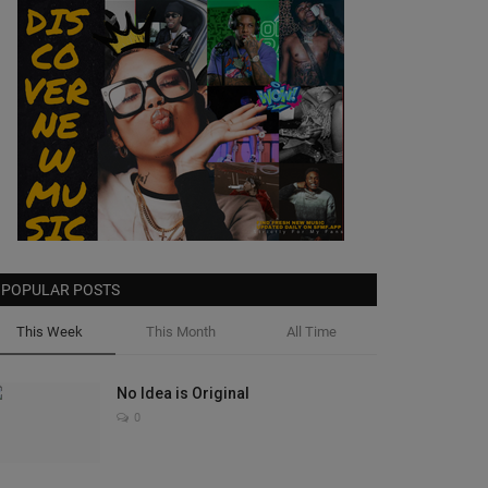
POPULAR POSTS
This Week
This Month
All Time
No Idea is Original
0