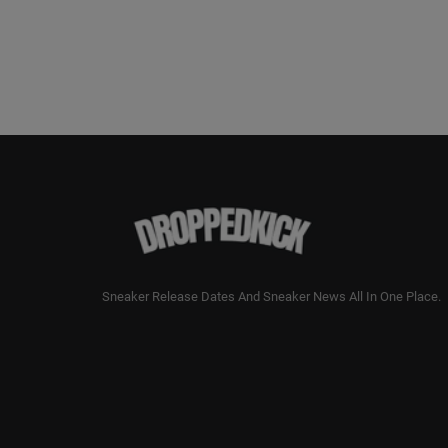
Sneaker Release Dates And Sneaker News All In One Place.