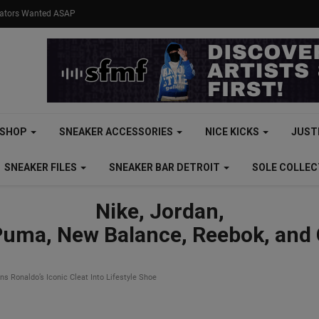
eators Wanted ASAP
SHOP
SNEAKER ACCESSORIES
NICE KICKS
JUST
SNEAKER FILES
SNEAKER BAR DETROIT
SOLE COLLE
Nike, Jordan,
Puma, New Balance, Reebok, and
s Ronaldo’s Iconic Cleat Into Lifestyle Shoe