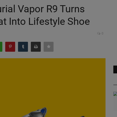
rial Vapor R9 Turns
t Into Lifestyle Shoe
0