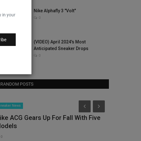
Nike Alphafly 3 "Volt"
y in your
0
ibe
(VIDEO) April 2024's Most
Anticipated Sneaker Drops
0
RANDOM POSTS
Hype Beast
neaker News
ike ACG Gears Up For Fall With Five
odels
0