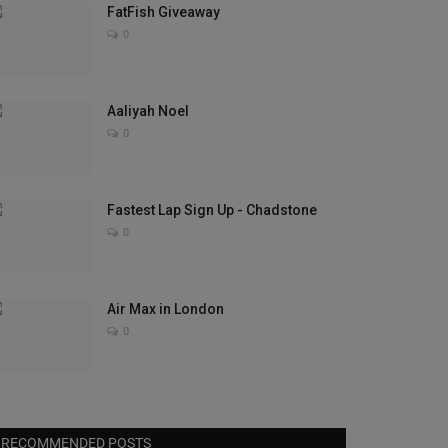
FatFish Giveaway
0
Aaliyah Noel
0
Fastest Lap Sign Up - Chadstone
0
Air Max in London
0
RECOMMENDED POSTS