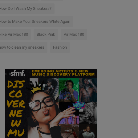
How Do I Wash My Sneakers?
How to Make Your Sneakers White Again
Nike Air Max 180
Black Pink
Air Max 180
how to clean my sneakers
Fashion