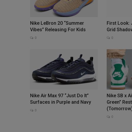
Nike LeBron 20 “Summer
First Look:
The FEATURE Dean Sleeveless 
Vibes” Releasing For Kids
Grid Shado
Back
0
0
0
The FEATURE Dean Sleeveless Tee returns as a sta
FEATURE's private label...
Nike Air Max 97 “Just Do It”
Nike SB x A
Surfaces in Purple and Navy
Green” Res
(Tomorrow
0
0