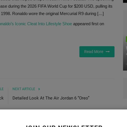
ase during the 2026 FIFA World Cup for $200 USD, pulling its
 1998. Ronaldo wore the original Mercurial R9 during […]
aldo’s Iconic Cleat Into Lifestyle Shoe
appeared first on
Read More
LE
NEXT ARTICLE
ck
Detailed Look At The Air Jordan 6 “Oreo”