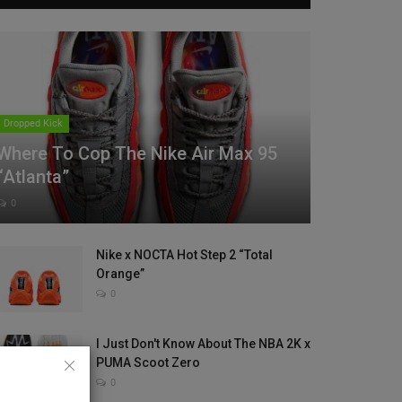
Dropped Kick
Where To Cop The Nike Air Max 95
“Atlanta”
0
Nike x NOCTA Hot Step 2 “Total
Orange”
0
I Just Don't Know About The NBA 2K x
PUMA Scoot Zero
0