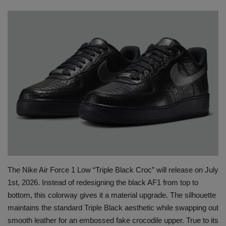
SHOP
Sneaker Accessories
Nice Kicks
JustFreshKicks
Hype Beast
Complex Sneakers
The Nike Air Force 1 Low “Triple Black Croc” will release on July
Sneaker News
1st, 2026. Instead of redesigning the black AF1 from top to
bottom, this colorway gives it a material upgrade. The silhouette
Sneaker Files
maintains the standard Triple Black aesthetic while swapping out
smooth leather for an embossed fake crocodile upper. True to its
Sneaker Bar Detroit