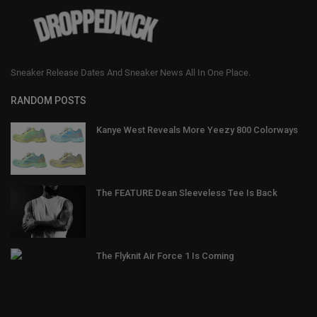
Sneaker Release Dates And Sneaker News All In One Place.
RANDOM POSTS
Kanye West Reveals More Yeezy 800 Colorways
The FEATURE Dean Sleeveless Tee Is Back
The Flyknit Air Force 1 Is Coming