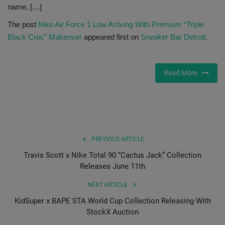
name, […]
Sole Collector
The post
Nike Air Force 1 Low Arriving With Premium “Triple
Black Croc” Makeover
appeared first on
Sneaker Bar Detroit
.
Read More
PREVIOUS ARTICLE
Travis Scott x Nike Total 90 “Cactus Jack” Collection
Releases June 11th
NEXT ARTICLE
KidSuper x BAPE STA World Cup Collection Releasing With
StockX Auction