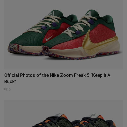
Official Photos of the Nike Zoom Freak 5 “Keep It A
Buck”
0