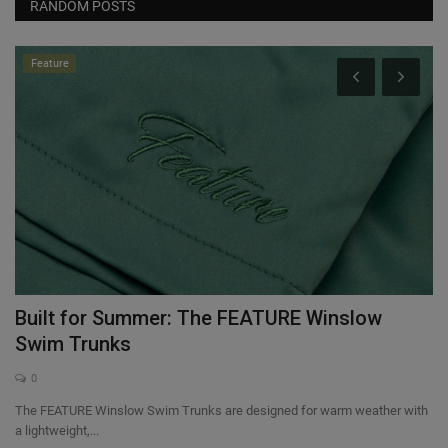
RANDOM POSTS
Feature
the
Built for Summer: The FEATURE Winslow
T
Swim Trunks
0
In
of
The FEATURE Winslow Swim Trunks are designed for warm weather with
a lightweight,...