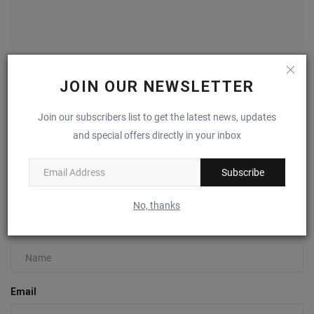
JOIN OUR NEWSLETTER
Join our subscribers list to get the latest news, updates
Air Jordan 1 High 85 “Metallic Burgundy” Returns
February...
and special offers directly in your inbox
0
Subscribe
COMMENTS
FACEBOOK COMMENTS
No, thanks
Name
Email