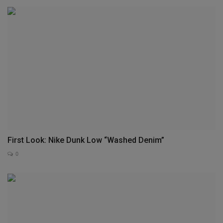
First Look: Nike Dunk Low “Washed Denim”
0