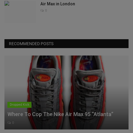
Air Max in London
0
RECOMMENDED POSTS
Dropped Kick
Where To Cop The Nike Air Max 95 “Atlanta”
0