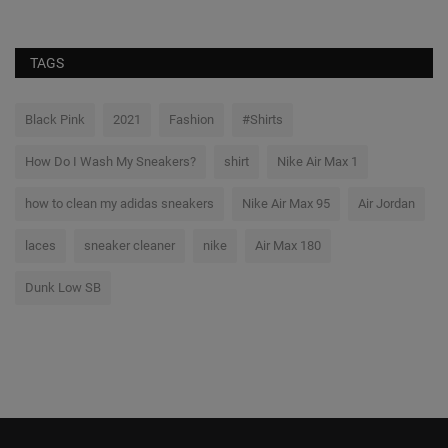
TAGS
Black Pink
2021
Fashion
#Shirts
How Do I Wash My Sneakers?
shirt
Nike Air Max 1
how to clean my adidas sneakers
Nike Air Max 95
Air Jordan
laces
sneaker cleaner
nike
Air Max 180
Dunk Low SB