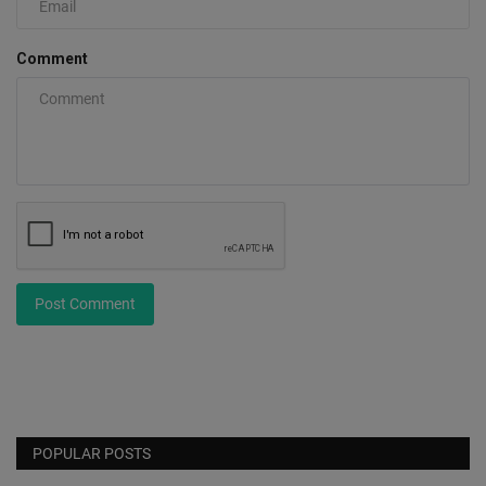
Comment
Post Comment
POPULAR POSTS