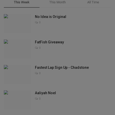
This Week
This Month
All Time
No Idea is Original
0
FatFish Giveaway
0
Fastest Lap Sign Up - Chadstone
0
Aaliyah Noel
0