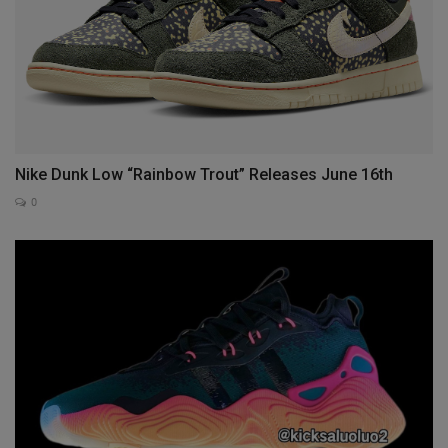
Nike Dunk Low “Rainbow Trout” Releases June 16th
0