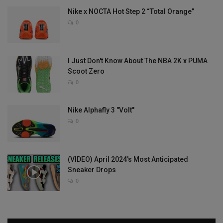
Nike x NOCTA Hot Step 2 “Total Orange”
0
I Just Don't Know About The NBA 2K x PUMA
Scoot Zero
0
Nike Alphafly 3 "Volt"
0
(VIDEO) April 2024's Most Anticipated
Sneaker Drops
0