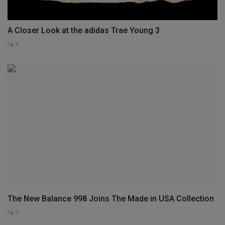
A Closer Look at the adidas Trae Young 3
0
The New Balance 998 Joins The Made in USA Collection
0