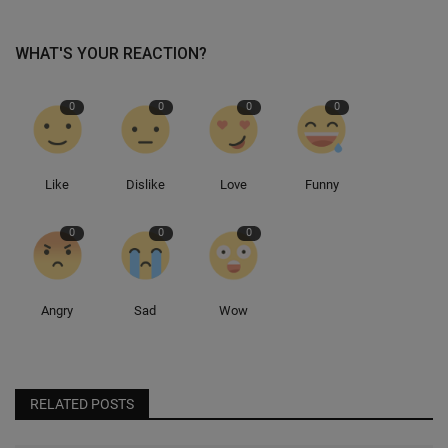
WHAT'S YOUR REACTION?
0
0
0
0
Like
Dislike
Love
Funny
0
0
0
Angry
Sad
Wow
RELATED POSTS