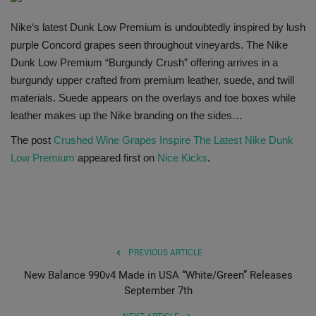
SHOP
Nike‘s latest Dunk Low Premium is undoubtedly inspired by lush
purple Concord grapes seen throughout vineyards. The Nike
Sneaker Accessories
Dunk Low Premium “Burgundy Crush” offering arrives in a
burgundy upper crafted from premium leather, suede, and twill
Nice Kicks
materials. Suede appears on the overlays and toe boxes while
leather makes up the Nike branding on the sides…
JustFreshKicks
The post
Crushed Wine Grapes Inspire The Latest Nike Dunk
Low Premium
appeared first on
Nice Kicks
.
Hype Beast
Complex Sneakers
Sneaker News
PREVIOUS ARTICLE
New Balance 990v4 Made in USA “White/Green” Releases
Sneaker Files
September 7th
Sneaker Bar Detroit