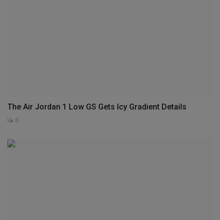
The Air Jordan 1 Low GS Gets Icy Gradient Details
0