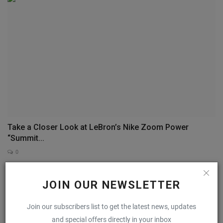
Take a Closer Look at LeBron’s Nike Zoom Power
“Summit...
0
JOIN OUR NEWSLETTER
COMMENTS
FACEBOOK COMMENTS
Join our subscribers list to get the latest news, updates
Name
and special offers directly in your inbox