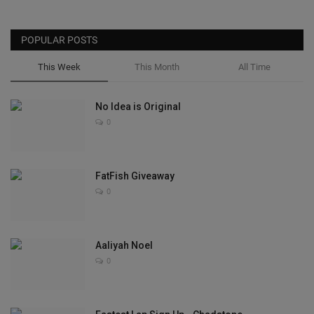
POPULAR POSTS
This Week
This Month
All Time
No Idea is Original
0
FatFish Giveaway
0
Aaliyah Noel
0