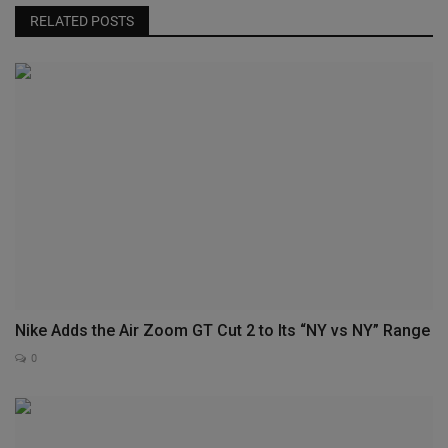
RELATED POSTS
Nike Adds the Air Zoom GT Cut 2 to Its “NY vs NY” Range
0