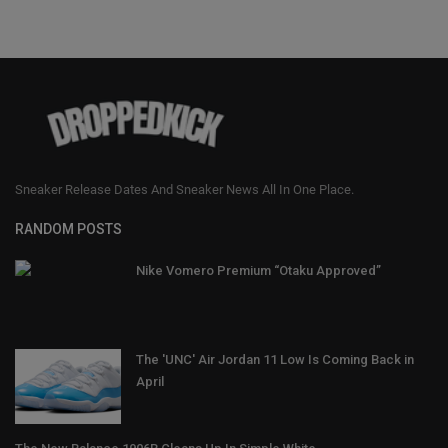
Sneaker Release Dates And Sneaker News All In One Place.
RANDOM POSTS
Nike Vomero Premium “Otaku Approved”
The 'UNC' Air Jordan 11 Low Is Coming Back in
April