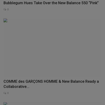
Bubblegum Hues Take Over the New Balance 550 “Pink”
0
COMME des GARÇONS HOMME & New Balance Ready a
Collaborative...
0