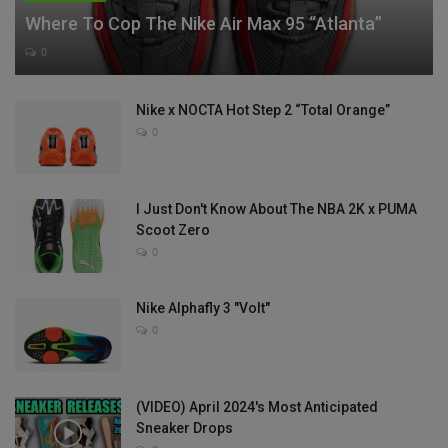
Where To Cop The Nike Air Max 95 “Atlanta”
0
Nike x NOCTA Hot Step 2 “Total Orange”
0
I Just Don't Know About The NBA 2K x PUMA
Scoot Zero
0
Nike Alphafly 3 "Volt"
0
(VIDEO) April 2024's Most Anticipated
Sneaker Drops