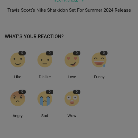
NEXT ARTICLE
Travis Scott's Nike Sharkidon Set For Summer 2024 Release
Sole Collector
WHAT'S YOUR REACTION?
0
0
0
0
Like
Dislike
Love
Funny
0
0
0
Angry
Sad
Wow