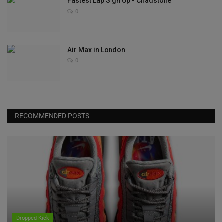
Fastest Lap Sign Up - Chadstone
0
Air Max in London
0
RECOMMENDED POSTS
Dropped Kick