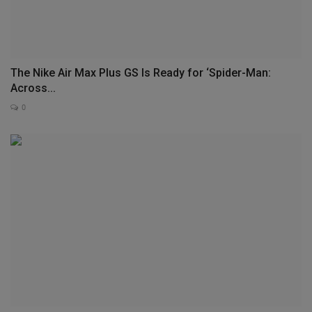
The Nike Air Max Plus GS Is Ready for ‘Spider-Man:
Across...
0