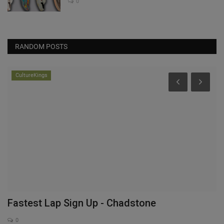
0
RANDOM POSTS
CultureKings
Fastest Lap Sign Up - Chadstone
A
S
0