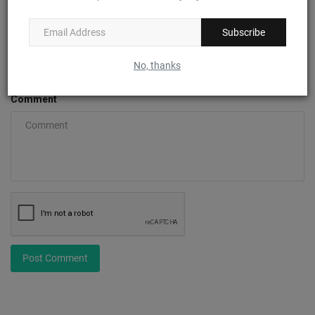
Subscribe
Email
No, thanks
Comment
Post Comment