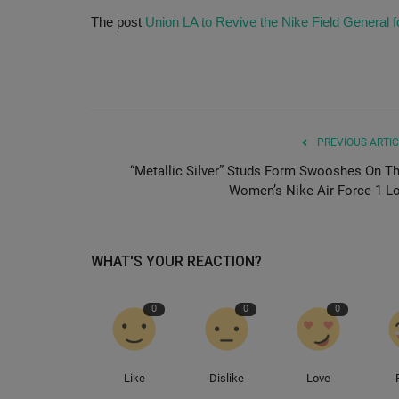
The post
Union LA to Revive the Nike Field General
PREVIOUS ARTIC
“Metallic Silver” Studs Form Swooshes On Th
Women’s Nike Air Force 1 L
WHAT'S YOUR REACTION?
0
0
0
Like
Dislike
Love