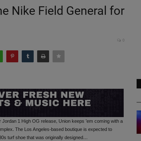
he Nike Field General for
0
ir Jordan 1 High OG release, Union keeps ’em coming with a
mplex. The Los Angeles-based boutique is expected to
80s turf shoe that was originally designed…