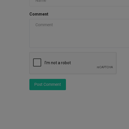
Comment
Nike LeBron 24 Colorways + Re
Dates (Complete Guide)
0
The Nike LeBron 24 will release during Fall 2026, c
LeBron James’ historic...
Post Comment