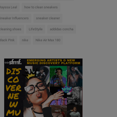
Rayssa Leal
how to clean sneakers
Sneaker Influencers
sneaker cleaner
cleaning shoes
LifeStyile
addidas concha
Black Pink
nike
Nike Air Max 180