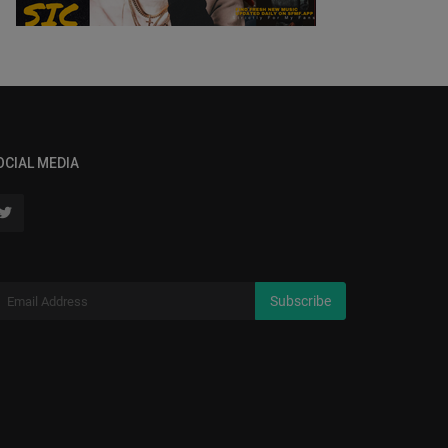
OCIAL MEDIA
Subscribe