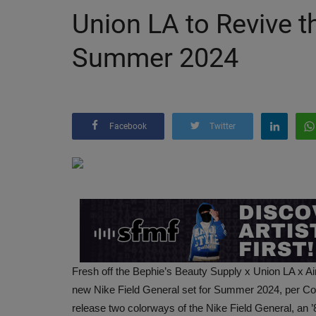
Union LA to Revive t
Summer 2024
Facebook
Twitter
Fresh off the Bephie’s Beauty Supply x Union LA x A
new Nike Field General set for Summer 2024, per Co
release two colorways of the Nike Field General, an ’