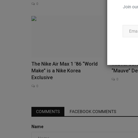
0
0
Join our
The Nike Air Max 1 ’86 “World
The Air Jor
Make” is a Nike Korea
“Mauve” De
Exclusive
0
0
Sneaker Files
COMMENTS
FACEBOOK COMMENTS
Name