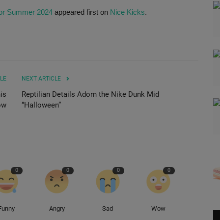
 for Summer 2024
appeared first on
Nice Kicks
.
LE
NEXT ARTICLE
is
Reptilian Details Adorn the Nike Dunk Mid
ow
“Halloween”
0
0
0
0
Funny
Angry
Sad
Wow