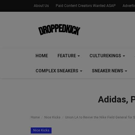
About Us
Paid Content Creators Wanted ASAP
Advert
HOME
FEATURE
CULTUREKINGS
COMPLEX SNEAKERS
SNEAKER NEWS
Adidas, 
Home
Nice Kicks
Union LA to Revive the Nike Field General fo
Nice Kicks