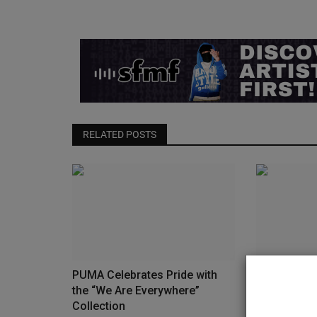
RELATED POSTS
PUMA Celebrates Pride with
The Travis 
the “We Are Everywhere”
Low Golf R
Collection
Release...