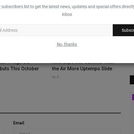
0
 subscribers list to get the latest news, updates and special offers directl
inbox
Subscr
No, thanks
dan 1 High OG
Nike Slips Into Summer With
buts This October
the Air More Uptempo Slide
0
Sneaker Bar Detroit
Email