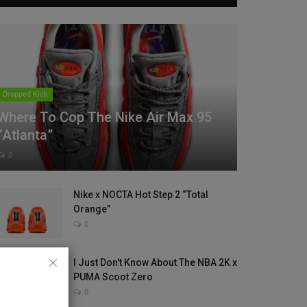
Dropped Kick
Where To Cop The Nike Air Max 95
“Atlanta”
0
Nike x NOCTA Hot Step 2 “Total
Orange”
0
I Just Don't Know About The NBA 2K x
PUMA Scoot Zero
0