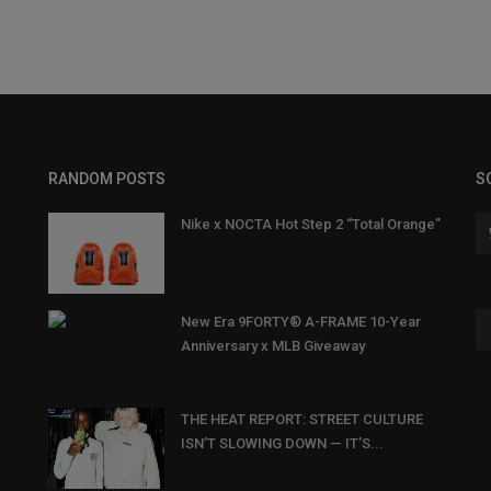
RANDOM POSTS
S
Nike x NOCTA Hot Step 2 “Total Orange”
New Era 9FORTY® A-FRAME 10-Year
Anniversary x MLB Giveaway
THE HEAT REPORT: STREET CULTURE
ISN’T SLOWING DOWN — IT’S...