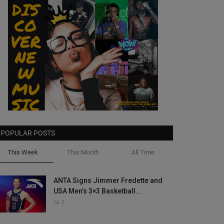
POPULAR POSTS
This Week
This Month
All Time
ANTA Signs Jimmer Fredette and
USA Men’s 3×3 Basketball...
0