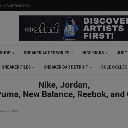
ising And Promotion
SHOP
SNEAKER ACCESSORIES
NICE KICKS
JUST
SNEAKER FILES
SNEAKER BAR DETROIT
SOLE COLLE
Nike, Jordan,
Puma, New Balance, Reebok, and
r Summer 2024