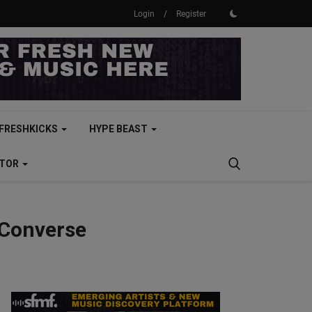
Login
/
Register
FRESHKICKS
HYPE BEAST
CTOR
 Converse