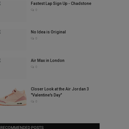
Fastest Lap Sign Up - Chadstone
0
No Idea is Original
0
Air Max in London
0
Closer Look at the Air Jordan 3
"Valentine's Day"
0
RECOMMENDED POSTS