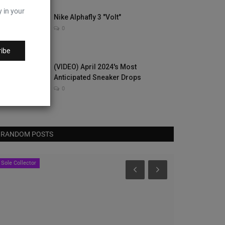
y in your
Nike Alphafly 3 "Volt"
0
ibe
(VIDEO) April 2024's Most
Anticipated Sneaker Drops
0
RANDOM POSTS
Sole Collector
Sole Collector