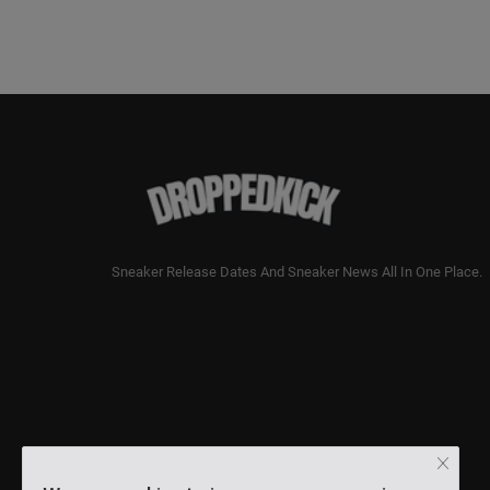
Sneaker Release Dates And Sneaker News All In One Place.