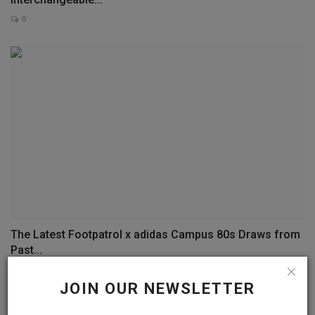
0
The Latest Footpatrol x adidas Campus 80s Draws from
Past...
0
JOIN OUR NEWSLETTER
COMMENTS
FACEBOOK COMMENTS