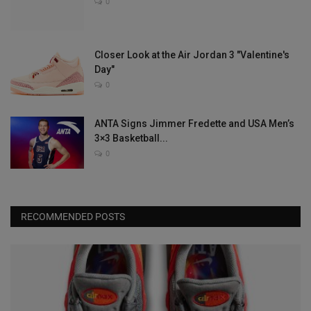
0
Closer Look at the Air Jordan 3 "Valentine's
Day"
0
ANTA Signs Jimmer Fredette and USA Men’s
3×3 Basketball...
0
RECOMMENDED POSTS