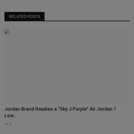
RELATED POSTS
Jordan Brand Readies a “Sky J Purple” Air Jordan 1
Low...
0