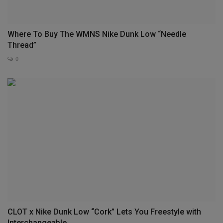
Where To Buy The WMNS Nike Dunk Low “Needle
Thread”
0
CLOT x Nike Dunk Low “Cork” Lets You Freestyle with
Interchangeable...