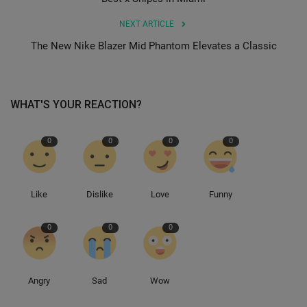
NEXT ARTICLE
Sole Collector
The New Nike Blazer Mid Phantom Elevates a Classic
WHAT'S YOUR REACTION?
0
0
0
0
Like
Dislike
Love
Funny
0
0
0
Angry
Sad
Wow