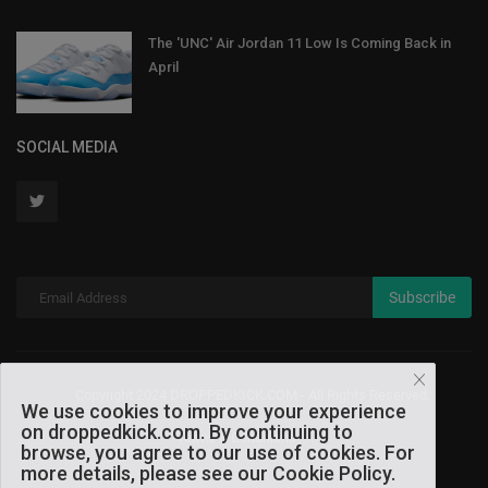
The 'UNC' Air Jordan 11 Low Is Coming Back in
April
SOCIAL MEDIA
Subscribe
Copyright 2024 DROPPEDKICK.COM - All Rights Reserved.
We use cookies to improve your experience
on droppedkick.com. By continuing to
Terms & Conditions
browse, you agree to our use of cookies. For
more details, please see our Cookie Policy.