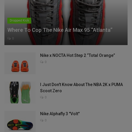
Dropped Kick
Where To Cop The Nike Air Max 95 “Atlanta”
0
Nike x NOCTA Hot Step 2 “Total Orange”
0
I Just Don't Know About The NBA 2K x PUMA
Scoot Zero
0
Nike Alphafly 3 "Volt"
0