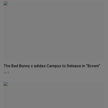
The Bad Bunny x adidas Campus to Release in “Brown”
0