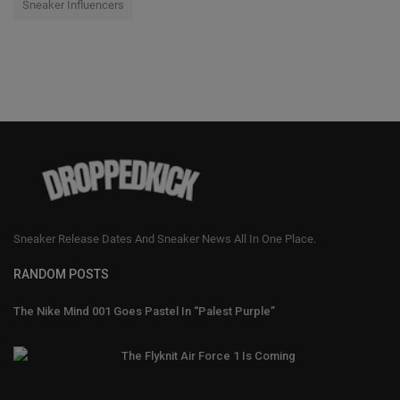
Sneaker Influencers
Sneaker Release Dates And Sneaker News All In One Place.
RANDOM POSTS
The Nike Mind 001 Goes Pastel In “Palest Purple”
The Flyknit Air Force 1 Is Coming