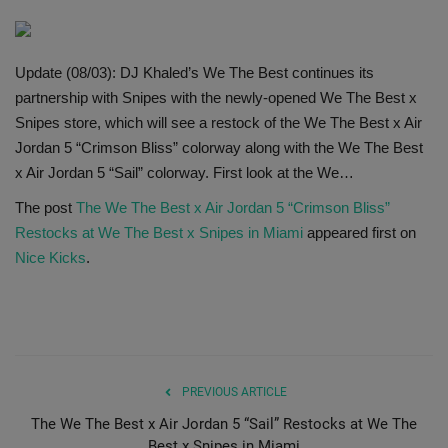
SHOP
Update (08/03): DJ Khaled’s We The Best continues its
Sneaker Accessories
partnership with Snipes with the newly-opened We The Best x
Snipes store, which will see a restock of the We The Best x Air
Nice Kicks
Jordan 5 “Crimson Bliss” colorway along with the We The Best
x Air Jordan 5 “Sail” colorway. First look at the We…
JustFreshKicks
The post
The We The Best x Air Jordan 5 “Crimson Bliss”
Restocks at We The Best x Snipes in Miami
appeared first on
Hype Beast
Nice Kicks
.
Complex Sneakers
Sneaker News
Sneaker Files
PREVIOUS ARTICLE
The We The Best x Air Jordan 5 “Sail” Restocks at We The
Sneaker Bar Detroit
Best x Snipes in Miami