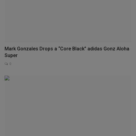
Mark Gonzales Drops a “Core Black” adidas Gonz Aloha
Super
0