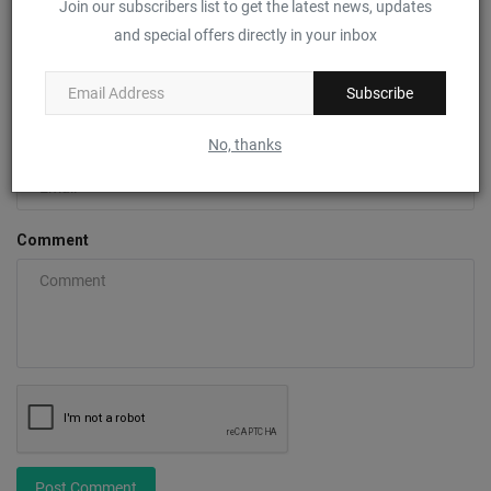
Join our subscribers list to get the latest news, updates
and special offers directly in your inbox
Name
Subscribe
No, thanks
Email
Comment
Post Comment