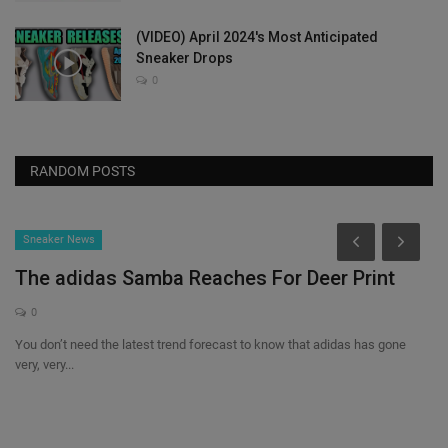
(VIDEO) April 2024's Most Anticipated
Sneaker Drops
0
RANDOM POSTS
Sneaker News
The adidas Samba Reaches For Deer Print
0
You don’t need the latest trend forecast to know that adidas has gone
very, very...