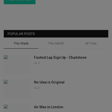
POPULAR POSTS
This Week
This Month
All Time
Fastest Lap Sign Up - Chadstone
0
No Idea is Original
0
Air Max in London