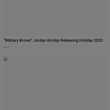
“Military Brown” Jordan Airship Releasing Holiday 2023
0