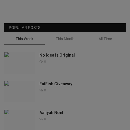
POPULAR POSTS
This Week
This Month
All Time
No Idea is Original
0
FatFish Giveaway
0
Aaliyah Noel
0