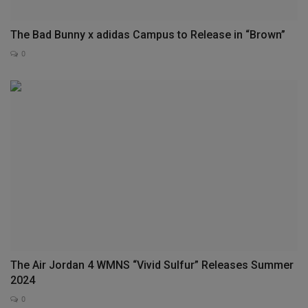
The Bad Bunny x adidas Campus to Release in “Brown”
0
The Air Jordan 4 WMNS “Vivid Sulfur” Releases Summer
2024
0