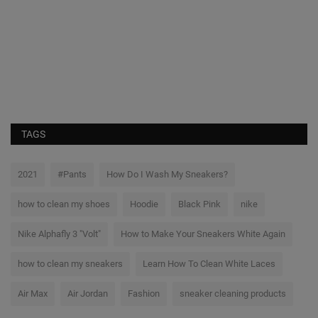
S
Th
br
TAGS
2021
#Pants
How Do I Wash My Sneakers?
how to clean my shoes
Hoodie
Black Pink
nike
Nike Alphafly 3 "Volt"
How to Make Your Sneakers White Again
how to clean my sneakers
Learn How To Clean White Laces
Air Max
Air Jordan
Fashion
sneaker cleaning products