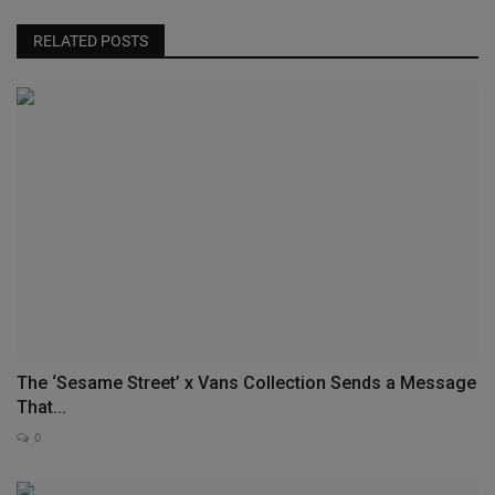
RELATED POSTS
The ‘Sesame Street’ x Vans Collection Sends a Message
That...
0