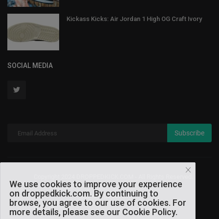
Kickass Kicks: Air Jordan 1 High OG Craft Ivory
SOCIAL MEDIA
Subscribe
Copyright 2024 DROPPEDKICK.COM - All Rights Reserved.
We use cookies to improve your experience
on droppedkick.com. By continuing to
Terms & Conditions
browse, you agree to our use of cookies. For
more details, please see our Cookie Policy.