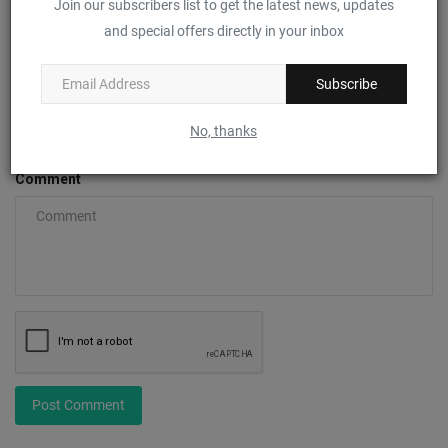
Join our subscribers list to get the latest news, updates
Name
and special offers directly in your inbox
Subscribe
Email
No, thanks
Comment
Post Comment