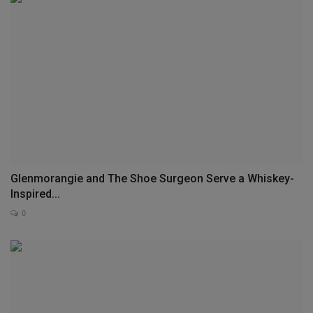
Glenmorangie and The Shoe Surgeon Serve a Whiskey-
Inspired...
0