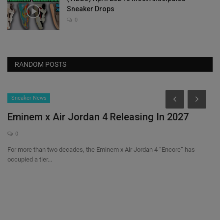
Sneaker Drops
0
RANDOM POSTS
Sneaker News
Eminem x Air Jordan 4 Releasing In 2027
0
For more than two decades, the Eminem x Air Jordan 4 “Encore” has
occupied a tier...
els
N