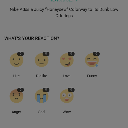
NEXT ARTICLE
Nike Adds a Juicy “Honeydew” Colorway to Its Dunk Low
Sole Collector
Offerings
WHAT'S YOUR REACTION?
0
0
0
0
Like
Dislike
Love
Funny
0
0
0
Angry
Sad
Wow