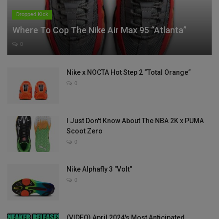
Dropped Kick
Where To Cop The Nike Air Max 95 “Atlanta”
0
Nike x NOCTA Hot Step 2 “Total Orange”
0
I Just Don't Know About The NBA 2K x PUMA
Scoot Zero
0
Nike Alphafly 3 "Volt"
0
(VIDEO) April 2024's Most Anticipated