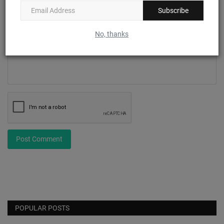
Subscribe
Comment
No, thanks
Post Comment
POPULAR POSTS