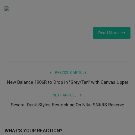
SHOP
Sneaker Accessories
Read More
Nice Kicks
JustFreshKicks
Hype Beast
PREVIOUS ARTICLE
New Balance 1906R to Drop in "Grey/Tan" with Canvas Upper
Complex Sneakers
NEXT ARTICLE
Sneaker News
Several Dunk Styles Restocking On Nike SNKRS Reserve
Sneaker Files
WHAT'S YOUR REACTION?
Sneaker Bar Detroit