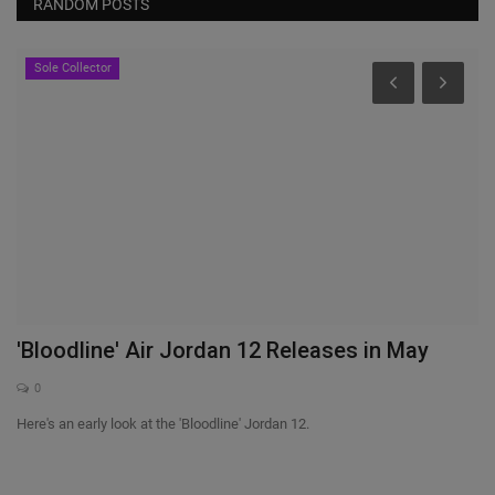
RANDOM POSTS
Sole Collector
'Bloodline' Air Jordan 12 Releases in May
N
i
0
nts
Here's an early look at the 'Bloodline' Jordan 12.
Ni
pu