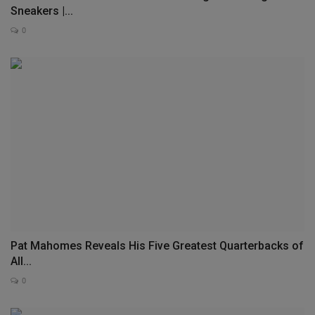
Sneakers |...
0
Pat Mahomes Reveals His Five Greatest Quarterbacks of
All...
0