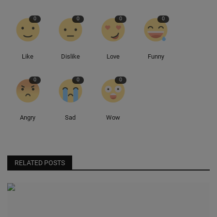
0
0
0
0
Sole Collector
Like
Dislike
Love
Funny
0
0
0
Angry
Sad
Wow
RELATED POSTS