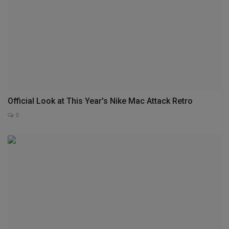
Official Look at This Year's Nike Mac Attack Retro
0