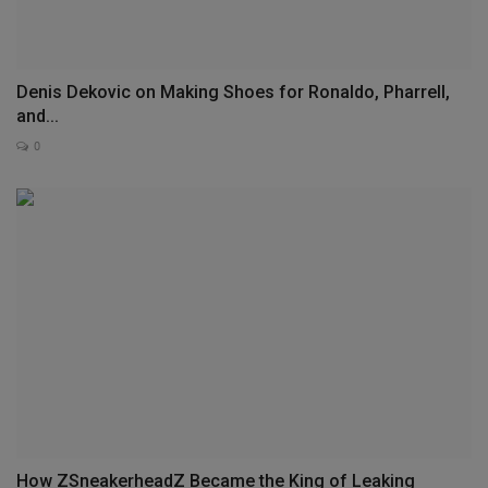
Denis Dekovic on Making Shoes for Ronaldo, Pharrell,
and...
0
How ZSneakerheadZ Became the King of Leaking