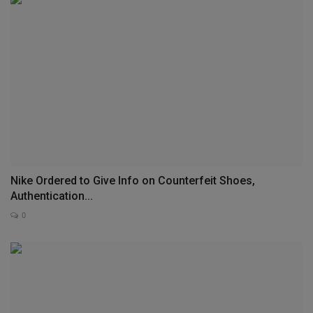
Nike Ordered to Give Info on Counterfeit Shoes,
Authentication...
0