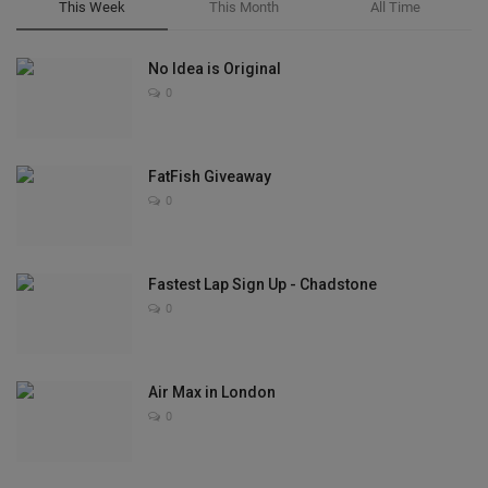
This Week
This Month
All Time
No Idea is Original
0
FatFish Giveaway
0
Fastest Lap Sign Up - Chadstone
0
Air Max in London
0