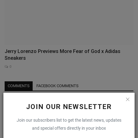
Jerry Lorenzo Previews More Fear of God x Adidas
Sneakers
0
COMMENTS
FACEBOOK COMMENTS
Name
JOIN OUR NEWSLETTER
Join our subscribers list to get the latest news, updates
Email
and special offers directly in your inbox