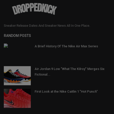
Sneaker Release Dates And Sneaker News All In One Place.
RANDOM POSTS
A Brief History Of The Nike Air Max Series
Air Jordan 9 Low "What The Kilroy" Merges Six
Fictional...
First Look at the Nike Caitlin 1 "Hot Punch"