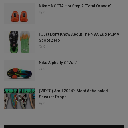
Nike x NOCTA Hot Step 2 “Total Orange”
0
I Just Don't Know About The NBA 2K x PUMA
Scoot Zero
0
Nike Alphafly 3 "Volt"
0
(VIDEO) April 2024's Most Anticipated
Sneaker Drops
0