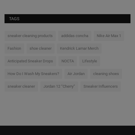
TAGS
sneaker cleaning products
addidas concha
Nike Air Max 1
Fashion
shoe cleaner
Kendrick Lamar Merch
Anticipated Sneaker Drops
NOCTA
Lifestyle
How Do I Wash My Sneakers?
Air Jordan
cleaning shoes
sneaker cleaner
Jordan 12 “Cherry”
Sneaker Influencers