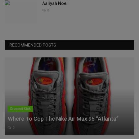
Aaliyah Noel
0
RECOMMENDED POSTS
Dropped Kick
Where To Cop The Nike Air Max 95 “Atlanta”
0