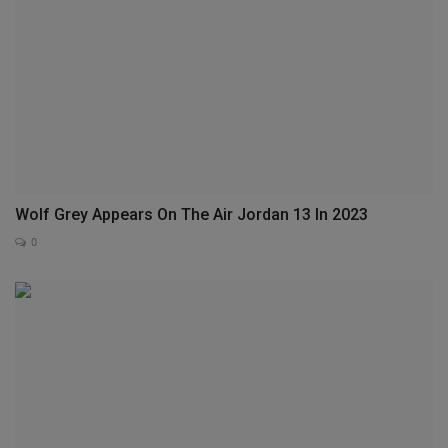
Wolf Grey Appears On The Air Jordan 13 In 2023
0