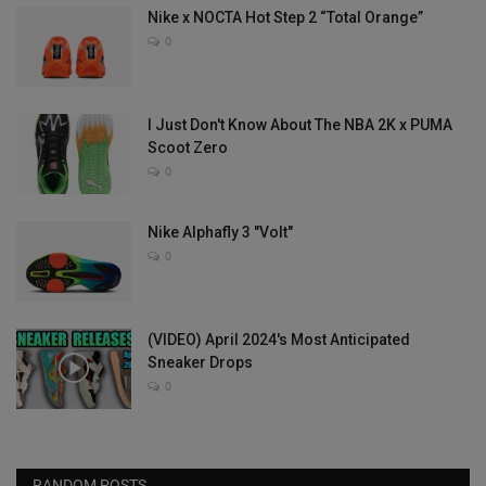
Nike x NOCTA Hot Step 2 “Total Orange”
0
I Just Don't Know About The NBA 2K x PUMA
Scoot Zero
0
Nike Alphafly 3 "Volt"
0
(VIDEO) April 2024's Most Anticipated
Sneaker Drops
0
RANDOM POSTS