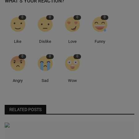
WHAT'S YOUR REACTION?
Sole Collector
0
0
0
0
Like
Dislike
Love
Funny
0
0
0
Angry
Sad
Wow
RELATED POSTS