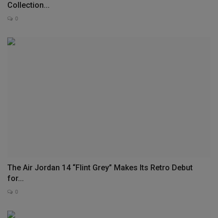
Collection...
0
The Air Jordan 14 “Flint Grey” Makes Its Retro Debut
for...
0