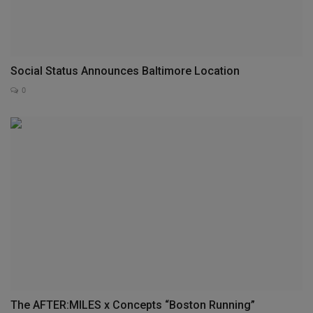
Social Status Announces Baltimore Location
0
The AFTER:MILES x Concepts “Boston Running”