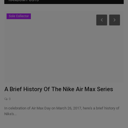
Sole Collector
A Brief History Of The Nike Air Max Series
I
0
In celebration of Air Max Day on March 26, 2017, here's a brief history of
Ar
Nike's...
pl
 so