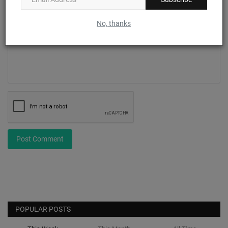
No, thanks
Comment
Post Comment
POPULAR POSTS