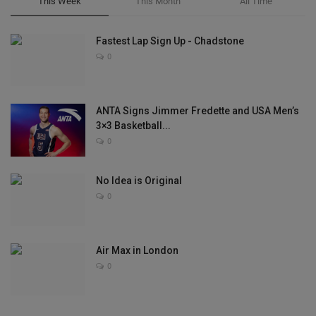
This Week
This Month
All Time
Fastest Lap Sign Up - Chadstone
0
ANTA Signs Jimmer Fredette and USA Men’s
3×3 Basketball...
0
No Idea is Original
0
Air Max in London
0