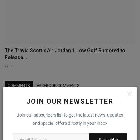
The Travis Scott x Air Jordan 1 Low Golf Rumored to
Release...
0
COMMENTS
FACEBOOK COMMENTS
JOIN OUR NEWSLETTER
Name
Join our subscribers list to get the latest news, updates
and special offers directly in your inbox
Email
Subscribe