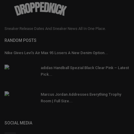
Sneaker Release Dates And Sneaker News All In One Place.
RANDOM POSTS
Nike Gives Levi’s Air Max 95 Losers A New Denim Option...
adidas Handball Spezial Black Clear Pink – Latest
Pick...
Marcus Jordan Addresses Everything Trophy
Room | Full Size...
SOCIAL MEDIA