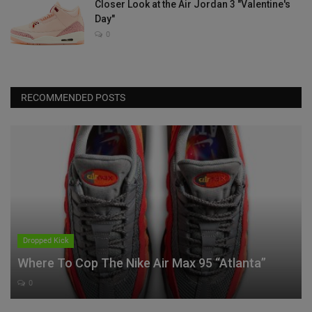
Closer Look at the Air Jordan 3 "Valentine's
Day"
0
RECOMMENDED POSTS
Dropped Kick
Where To Cop The Nike Air Max 95 “Atlanta”
0