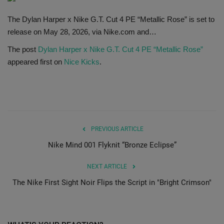
SHOP
The Dylan Harper x Nike G.T. Cut 4 PE “Metallic Rose” is set to
release on May 28, 2026, via Nike.com and…
Sneaker Accessories
The post
Dylan Harper x Nike G.T. Cut 4 PE “Metallic Rose”
appeared first on
Nice Kicks
.
Nice Kicks
JustFreshKicks
Hype Beast
PREVIOUS ARTICLE
Nike Mind 001 Flyknit “Bronze Eclipse”
Complex Sneakers
NEXT ARTICLE
Sneaker News
The Nike First Sight Noir Flips the Script in "Bright Crimson"
Sneaker Files
Sneaker Bar Detroit