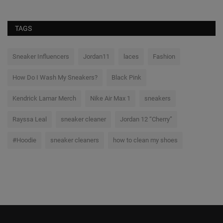
TAGS
Sneaker Influencers
Jordan11
laces
Fashion
How Do I Wash My Sneakers?
Black Pink
Kendrick Lamar Merch
Nike Air Max 1
sneakers
Rayssa Leal
sneaker cleaner
Jordan 12 “Cherry”
#Hoodie
sneaker cleaners
how to clean my shoes