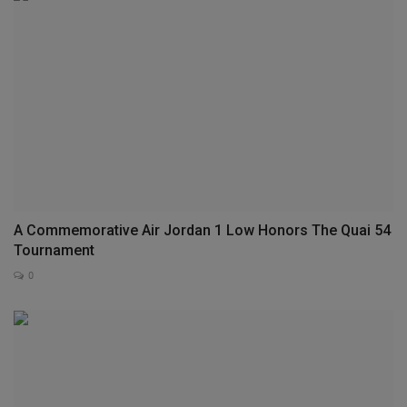
A Commemorative Air Jordan 1 Low Honors The Quai 54
Tournament
0