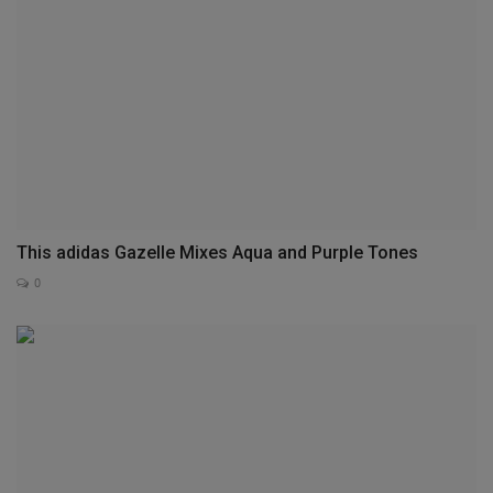
This adidas Gazelle Mixes Aqua and Purple Tones
0