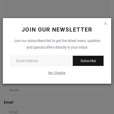
JOIN OUR NEWSLETTER
Join our subscribers list to get the latest news, updates
New Balance 650 “Honeycomb” Releases June 1st
and special offers directly in your inbox
0
Subscribe
COMMENTS
FACEBOOK COMMENTS
No, thanks
Name
Email