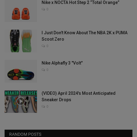
Nike x NOCTA Hot Step 2 “Total Orange”
0
I Just Don't Know About The NBA 2K x PUMA
Scoot Zero
0
Nike Alphafly 3 "Volt"
0
(VIDEO) April 2024's Most Anticipated
Sneaker Drops
0
RANDOM POSTS