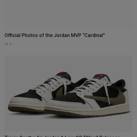
Official Photos of the Jordan MVP “Cardinal”
0