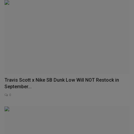
Travis Scott x Nike SB Dunk Low Will NOT Restock in
September...
0