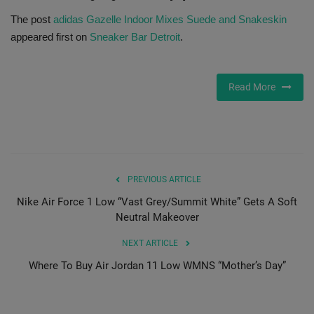
The post
adidas Gazelle Indoor Mixes Suede and Snakeskin
Sole Collector
appeared first on
Sneaker Bar Detroit
.
Read More
PREVIOUS ARTICLE
Nike Air Force 1 Low “Vast Grey/Summit White” Gets A Soft
Neutral Makeover
NEXT ARTICLE
Where To Buy Air Jordan 11 Low WMNS “Mother’s Day”