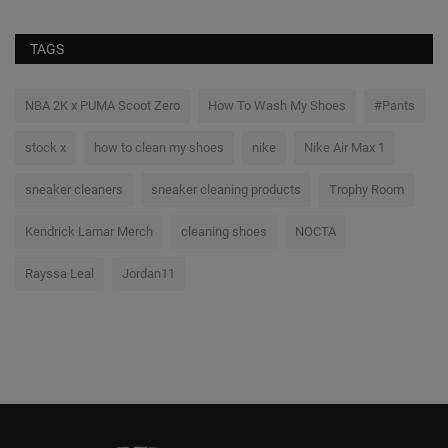
TAGS
NBA 2K x PUMA Scoot Zero
How To Wash My Shoes
#Pants
stock x
how to clean my shoes
nike
Nike Air Max 1
sneaker cleaners
sneaker cleaning products
Trophy Room
Kendrick Lamar Merch
cleaning shoes
NOCTA
Rayssa Leal
Jordan11