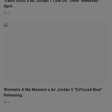
Travis Scott x Air Jordan 1 Low OG “Olive” Releases
April...
0
Women’s A Ma Maniere x Air Jordan 5 “Diffused Blue”
Releasing...
0