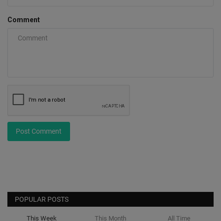
Comment
Post Comment
POPULAR POSTS
This Week
This Month
All Time