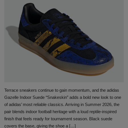
SHOP
Sneaker Accessories
Nice Kicks
JustFreshKicks
Hype Beast
Complex Sneakers
Terrace sneakers continue to gain momentum, and the adidas
Sneaker News
Gazelle Indoor Suede “Snakeskin” adds a bold new look to one
of adidas’ most reliable classics. Arriving in Summer 2026, the
pair blends indoor football heritage with a loud reptile-inspired
Sneaker Files
finish that feels ready for tournament season. Black suede
covers the base, giving the shoe a […]
Sneaker Bar Detroit