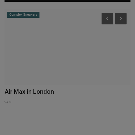
Complex Sneakers
S
O
E
Th
Wo
Air Max in London
0