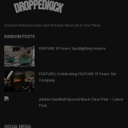
Sneaker Release Dates And Sneaker News All In One Place.
RANDOM POSTS
FEATURE 15 Years: Spotlighting Honors.
FEATURE | Celebrating FEATURE 15 Years: Sin
Company
adidas Handball Spezial Black Clear Pink – Latest
Pick...
SOCIAL MEDIA