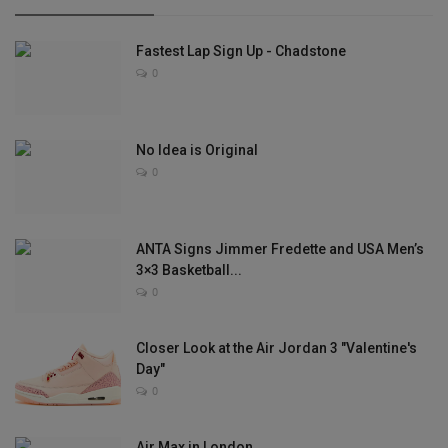
Fastest Lap Sign Up - Chadstone
0
No Idea is Original
0
ANTA Signs Jimmer Fredette and USA Men’s
3×3 Basketball...
0
Closer Look at the Air Jordan 3 "Valentine's
Day"
0
Air Max in London