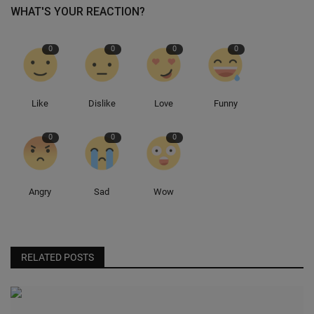
WHAT'S YOUR REACTION?
0
0
0
0
Like
Dislike
Love
Funny
0
0
0
Angry
Sad
Wow
RELATED POSTS