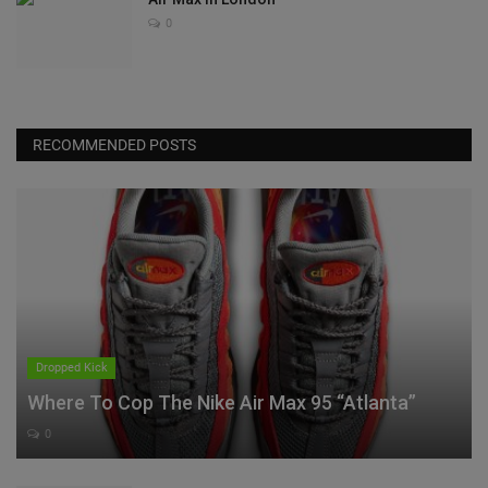
0
RECOMMENDED POSTS
Dropped Kick
Where To Cop The Nike Air Max 95 “Atlanta”
0