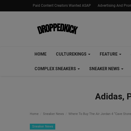
Paid Content Creators Wanted ASAP
Advertising And Pro
HOME
CULTUREKINGS
FEATURE
COMPLEX SNEAKERS
SNEAKER NEWS
Adidas, 
Home
Sneaker News
Where To Buy The Air Jordan 4 “Cave Ston
Sneaker News