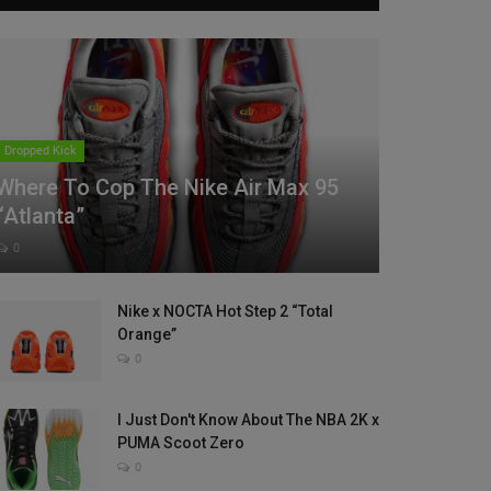
Dropped Kick
Where To Cop The Nike Air Max 95
“Atlanta”
0
Nike x NOCTA Hot Step 2 “Total
Orange”
0
I Just Don't Know About The NBA 2K x
PUMA Scoot Zero
0