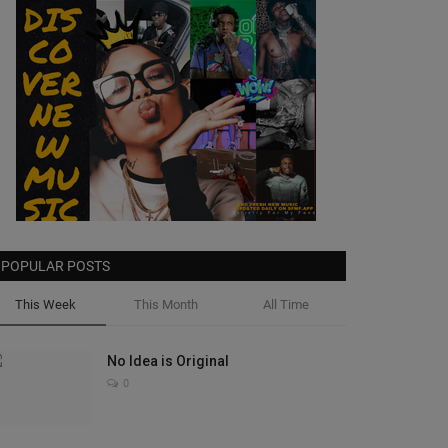
POPULAR POSTS
This Week
This Month
All Time
No Idea is Original
0