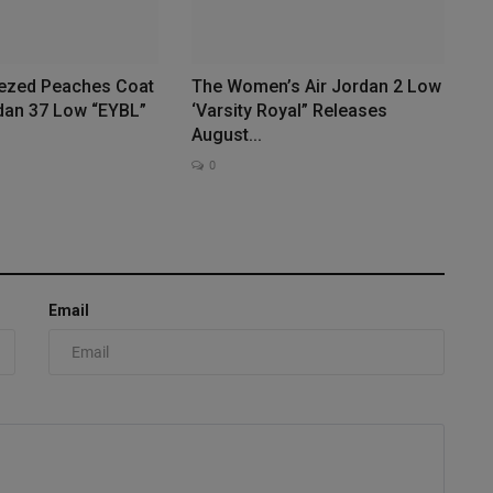
ezed Peaches Coat
The Women’s Air Jordan 2 Low
rdan 37 Low “EYBL”
‘Varsity Royal” Releases
August...
0
Email