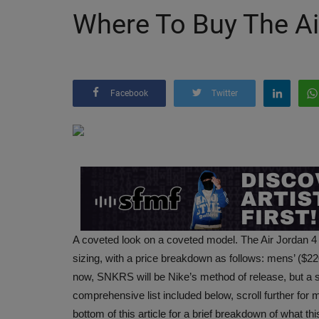
Where To Buy The Ai
Facebook
Twitter
A coveted look on a coveted model. The Air Jordan 4
sizing, with a price breakdown as follows: mens’ ($2
now, SNKRS will be Nike’s method of release, but a sle
comprehensive list included below, scroll further for m
bottom of this article for a brief breakdown of what this