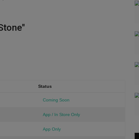
Stone"
Status
Coming Soon
App / In Store Only
App Only