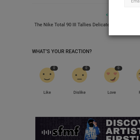
PREVIOUS ARTIC
The Nike Total 90 III Tallies Delicate “Celestine Bl
Ye Unveils Four Pastel Colorwa
the Upcoming Yeezy...
0
WHAT'S YOUR REACTION?
SummaryYe has revealed four new pastel colorway
independent Yeezy 800 silhouetteThe...
0
0
0
Like
Dislike
Love