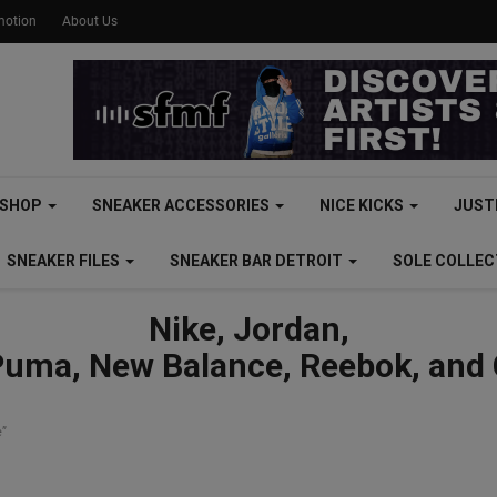
motion
About Us
SHOP
SNEAKER ACCESSORIES
NICE KICKS
JUST
SNEAKER FILES
SNEAKER BAR DETROIT
SOLE COLLE
Nike, Jordan,
Puma, New Balance, Reebok, and
e”