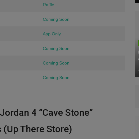
Raffle
Coming Soon
App Only
Coming Soon
Coming Soon
Coming Soon
r Jordan 4 “Cave Stone”
s (Up There Store)