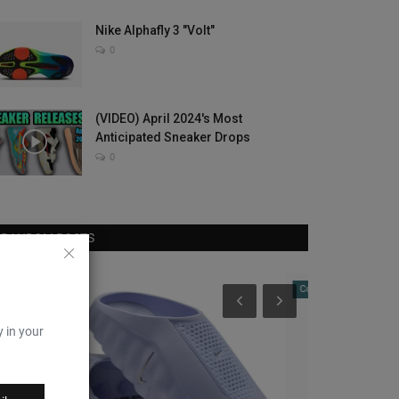
Nike Alphafly 3 "Volt"
0
(VIDEO) April 2024's Most
Anticipated Sneaker Drops
0
RANDOM POSTS
Complex Sneakers
Sole Collector
y in your