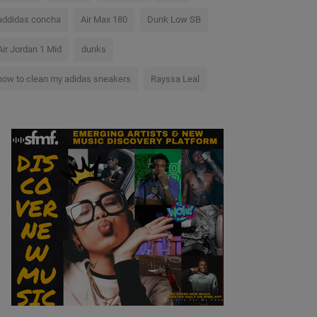
addidas concha
Air Max 180
Dunk Low SB
Air Jordan 1 Mid
dunks
how to clean my adidas sneakers
Rayssa Leal