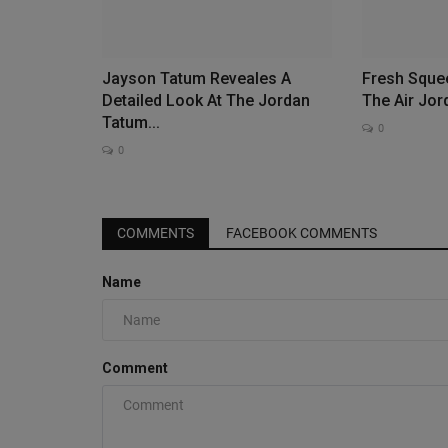
Jayson Tatum Reveales A
Fresh Sque
Detailed Look At The Jordan
The Air Jo
Tatum...
0
0
COMMENTS
FACEBOOK COMMENTS
Name
Comment