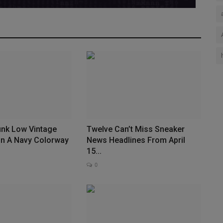
unk Low Vintage
Twelve Can’t Miss Sneaker
In A Navy Colorway
News Headlines From April
15...
0