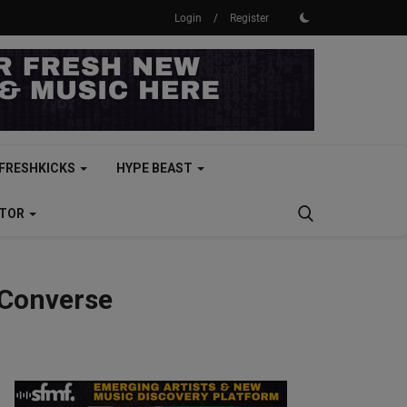
Login
/
Register
FRESHKICKS
HYPE BEAST
CTOR
 Converse