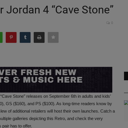
r Jordan 4 “Cave Stone”
0
 “Cave Stone” releases on September 6th in adults and kids’
20), GS ($160), and PS ($100). As long-time readers know by
w of additional retailers will host their own launches. Catch a
ultiple galleries depicting this Retro, and check the very
 pair has to offer.