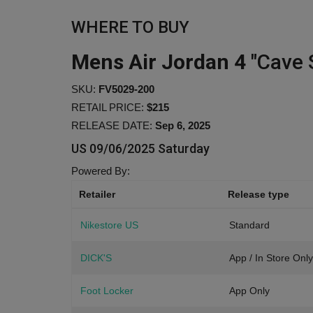
WHERE TO BUY
Mens Air Jordan 4
"Cave 
SKU:
FV5029-200
RETAIL PRICE:
$215
RELEASE DATE:
Sep 6, 2025
US
09/06/2025 Saturday
Powered By:
Retailer
Release type
Nikestore US
Standard
DICK'S
App / In Store Only
Foot Locker
App Only