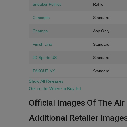
Sneaker Politics
Raffle
Concepts
Standard
Champs
App Only
Finish Line
Standard
JD Sports US
Standard
TAKOUT NY
Standard
Show All Releases
Get on the Where to Buy list
Official Images Of The Ai
Additional Retailer Image