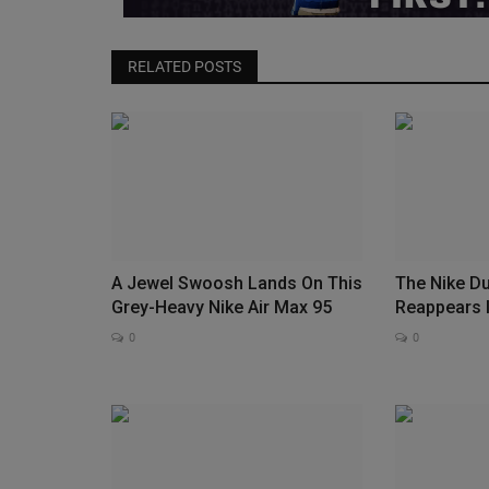
RELATED POSTS
A Jewel Swoosh Lands On This
The Nike D
Grey-Heavy Nike Air Max 95
Reappears 
0
0