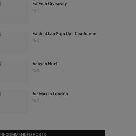
FatFish Giveaway
0
Fastest Lap Sign Up - Chadstone
0
Aaliyah Noel
0
Air Max in London
0
RECOMMENDED POSTS