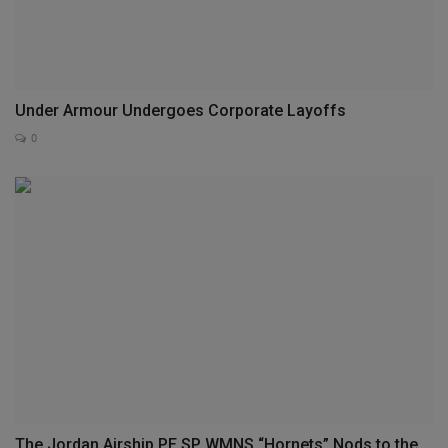
Under Armour Undergoes Corporate Layoffs
0
The Jordan Airship PE SP WMNS “Hornets” Nods to the