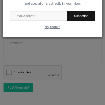
and special offers directly in your inbox
Email
Subscribe
No, thanks
Comment
Post Comment