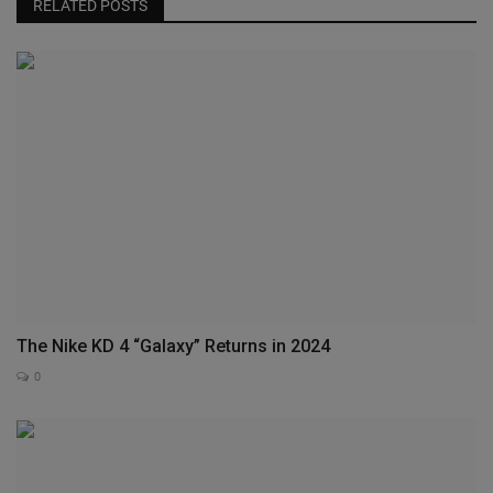
RELATED POSTS
The Nike KD 4 “Galaxy” Returns in 2024
0