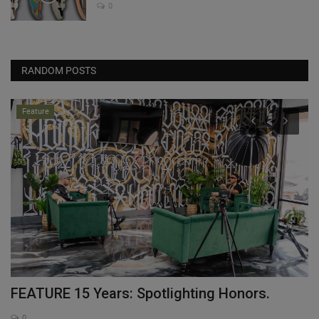
0
RANDOM POSTS
Feature
FEATURE 15 Years: Spotlighting Honors.
W
“
0