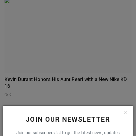
Kevin Durant Honors His Aunt Pearl with a New Nike KD
16
0
COMMENTS
FACEBOOK COMMENTS
JOIN OUR NEWSLETTER
Name
Join our subscribers list to get the latest news, updates