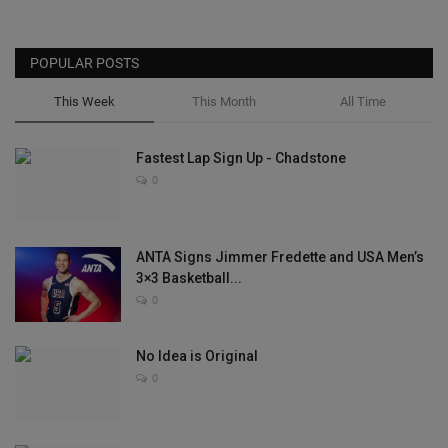
POPULAR POSTS
This Week
This Month
All Time
Fastest Lap Sign Up - Chadstone
0
ANTA Signs Jimmer Fredette and USA Men’s
3×3 Basketball...
0
No Idea is Original
0