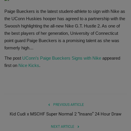
SHOP
Paige Bueckers is the latest student-athlete to sign with Nike as
the UConn Huskies hooper has agreed to a partnership with the
Sneaker Accessories
Swoosh highlighting the all-new Nike G.T. Hustle 2. As one of
the best players of her generation, University of Connecticut
Nice Kicks
point guard Paige Bueckers is a promising talent as she was
formerly high…
JustFreshKicks
The post
UConn’s Paige Bueckers Signs with Nike
appeared
first on
Nice Kicks
.
Hype Beast
Complex Sneakers
Sneaker News
PREVIOUS ARTICLE
Kid Cudi x MSCHF Super Normal 2 “Insano” 24 Hour Draw
Sneaker Files
NEXT ARTICLE
Sneaker Bar Detroit