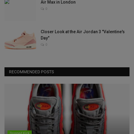
Air Max in London
0
Closer Look at the Air Jordan 3 "Valentine's
Day"
0
RECOMMENDED POSTS
Dropped Kick