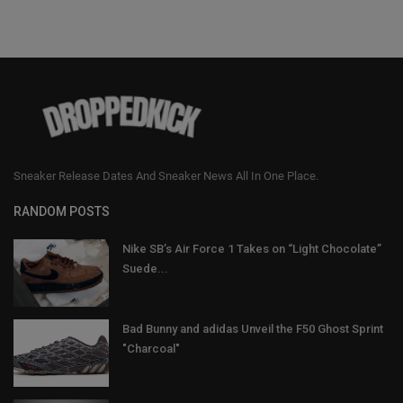
Sneaker Release Dates And Sneaker News All In One Place.
RANDOM POSTS
Nike SB’s Air Force 1 Takes on “Light Chocolate”
Suede...
Bad Bunny and adidas Unveil the F50 Ghost Sprint
"Charcoal"