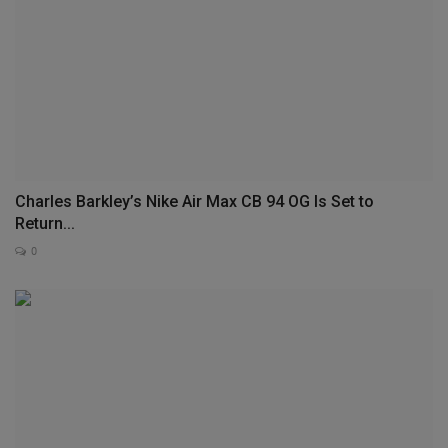
Charles Barkley’s Nike Air Max CB 94 OG Is Set to
Return...
0