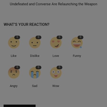
Undefeated and Converse Are Relaunching the Weapon
Sole Collector
WHAT'S YOUR REACTION?
0
0
0
0
Like
Dislike
Love
Funny
0
0
0
Angry
Sad
Wow