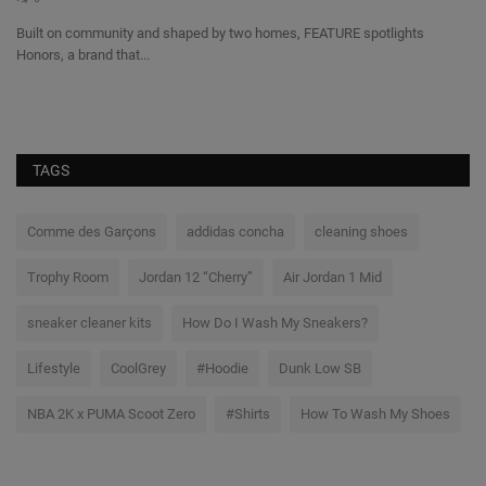
s
Built on community and shaped by two homes, FEATURE spotlights
Honors, a brand that...
We
a 
TAGS
Comme des Garçons
addidas concha
cleaning shoes
Trophy Room
Jordan 12 “Cherry”
Air Jordan 1 Mid
sneaker cleaner kits
How Do I Wash My Sneakers?
Lifestyle
CoolGrey
#Hoodie
Dunk Low SB
NBA 2K x PUMA Scoot Zero
#Shirts
How To Wash My Shoes