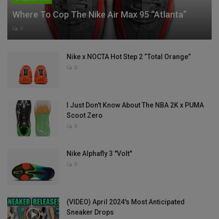
Where To Cop The Nike Air Max 95 “Atlanta”
0
Nike x NOCTA Hot Step 2 “Total Orange”
0
I Just Don't Know About The NBA 2K x PUMA
Scoot Zero
0
Nike Alphafly 3 "Volt"
0
(VIDEO) April 2024's Most Anticipated
Sneaker Drops