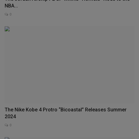
NBA...
0
The Nike Kobe 4 Protro “Bicoastal” Releases Summer
2024
0