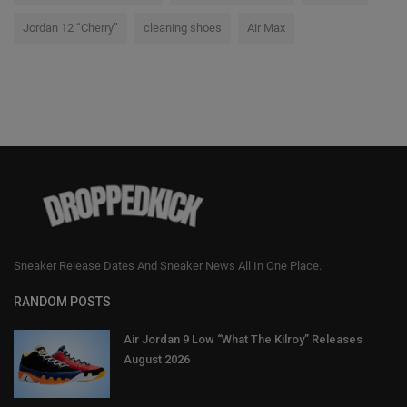
Jordan 12 “Cherry”
cleaning shoes
Air Max
Sneaker Release Dates And Sneaker News All In One Place.
RANDOM POSTS
Air Jordan 9 Low “What The Kilroy” Releases
August 2026