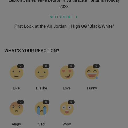
LeBron James’ Nike LeBron 4 “Anthracite” Returns Holiday
2023
Sole Collector
NEXT ARTICLE
First Look at the Air Jordan 1 High OG "Black/White"
WHAT'S YOUR REACTION?
0
0
0
0
Like
Dislike
Love
Funny
0
0
0
Angry
Sad
Wow