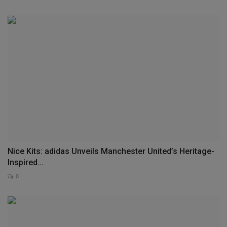
Nice Kits: adidas Unveils Manchester United’s Heritage-
Inspired...
0