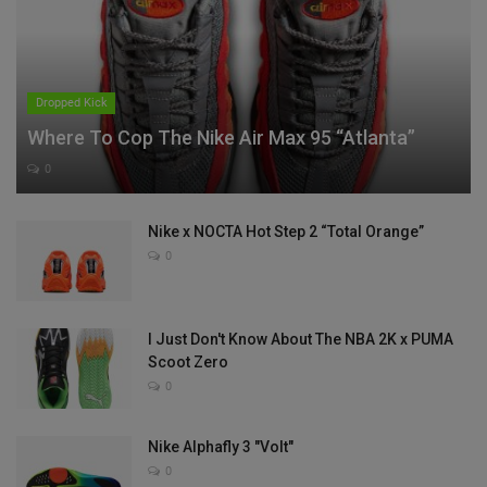
Dropped Kick
Where To Cop The Nike Air Max 95 “Atlanta”
0
Nike x NOCTA Hot Step 2 “Total Orange”
0
I Just Don't Know About The NBA 2K x PUMA
Scoot Zero
0
Nike Alphafly 3 "Volt"
0