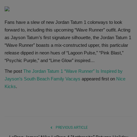
SHOP
Fans have a slew of new Jordan Tatum 1 colorways to look
Sneaker Accessories
forward to, including this upcoming “Wave Runner” outfit. Acting
as Jayson Tatum’s first signature silhouette, the Jordan Tatum 1
Nice Kicks
“Wave Runner” boasts a mix-constructed upper, this particular
release dipped in neon hues of “Lagoon Pulse,” “Pink Blast,”
JustFreshKicks
“Psychic Purple,” and “Lime Glow” inspired…
The post
The Jordan Tatum 1 “Wave Runner” Is Inspired by
Hype Beast
Jayson’s South Beach Family Vacays
appeared first on
Nice
Kicks
.
Complex Sneakers
Sneaker News
Sneaker Files
PREVIOUS ARTICLE
Sneaker Bar Detroit