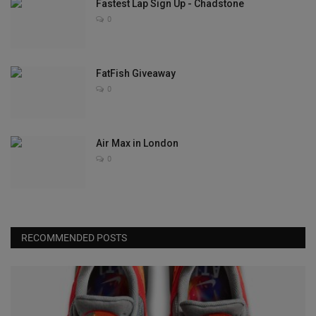
Fastest Lap Sign Up - Chadstone
0
FatFish Giveaway
0
Air Max in London
0
RECOMMENDED POSTS