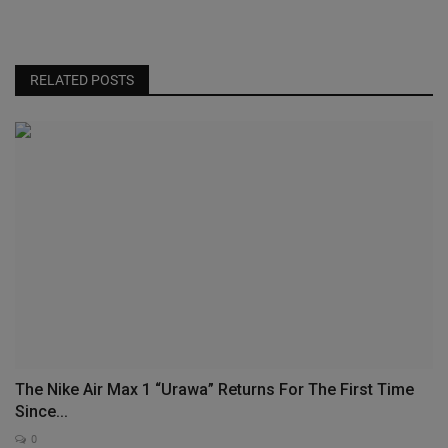
RELATED POSTS
The Nike Air Max 1 “Urawa” Returns For The First Time
Since...
0