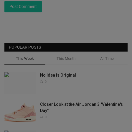
Post Comment
POPULAR POSTS
This Week
This Month
All Time
No Idea is Original
0
Closer Look at the Air Jordan 3 "Valentine's
Day"
0