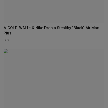
A-COLD-WALL* & Nike Drop a Stealthy “Black” Air Max
Plus
0