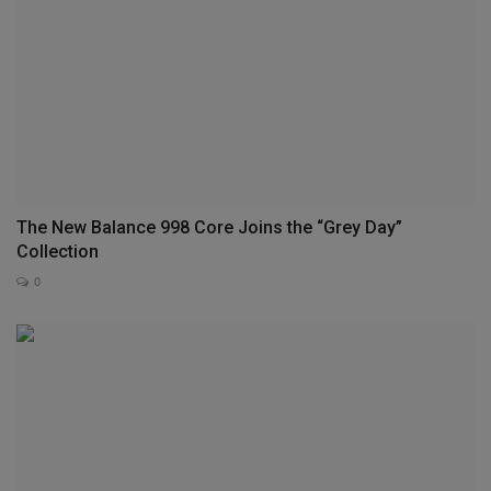
The New Balance 998 Core Joins the “Grey Day”
Collection
0