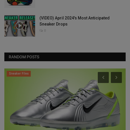
(VIDEO) April 2024's Most Anticipated
Sneaker Drops
0
RANDOM POSTS
Sneaker Files