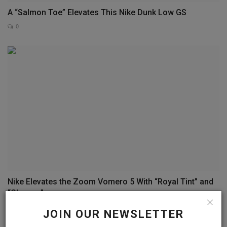
A “Salmon Toe” Elevates This Nike Dunk Low GS
0
Nike Elevates the Zoom Vomero 5 With “Royal Tint” and
“Chrome”
0
JOIN OUR NEWSLETTER