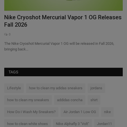
–
Nike Cryoshot Mercurial Vapor 1 OG Releases
N
Fall 2026
I
0
The Nike Cryoshot Mercurial Vapor 1 OG will be released in Fall 2026,
Ni
bringing back...
Inv
TAGS
Lifestyle
how to clean my adidas sneakers
jordans
how to clean my sneakers
addidas concha
shirt
How Do I Wash My Sneakers?
Air Jordan 1 Low OG
nike
how to clean white shoes
Nike Alphafly 3 "Volt"
Jordan11