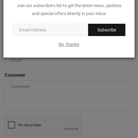
Join our subscribers list to get the latest news, updates
COMMENTS
FACEBOOK COMMENTS
and special offers directly in your inbox
Name
Subscribe
No, thanks
Email
Comment