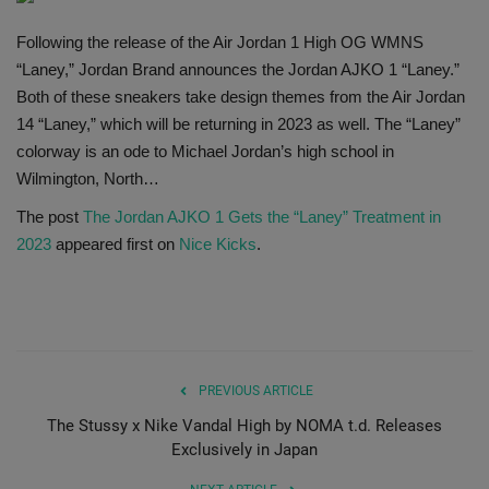
SHOP
Following the release of the Air Jordan 1 High OG WMNS
“Laney,” Jordan Brand announces the Jordan AJKO 1 “Laney.”
Sneaker Accessories
Both of these sneakers take design themes from the Air Jordan
14 “Laney,” which will be returning in 2023 as well. The “Laney”
Nice Kicks
colorway is an ode to Michael Jordan’s high school in
Wilmington, North…
JustFreshKicks
The post
The Jordan AJKO 1 Gets the “Laney” Treatment in
2023
appeared first on
Nice Kicks
.
Hype Beast
Complex Sneakers
Sneaker News
PREVIOUS ARTICLE
The Stussy x Nike Vandal High by NOMA t.d. Releases
Sneaker Files
Exclusively in Japan
Sneaker Bar Detroit