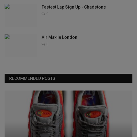
Fastest Lap Sign Up - Chadstone
0
Air Max in London
0
RECOMMENDED POSTS