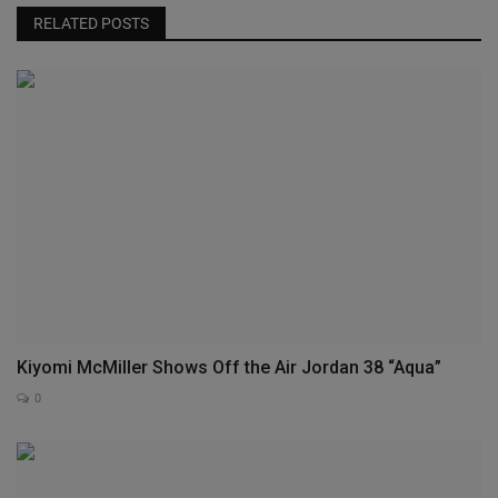
RELATED POSTS
Kiyomi McMiller Shows Off the Air Jordan 38 “Aqua”
0