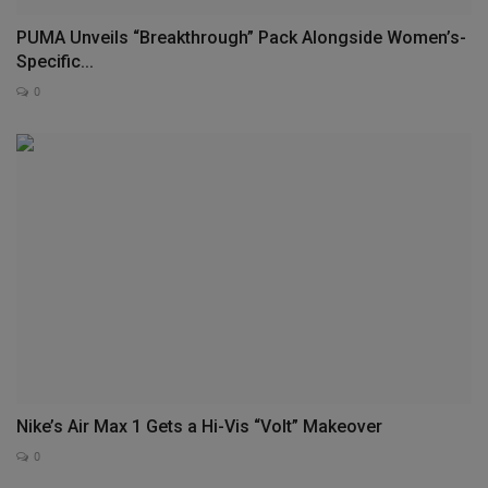
PUMA Unveils “Breakthrough” Pack Alongside Women’s-
Specific...
0
Nike’s Air Max 1 Gets a Hi-Vis “Volt” Makeover
0