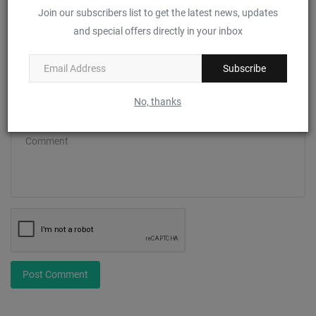
Join our subscribers list to get the latest news, updates
and special offers directly in your inbox
Email
Subscribe
No, thanks
Comment
Post Comment