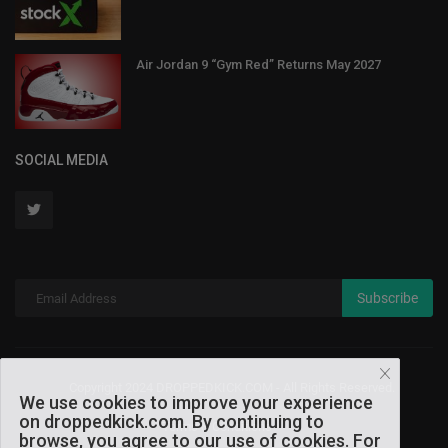
Air Jordan 9 “Gym Red” Returns May 2027
SOCIAL MEDIA
Subscribe
Copyright 2024 DROPPEDKICK.COM - All Rights Reserved.
We use cookies to improve your experience
on droppedkick.com. By continuing to
Terms & Conditions
browse, you agree to our use of cookies. For