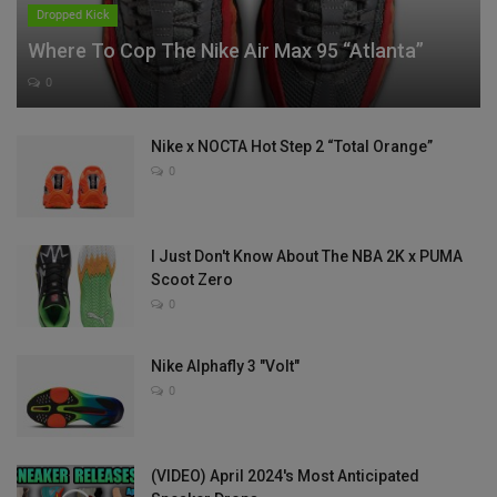
Dropped Kick
Where To Cop The Nike Air Max 95 “Atlanta”
0
Nike x NOCTA Hot Step 2 “Total Orange”
0
I Just Don't Know About The NBA 2K x PUMA
Scoot Zero
0
Nike Alphafly 3 "Volt"
0
(VIDEO) April 2024's Most Anticipated