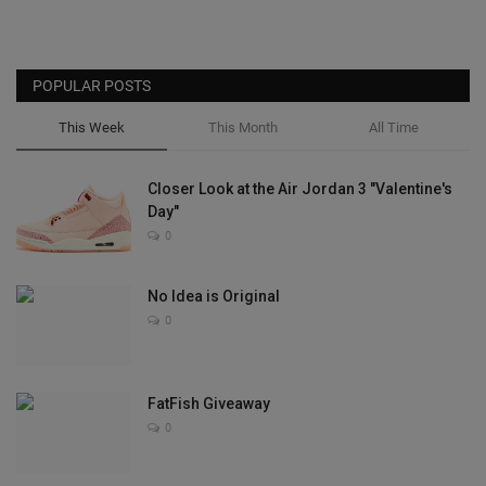
POPULAR POSTS
This Week
This Month
All Time
Closer Look at the Air Jordan 3 "Valentine's
Day"
0
No Idea is Original
0
FatFish Giveaway
0