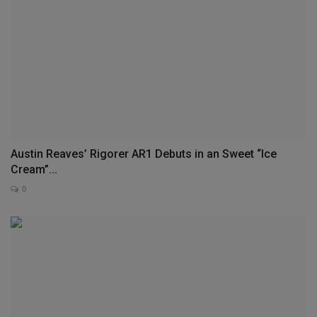
Austin Reaves’ Rigorer AR1 Debuts in an Sweet “Ice
Cream”...
0