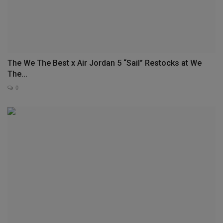
The We The Best x Air Jordan 5 “Sail” Restocks at We
The...
0