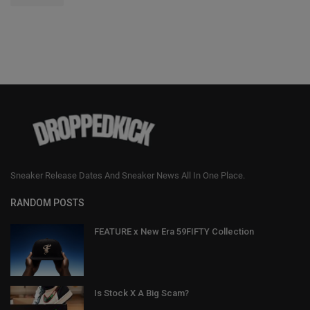
Sneaker Release Dates And Sneaker News All In One Place.
RANDOM POSTS
FEATURE x New Era 59FIFTY Collection
Is Stock X A Big Scam?