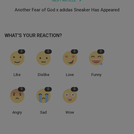
NEXT ARTICLE
Another Fear of God x adidas Sneaker Has Appeared
Sole Collector
WHAT'S YOUR REACTION?
0
0
0
0
Like
Dislike
Love
Funny
0
0
0
Angry
Sad
Wow