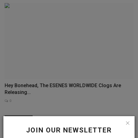
Hey Bonehead, The ESENES WORLDWIDE Clogs Are
Releasing...
0
COMMENTS
FACEBOOK COMMENTS
JOIN OUR NEWSLETTER
Name