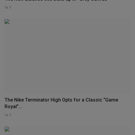
0
The Nike Terminator High Opts for a Classic “Game
Royal”...
0