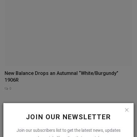
New Balance Drops an Autumnal “White/Burgundy”
1906R
0
COMMENTS
FACEBOOK COMMENTS
JOIN OUR NEWSLETTER
Name
Join our subscribers list to get the latest news, updates