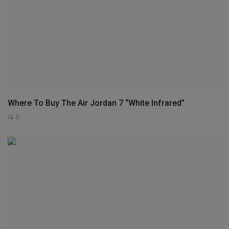
Where To Buy The Air Jordan 7 “White Infrared”
0