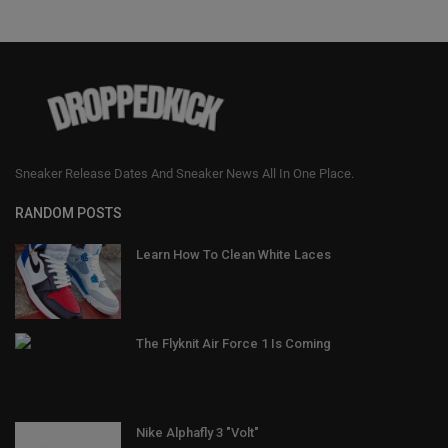
Sneaker Release Dates And Sneaker News All In One Place.
RANDOM POSTS
Learn How To Clean White Laces
The Flyknit Air Force 1 Is Coming
Nike Alphafly 3 "Volt"