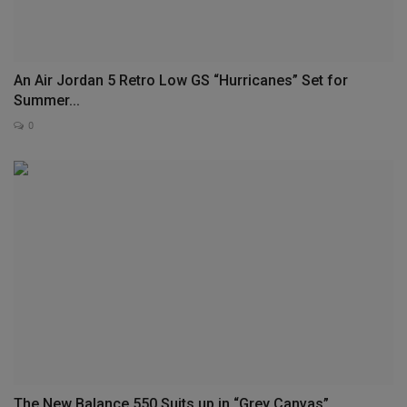
An Air Jordan 5 Retro Low GS “Hurricanes” Set for
Summer...
0
The New Balance 550 Suits up in “Grey Canvas”