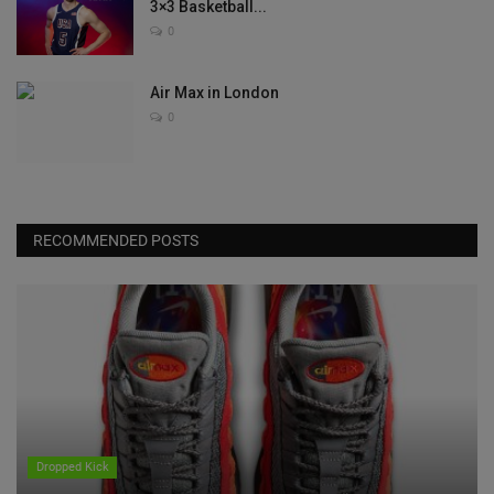
3×3 Basketball...
0
Air Max in London
0
RECOMMENDED POSTS
Dropped Kick