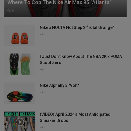
Where To Cop The Nike Air Max 95 “Atlanta”
0
Nike x NOCTA Hot Step 2 “Total Orange”
0
I Just Don't Know About The NBA 2K x PUMA
Scoot Zero
0
Nike Alphafly 3 "Volt"
0
(VIDEO) April 2024's Most Anticipated
Sneaker Drops
0