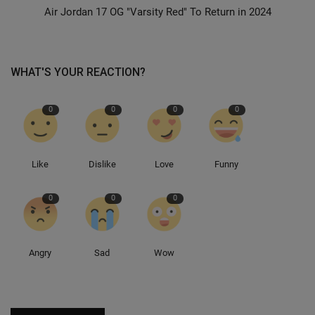
Air Jordan 17 OG "Varsity Red" To Return in 2024
Sole Collector
WHAT'S YOUR REACTION?
0
0
0
0
Like
Dislike
Love
Funny
0
0
0
Angry
Sad
Wow