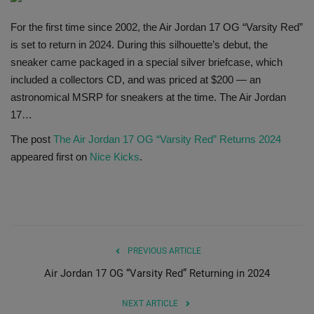
SHOP
For the first time since 2002, the Air Jordan 17 OG “Varsity Red”
is set to return in 2024. During this silhouette’s debut, the
Sneaker Accessories
sneaker came packaged in a special silver briefcase, which
included a collectors CD, and was priced at $200 — an
Nice Kicks
astronomical MSRP for sneakers at the time. The Air Jordan
17…
JustFreshKicks
The post
The Air Jordan 17 OG “Varsity Red” Returns 2024
appeared first on
Nice Kicks
.
Hype Beast
Complex Sneakers
Sneaker News
PREVIOUS ARTICLE
Air Jordan 17 OG “Varsity Red” Returning in 2024
Sneaker Files
NEXT ARTICLE
Sneaker Bar Detroit