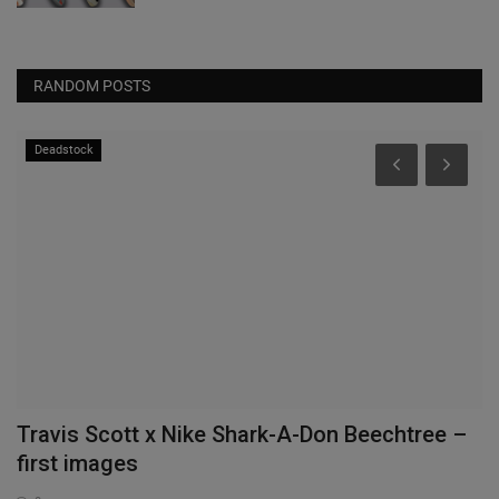
RANDOM POSTS
Deadstock
Travis Scott x Nike Shark-A-Don Beechtree –
T
first images
P