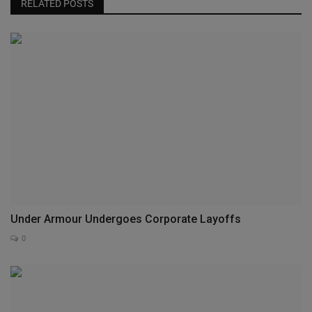
RELATED POSTS
Under Armour Undergoes Corporate Layoffs
0