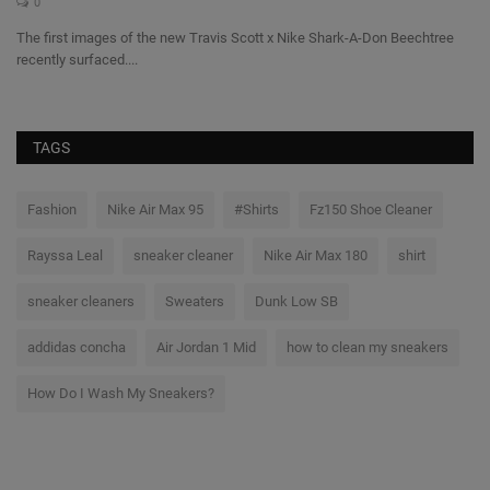
0
The first images of the new Travis Scott x Nike Shark-A-Don Beechtree
Th
recently surfaced....
co
TAGS
Fashion
Nike Air Max 95
#Shirts
Fz150 Shoe Cleaner
Rayssa Leal
sneaker cleaner
Nike Air Max 180
shirt
sneaker cleaners
Sweaters
Dunk Low SB
addidas concha
Air Jordan 1 Mid
how to clean my sneakers
How Do I Wash My Sneakers?