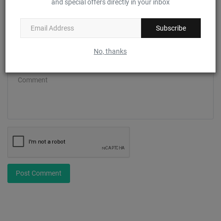
and special offers directly in your inbox
Email
Subscribe
No, thanks
Comment
Post Comment