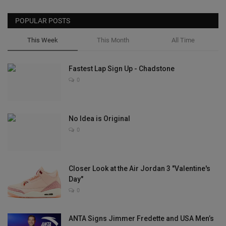
POPULAR POSTS
This Week
This Month
All Time
Fastest Lap Sign Up - Chadstone
0
No Idea is Original
0
Closer Look at the Air Jordan 3 "Valentine's
Day"
0
ANTA Signs Jimmer Fredette and USA Men’s