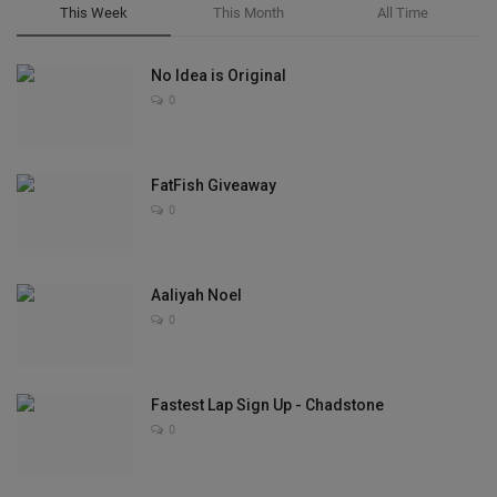
This Week
This Month
All Time
No Idea is Original
0
FatFish Giveaway
0
Aaliyah Noel
0
Fastest Lap Sign Up - Chadstone
0