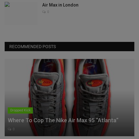
Air Max in London
0
RECOMMENDED POSTS
Dropped Kick
Where To Cop The Nike Air Max 95 “Atlanta”
0