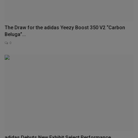
The Draw for the adidas Yeezy Boost 350 V2 “Carbon
Beluga”...
0
adidas Debuts New Exhibit Select Performance