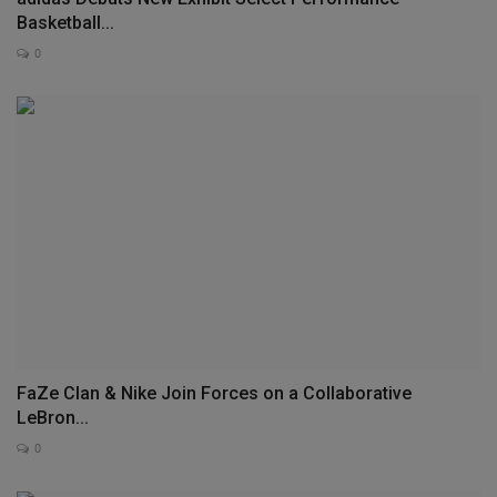
Basketball...
0
FaZe Clan & Nike Join Forces on a Collaborative
LeBron...
0