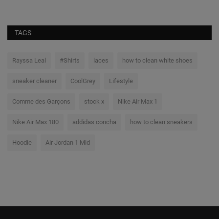
TAGS
Rayssa Leal
#Shirts
laces
how to clean white shoes
sneaker cleaner
CoolGrey
Lifestyle
Comme des Garçons
stock x
Nike Air Max 1
Nike Air Max 180
addidas concha
how to clean sneakers
Hoodie
Air Jordan 1 Mid