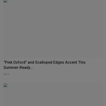
“Pink Oxford” and Scalloped Edges Accent This
Summer-Ready...
0