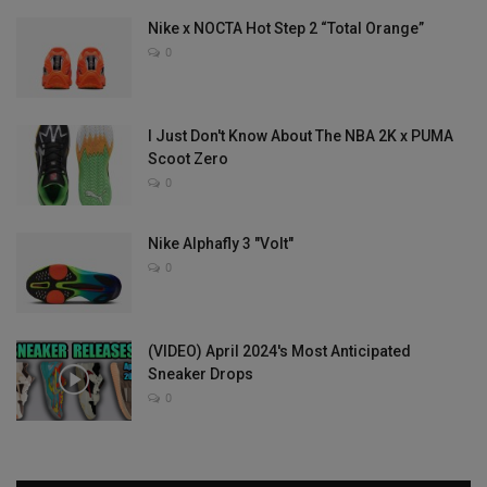
Nike x NOCTA Hot Step 2 “Total Orange”
0
I Just Don't Know About The NBA 2K x PUMA
Scoot Zero
0
Nike Alphafly 3 "Volt"
0
(VIDEO) April 2024's Most Anticipated
Sneaker Drops
0