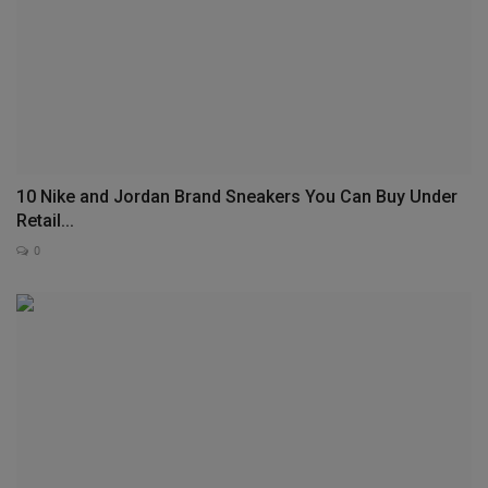
10 Nike and Jordan Brand Sneakers You Can Buy Under
Retail...
0