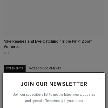
Nike Readies and Eye-Catching “Triple Pink” Zoom
Vomero...
0
COMMENTS
FACEBOOK COMMENTS
Name
JOIN OUR NEWSLETTER
Join our subscribers list to get the latest news, updates
and special offers directly in your inbox
Email