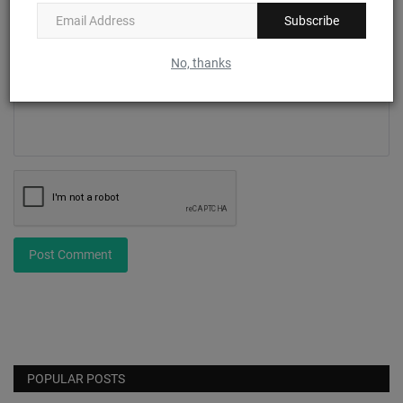
Subscribe
Comment
No, thanks
Post Comment
POPULAR POSTS