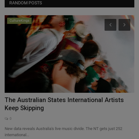
RANDOM POSTS
CultureKings
The Australian States International Artists
T
Keep Skipping
T
0
New data reveals Australia's live music divide. The NT gets just 252
Jo
international...
ba