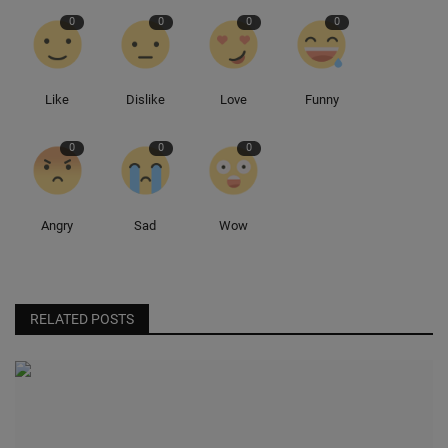
0
0
0
0
Sole Collector
Like
Dislike
Love
Funny
0
0
0
Angry
Sad
Wow
RELATED POSTS