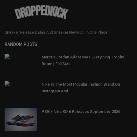
Sneaker Release Dates And Sneaker News All In One Place.
RANDOM POSTS
Marcus Jordan Addresses Everything Trophy
Room | Full Size...
Nike Is The Most Popular Fashion Brand On
Instagram And...
PSG x Nike KD 6 Releases September 2026