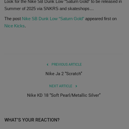
Look for the Nike SB Dunk Low “Saturn Gold” to be released in
Summer of 2025 via SNKRS and skateshops…
SHOP
The post
Nike SB Dunk Low “Saturn Gold”
appeared first on
Sneaker Accessories
Nice Kicks
.
Nice Kicks
JustFreshKicks
PREVIOUS ARTICLE
Hype Beast
Nike Ja 2 “Scratch”
Complex Sneakers
NEXT ARTICLE
Nike KD 18 “Soft Pearl/Metallic Silver”
Sneaker News
Sneaker Files
WHAT'S YOUR REACTION?
Sneaker Bar Detroit