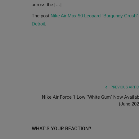
across the […]
The post
Nike Air Max 90 Leopard “Burgundy Crush”
Detroit
.
PREVIOUS ARTIC
Nike Air Force 1 Low “White Gum” Now Availab
(June 202
WHAT'S YOUR REACTION?