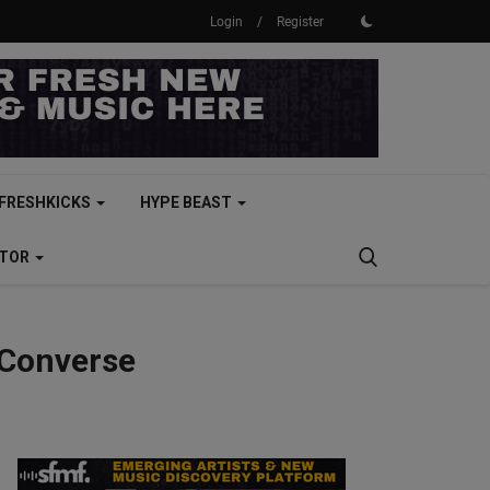
Login
/
Register
FRESHKICKS
HYPE BEAST
CTOR
 Converse