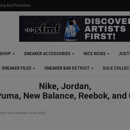
ising And Promotion
SHOP
SNEAKER ACCESSORIES
NICE KICKS
JUST
SNEAKER FILES
SNEAKER BAR DETROIT
SOLE COLLE
Nike, Jordan,
Puma, New Balance, Reebok, and
ush” Now Available (June 2025)