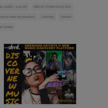
Air Jordan 1 Low OG
NBA 2K x PUMA Scoot Zero
how to clean my sneakers
CoolGrey
Fashion
Air Jordan