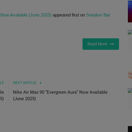
 Now Available (June 2025)
appeared first on
Sneaker Bar
Read More
LE
NEXT ARTICLE
le
Nike Air Max 90 “Evergreen Aura” Now Available
5)
(June 2025)