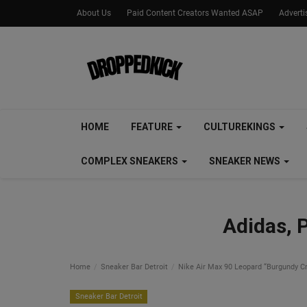
About Us
Paid Content Creators Wanted ASAP
Advert
HOME
FEATURE
CULTUREKINGS
COMPLEX SNEAKERS
SNEAKER NEWS
Adidas, 
Home
Sneaker Bar Detroit
Nike Air Max 90 Leopard “Burgundy Cr
Sneaker Bar Detroit