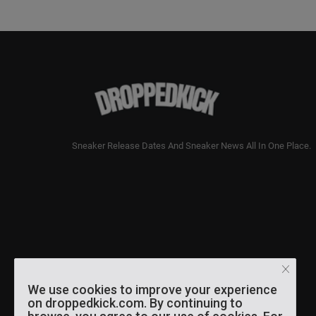
Sneaker Release Dates And Sneaker News All In One Place.
We use cookies to improve your experience
on droppedkick.com. By continuing to