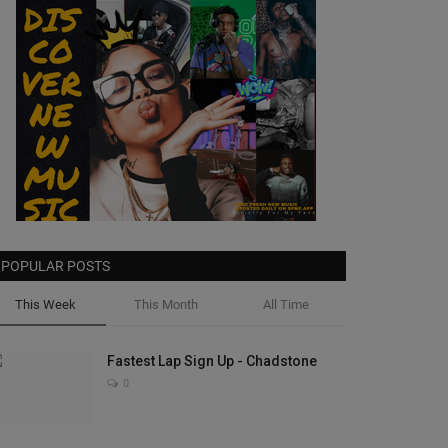
POPULAR POSTS
This Week
This Month
All Time
Fastest Lap Sign Up - Chadstone
0