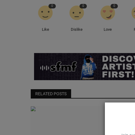
0
0
0
Like
Dislike
Love
RELATED POSTS