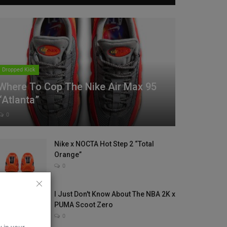
Dropped Kick
Where To Cop The Nike Air Max 95
“Atlanta”
0
Nike x NOCTA Hot Step 2 “Total
Orange”
0
I Just Don't Know About The NBA 2K x
PUMA Scoot Zero
0