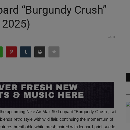
pard “Burgundy Crush”
 2025)
0
h the upcoming Nike Air Max 90 Leopard “Burgundy Crush”, set
ends retro style with wild flair, continuing the momentum of
features breathable white mesh paired with leopard-print suede