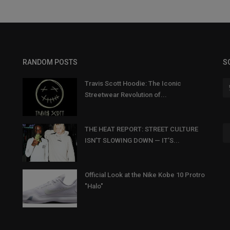
RANDOM POSTS
S
Travis Scott Hoodie: The Iconic
Streetwear Revolution of...
THE HEAT REPORT: STREET CULTURE
ISN’T SLOWING DOWN — IT’S...
Official Look at the Nike Kobe 10 Protro
"Halo"