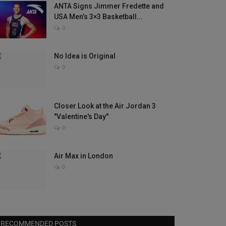
ANTA Signs Jimmer Fredette and
USA Men’s 3×3 Basketball...
0
No Idea is Original
0
Closer Look at the Air Jordan 3
"Valentine's Day"
0
Air Max in London
0
RECOMMENDED POSTS