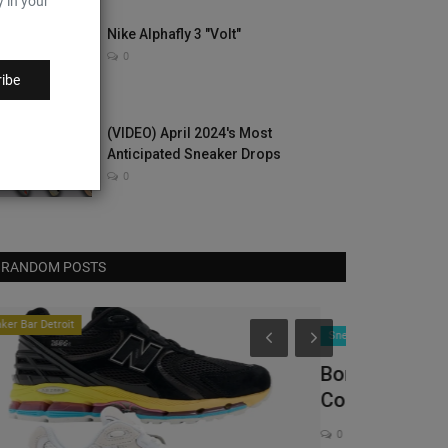
y in your
Nike Alphafly 3 "Volt"
0
ibe
(VIDEO) April 2024's Most
Anticipated Sneaker Drops
0
RANDOM POSTS
Complex Sneake
neaker News
orn X Raised Debuts Vans Authentic
ollaboration In Mexico...
0