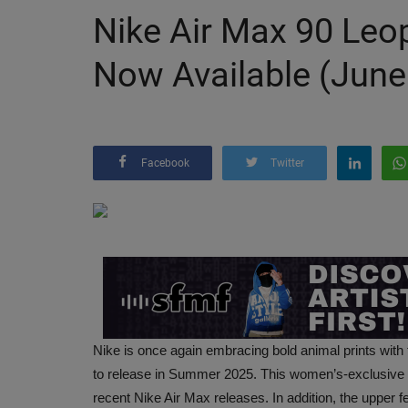
Nike Air Max 90 Leo
Now Available (June
Facebook
Twitter
Nike is once again embracing bold animal prints wit
to release in Summer 2025. This women’s-exclusive bl
recent Nike Air Max releases. In addition, the upper 