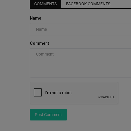
COMMENTS
FACEBOOK COMMENTS
Name
I Just Don't Know About The N
PUMA Scoot Zero
Comment
0
Experience the ultimate fusion of basketball cultu
with the NBA 2K...
Post Comment