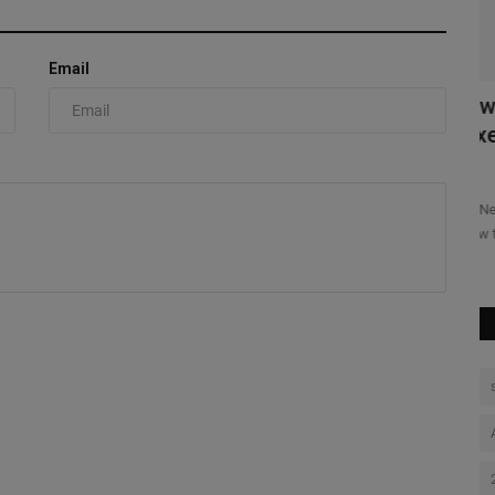
Kn
Ni
Email
BA 2K x
New Balance 1954R “Tropical” Pack
Mixes Bright Soles With...
0
re and gaming
The New Balance 1954R “Tropical” Pack puts most of its color
below the upper, but...