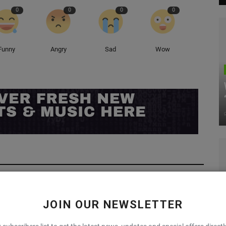
0
0
0
0
Funny
Angry
Sad
Wow
JOIN OUR NEWSLETTER