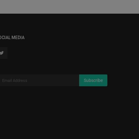
OCIAL MEDIA
Subscribe