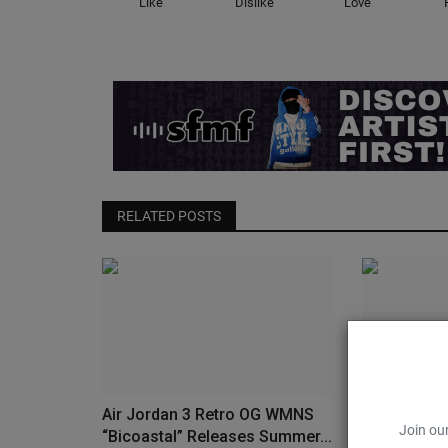
Like
Dislike
Love
RELATED POSTS
Air Jordan 3 Retro OG WMNS
The “UNC t
Join our
“Bicoastal” Releases Summer...
Colorway Re