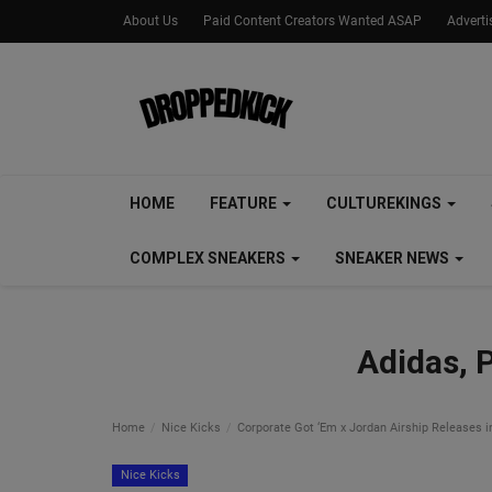
About Us
Paid Content Creators Wanted ASAP
Advert
HOME
FEATURE
CULTUREKINGS
COMPLEX SNEAKERS
SNEAKER NEWS
Adidas, 
Home
Nice Kicks
Corporate Got ‘Em x Jordan Airship Releases 
Nice Kicks