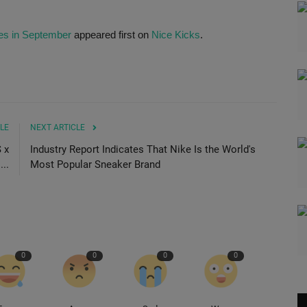
es in September
appeared first on
Nice Kicks
.
LE
NEXT ARTICLE
 x
Industry Report Indicates That Nike Is the World's
..
Most Popular Sneaker Brand
0
0
0
0