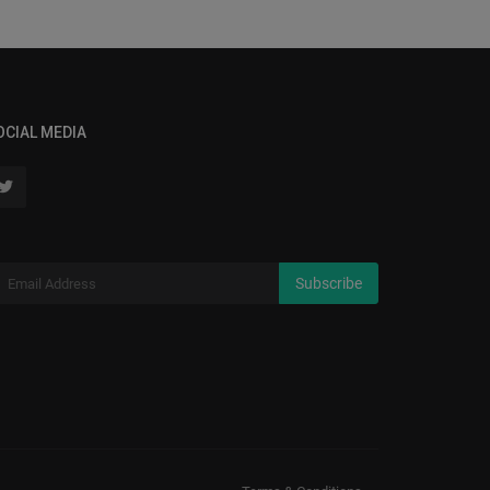
OCIAL MEDIA
Subscribe