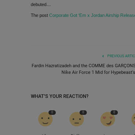
debuted…
The post
Corporate Got ‘Em x Jordan Airship Releas
PREVIOUS ARTIC
Fardin Hazratizadeh and the COMME des GARÇONS
Nike Air Force 1 Mid for Hypebeast's.
WHAT'S YOUR REACTION?
0
0
0