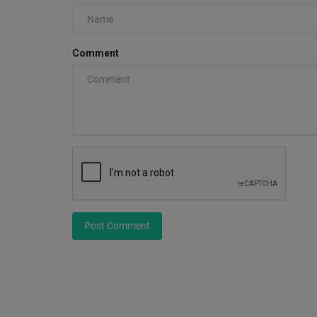
Comment
Travis Scott Hoodie: The Iconi
Streetwear Revolution of...
0
Explore the Travis Scott Collection on our authenti
official hoodies...
Post Comment