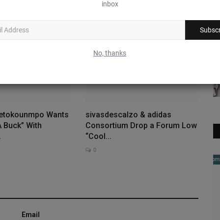
inbox
0
Subscr
No, thanks
tetokounmpo Wants
sivasdescalzo & adidas
A Buck” With
Consortium Drop a Forum Low
.
“Cool...
0
Complex Sneakers
Email