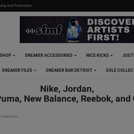
ising And Promotion
SHOP
SNEAKER ACCESSORIES
NICE KICKS
JUST
SNEAKER FILES
SNEAKER BAR DETROIT
SOLE COLLE
Nike, Jordan,
Puma, New Balance, Reebok, and
in September