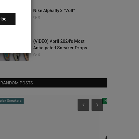
Nike Alphafly 3 "Volt"
0
ibe
(VIDEO) April 2024's Most
Anticipated Sneaker Drops
0
RANDOM POSTS
Hype Beast
CultureKings