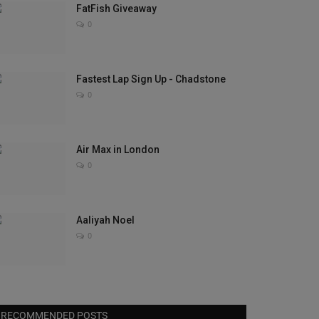
FatFish Giveaway
0
Fastest Lap Sign Up - Chadstone
0
Air Max in London
0
Aaliyah Noel
0
RECOMMENDED POSTS