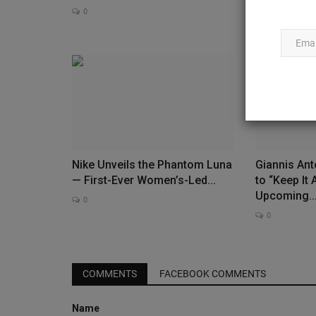
Jordan...
0
0
Nike Unveils the Phantom Luna
Giannis An
— First-Ever Women’s-Led...
to “Keep It 
Upcoming..
0
0
Deadstock
COMMENTS
FACEBOOK COMMENTS
Name