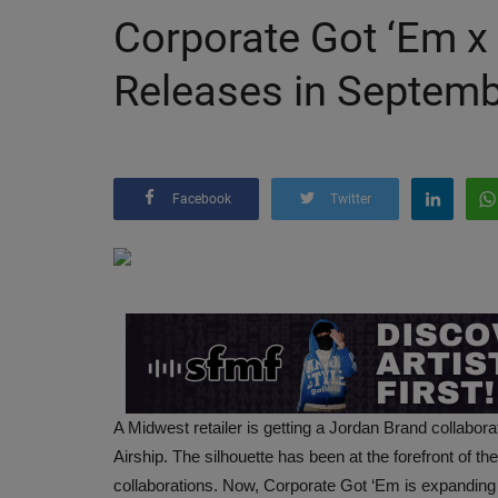
Corporate Got ‘Em x
Releases in Septem
Facebook
Twitter
A Midwest retailer is getting a Jordan Brand collabor
Airship. The silhouette has been at the forefront of t
collaborations. Now, Corporate Got ‘Em is expanding o