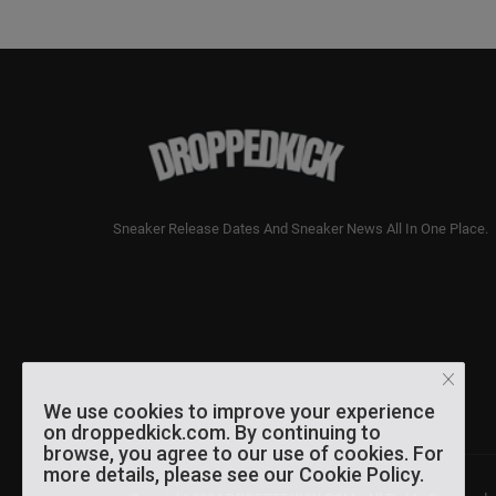
Sneaker Release Dates And Sneaker News All In One Place.
We use cookies to improve your experience
on droppedkick.com. By continuing to
browse, you agree to our use of cookies. For
more details, please see our Cookie Policy.