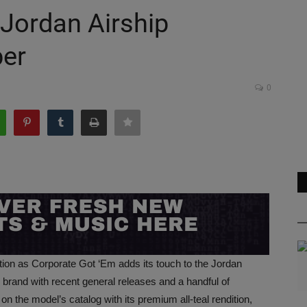
 Jordan Airship
ber
0
ation as Corporate Got ‘Em adds its touch to the Jordan
he brand with recent general releases and a handful of
n the model’s catalog with its premium all-teal rendition,