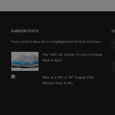
RANDOM POSTS
S
Foot Locker’s New Ad Is A Highlight Reel Of Over 50 Years...
The 'UNC' Air Jordan 11 Low Is Coming
Back in April
Nike Ja 4 “NY vs. NY” August 2026
Release Date & Info