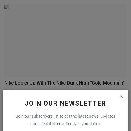
Nike Looks Up With The Nike Dunk High “Gold Mountain”
0
JOIN OUR NEWSLETTER
COMMENTS
FACEBOOK COMMENTS
Join our subscribers list to get the latest news, updates
and special offers directly in your inbox
Name