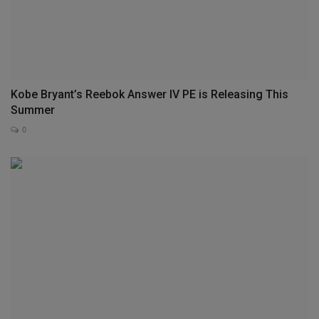
Kobe Bryant’s Reebok Answer IV PE is Releasing This
Summer
0