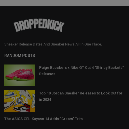
Sneaker Release Dates And Sneaker News All In One Place.
RANDOM POSTS
Paige Bueckers x Nike GT Cut 4 “Shirley Buckets”
Releases...
Top 10 Jordan Sneaker Releases to Look Out for
in 2024
The ASICS GEL-Kayano 14 Adds “Cream” Trim