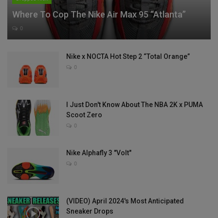
Where To Cop The Nike Air Max 95 “Atlanta”
0
Nike x NOCTA Hot Step 2 “Total Orange”
0
I Just Don't Know About The NBA 2K x PUMA
Scoot Zero
0
Nike Alphafly 3 "Volt"
0
(VIDEO) April 2024's Most Anticipated
Sneaker Drops