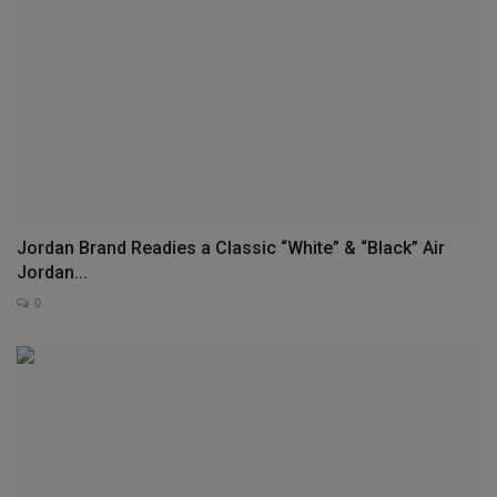
Jordan Brand Readies a Classic “White” & “Black” Air
Jordan...
0