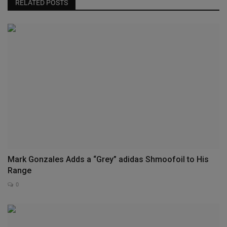
RELATED POSTS
Mark Gonzales Adds a “Grey” adidas Shmoofoil to His
Range
0