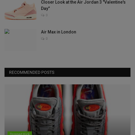
Closer Look at the Air Jordan 3 "Valentine's
Day"
0
Air Max in London
0
RECOMMENDED POSTS
Dropped Kick