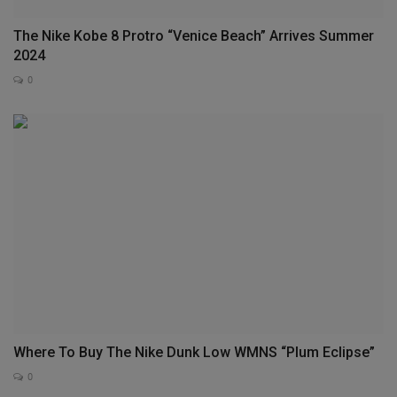
The Nike Kobe 8 Protro “Venice Beach” Arrives Summer
2024
0
Where To Buy The Nike Dunk Low WMNS “Plum Eclipse”
0