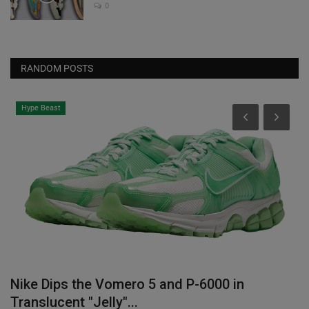
0
RANDOM POSTS
Hype Beast
Nike Dips the Vomero 5 and P-6000 in
W
Translucent "Jelly"...