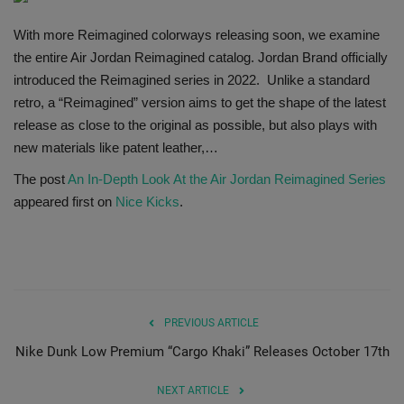
SHOP
With more Reimagined colorways releasing soon, we examine
the entire Air Jordan Reimagined catalog. Jordan Brand officially
Sneaker Accessories
introduced the Reimagined series in 2022. Unlike a standard
retro, a “Reimagined” version aims to get the shape of the latest
Nice Kicks
release as close to the original as possible, but also plays with
new materials like patent leather,…
JustFreshKicks
The post
An In-Depth Look At the Air Jordan Reimagined Series
appeared first on
Nice Kicks
.
Hype Beast
Complex Sneakers
Sneaker News
PREVIOUS ARTICLE
Nike Dunk Low Premium “Cargo Khaki” Releases October 17th
Sneaker Files
NEXT ARTICLE
Sneaker Bar Detroit