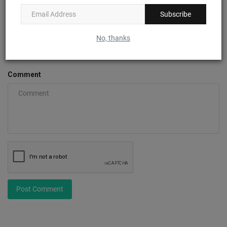
Subscribe
Email
No, thanks
Comment
Post Comment