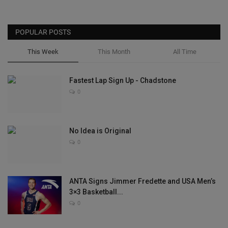
POPULAR POSTS
This Week
This Month
All Time
Fastest Lap Sign Up - Chadstone
0
No Idea is Original
0
ANTA Signs Jimmer Fredette and USA Men’s
3×3 Basketball...
0