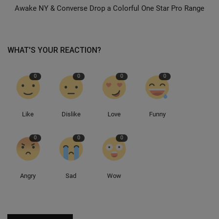
Awake NY & Converse Drop a Colorful One Star Pro Range
Sole Collector
WHAT'S YOUR REACTION?
0
0
0
0
Like
Dislike
Love
Funny
0
0
0
Angry
Sad
Wow