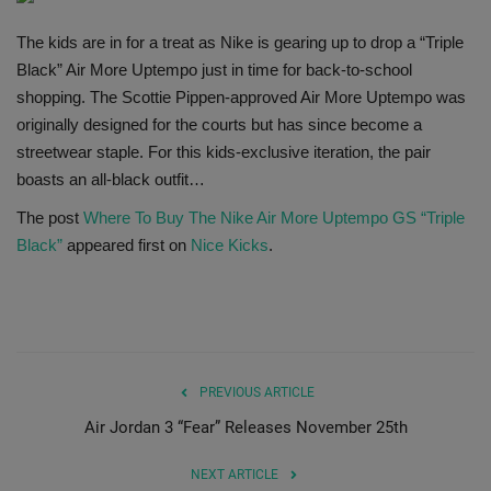
SHOP
The kids are in for a treat as Nike is gearing up to drop a “Triple
Black” Air More Uptempo just in time for back-to-school
Sneaker Accessories
shopping. The Scottie Pippen-approved Air More Uptempo was
originally designed for the courts but has since become a
Nice Kicks
streetwear staple. For this kids-exclusive iteration, the pair
boasts an all-black outfit…
JustFreshKicks
The post
Where To Buy The Nike Air More Uptempo GS “Triple
Black”
appeared first on
Nice Kicks
.
Hype Beast
Complex Sneakers
Sneaker News
PREVIOUS ARTICLE
Air Jordan 3 “Fear” Releases November 25th
Sneaker Files
NEXT ARTICLE
Sneaker Bar Detroit