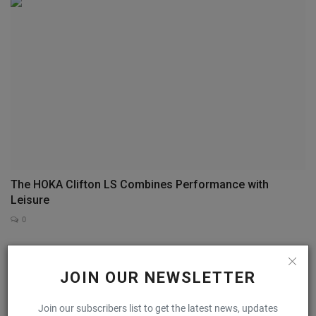
The HOKA Clifton LS Combines Performance with
Leisure
0
COMMENTS
FACEBOOK COMMENTS
JOIN OUR NEWSLETTER
Name
Join our subscribers list to get the latest news, updates