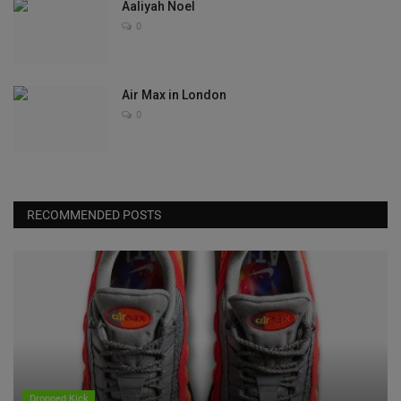
Aaliyah Noel
0
Air Max in London
0
RECOMMENDED POSTS
Dropped Kick