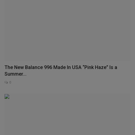
The New Balance 996 Made In USA “Pink Haze” Is a
Summer...
0