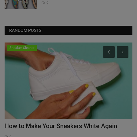
0
RANDOM POSTS
Sneaker Cleaner
How to Make Your Sneakers White Again
D
J
0