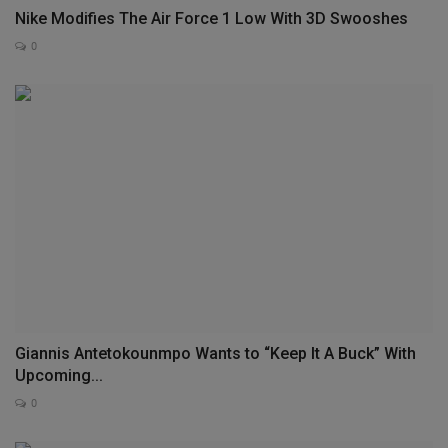
Nike Modifies The Air Force 1 Low With 3D Swooshes
0
Giannis Antetokounmpo Wants to “Keep It A Buck” With
Upcoming...
0