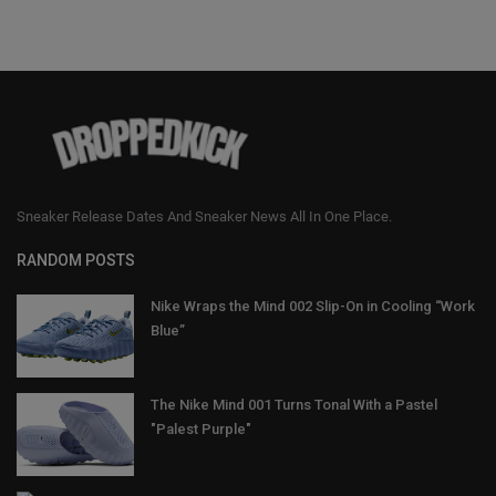
Sneaker Release Dates And Sneaker News All In One Place.
RANDOM POSTS
Nike Wraps the Mind 002 Slip-On in Cooling “Work
Blue”
The Nike Mind 001 Turns Tonal With a Pastel
"Palest Purple"