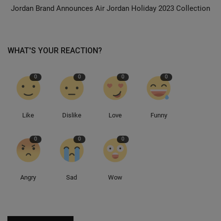
Jordan Brand Announces Air Jordan Holiday 2023 Collection
Sole Collector
WHAT'S YOUR REACTION?
0
0
0
0
Like
Dislike
Love
Funny
0
0
0
Angry
Sad
Wow