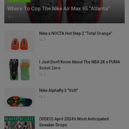
Where To Cop The Nike Air Max 95 “Atlanta”
0
Nike x NOCTA Hot Step 2 “Total Orange”
0
I Just Don't Know About The NBA 2K x PUMA
Scoot Zero
0
Nike Alphafly 3 "Volt"
0
(VIDEO) April 2024's Most Anticipated
Sneaker Drops