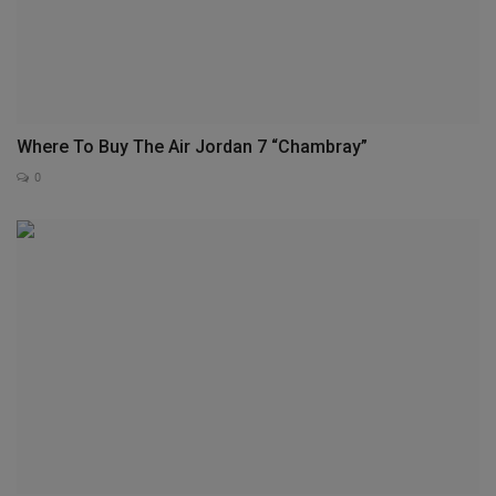
Where To Buy The Air Jordan 7 “Chambray”
0