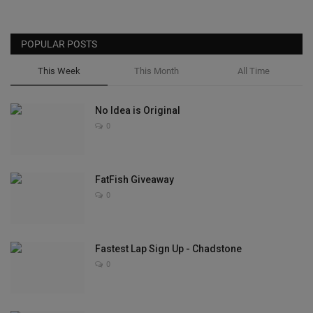
POPULAR POSTS
This Week
This Month
All Time
No Idea is Original
0
FatFish Giveaway
0
Fastest Lap Sign Up - Chadstone
0