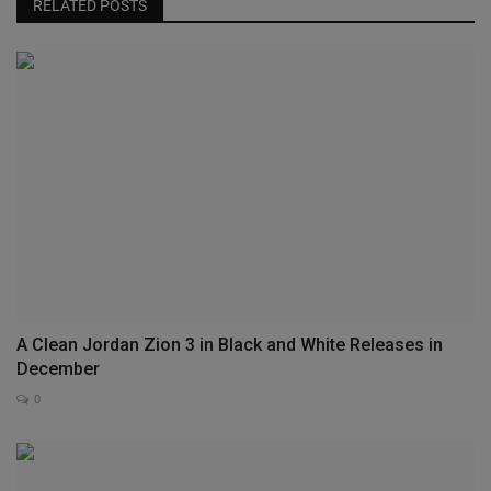
RELATED POSTS
A Clean Jordan Zion 3 in Black and White Releases in
December
0