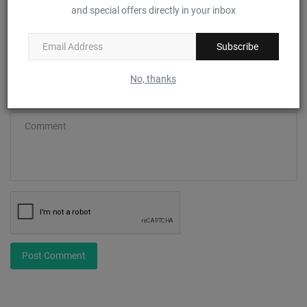
and special offers directly in your inbox
Email
Subscribe
No, thanks
Comment
Post Comment