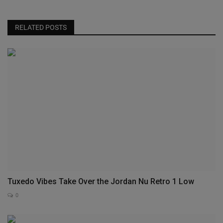
RELATED POSTS
Tuxedo Vibes Take Over the Jordan Nu Retro 1 Low
0