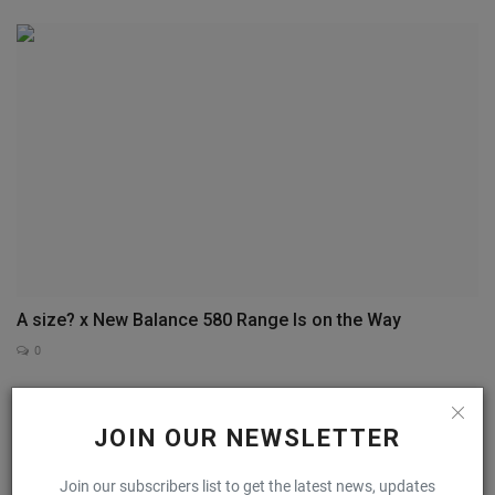
A size? x New Balance 580 Range Is on the Way
0
COMMENTS
FACEBOOK COMMENTS
JOIN OUR NEWSLETTER
Name
Join our subscribers list to get the latest news, updates