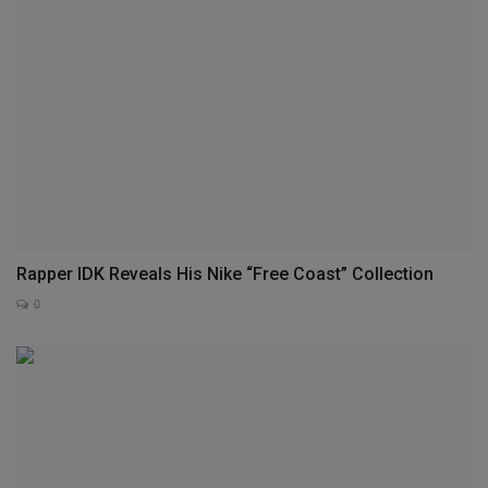
Rapper IDK Reveals His Nike “Free Coast” Collection
0