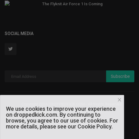
The Flyknit Air Force 1 Is Coming
SOCIAL MEDIA
Subscribe
Copyright 2024 DROPPEDKICK.COM - All Rights Reserved.
We use cookies to improve your experience
on droppedkick.com. By continuing to
Terms & Conditions
browse, you agree to our use of cookies. For
more details, please see our Cookie Policy.