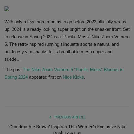
SHOP
With only a few more months to go before 2023 officially wraps
Sneaker Accessories
up, 2024 is already looking super bright on the sneaker front. Set
to release in Spring 2024 is a “Pacific Moss” Nike Zoom Vomero
Nice Kicks
5. The retro-inspired running silhouette sports a natural and
outdoorsy vibe thanks to its breathable mesh upper and
JustFreshKicks
suede…
The post
The Nike Zoom Vomero 5 “Pacific Moss” Blooms in
Hype Beast
Spring 2024
appeared first on
Nice Kicks
.
Complex Sneakers
Sneaker News
Sneaker Files
PREVIOUS ARTICLE
“Grandma Ale Brown” Inspires This Women’s-Exclusive Nike
Sneaker Bar Detroit
Dunk Low Lux