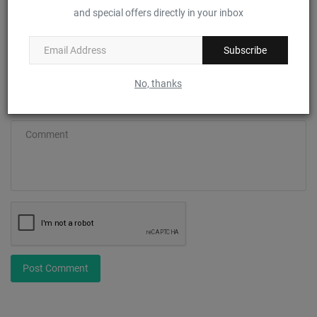
and special offers directly in your inbox
Email
Subscribe
No, thanks
Comment
Post Comment