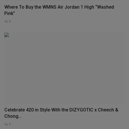
Where To Buy the WMNS Air Jordan 1 High “Washed
Pink”
0
Celebrate 420 in Style With the DIZYGOTIC x Cheech &
Chong...
0