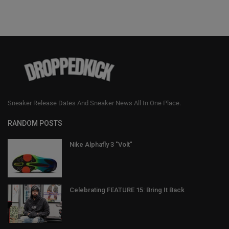
Sneaker Release Dates And Sneaker News All In One Place.
RANDOM POSTS
Nike Alphafly 3 "Volt"
Celebrating FEATURE 15: Bring It Back