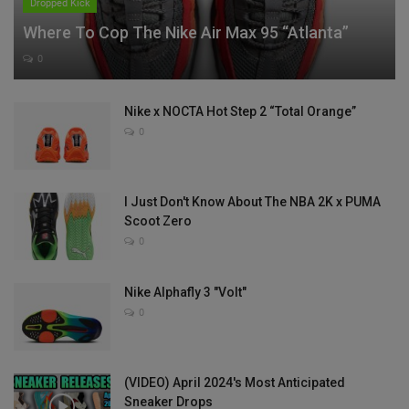
Dropped Kick
Where To Cop The Nike Air Max 95 “Atlanta”
0
Nike x NOCTA Hot Step 2 “Total Orange”
0
I Just Don't Know About The NBA 2K x PUMA
Scoot Zero
0
Nike Alphafly 3 "Volt"
0
(VIDEO) April 2024's Most Anticipated
Sneaker Drops