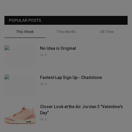
POPULAR POSTS
This Week
This Month
All Time
No Idea is Original
0
Fastest Lap Sign Up - Chadstone
0
Closer Look at the Air Jordan 3 "Valentine's
Day"
0