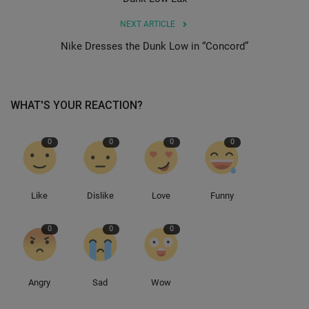
NEXT ARTICLE
Sole Collector
Nike Dresses the Dunk Low in “Concord”
WHAT'S YOUR REACTION?
0
0
0
0
Like
Dislike
Love
Funny
0
0
0
Angry
Sad
Wow