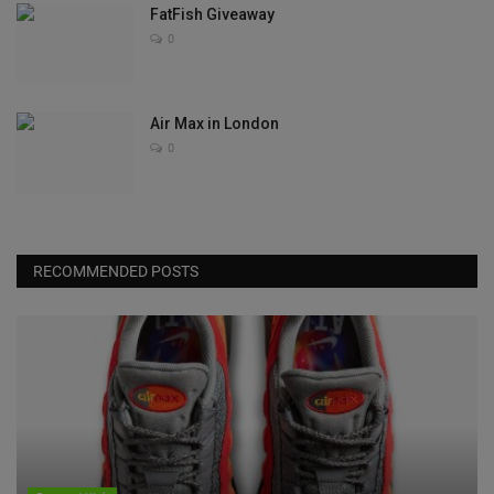
FatFish Giveaway
0
Air Max in London
0
RECOMMENDED POSTS