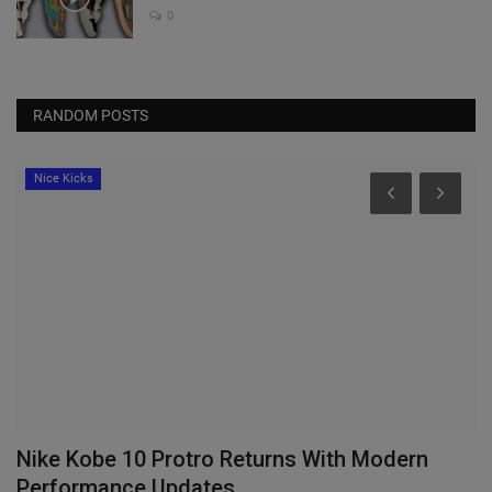
0
RANDOM POSTS
Nice Kicks
ty
Nike Kobe 10 Protro Returns With Modern
N
Performance Updates
“