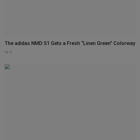
The adidas NMD S1 Gets a Fresh “Linen Green” Colorway
0