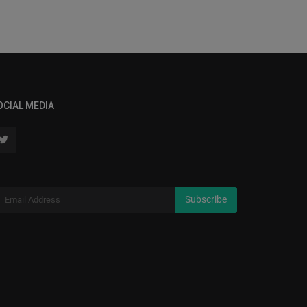
OCIAL MEDIA
Subscribe