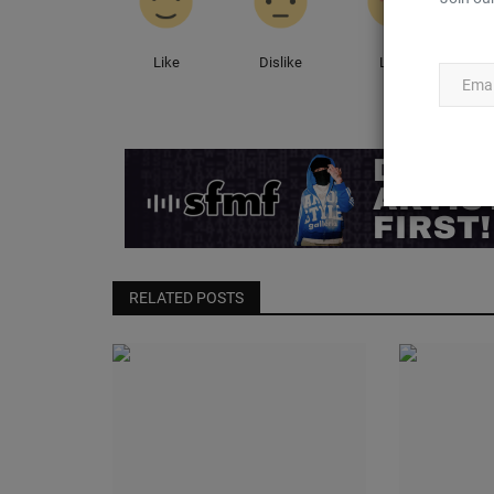
Like
Dislike
Love
RELATED POSTS
CultureKings