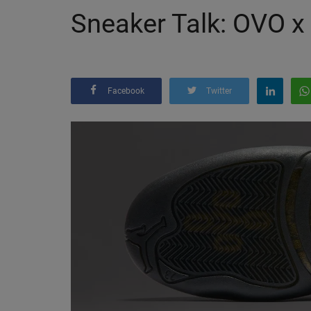
Sneaker Talk: OVO x 
Facebook
Twitter