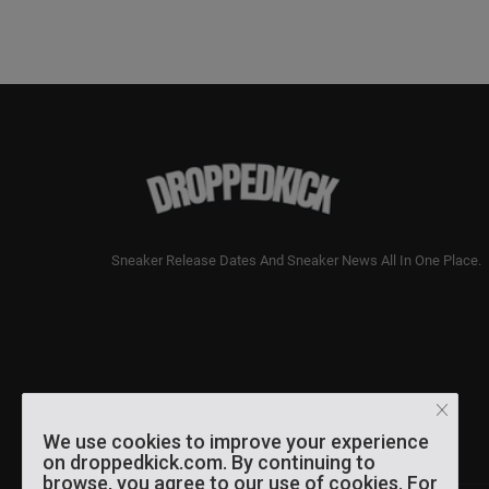
Sneaker Release Dates And Sneaker News All In One Place.
We use cookies to improve your experience
on droppedkick.com. By continuing to
browse, you agree to our use of cookies. For