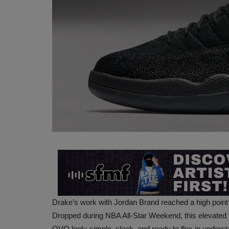
Drake’s work with Jordan Brand reached a high point
Dropped during NBA All-Star Weekend, this elevated rew
OVO look: simple, sleek, and ready to flex in underst