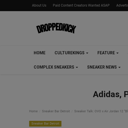
About Us
Paid Content Creators Wanted ASAP
Advert
HOME
CULTUREKINGS
FEATURE
COMPLEX SNEAKERS
SNEAKER NEWS
Adidas, 
Home
Sneaker Bar Detroit
Sneaker Talk: OVO x Air Jordan 12 “B
Sneaker Bar Detroit