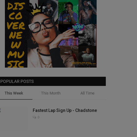
POPULAR POSTS
This Week
This Month
All Time
Fastest Lap Sign Up - Chadstone
0