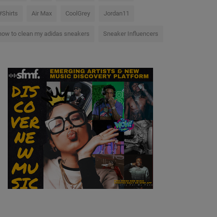
#Shirts
Air Max
CoolGrey
Jordan11
how to clean my adidas sneakers
Sneaker Influencers