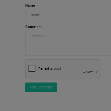
Name
Comment
Post Comment