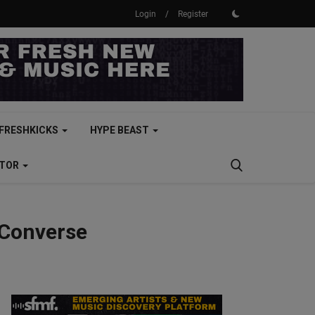
Login
/
Register
FRESHKICKS
HYPE BEAST
CTOR
 Converse