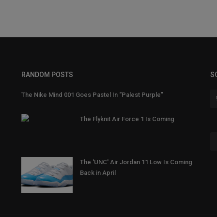
RANDOM POSTS
S
The Nike Mind 001 Goes Pastel In “Palest Purple”
The Flyknit Air Force 1 Is Coming
The 'UNC' Air Jordan 11 Low Is Coming
Back in April