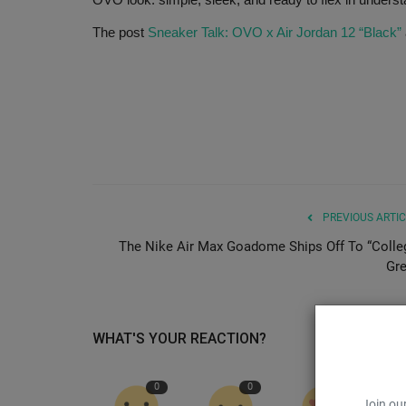
The post
Sneaker Talk: OVO x Air Jordan 12 “Black”
PREVIOUS ARTIC
The Nike Air Max Goadome Ships Off To “Colle
Gre
WHAT'S YOUR REACTION?
0
0
0
Join our