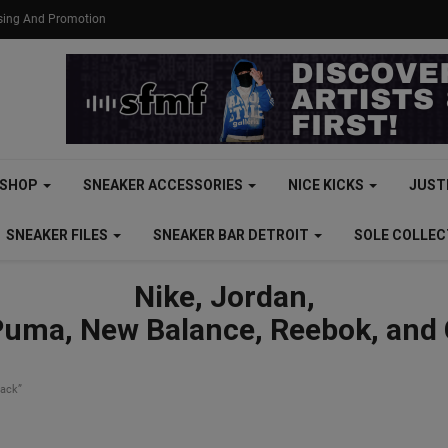
ising And Promotion
SHOP
SNEAKER ACCESSORIES
NICE KICKS
JUST
SNEAKER FILES
SNEAKER BAR DETROIT
SOLE COLLE
Nike, Jordan,
Puma, New Balance, Reebok, and
lack”