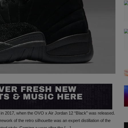
 in 2017, when the OVO x Air Jordan 12 “Black” was released.
ork of the retro silhouette was an expert distillation of the
ated style. Coming a year after the […]