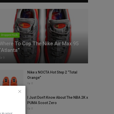
Dropped Kick
Where To Cop The Nike Air Max 95
“Atlanta”
0
Nike x NOCTA Hot Step 2 “Total
Orange”
0
I Just Don't Know About The NBA 2K x
PUMA Scoot Zero
0
y in your