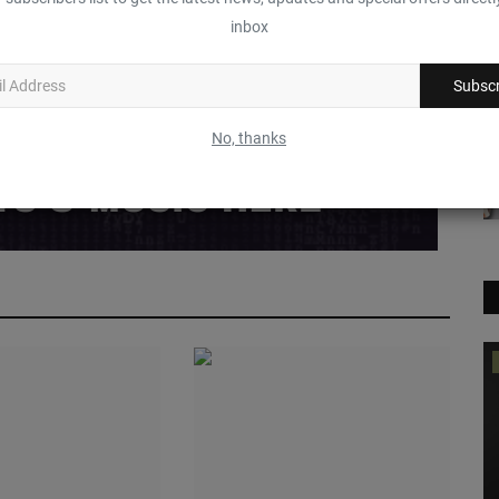
inbox
Funny
Angry
Sad
Wow
Subscr
No, thanks
Feature
S
T
P