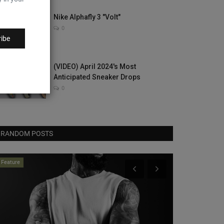
Nike Alphafly 3 "Volt"
0
ibe
(VIDEO) April 2024's Most
Anticipated Sneaker Drops
0
RANDOM POSTS
Dropped Kick
neaker News
he adidas Samba Reaches For Deer
rint
0