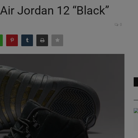
Air Jordan 12 “Black”
0