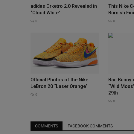
adidas Orketro 2.0 Revealed in
This Nike 
“Cloud White”
Burnish Fin
0
0
New Era 9FORTY® A-FRAME 10
Anniversary x MLB Giveaway
0
Culture Kings x New Era x Major League Baseball 
Terms and Conditions Information...
Official Photos of the Nike
Bad Bunny 
LeBron 20 “Laser Orange”
“Wild Moss”
29th
0
0
COMMENTS
FACEBOOK COMMENTS