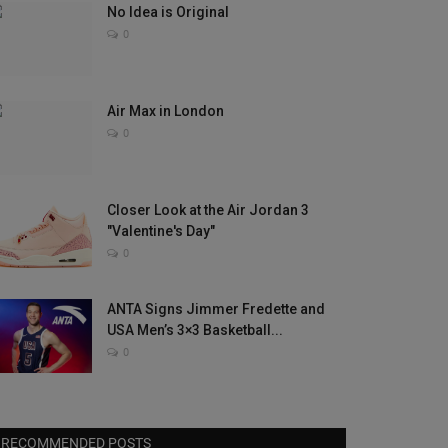
No Idea is Original
0
Air Max in London
0
Closer Look at the Air Jordan 3
"Valentine's Day"
0
ANTA Signs Jimmer Fredette and
USA Men’s 3×3 Basketball...
0
RECOMMENDED POSTS