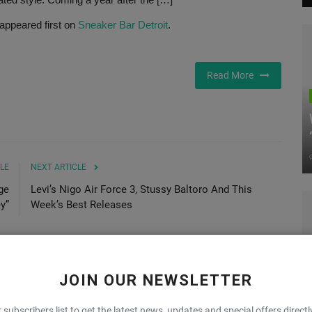
appeared first on
Sneaker Bar Detroit
.
Read More
LE
NEXT ARTICLE
ge
Levi’s Nigo Air Force 3, Stussy Baltoro And This
y”
Week’s Best Releases
JOIN OUR NEWSLETTER
0
0
0
0
 subscribers list to get the latest news, updates and special offers directl