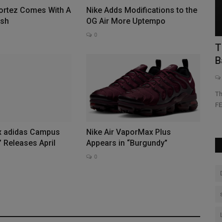
Cortez Comes With A
Nike Adds Modifications to the
Yo
ish
OG Air More Uptempo
go
0
-Year
The FEATURE Dean Sleeveless Tee Is
Back
0
Promotion
The FEATURE Dean Sleeveless Tee returns as a staple within
FEATURE's private label...
x adidas Campus
Nike Air VaporMax Plus
 Releases April
Appears in “Burgundy”
0