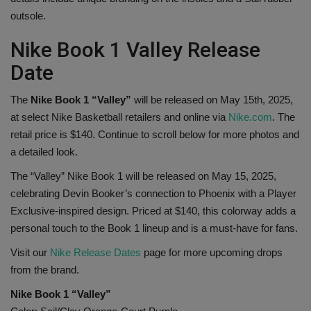
outsole.
Nike Book 1 Valley Release
Date
The
Nike Book 1 “Valley”
will be released on May 15th, 2025,
at select Nike Basketball retailers and online via
Nike.com
. The
retail price is $140. Continue to scroll below for more photos and
a detailed look.
The “Valley” Nike Book 1 will be released on May 15, 2025,
celebrating Devin Booker’s connection to Phoenix with a Player
Exclusive-inspired design. Priced at $140, this colorway adds a
personal touch to the Book 1 lineup and is a must-have for fans.
Visit our
Nike Release Dates
page for more upcoming drops
from the brand.
Nike Book 1 “Valley”