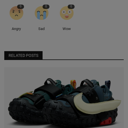
0
0
0
Angry
Sad
Wow
RELATED POSTS