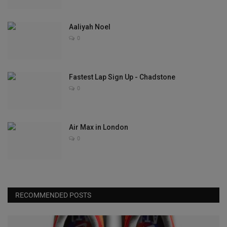
Aaliyah Noel
0
Fastest Lap Sign Up - Chadstone
0
Air Max in London
0
RECOMMENDED POSTS