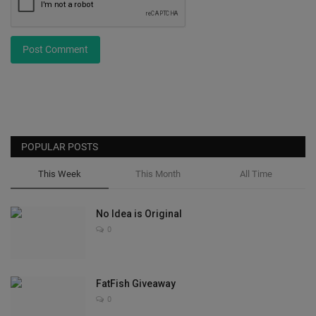
Post Comment
POPULAR POSTS
This Week
This Month
All Time
No Idea is Original
0
FatFish Giveaway
0