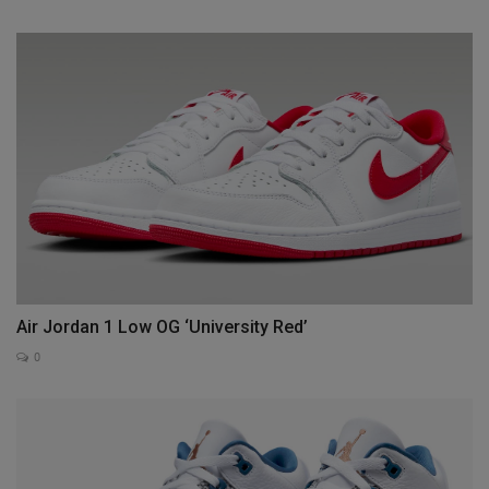
Air Jordan 1 Low OG ‘University Red’
0