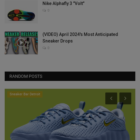
Nike Alphafly 3 "Volt"
0
(VIDEO) April 2024's Most Anticipated
Sneaker Drops
0
RANDOM POSTS
Sneaker Bar Detroit