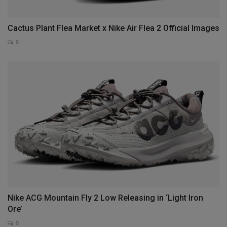
Cactus Plant Flea Market x Nike Air Flea 2 Official Images
0
Nike ACG Mountain Fly 2 Low Releasing in ‘Light Iron
Ore’
0