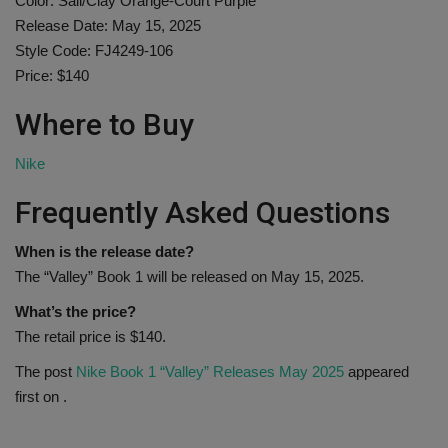
Color: Sail/Clay Orange-Court Purple
Release Date: May 15, 2025
Style Code: FJ4249-106
Price: $140
Where to Buy
Nike
Frequently Asked Questions
When is the release date?
The “Valley” Book 1 will be released on May 15, 2025.
What’s the price?
The retail price is $140.
The post
Nike Book 1 “Valley” Releases May 2025
appeared
first on
.