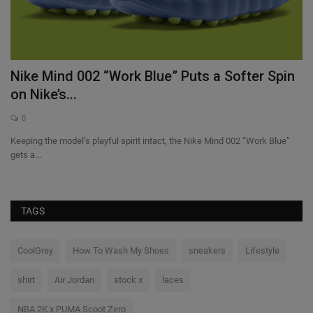
Nike Mind 002 “Work Blue” Puts a Softer Spin
W
on Nike’s...
C
0
Keeping the model’s playful spirit intact, the Nike Mind 002 “Work Blue”
Wi
gets a...
Clu
TAGS
CoolGrey
How To Wash My Shoes
sneakers
Lifestyle
shirt
Air Jordan
stock x
laces
NBA 2K x PUMA Scoot Zero