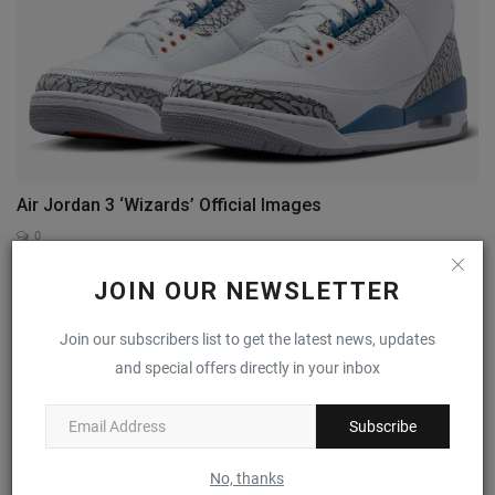
Air Jordan 3 ‘Wizards’ Official Images
0
JOIN OUR NEWSLETTER
Join our subscribers list to get the latest news, updates
and special offers directly in your inbox
Subscribe
No, thanks