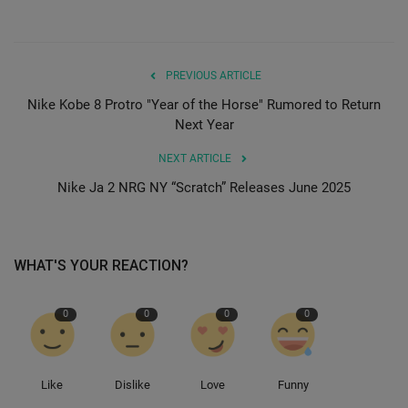
PREVIOUS ARTICLE
Nike Kobe 8 Protro "Year of the Horse" Rumored to Return
Next Year
NEXT ARTICLE
Nike Ja 2 NRG NY “Scratch” Releases June 2025
WHAT'S YOUR REACTION?
0
0
0
0
Like
Dislike
Love
Funny