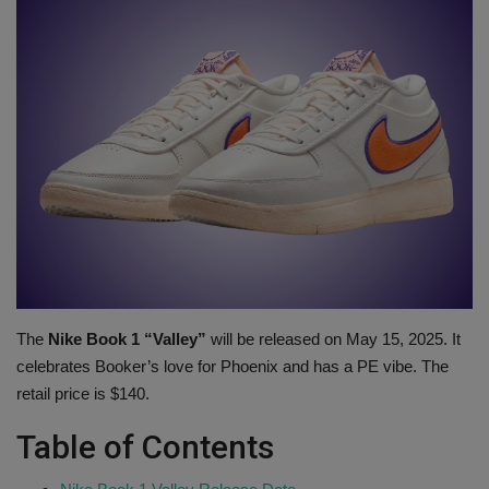
SHOP
Sneaker Accessories
Nice Kicks
JustFreshKicks
Hype Beast
Complex Sneakers
The
Nike Book 1 “Valley”
will be released on May 15, 2025. It
celebrates Booker’s love for Phoenix and has a PE vibe. The
Sneaker News
retail price is $140.
Sneaker Files
Table of Contents
Sneaker Bar Detroit