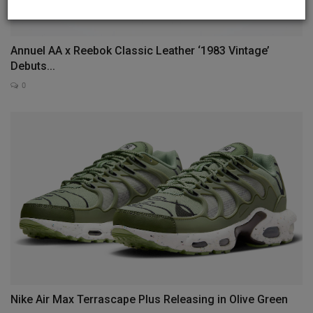
Annuel AA x Reebok Classic Leather ‘1983 Vintage’
Debuts...
0
Nike Air Max Terrascape Plus Releasing in Olive Green