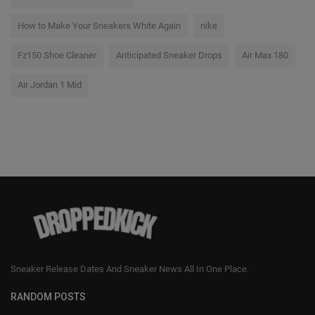
How to Make Your Sneakers White Again
nike
Fz150 Shoe Cleaner
Anticipated Sneaker Drops
Air Max 180
Air Jordan 1 Mid
Sneaker Release Dates And Sneaker News All In One Place.
RANDOM POSTS