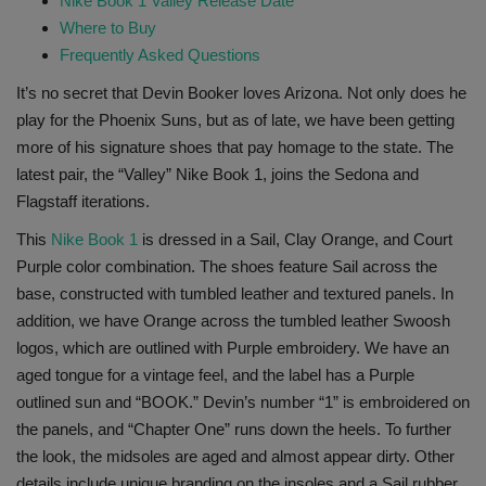
Nike Book 1 Valley Release Date
Where to Buy
Sole Collector
Frequently Asked Questions
It’s no secret that Devin Booker loves Arizona. Not only does he
play for the Phoenix Suns, but as of late, we have been getting
more of his signature shoes that pay homage to the state. The
latest pair, the “Valley” Nike Book 1, joins the Sedona and
Flagstaff iterations.
This
Nike Book 1
is dressed in a Sail, Clay Orange, and Court
Purple color combination. The shoes feature Sail across the
base, constructed with tumbled leather and textured panels. In
addition, we have Orange across the tumbled leather Swoosh
logos, which are outlined with Purple embroidery. We have an
aged tongue for a vintage feel, and the label has a Purple
outlined sun and “BOOK.” Devin’s number “1” is embroidered on
the panels, and “Chapter One” runs down the heels. To further
the look, the midsoles are aged and almost appear dirty. Other
details include unique branding on the insoles and a Sail rubber