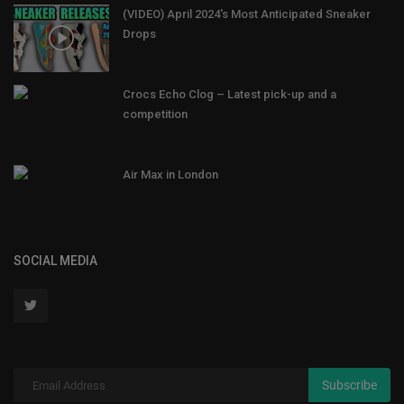
(VIDEO) April 2024's Most Anticipated Sneaker
Drops
Crocs Echo Clog – Latest pick-up and a
competition
Air Max in London
SOCIAL MEDIA
Subscribe