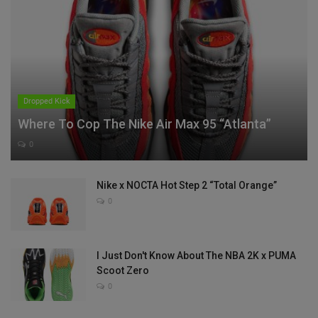
Dropped Kick
Where To Cop The Nike Air Max 95 “Atlanta”
0
Nike x NOCTA Hot Step 2 “Total Orange”
0
I Just Don't Know About The NBA 2K x PUMA
Scoot Zero
0