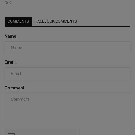
0
COMMENTS
FACEBOOK COMMENTS
Name
Email
Comment