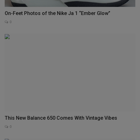
On-Feet Photos of the Nike Ja 1 “Ember Glow”
0
This New Balance 650 Comes With Vintage Vibes
0