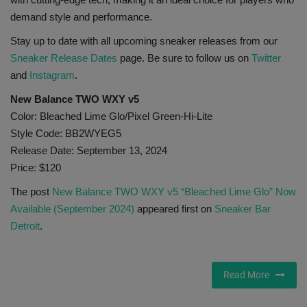
demand style and performance.
Stay up to date with all upcoming sneaker releases from our
Sneaker Release Dates
page. Be sure to follow us on
Twitter
and
Instagram
.
New Balance TWO WXY v5
Color: Bleached Lime Glo/Pixel Green-Hi-Lite
Style Code: BB2WYEG5
Release Date: September 13, 2024
Price: $120
The post
New Balance TWO WXY v5 “Bleached Lime Glo” Now
Available (September 2024)
appeared first on
Sneaker Bar
Detroit
.
Read More