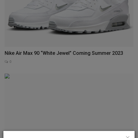
Nike Air Max 90 “White Jewel” Coming Summer 2023
0