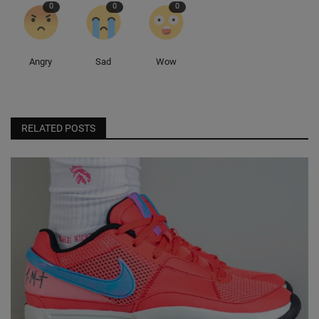
0
0
0
Angry
Sad
Wow
RELATED POSTS