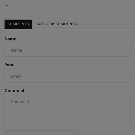
0
COMMENTS
FACEBOOK COMMENTS
Name
Email
Comment