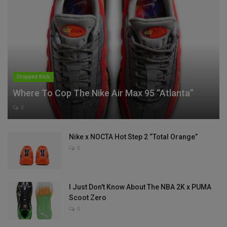
Dropped Kick
Where To Cop The Nike Air Max 95 “Atlanta”
0
Nike x NOCTA Hot Step 2 “Total Orange”
0
I Just Don't Know About The NBA 2K x PUMA
Scoot Zero
0