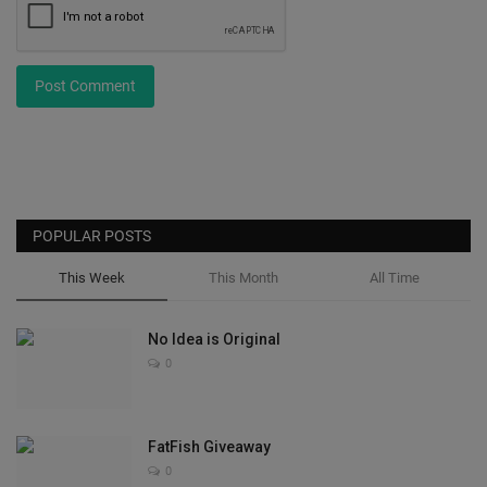
Post Comment
POPULAR POSTS
This Week
This Month
All Time
No Idea is Original
0
FatFish Giveaway
0