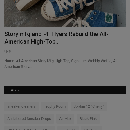
Story mfg and PF Flyers Rebuild the All-
B
American High-Top...
S
0
Name: All-American Story Mfg High-Top, Signature Wobbly Waffle, All-
Th
American Story...
a l
TAGS
sneaker cleaners
Trophy Room
Jordan 12 “Cherry”
Anticipated Sneaker Drops
Air Max
Black Pink