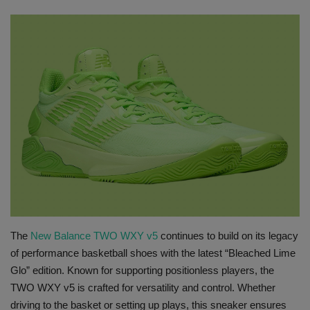
SHOP
Sneaker Accessories
Nice Kicks
JustFreshKicks
Hype Beast
Complex Sneakers
Sneaker News
The
New Balance TWO WXY v5
continues to build on its legacy
of performance basketball shoes with the latest “Bleached Lime
Glo” edition. Known for supporting positionless players, the
Sneaker Files
TWO WXY v5 is crafted for versatility and control. Whether
driving to the basket or setting up plays, this sneaker ensures
Sneaker Bar Detroit