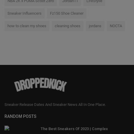
NBA 2K x PUMA Scoot Zero
Jordan11
LifeStyile
Sneaker Influencers
Fz150 Shoe Cleaner
how to clean my shoes
cleaning shoes
jordans
NOCTA
Sneaker Release Dates And Sneaker News All In One Place.
RANDOM POSTS
The Best Sneakers Of 2023 | Complex