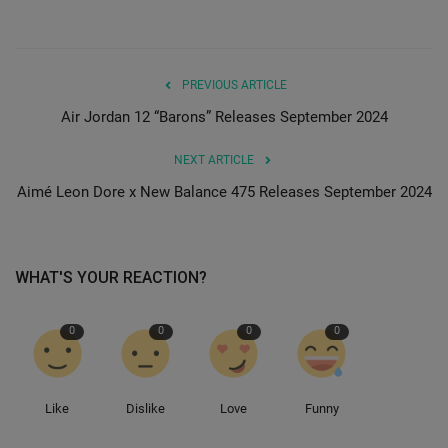
PREVIOUS ARTICLE
Air Jordan 12 “Barons” Releases September 2024
NEXT ARTICLE
Aimé Leon Dore x New Balance 475 Releases September 2024
WHAT'S YOUR REACTION?
0
0
0
0
Like
Dislike
Love
Funny