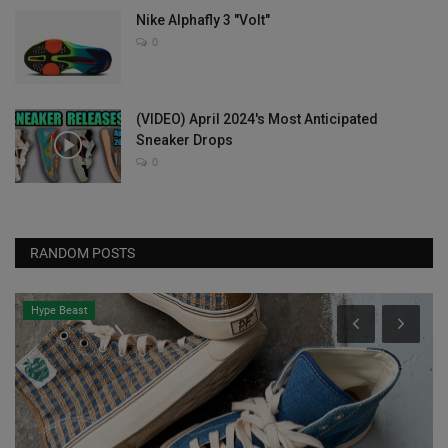
Nike Alphafly 3 "Volt"
0
(VIDEO) April 2024's Most Anticipated
Sneaker Drops
0
RANDOM POSTS
Hype Beast