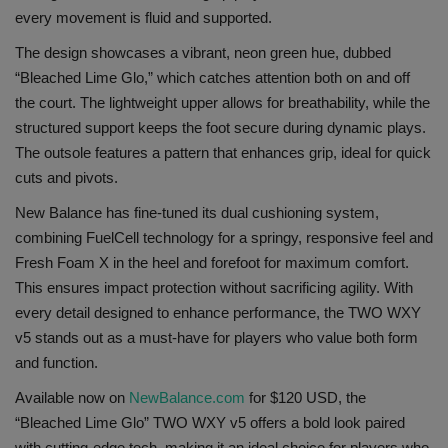
every movement is fluid and supported.
Sole Collector
The design showcases a vibrant, neon green hue, dubbed
“Bleached Lime Glo,” which catches attention both on and off
the court. The lightweight upper allows for breathability, while the
structured support keeps the foot secure during dynamic plays.
The outsole features a pattern that enhances grip, ideal for quick
cuts and pivots.
New Balance has fine-tuned its dual cushioning system,
combining FuelCell technology for a springy, responsive feel and
Fresh Foam X in the heel and forefoot for maximum comfort.
This ensures impact protection without sacrificing agility. With
every detail designed to enhance performance, the TWO WXY
v5 stands out as a must-have for players who value both form
and function.
Available now on
NewBalance.com
for $120 USD, the
“Bleached Lime Glo” TWO WXY v5 offers a bold look paired
with cutting-edge tech, making it an ideal choice for players who