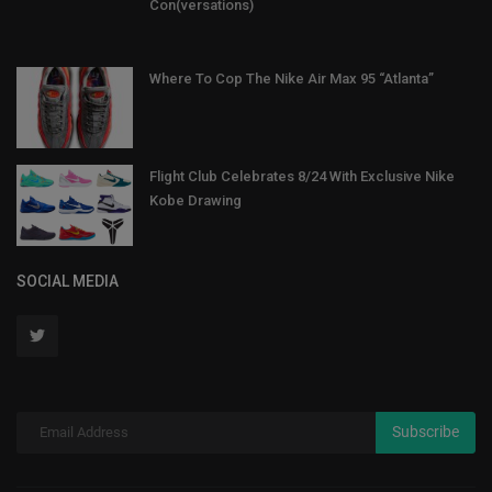
Con(versations)
Where To Cop The Nike Air Max 95 “Atlanta”
Flight Club Celebrates 8/24 With Exclusive Nike
Kobe Drawing
SOCIAL MEDIA
Subscribe