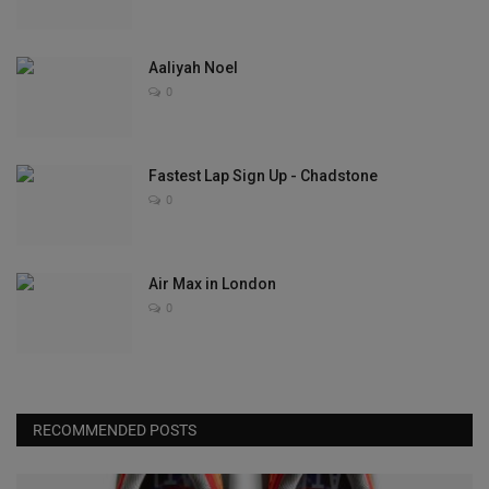
Aaliyah Noel
0
Fastest Lap Sign Up - Chadstone
0
Air Max in London
0
RECOMMENDED POSTS