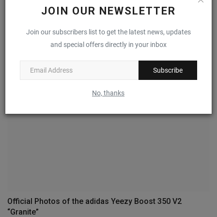
JOIN OUR NEWSLETTER
Mark Gonzales’ adidas Aloha Super Surfaces in “Core
Join our subscribers list to get the latest news, updates
Black”
and special offers directly in your inbox
0
Subscribe
No, thanks
Official Photos of the adidas Yeezy Boost 350 V2
“Granite”