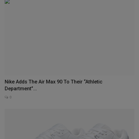
Nike Adds The Air Max 90 To Their “Athletic
Department”...
0