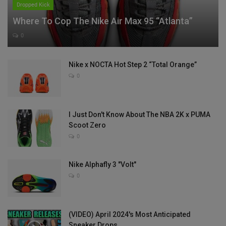
Dropped Kick
Where To Cop The Nike Air Max 95 “Atlanta”
0
Nike x NOCTA Hot Step 2 “Total Orange”
0
I Just Don't Know About The NBA 2K x PUMA
Scoot Zero
0
Nike Alphafly 3 "Volt"
0
(VIDEO) April 2024's Most Anticipated
Sneaker Drops