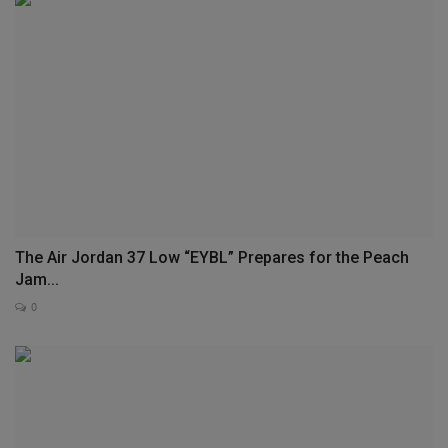
The Air Jordan 37 Low “EYBL” Prepares for the Peach
Jam...
0