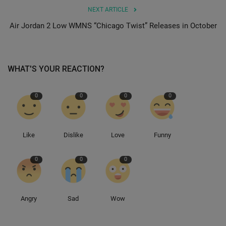
NEXT ARTICLE
Sole Collector
Air Jordan 2 Low WMNS “Chicago Twist” Releases in October
WHAT'S YOUR REACTION?
0
0
0
0
Like
Dislike
Love
Funny
0
0
0
Angry
Sad
Wow