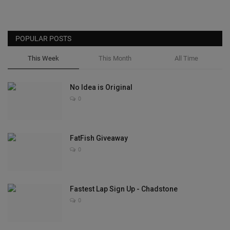
POPULAR POSTS
This Week
This Month
All Time
No Idea is Original
0
FatFish Giveaway
0
Fastest Lap Sign Up - Chadstone
0