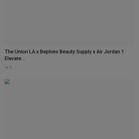
The Union LA x Bephies Beauty Supply x Air Jordan 1
Elevate...
0