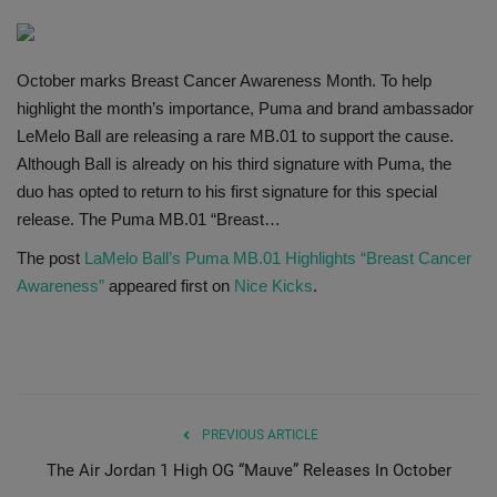
SHOP
October marks Breast Cancer Awareness Month. To help
Sneaker Accessories
highlight the month’s importance, Puma and brand ambassador
LeMelo Ball are releasing a rare MB.01 to support the cause.
Nice Kicks
Although Ball is already on his third signature with Puma, the
duo has opted to return to his first signature for this special
JustFreshKicks
release. The Puma MB.01 “Breast…
The post
LaMelo Ball’s Puma MB.01 Highlights “Breast Cancer
Hype Beast
Awareness”
appeared first on
Nice Kicks
.
Complex Sneakers
Sneaker News
Sneaker Files
PREVIOUS ARTICLE
The Air Jordan 1 High OG “Mauve” Releases In October
Sneaker Bar Detroit