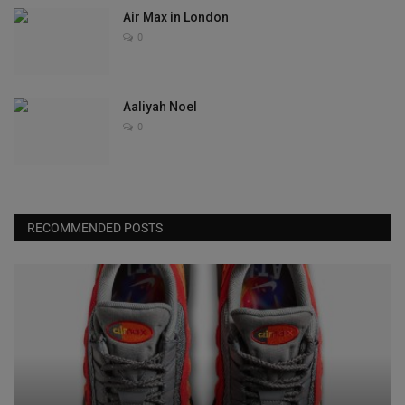
Air Max in London
0
Aaliyah Noel
0
RECOMMENDED POSTS