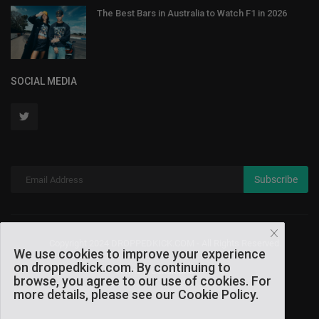
The Best Bars in Australia to Watch F1 in 2026
SOCIAL MEDIA
Subscribe
Copyright 2024 DROPPEDKICK.COM - All Rights Reserved.
We use cookies to improve your experience
on droppedkick.com. By continuing to
Terms & Conditions
browse, you agree to our use of cookies. For
more details, please see our Cookie Policy.