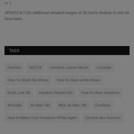
A
0
UPDATE 8/7/26: Additional detailed images of 50 Cent’s Reebok G-Unit G6
have been...
A 
sh
TAGS
Fashion
NOCTA
Kendrick Lamar Merch
Lifestyle
How To Wash My Shoes
how to clean white shoes
Dunk Low SB
sneaker cleaner kits
how to clean sneakers
#Hoodie
Air Max 180
Nike Air Max 180
CoolGrey
How to Make Your Sneakers White Again
Comme des Garçons