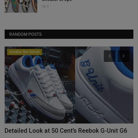
0
RANDOM POSTS
Sneaker Bar Detroit
Detailed Look at 50 Cent’s Reebok G-Unit G6
Y