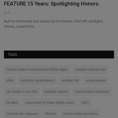
FEATURE 15 Years: Spotlighting Honors.
O
0
Built on community and shaped by two homes, FEATURE spotlights
Su
Honors, a brand that...
pe
TAGS
How to Make Your Sneakers White Again
sneaker cleaner kits
shirt
Kendrick Lamar Merch
Air Max 180
shoe cleaner
Air Jordan 1 Low OG
addidas concha
how to clean sneakers
Air Max
Learn How To Clean White Laces
2021
Comme des Garçons
#Pants
how to clean my shoes