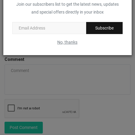
Join our subscribers list to get the latest news, updates
Name
and special offers directly in your inbox
Subscribe
Email
No, thanks
Comment
Post Comment