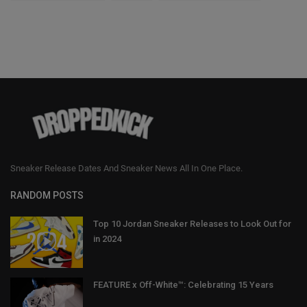
Sneaker Release Dates And Sneaker News All In One Place.
RANDOM POSTS
Top 10 Jordan Sneaker Releases to Look Out for
in 2024
FEATURE x Off-White™: Celebrating 15 Years