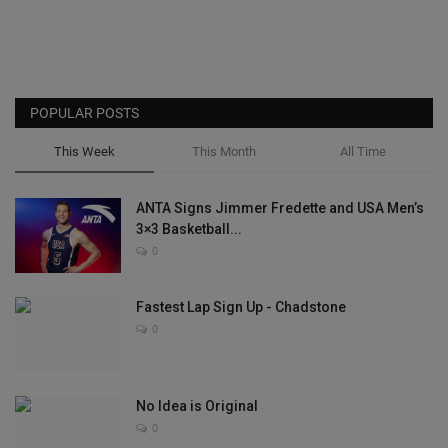
POPULAR POSTS
This Week
This Month
All Time
ANTA Signs Jimmer Fredette and USA Men’s
3×3 Basketball...
0
Fastest Lap Sign Up - Chadstone
0
No Idea is Original
0