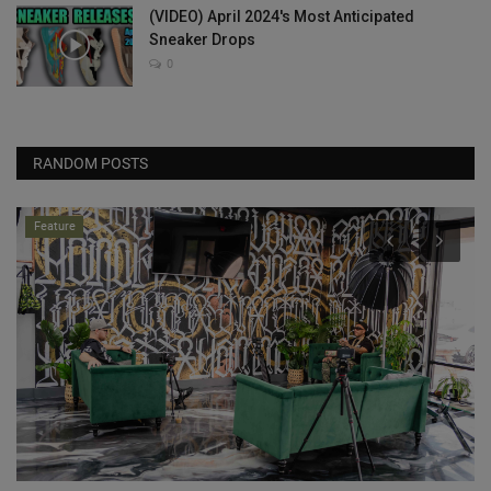
(VIDEO) April 2024's Most Anticipated
Sneaker Drops
0
RANDOM POSTS
Feature
w