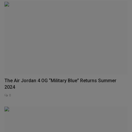
The Air Jordan 4 OG “Military Blue” Returns Summer
2024
0