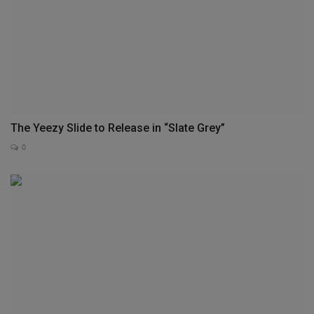
The Yeezy Slide to Release in “Slate Grey”
0