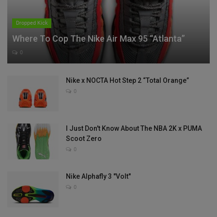
Dropped Kick
Where To Cop The Nike Air Max 95 “Atlanta”
0
Nike x NOCTA Hot Step 2 “Total Orange”
0
I Just Don't Know About The NBA 2K x PUMA
Scoot Zero
0
Nike Alphafly 3 "Volt"
0