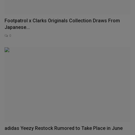
Footpatrol x Clarks Originals Collection Draws From
Japanese...
0
adidas Yeezy Restock Rumored to Take Place in June