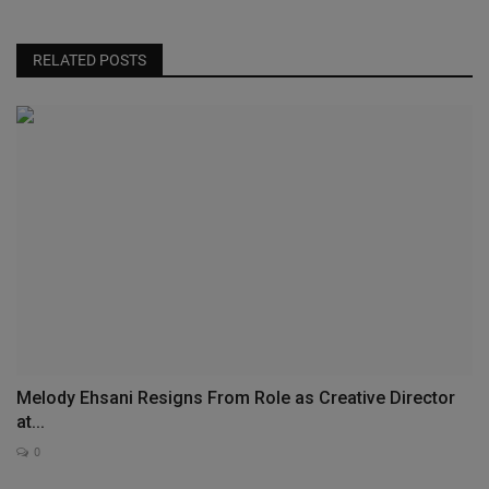
RELATED POSTS
Melody Ehsani Resigns From Role as Creative Director
at...
0