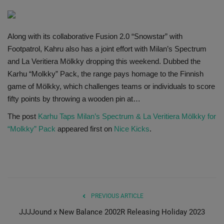
SHOP
Along with its collaborative Fusion 2.0 “Snowstar” with
Sneaker Accessories
Footpatrol, Kahru also has a joint effort with Milan’s Spectrum
and La Veritiera Mölkky dropping this weekend. Dubbed the
Nice Kicks
Karhu “Molkky” Pack, the range pays homage to the Finnish
game of Mölkky, which challenges teams or individuals to score
JustFreshKicks
fifty points by throwing a wooden pin at…
The post
Karhu Taps Milan’s Spectrum & La Veritiera Mölkky for
Hype Beast
“Molkky” Pack
appeared first on
Nice Kicks
.
Complex Sneakers
Sneaker News
Sneaker Files
PREVIOUS ARTICLE
JJJJound x New Balance 2002R Releasing Holiday 2023
Sneaker Bar Detroit