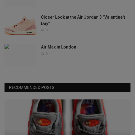
Closer Look at the Air Jordan 3 "Valentine's
Day"
0
Air Max in London
0
RECOMMENDED POSTS