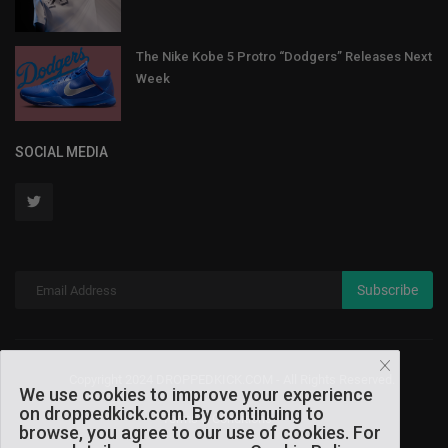
The Nike Kobe 5 Protro “Dodgers” Releases Next
Week
SOCIAL MEDIA
Subscribe
Copyright 2024 DROPPEDKICK.COM - All Rights Reserved.
We use cookies to improve your experience
on droppedkick.com. By continuing to
Terms & Conditions
browse, you agree to our use of cookies. For