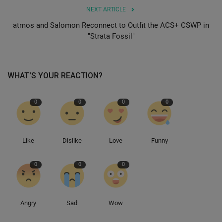
NEXT ARTICLE
Sole Collector
atmos and Salomon Reconnect to Outfit the ACS+ CSWP in
"Strata Fossil"
WHAT'S YOUR REACTION?
0
0
0
0
Like
Dislike
Love
Funny
0
0
0
Angry
Sad
Wow