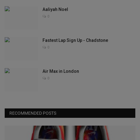
Aaliyah Noel
0
Fastest Lap Sign Up - Chadstone
0
Air Max in London
0
RECOMMENDED POSTS