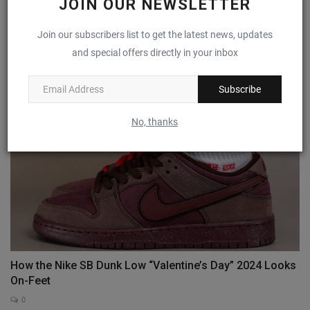
JOIN OUR NEWSLETTER
First Look: Jordan Tatum 1 ‘Wave Runner’
Join our subscribers list to get the latest news, updates
and special offers directly in your inbox
0
Subscribe
No, thanks
How the Nike SB Dunk Low “Valentine’s Day” 2024 Looks
On-Feet
0