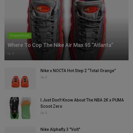
Dropped Kick
Where To Cop The Nike Air Max 95 “Atlanta”
0
Nike x NOCTA Hot Step 2 “Total Orange”
0
I Just Don't Know About The NBA 2K x PUMA
Scoot Zero
0
Nike Alphafly 3 "Volt"