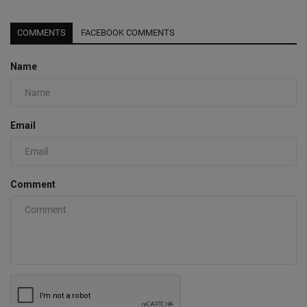
COMMENTS
FACEBOOK COMMENTS
Name
Email
Comment