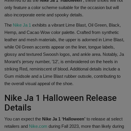
Referred to as the
Nike Ja 1 ‘Halloween’
, these shoes will not
only feature a color scheme suitable for the occasion but will
Sole Collector
also incorporate eerie and spooky details.
The
Nike Ja 1
exhibits a vibrant Lime Blast, Oil Green, Black,
Hemp, and Cacao Wow color palette. Crafted from synthetic
leather and mesh materials, the upper is adorned in Lime Blast,
while Oil Green accents appear on the liner, tongue labels,
glossy and textured Swoosh logos, and ankle area. Notably, Ja
Morant’s jersey number, ’12’, is embroidered on the heels in
striking Red, reminiscent of blood. Additional details include a
Gum midsole and a Lime Blast rubber outsole, contributing to
the overall visual appeal of the shoe.
Nike Ja 1 Halloween Release
Details
You can expect the
Nike Ja 1 ‘Halloween’
to release at select
retailers and
Nike.com
during Fall 2023, more than likely during