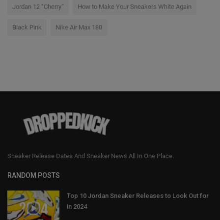
Jordan 12 “Cherry”
How to Make Your Sneakers White Again
Black Pink
Nike Air Max 180
Sneaker Release Dates And Sneaker News All In One Place.
RANDOM POSTS
Top 10 Jordan Sneaker Releases to Look Out for
in 2024