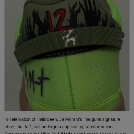
SHOP
Sneaker Accessories
Nice Kicks
JustFreshKicks
Hype Beast
Complex Sneakers
Sneaker News
Sneaker Files
In celebration of Halloween, Ja Morant’s inaugural signature
shoe, the Ja 1, will undergo a captivating transformation.
Sneaker Bar Detroit