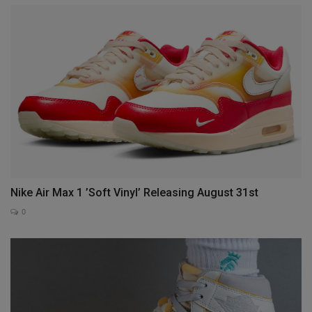
Nike Air Max 1 ’Soft Vinyl’ Releasing August 31st
0