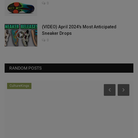
0
(VIDEO) April 2024's Most Anticipated
Sneaker Drops
0
RANDOM POSTS
CultureKings