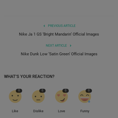
PREVIOUS ARTICLE
Nike Ja 1 GS ‘Bright Mandarin’ Official Images
NEXT ARTICLE
Nike Dunk Low ‘Satin Green’ Official Images
WHAT'S YOUR REACTION?
0
0
0
0
Like
Dislike
Love
Funny