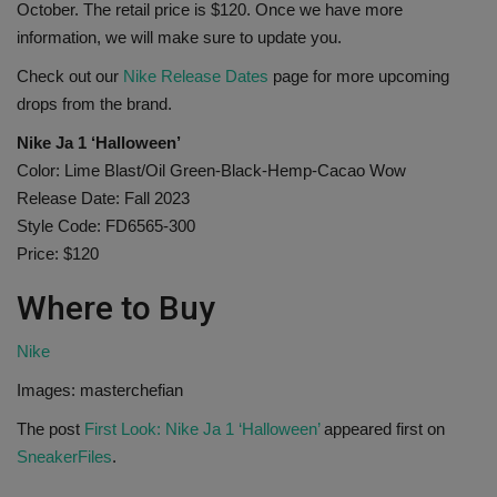
October. The retail price is $120. Once we have more
information, we will make sure to update you.
Check out our
Nike Release Dates
page for more upcoming
drops from the brand.
Nike Ja 1 ‘Halloween’
Color: Lime Blast/Oil Green-Black-Hemp-Cacao Wow
Release Date: Fall 2023
Style Code: FD6565-300
Price: $120
Where to Buy
Nike
Images: masterchefian
The post
First Look: Nike Ja 1 ‘Halloween’
appeared first on
SneakerFiles
.