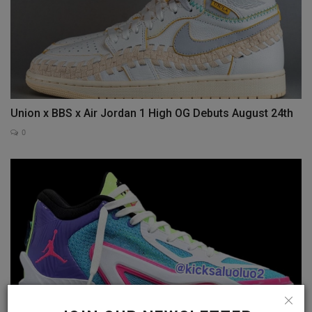
Union x BBS x Air Jordan 1 High OG Debuts August 24th
0