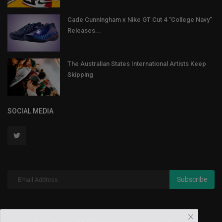
Cade Cunningham x Nike GT Cut 4 “College Navy”
Releases...
The Australian States International Artists Keep
Skipping
SOCIAL MEDIA
Subscribe