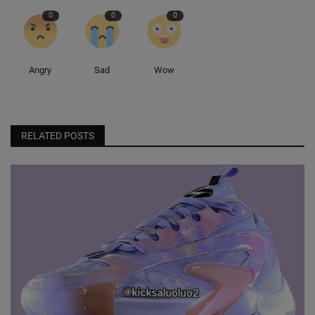
0
0
0
Angry
Sad
Wow
RELATED POSTS