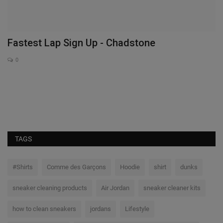
Fastest Lap Sign Up - Chadstone
I
S
0
Ex
NB
TAGS
#Shirts
Comme des Garçons
Hoodie
shirt
dunks
sneaker cleaning products
Air Jordan
sneaker cleaner kits
how to clean sneakers
jordans
Lifestyle