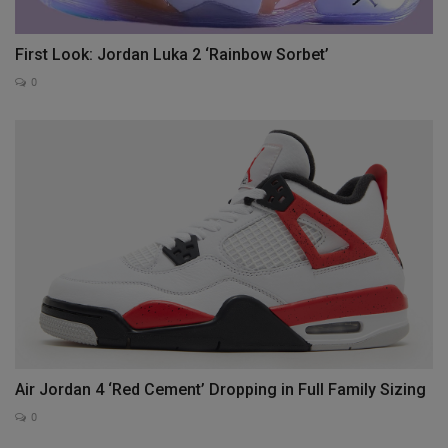
First Look: Jordan Luka 2 ‘Rainbow Sorbet’
0
Air Jordan 4 ‘Red Cement’ Dropping in Full Family Sizing
0