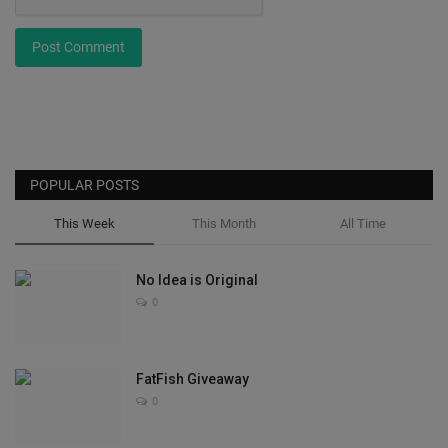
Post Comment
POPULAR POSTS
This Week
This Month
All Time
No Idea is Original
0
FatFish Giveaway
0