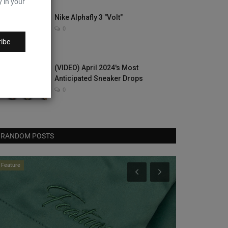
y in your
Nike Alphafly 3 "Volt"
0
ibe
(VIDEO) April 2024's Most
Anticipated Sneaker Drops
0
RANDOM POSTS
Feature
Sneaker Bar Detr