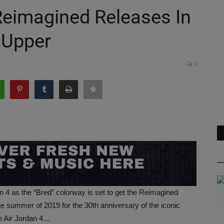
 Reimagined Releases In
 Upper
0
an 4 as the “Bred” colorway is set to get the Reimagined
he summer of 2019 for the 30th anniversary of the iconic
he Air Jordan 4…