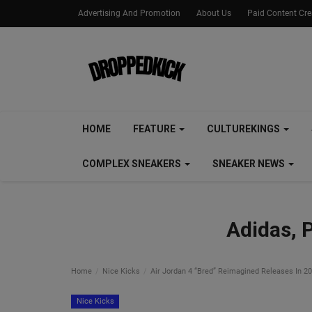
Advertising And Promotion
About Us
Paid Content Cr
HOME
FEATURE
CULTUREKINGS
COMPLEX SNEAKERS
SNEAKER NEWS
Adidas, 
Home
Nice Kicks
Air Jordan 4 “Bred” Reimagined Releases In 2
Nice Kicks