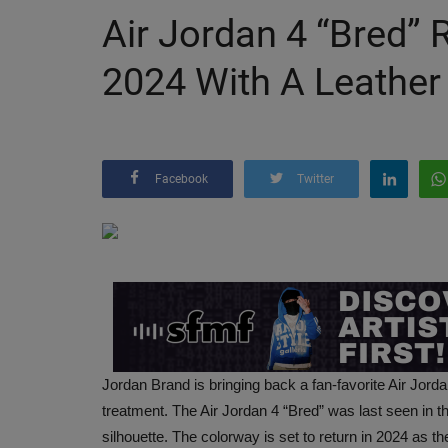
Air Jordan 4 “Bred”
2024 With A Leather
Facebook
Twitter
Jordan Brand is bringing back a fan-favorite Air Jord
treatment. The Air Jordan 4 “Bred” was last seen in t
silhouette. The colorway is set to return in 2024 as t