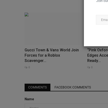
Join our
Gucci Town & Vans World Join
“Pink Oxfor
Forces for a Roblox
Edges Acce
Scavenger...
Ready...
0
0
Sneaker Cleaner
COMMENTS
FACEBOOK COMMENTS
Name