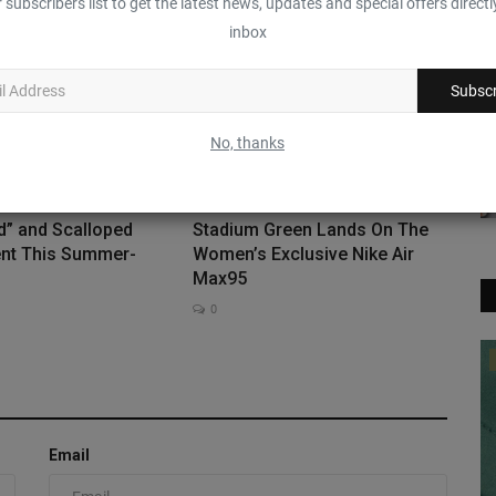
 subscribers list to get the latest news, updates and special offers directl
0
inbox
Subscr
No, thanks
d” and Scalloped
Stadium Green Lands On The
nt This Summer-
Women’s Exclusive Nike Air
Max95
0
Sneaker News
The Nike Mind 001 Goes Pastel In
“Palest Purple”
Email
0