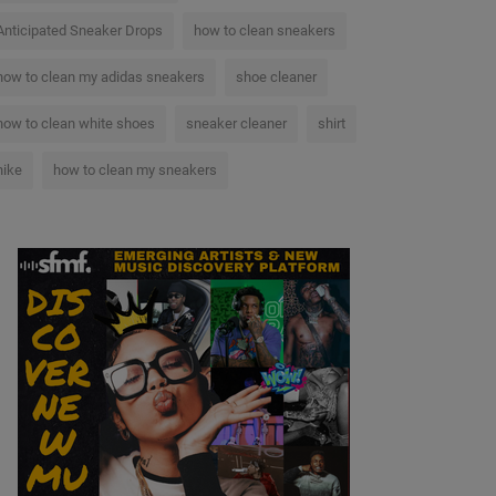
Anticipated Sneaker Drops
how to clean sneakers
how to clean my adidas sneakers
shoe cleaner
how to clean white shoes
sneaker cleaner
shirt
nike
how to clean my sneakers