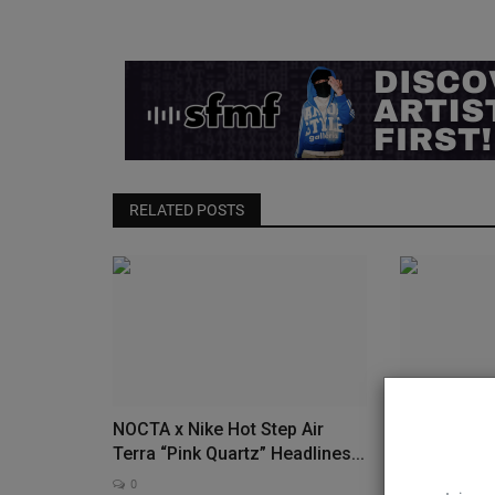
RELATED POSTS
NOCTA x Nike Hot Step Air
Nike Revive
Terra “Pink Quartz” Headlines...
Low in Icy “
0
0