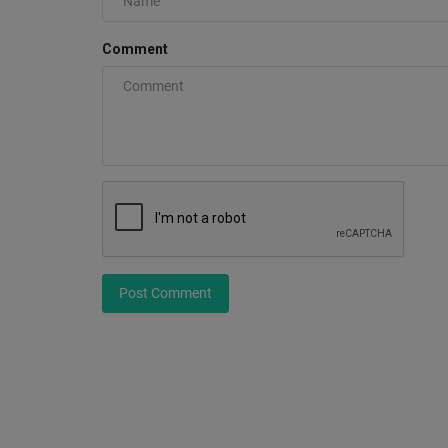
Comment
How to Make Your Sneakers Wh
Again
0
Post Comment