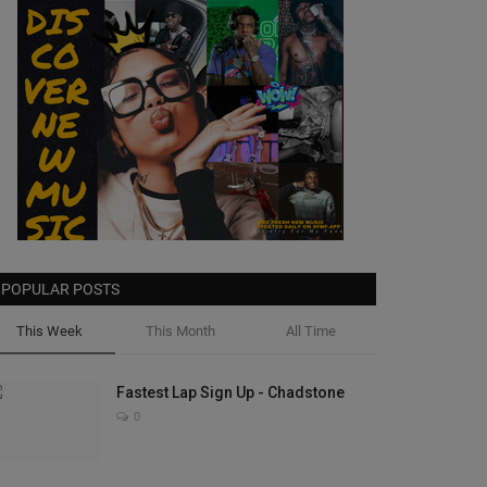
POPULAR POSTS
This Week
This Month
All Time
Fastest Lap Sign Up - Chadstone
0