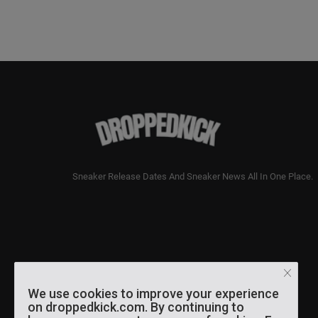
Sneaker Release Dates And Sneaker News All In One Place.
We use cookies to improve your experience
on droppedkick.com. By continuing to