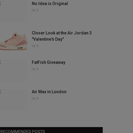
No Idea is Original
0
Closer Look at the Air Jordan 3
"Valentine's Day"
0
FatFish Giveaway
0
Air Max in London
0
RECOMMENDED POSTS