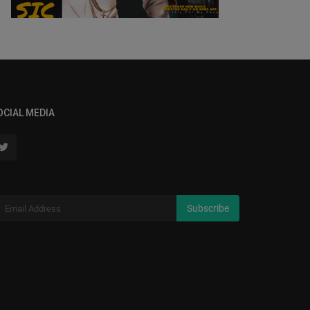
OCIAL MEDIA
Subscribe