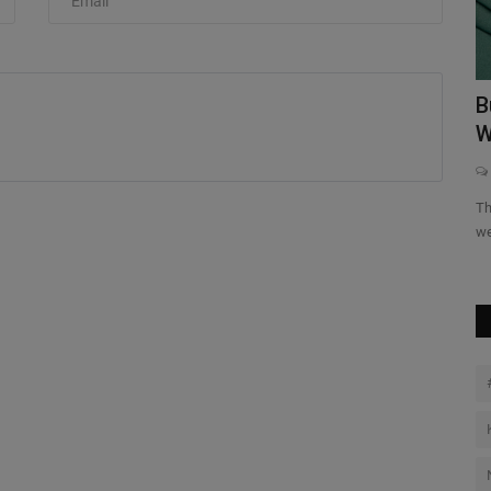
The hottest Nike silhouette of 2026 isn’t for sport, it’s for the
before and after....
ite
B
W
Th
we