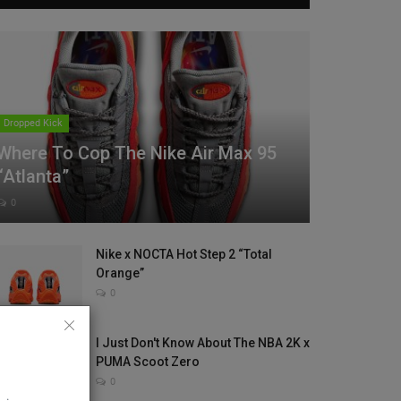
Dropped Kick
Where To Cop The Nike Air Max 95
“Atlanta”
0
Nike x NOCTA Hot Step 2 “Total
Orange”
0
I Just Don't Know About The NBA 2K x
PUMA Scoot Zero
0