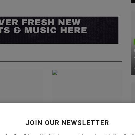
s the Full Force
Outdoor Wear Inspires The
JOIN OUR NEWSLETTER
Polar Blue”
Palace x New Balance 991
Collab