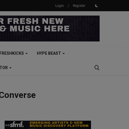
Login
/
Register
FRESHKICKS
HYPE BEAST
CTOR
 Converse