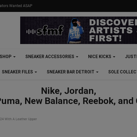
eators Wanted ASAP
SHOP
SNEAKER ACCESSORIES
NICE KICKS
JUST
SNEAKER FILES
SNEAKER BAR DETROIT
SOLE COLLE
Nike, Jordan,
Puma, New Balance, Reebok, and
024 With A Leather Upper