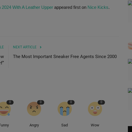
n 2024 With A Leather Upper
appeared first on
Nice Kicks
.
LE
NEXT ARTICLE
ow
The Most Important Sneaker Free Agents Since 2000
f”
0
0
0
0
Funny
Angry
Sad
Wow