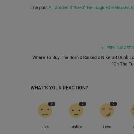
The post
Air Jordan 4 “Bred” Reimagined Releases I
PREVIOUS ARTIC
Where To Buy The Born x Raised x Nike SB Dunk L
“On The Tur
WHAT'S YOUR REACTION?
0
0
0
Like
Dislike
Love