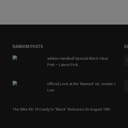
RANDOM POSTS
S
adidas Handball Spezial Black Clear
Pink – Latest Pick...
Official Look at the 'Banned' Air Jordan 1
Low
The Nike KD 19 Candy In “Black” Releases On August 19th