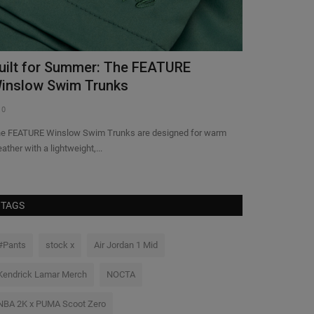
uilt for Summer: The FEATURE
Nike Tease
inslow Swim Trunks
Mamba Invi
0
0
e FEATURE Winslow Swim Trunks are designed for warm
Nike slipped a pret
ather with a lightweight,...
Mamba Invitational
TAGS
#Pants
stock x
Air Jordan 1 Mid
Kendrick Lamar Merch
NOCTA
NBA 2K x PUMA Scoot Zero